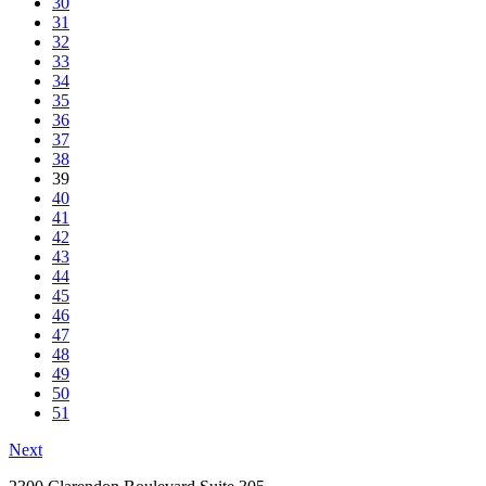
30
31
32
33
34
35
36
37
38
39
40
41
42
43
44
45
46
47
48
49
50
51
Next