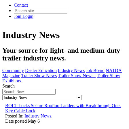
Contact
Join
Login
Industry News
Your source for light- and medium-duty
trailer industry news.
Community
Dealer Education
Industry News
Job Board
NATDA
Magazine
Trailer Show News
Trailer Show News :
Trailer Show
Exhibitors
Search
BOLT Locks Secure Rooftop Ladders with Breakthrough One-
Key Cable Lock
Posted In:
Industry News
,
Date posted
May
6