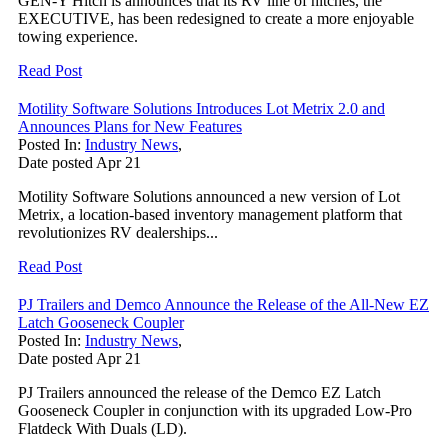
GEN-Y Hitch is announces that its RV line of hitches, the
EXECUTIVE, has been redesigned to create a more enjoyable
towing experience.
Read Post
Motility Software Solutions Introduces Lot Metrix 2.0 and
Announces Plans for New Features
Posted In:
Industry News
,
Date posted
Apr
21
Motility Software Solutions announced a new version of Lot
Metrix, a location-based inventory management platform that
revolutionizes RV dealerships...
Read Post
PJ Trailers and Demco Announce the Release of the All-New EZ
Latch Gooseneck Coupler
Posted In:
Industry News
,
Date posted
Apr
21
PJ Trailers announced the release of the Demco EZ Latch
Gooseneck Coupler in conjunction with its upgraded Low-Pro
Flatdeck With Duals (LD).