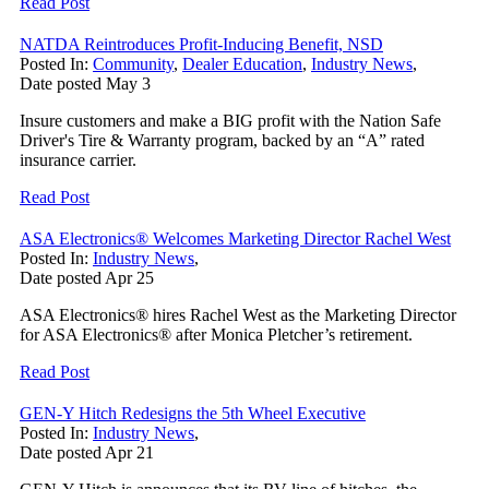
Read Post
NATDA Reintroduces Profit-Inducing Benefit, NSD
Posted In:
Community
,
Dealer Education
,
Industry News
,
Date posted
May
3
Insure customers and make a BIG profit with the Nation Safe
Driver's Tire & Warranty program, backed by an “A” rated
insurance carrier.
Read Post
ASA Electronics® Welcomes Marketing Director Rachel West
Posted In:
Industry News
,
Date posted
Apr
25
ASA Electronics® hires Rachel West as the Marketing Director
for ASA Electronics® after Monica Pletcher’s retirement.
Read Post
GEN-Y Hitch Redesigns the 5th Wheel Executive
Posted In:
Industry News
,
Date posted
Apr
21