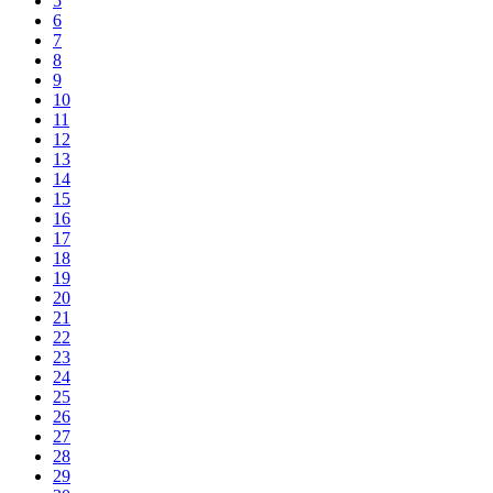
5
6
7
8
9
10
11
12
13
14
15
16
17
18
19
20
21
22
23
24
25
26
27
28
29