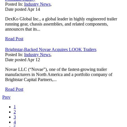
Posted In:
Industry News
,
Date posted
Apr
14
DexKo Global Inc., a global leader in highly engineered trailer
running gear, chassis assemblies, and related components,
announces that its...
Read Post
Brightstar-Backed Novae Acquires LOOK Trailers
Posted In:
Industry News
,
Date posted
Apr
12
Novae LLC (“Novae”), one of the fastest-growing trailer
manufacturers in North America and a portfolio company of
Brightstar Capital Partners,...
Read Post
Prev
1
2
3
4