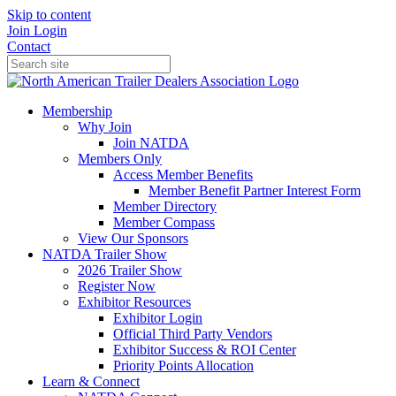
Skip to content
Join
Login
Contact
Membership
Why Join
Join NATDA
Members Only
Access Member Benefits
Member Benefit Partner Interest Form
Member Directory
Member Compass
View Our Sponsors
NATDA Trailer Show
2026 Trailer Show
Register Now
Exhibitor Resources
Exhibitor Login
Official Third Party Vendors
Exhibitor Success & ROI Center
Priority Points Allocation
Learn & Connect