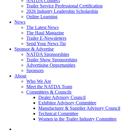
NATDA Connect
Trailer Service Professional Certification
2026 Industry Leadership Scholarship
Online Learning
News
The Latest News
The Haul Magazine
Trailer E-Newsletters
Send Your News Tip
Sponsor & Advertise
NATDA Sponsorships
Trailer Show Sponsorships
Advertising Opportunities
Sponsors
About
Who We Are
Meet the NATDA Team
Committees & Councils
Dealer Advisory Council
Exhibitor Advisory Committee
Manufacturer & Supplier Advisory Council
Technical Committee
Women in the Trailer Industry Committee