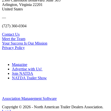
2300 Clarendon Boulevard Suite 305
Arlington, Virginia 22201
United States
—
(727) 360-0304
Contact Us
Meet the Team
Your Success Is Our Mission
Privacy Policy
Magazine
Advertise with Us!
Join NATDA
NATDA Trailer Show
Association Management Software
Copyright © 2026 - North American Trailer Dealers Association.