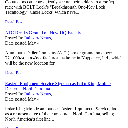
Contractors can conveniently secure their ladders to a rooftop
rack with BOLT Lock’s “Breakthrough One-Key Lock
Technology” Cable Locks, which have...
Read Post
ATC Breaks Ground on New HQ Facility
Posted In:
Industry News
,
Date posted
May
4
Aluminum Trailer Company (ATC) broke ground on a new
221,000-square-foot facility at its home in Nappanee, Ind., which
will be the new location for...
Read Post
Eastern Equipment Service Signs on as Polar King Mobile
Dealer in North Carolina
Posted In:
Industry News
,
Date posted
May
4
Polar King Mobile announces Eastern Equipment Service, Inc.
as a representative of the company in North Carolina, selling
North America’s first line...