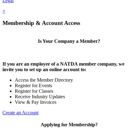
Legal
×
Membership & Account Access
Is Your Company a Member?
If you are an employee of a NATDA member company, we
invite you to set up an online account to:
Access the Member Directory
Register for Events
Register for Classes
Receive Industry Updates
View & Pay Invoices
Create an Account
Applying for Membership?