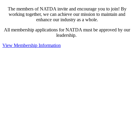
The members of NATDA invite and encourage you to join! By
working together, we can achieve our mission to maintain and
enhance our industry as a whole.
All membership applications for NATDA must be approved by our
leadership.
View Membership Information