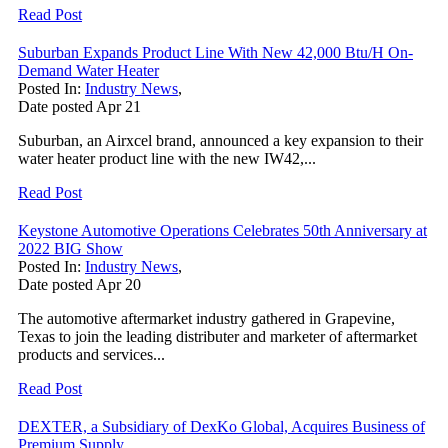
Read Post
Suburban Expands Product Line With New 42,000 Btu/H On-
Demand Water Heater
Posted In:
Industry News
,
Date posted
Apr
21
Suburban, an Airxcel brand, announced a key expansion to their
water heater product line with the new IW42,...
Read Post
Keystone Automotive Operations Celebrates 50th Anniversary at
2022 BIG Show
Posted In:
Industry News
,
Date posted
Apr
20
The automotive aftermarket industry gathered in Grapevine,
Texas to join the leading distributer and marketer of aftermarket
products and services...
Read Post
DEXTER, a Subsidiary of DexKo Global, Acquires Business of
Premium Supply