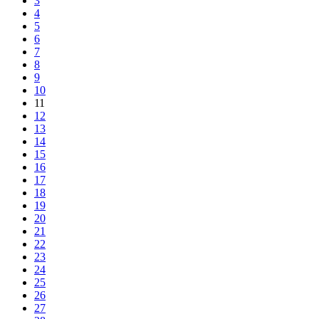
3
4
5
6
7
8
9
10
11
12
13
14
15
16
17
18
19
20
21
22
23
24
25
26
27