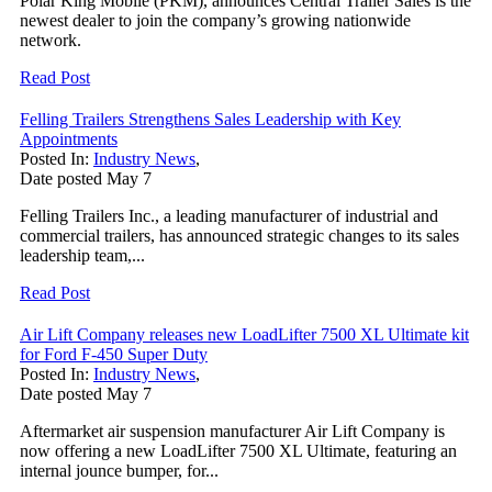
Polar King Mobile (PKM), announces Central Trailer Sales is the
newest dealer to join the company’s growing nationwide
network.
Read Post
Felling Trailers Strengthens Sales Leadership with Key
Appointments
Posted In:
Industry News
,
Date posted
May
7
Felling Trailers Inc., a leading manufacturer of industrial and
commercial trailers, has announced strategic changes to its sales
leadership team,...
Read Post
Air Lift Company releases new LoadLifter 7500 XL Ultimate kit
for Ford F-450 Super Duty
Posted In:
Industry News
,
Date posted
May
7
Aftermarket air suspension manufacturer Air Lift Company is
now offering a new LoadLifter 7500 XL Ultimate, featuring an
internal jounce bumper, for...