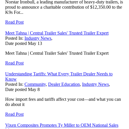
Norstar Ironbull, a leading manufacturer of heavy-duty trailers, is
proud to announce a charitable contribution of $12,350.00 to the
K9s For...
Read Post
Meet Tahna | Central Trailer Sales' Trusted Trailer Expert
Posted In:
Industry News
,
Date posted
May
13
Meet Tahna | Central Trailer Sales' Trusted Trailer Expert
Read Post
Understanding Tariffs: What Every Trailer Dealer Needs to
Know
Posted In:
Community
,
Dealer Education
,
Industry News
,
Date posted
May
8
How import fees and tariffs affect your cost—and what you can
do about it
Read Post
Vixen Composites Promotes Ty Miller to OEM National Sales