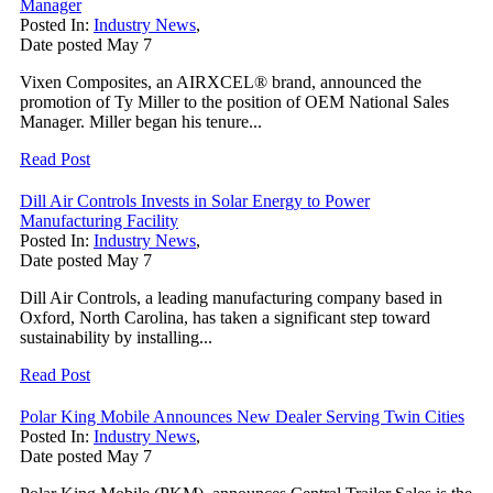
Manager
Posted In:
Industry News
,
Date posted
May
7
Vixen Composites, an AIRXCEL® brand, announced the
promotion of Ty Miller to the position of OEM National Sales
Manager. Miller began his tenure...
Read Post
Dill Air Controls Invests in Solar Energy to Power
Manufacturing Facility
Posted In:
Industry News
,
Date posted
May
7
Dill Air Controls, a leading manufacturing company based in
Oxford, North Carolina, has taken a significant step toward
sustainability by installing...
Read Post
Polar King Mobile Announces New Dealer Serving Twin Cities
Posted In:
Industry News
,
Date posted
May
7