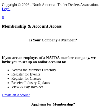
Copyright © 2026 - North American Trailer Dealers Association.
Legal
×
Membership & Account Access
Is Your Company a Member?
If you are an employee of a NATDA member company, we
invite you to set up an online account to:
Access the Member Directory
Register for Events
Register for Classes
Receive Industry Updates
View & Pay Invoices
Create an Account
Applying for Membership?