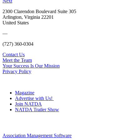
Next
2300 Clarendon Boulevard Suite 305
Arlington, Virginia 22201
United States
—
(727) 360-0304
Contact Us
Meet the Team
Your Success Is Our Mission
Privacy Policy
Magazine
Advertise with Us!
Join NATDA
NATDA Trailer Show
Association Management Software