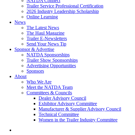
NATDA Connect
Trailer Service Professional Certification
2026 Industry Leadership Scholarship
Online Learning
News
The Latest News
The Haul Magazine
Trailer E-Newsletters
Send Your News Tip
Sponsor & Advertise
NATDA Sponsorships
Trailer Show Sponsorships
Advertising Opportunities
Sponsors
About
Who We Are
Meet the NATDA Team
Committees & Councils
Dealer Advisory Council
Exhibitor Advisory Committee
Manufacturer & Supplier Advisory Council
Technical Committee
Women in the Trailer Industry Committee