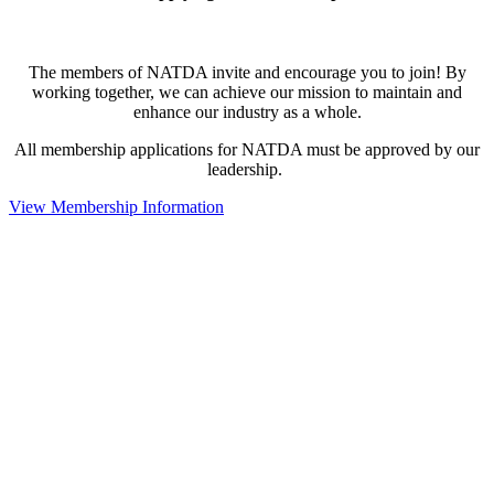
The members of NATDA invite and encourage you to join! By
working together, we can achieve our mission to maintain and
enhance our industry as a whole.
All membership applications for NATDA must be approved by our
leadership.
View Membership Information