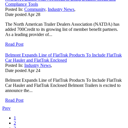
Compliance Tools
Posted In:
Community
,
Industry News
,
Date posted
Apr
28
The North American Trailer Dealers Association (NATDA) has
added 700Credit to its growing list of member benefit partners.
As a leading provider of...
Read Post
Belmont Expands Line of FlatTrak Products To Include FlatTrak
Car Hauler and FlatTrak Enclosed
Posted In:
Industry News
,
Date posted
Apr
24
Belmont Expands Line of FlatTrak Products To Include FlatTrak
Car Hauler and FlatTrak Enclosed Belmont Trailers is excited to
announce the...
Read Post
Prev
1
2