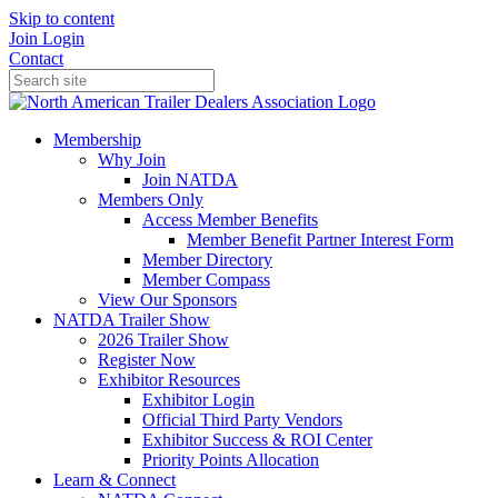
Skip to content
Join
Login
Contact
Membership
Why Join
Join NATDA
Members Only
Access Member Benefits
Member Benefit Partner Interest Form
Member Directory
Member Compass
View Our Sponsors
NATDA Trailer Show
2026 Trailer Show
Register Now
Exhibitor Resources
Exhibitor Login
Official Third Party Vendors
Exhibitor Success & ROI Center
Priority Points Allocation
Learn & Connect