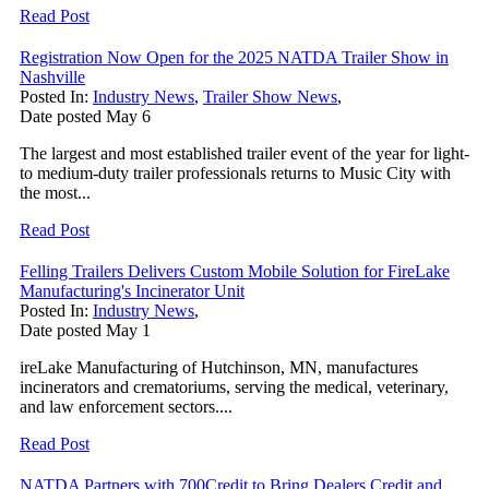
Read Post
Registration Now Open for the 2025 NATDA Trailer Show in
Nashville
Posted In:
Industry News
,
Trailer Show News
,
Date posted
May
6
The largest and most established trailer event of the year for light-
to medium-duty trailer professionals returns to Music City with
the most...
Read Post
Felling Trailers Delivers Custom Mobile Solution for FireLake
Manufacturing's Incinerator Unit
Posted In:
Industry News
,
Date posted
May
1
ireLake Manufacturing of Hutchinson, MN, manufactures
incinerators and crematoriums, serving the medical, veterinary,
and law enforcement sectors....
Read Post
NATDA Partners with 700Credit to Bring Dealers Credit and