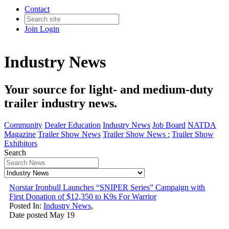
Contact
Join
Login
Industry News
Your source for light- and medium-duty
trailer industry news.
Community
Dealer Education
Industry News
Job Board
NATDA
Magazine
Trailer Show News
Trailer Show News :
Trailer Show
Exhibitors
Search
Norstar Ironbull Launches “SNIPER Series” Campaign with
First Donation of $12,350 to K9s For Warrior
Posted In:
Industry News
,
Date posted
May
19