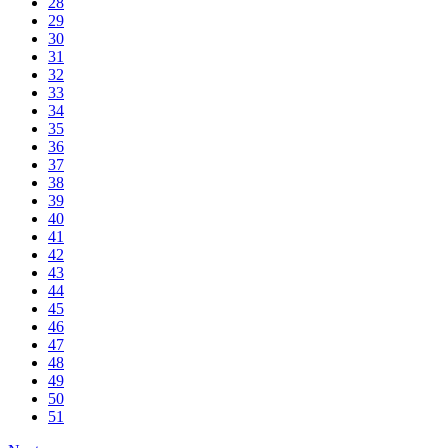
28
29
30
31
32
33
34
35
36
37
38
39
40
41
42
43
44
45
46
47
48
49
50
51