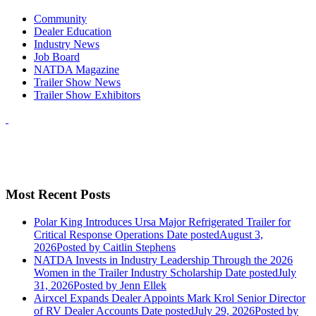
Community
Dealer Education
Industry News
Job Board
NATDA Magazine
Trailer Show News
Trailer Show Exhibitors
Most Recent Posts
Polar King Introduces Ursa Major Refrigerated Trailer for
Critical Response Operations
Date posted
August 3,
2026
Posted
by Caitlin Stephens
NATDA Invests in Industry Leadership Through the 2026
Women in the Trailer Industry Scholarship
Date posted
July
31, 2026
Posted
by Jenn Ellek
Airxcel Expands Dealer Appoints Mark Krol Senior Director
of RV Dealer Accounts
Date posted
July 29, 2026
Posted
by