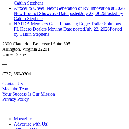
Caitlin Stephens
Airxcel to Unveil Next Generation of RV Innovation at 2026
New Product Showcase
Date posted
July 28, 2026
Posted
by
Caitlin Stephens
NATDA Members Get a Financing Edge: Trailer Solutions
FL Keeps Dealers Moving
Date posted
July 22, 2026
Posted
by Caitlin Stephens
2300 Clarendon Boulevard Suite 305
Arlington, Virginia 22201
United States
—
(727) 360-0304
Contact Us
Meet the Team
Your Success Is Our Mission
Privacy Policy
Magazine
Advertise with Us!