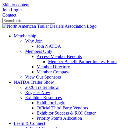
Skip to content
Join
Login
Contact
Membership
Why Join
Join NATDA
Members Only
Access Member Benefits
Member Benefit Partner Interest Form
Member Directory
Member Compass
View Our Sponsors
NATDA Trailer Show
2026 Trailer Show
Register Now
Exhibitor Resources
Exhibitor Login
Official Third Party Vendors
Exhibitor Success & ROI Center
Priority Points Allocation
Learn & Connect