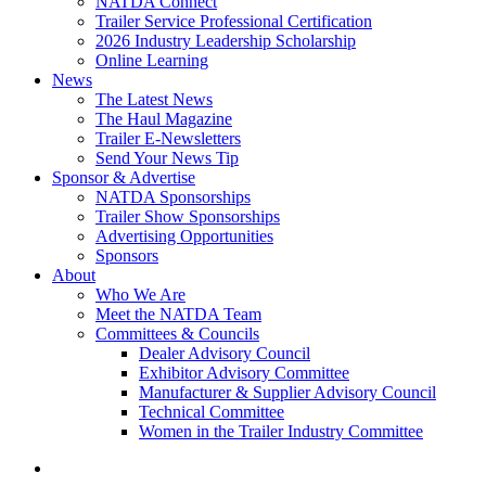
NATDA Connect
Trailer Service Professional Certification
2026 Industry Leadership Scholarship
Online Learning
News
The Latest News
The Haul Magazine
Trailer E-Newsletters
Send Your News Tip
Sponsor & Advertise
NATDA Sponsorships
Trailer Show Sponsorships
Advertising Opportunities
Sponsors
About
Who We Are
Meet the NATDA Team
Committees & Councils
Dealer Advisory Council
Exhibitor Advisory Committee
Manufacturer & Supplier Advisory Council
Technical Committee
Women in the Trailer Industry Committee