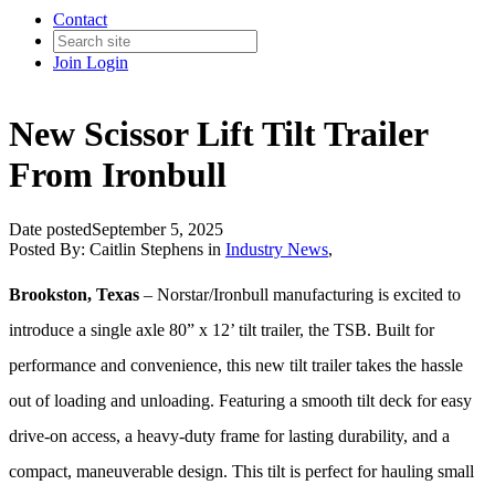
Contact
Join
Login
New Scissor Lift Tilt Trailer
From Ironbull
Date posted
September 5, 2025
Posted By:
Caitlin Stephens
in
Industry News
,
Brookston, Texas
– Norstar/Ironbull manufacturing is excited to
introduce a single axle 80” x 12’ tilt trailer, the TSB. Built for
performance and convenience, this new tilt trailer takes the hassle
out of loading and unloading. Featuring a smooth tilt deck for easy
drive-on access, a heavy-duty frame for lasting durability, and a
compact, maneuverable design. This tilt is perfect for hauling small