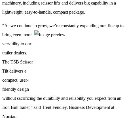
machinery, including scissor lifts and delivers big capability in a
lightweight, easy-to-handle, compact package.
"As we continue to grow, we’re constantly expanding our
lineup to
bring even more
versatility to our
trailer dealers.
The TSB Scissor
Tilt delivers a
compact, user-
friendly design
without sacrificing the durability and reliability you expect from an
Iron Bull trailer,” said Trent Fendley, Business Development at
Norstar.