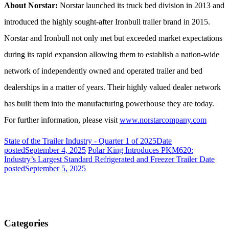
About Norstar:
Norstar launched its truck bed division in 2013 and
introduced the highly sought-after Ironbull trailer brand in 2015.
Norstar and Ironbull not only met but exceeded market expectations
during its rapid expansion allowing them to establish a nation-wide
network of independently owned and operated trailer and bed
dealerships in a matter of years. Their highly valued dealer network
has built them into the manufacturing powerhouse they are today.
For further information, please visit
www.norstarcompany.com
State of the Trailer Industry - Quarter 1 of 2025
Date
posted
September 4, 2025
Polar King Introduces PKM620:
Industry’s Largest Standard Refrigerated and Freezer Trailer
Date
posted
September 5, 2025
Categories