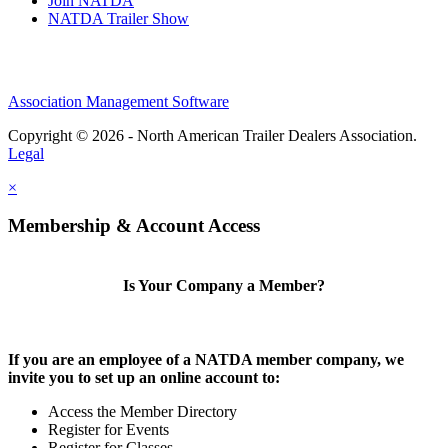
Join NATDA
NATDA Trailer Show
Association Management Software
Copyright © 2026 - North American Trailer Dealers Association.
Legal
×
Membership & Account Access
Is Your Company a Member?
If you are an employee of a NATDA member company, we
invite you to set up an online account to:
Access the Member Directory
Register for Events
Register for Classes