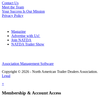
Contact Us
Meet the Team
Your Success Is Our Mission
Privacy Policy
Magazine
Advertise with Us!
Join NATDA
NATDA Trailer Show
Association Management Software
Copyright © 2026 - North American Trailer Dealers Association.
Legal
×
Membership & Account Access