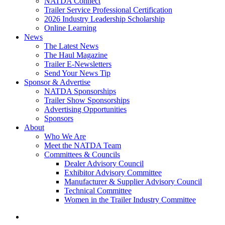
NATDA Connect
Trailer Service Professional Certification
2026 Industry Leadership Scholarship
Online Learning
News
The Latest News
The Haul Magazine
Trailer E-Newsletters
Send Your News Tip
Sponsor & Advertise
NATDA Sponsorships
Trailer Show Sponsorships
Advertising Opportunities
Sponsors
About
Who We Are
Meet the NATDA Team
Committees & Councils
Dealer Advisory Council
Exhibitor Advisory Committee
Manufacturer & Supplier Advisory Council
Technical Committee
Women in the Trailer Industry Committee