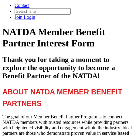
Contact
Join
Login
NATDA Member Benefit
Partner Interest Form
Thank you for taking a moment to
explore the opportunity to become a
Benefit Partner of the NATDA!
ABOUT NATDA MEMBER BENEFIT
PARTNERS
The goal of our Member Benefit Partner Program is to connect
NATDA members with trusted resources while providing partners
with heightened visibility and engagement within the industry. Ideal
partners are those who demonstrate proven value in
service-based