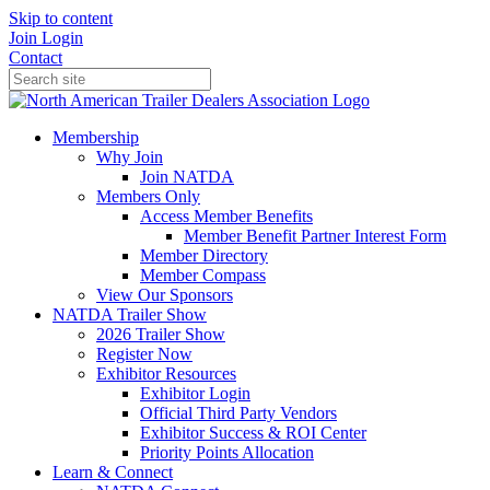
Skip to content
Join
Login
Contact
Membership
Why Join
Join NATDA
Members Only
Access Member Benefits
Member Benefit Partner Interest Form
Member Directory
Member Compass
View Our Sponsors
NATDA Trailer Show
2026 Trailer Show
Register Now
Exhibitor Resources
Exhibitor Login
Official Third Party Vendors
Exhibitor Success & ROI Center
Priority Points Allocation
Learn & Connect