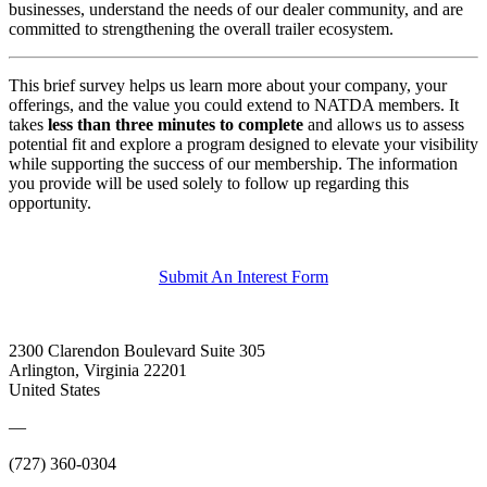
businesses, understand the needs of our dealer community, and are
committed to strengthening the overall trailer ecosystem.
This brief survey helps us learn more about your company, your
offerings, and the value you could extend to NATDA members. It
takes
less than three minutes to complete
and allows us to assess
potential fit and explore a program designed to elevate your visibility
while supporting the success of our membership. The information
you provide will be used solely to follow up regarding this
opportunity.
Submit An Interest Form
2300 Clarendon Boulevard Suite 305
Arlington, Virginia 22201
United States
—
(727) 360-0304