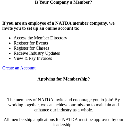
Is Your Company a Member?
If you are an employee of a NATDA member company, we
invite you to set up an online account to:
Access the Member Directory
Register for Events
Register for Classes
Receive Industry Updates
View & Pay Invoices
Create an Account
Applying for Membership?
The members of NATDA invite and encourage you to join! By
working together, we can achieve our mission to maintain and
enhance our industry as a whole.
All membership applications for NATDA must be approved by our
leadership.