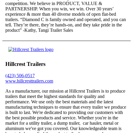
competition. We believe in PRODUCT, VALUE &
PARTNERSHIP. When you win, we win. Over 30 years’
experience & more than 40 diverse models of open flat-bed
trailers. “Diamond C is family owned and operated, and you can
tell. They’re there, they’re hands-on, and they take pride in the
product” -Kathy, Tangi Trailer Sales
Hillcrest Trailers
(423) 506-0517
www.hillcresttrailers.com
As a manufacturer, our mission at Hillcrest Trailers is to produce
trailers that meet the highest standards for quality and
performance. We use only the best materials and the latest
manufacturing techniques to ensure that every trailer we produce
is built to last. We're dedicated to providing our customers with
the best possible products and service. Whether you're in the
market for a utility trailer, a dump trailer, car hauler, metal or
aluminum we've got you covered. Our knowledgeable team is