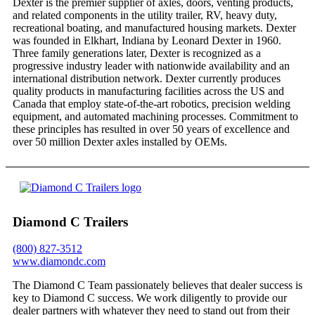
Dexter is the premier supplier of axles, doors, venting products,
and related components in the utility trailer, RV, heavy duty,
recreational boating, and manufactured housing markets. Dexter
was founded in Elkhart, Indiana by Leonard Dexter in 1960.
Three family generations later, Dexter is recognized as a
progressive industry leader with nationwide availability and an
international distribution network. Dexter currently produces
quality products in manufacturing facilities across the US and
Canada that employ state-of-the-art robotics, precision welding
equipment, and automated machining processes. Commitment to
these principles has resulted in over 50 years of excellence and
over 50 million Dexter axles installed by OEMs.
Diamond C Trailers
(800) 827-3512
www.diamondc.com
The Diamond C Team passionately believes that dealer success is
key to Diamond C success. We work diligently to provide our
dealer partners with whatever they need to stand out from their