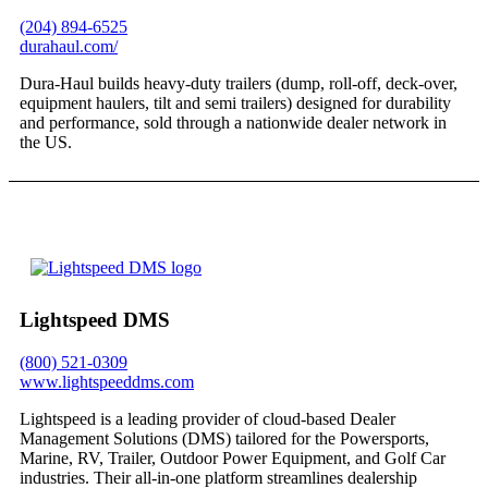
(204) 894-6525
durahaul.com/
Dura-Haul builds heavy-duty trailers (dump, roll-off, deck-over,
equipment haulers, tilt and semi trailers) designed for durability
and performance, sold through a nationwide dealer network in
the US.
Lightspeed DMS
(800) 521-0309
www.lightspeeddms.com
​Lightspeed is a leading provider of cloud-based Dealer
Management Solutions (DMS) tailored for the Powersports,
Marine, RV, Trailer, Outdoor Power Equipment, and Golf Car
industries. Their all-in-one platform streamlines dealership