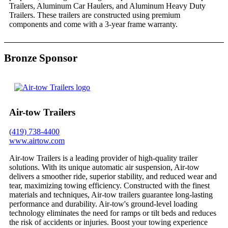
Trailers, Aluminum Car Haulers, and Aluminum Heavy Duty
Trailers. These trailers are constructed using premium
components and come with a 3-year frame warranty.
Bronze Sponsor
Air-tow Trailers
(419) 738-4400
www.airtow.com
Air-tow Trailers is a leading provider of high-quality trailer
solutions. With its unique automatic air suspension, Air-tow
delivers a smoother ride, superior stability, and reduced wear and
tear, maximizing towing efficiency. Constructed with the finest
materials and techniques, Air-tow trailers guarantee long-lasting
performance and durability. Air-tow's ground-level loading
technology eliminates the need for ramps or tilt beds and reduces
the risk of accidents or injuries. Boost your towing experience