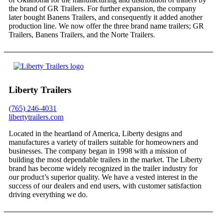
the brand of GR Trailers. For further expansion, the company
later bought Banens Trailers, and consequently it added another
production line. We now offer the three brand name trailers; GR
Trailers, Banens Trailers, and the Norte Trailers.
Liberty Trailers
(765) 246-4031
libertytrailers.com
Located in the heartland of America, Liberty designs and
manufactures a variety of trailers suitable for homeowners and
businesses. The company began in 1998 with a mission of
building the most dependable trailers in the market. The Liberty
brand has become widely recognized in the trailer industry for
our product’s superior quality. We have a vested interest in the
success of our dealers and end users, with customer satisfaction
driving everything we do.