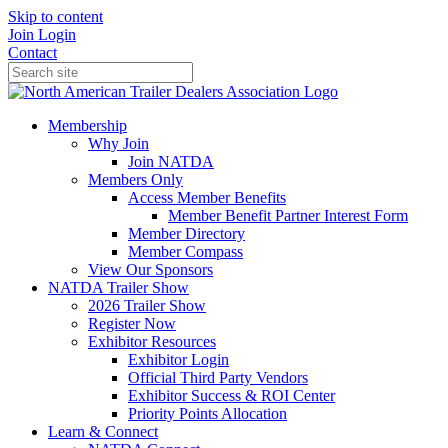
Skip to content
Join
Login
Contact
Membership
Why Join
Join NATDA
Members Only
Access Member Benefits
Member Benefit Partner Interest Form
Member Directory
Member Compass
View Our Sponsors
NATDA Trailer Show
2026 Trailer Show
Register Now
Exhibitor Resources
Exhibitor Login
Official Third Party Vendors
Exhibitor Success & ROI Center
Priority Points Allocation
Learn & Connect