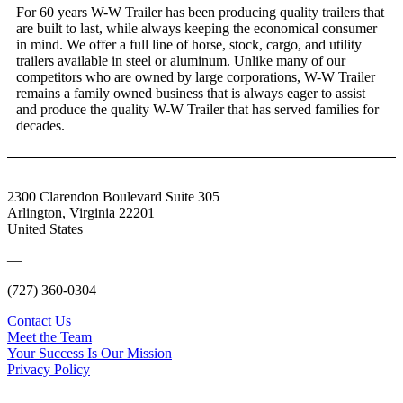
For 60 years W-W Trailer has been producing quality trailers that
are built to last, while always keeping the economical consumer
in mind. We offer a full line of horse, stock, cargo, and utility
trailers available in steel or aluminum. Unlike many of our
competitors who are owned by large corporations, W-W Trailer
remains a family owned business that is always eager to assist
and produce the quality W-W Trailer that has served families for
decades.
2300 Clarendon Boulevard Suite 305
Arlington, Virginia 22201
United States
—
(727) 360-0304
Contact Us
Meet the Team
Your Success Is Our Mission
Privacy Policy