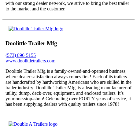
with our strong dealer network, we strive to bring the best trailer
to the market and the customer.
Doolittle Trailer Mfg
(573) 896-5155
www.doolittletrailers.com
Doolittle Trailer Mfg is a family-owned-and-operated business,
where dealer satisfaction always comes first! Each of its trailers
are handcrafted by hardworking Americans who are skilled in the
trailer industry. Doolittle Trailer Mfg. is a leading manufacturer of
utility, dump, deck-over, equipment, and enclosed trailers. It’s
your one-stop-shop! Celebrating over FORTY years of service, it
has been supplying dealers with quality trailers since 1978!