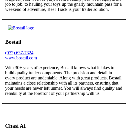
job to job, to hauling your toys up the gnarly mountain pass for a
weekend of adventure, Bear Track is your trailer solution.
Bostail
(972) 637-7324
www.bostail.com
With 30+ years of experience, Bostail knows what it takes to
build quality trailer components. The precision and detail in
every product are undeniable. Along with great products, Bostail
maintains a close relationship with all its partners, ensuring that
your needs are never left unmet. You will always find quality and
reliability at the forefront of your partnership with us.
Chasi AI