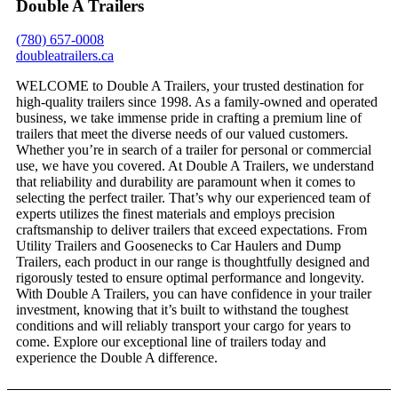
Double A Trailers
(780) 657-0008
doubleatrailers.ca
WELCOME to Double A Trailers, your trusted destination for
high-quality trailers since 1998. As a family-owned and operated
business, we take immense pride in crafting a premium line of
trailers that meet the diverse needs of our valued customers.
Whether you’re in search of a trailer for personal or commercial
use, we have you covered. At Double A Trailers, we understand
that reliability and durability are paramount when it comes to
selecting the perfect trailer. That’s why our experienced team of
experts utilizes the finest materials and employs precision
craftsmanship to deliver trailers that exceed expectations. From
Utility Trailers and Goosenecks to Car Haulers and Dump
Trailers, each product in our range is thoughtfully designed and
rigorously tested to ensure optimal performance and longevity.
With Double A Trailers, you can have confidence in your trailer
investment, knowing that it’s built to withstand the toughest
conditions and will reliably transport your cargo for years to
come. Explore our exceptional line of trailers today and
experience the Double A difference.