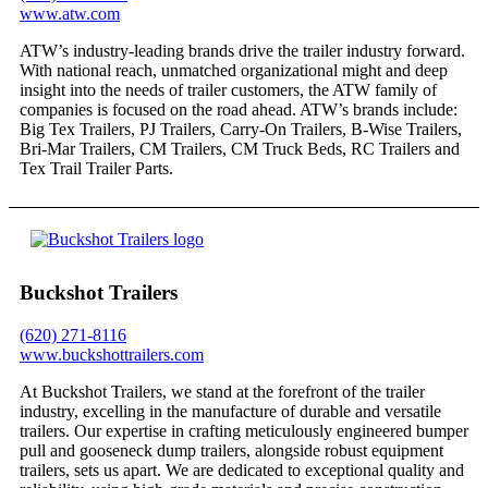
www.atw.com
ATW’s industry-leading brands drive the trailer industry forward.
With national reach, unmatched organizational might and deep
insight into the needs of trailer customers, the ATW family of
companies is focused on the road ahead. ATW’s brands include:
Big Tex Trailers, PJ Trailers, Carry-On Trailers, B-Wise Trailers,
Bri-Mar Trailers, CM Trailers, CM Truck Beds, RC Trailers and
Tex Trail Trailer Parts.
Buckshot Trailers
(620) 271-8116
www.buckshottrailers.com
At Buckshot Trailers, we stand at the forefront of the trailer
industry, excelling in the manufacture of durable and versatile
trailers. Our expertise in crafting meticulously engineered bumper
pull and gooseneck dump trailers, alongside robust equipment
trailers, sets us apart. We are dedicated to exceptional quality and