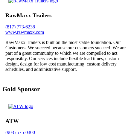
RawMaxx Trailers
(817) 773-6238
www.rawmaxx.com
RawMaxx Trailers is built on the most stable foundation. Our
Customers. We succeed because our customers succeed. We are
part of a great community to which we are compelled to act
responsibly. Our services include flexible lead times, custom
design, design for low cost manufacturing, custom delivery
schedules, and administrative support.
Gold Sponsor
ATW
(903) 575-0300