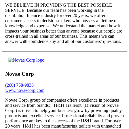
WE BELIEVE IN PROVIDING THE BEST POSSIBLE
SERVICE. Because our team has been working in the
distribution finance industry for over 20 years, we offer
customers access to decision-makers who possess a lifetime of
knowledge and expertise. We understand the market and how it
impacts your business better than anyone because our people are
cross-trained in all areas of our business. This means we can
answer with confidence any and all of our customers’ questions.
Novae Corp
(260) 758-9838
www.novaecorp.com
Novae Corp. group of companies offers excellence in products
and service from brands: --H&H Trailers® (Division of Novae
Corp.) is driven to help your business grow by providing quality
products and excellent service. Professional reliability and proven
performance are key to the success of the H&H brand. For over
20 years, H&H has been manufacturing trailers with unmatched