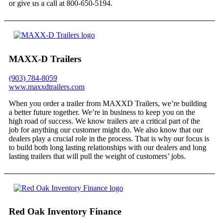
or give us a call at 800-650-5194.
MAXX-D Trailers
(903) 784-8059
www.maxxdtrailers.com
When you order a trailer from MAXXD Trailers, we’re building
a better future together. We’re in business to keep you on the
high road of success. We know trailers are a critical part of the
job for anything our customer might do. We also know that our
dealers play a crucial role in the process. That is why our focus is
to build both long lasting relationships with our dealers and long
lasting trailers that will pull the weight of customers’ jobs.
Red Oak Inventory Finance