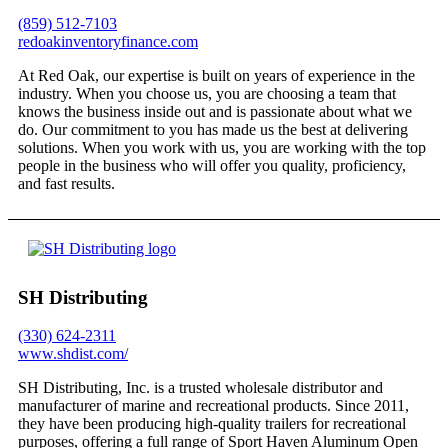
(859) 512-7103
redoakinventoryfinance.com
At Red Oak, our expertise is built on years of experience in the
industry. When you choose us, you are choosing a team that
knows the business inside out and is passionate about what we
do. Our commitment to you has made us the best at delivering
solutions. When you work with us, you are working with the top
people in the business who will offer you quality, proficiency,
and fast results.
SH Distributing
(330) 624-2311
www.shdist.com/
SH Distributing, Inc. is a trusted wholesale distributor and
manufacturer of marine and recreational products. Since 2011,
they have been producing high-quality trailers for recreational
purposes, offering a full range of Sport Haven Aluminum Open