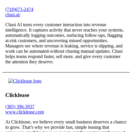
(718)673-2474
chasi.ai/
Chasi AI turns every customer interaction into revenue
intelligence. It captures activity that never reaches your systems,
automatically logging outcomes, surfacing follow-ups, flagging
at-risk customers, and uncovering missed opportunities.
Managers see where revenue is leaking, service is slipping, and
work can be automated-without chasing manual updates. Chasi
helps teams respond faster, sell more, and give every customer
the attention they deserve.
Clicklease
(385) 396-3937
www.clicklease.com
At Clicklease, we believe every small business deserves a chance
to grow. That’s why we provide fast, simple leasing that