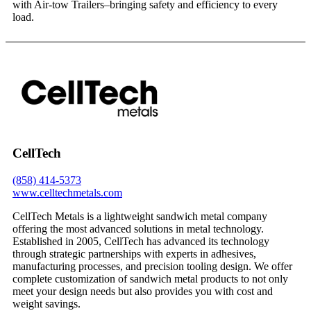
with Air-tow Trailers–bringing safety and efficiency to every
load.
CellTech
(858) 414-5373
www.celltechmetals.com
CellTech Metals is a lightweight sandwich metal company
offering the most advanced solutions in metal technology.
Established in 2005, CellTech has advanced its technology
through strategic partnerships with experts in adhesives,
manufacturing processes, and precision tooling design. We offer
complete customization of sandwich metal products to not only
meet your design needs but also provides you with cost and
weight savings.