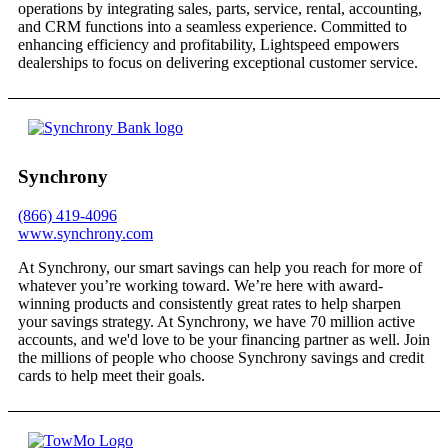
operations by integrating sales, parts, service, rental, accounting,
and CRM functions into a seamless experience. Committed to
enhancing efficiency and profitability, Lightspeed empowers
dealerships to focus on delivering exceptional customer service.
Synchrony
(866) 419-4096
www.synchrony.com
At Synchrony, our smart savings can help you reach for more of
whatever you’re working toward. We’re here with award-
winning products and consistently great rates to help sharpen
your savings strategy. At Synchrony, we have 70 million active
accounts, and we'd love to be your financing partner as well. Join
the millions of people who choose Synchrony savings and credit
cards to help meet their goals.