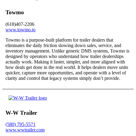
Towmo
(618)407-2206
www.towmo.io
Towmo is a purpose-built platform for trailer dealers that
eliminates the daily friction slowing down sales, service, and
inventory management. Unlike generic DMS systems, Towmo is
designed by operators who understand how trailer dealerships
actually work. Making it faster, simpler, and more aligned with
how deals get done in the real world. It helps dealers move units
quicker, capture more opportunities, and operate with a level of
clarity and control that legacy systems simply don’t provide.
W-W Trailer
(580) 795-5571
www.wwtrailer.com