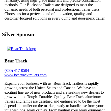
reliability, using high-grade materials and precise construction
methods. Our Buckshot Trailers are designed to meet the
dynamic needs of both personal and professional trailer users.
Choose us for a perfect blend of innovation, quality, and
customer-focused solutions in every dump and gooseneck trailer.
Silver Sponsor
Bear Track
(800) 417-0504
www.beartracktrailers.com
Expand your business with us! Bear Track Trailers is rapidly
growing across the United States and Canada. We have an
exciting line-up of new products and are seeking new dealers to
grow with us. Tough. Durable. Quality. Bear Track aluminum
trailers and ramps are designed and engineered to be the most
dependable trailer on the market, ready to handle use from your
toughest jobs, work or play. From hauling your work equipment