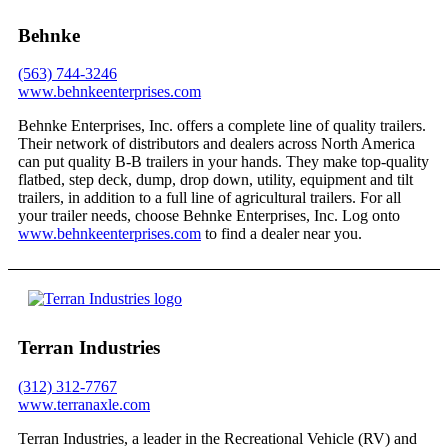
Behnke
(563) 744-3246
www.behnkeenterprises.com
Behnke Enterprises, Inc. offers a complete line of quality trailers.
Their network of distributors and dealers across North America
can put quality B-B trailers in your hands. They make top-quality
flatbed, step deck, dump, drop down, utility, equipment and tilt
trailers, in addition to a full line of agricultural trailers. For all
your trailer needs, choose Behnke Enterprises, Inc. Log onto
www.behnkeenterprises.com
to find a dealer near you.
Terran Industries
(312) 312-7767
www.terranaxle.com
Terran Industries, a leader in the Recreational Vehicle (RV) and