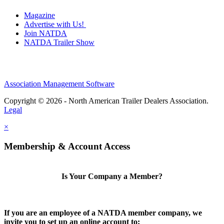
Magazine
Advertise with Us!
Join NATDA
NATDA Trailer Show
Association Management Software
Copyright © 2026 - North American Trailer Dealers Association.
Legal
×
Membership & Account Access
Is Your Company a Member?
If you are an employee of a NATDA member company, we
invite you to set up an online account to: