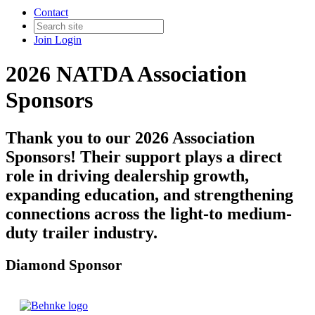
Contact
Join
Login
2026 NATDA Association
Sponsors
Thank you to our 2026 Association
Sponsors! Their support plays a direct
role in driving dealership growth,
expanding education, and strengthening
connections across the light-to medium-
duty trailer industry.
Diamond Sponsor