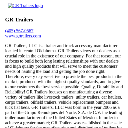
GR Trailers
(405) 567-0567
www.grtrailers.com
GR Trailers, LLC is a trailer and truck accessory manufacturer
located in central Oklahoma. GR Trailers views our dealers as a
crucial role in the existence of our company. For that reason, our
is focus to build both long lasting relationships with our dealers
and high quality products that will serve to meet the customers’
needs of hauling the load and getting the job done right.
Therefore, every day we strive to provide the best products in the
market; produced with the highest quality standards, and to give
to our customers the best service possible. Quality, Durability and
Reliability! GR Trailers focuses on manufacturing a diverse
variety of trailers like livestock trailers, utility trailers, car haulers,
cargo trailers, oilfield trailers, vehicle replacement bumpers and
tuck flat beds. GR Trailers, LLC was born in the year 2006 as a
part of the Grupo Remolques del Norte, S.A. de C.V. the leading
trailer manufacturer of the United States of Mexico. In order to
achieve a greater market; GR Trailers was established in the state
of Oklahoma for the manufacturing and distribution of trailers by