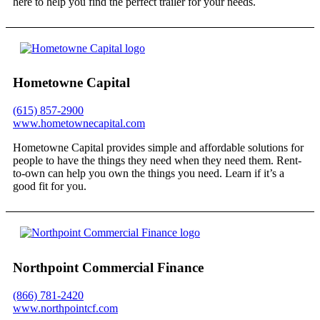
here to help you find the perfect trailer for your needs.
Hometowne Capital
(615) 857-2900
www.hometownecapital.com
Hometowne Capital provides simple and affordable solutions for
people to have the things they need when they need them. Rent-
to-own can help you own the things you need. Learn if it’s a
good fit for you.
Northpoint Commercial Finance
(866) 781-2420
www.northpointcf.com