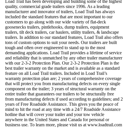
Load Trail has been developing and building some of the highest
quality, commercial grade trailers since 1996. As a leading
manufacturer and innovator of trailers, Load Trail has always
included the standard features that are most important to our
customers to go along with our wide variety of flat-deck
goosenecks trailers, pintlehooks, dump trailers, equipment
trailers, tilt deck trailers, car haulers, utility trailers, & landscape
trailers. In addition to our standard features, Load Trail also offers
tons of custom options to suit your needs. Our trailers are built
tough and often over engineered to stand up to the most
demanding applications. Load Trail provides a lifetime of service
and reliability that is unmatched by any other trailer manufacturer
with our 2-3-2 Protection Plan. Our 2-3-2 Protection Plan is the
best trailer warranty on the market and is available as a standard
feature on all Load Trail trailers. Included in Load Trail’s
warranty protection plan are; 2 years of comprehensive coverage
that will protect you from manufacturing defects on every single
component on the trailer; 3 years of structural warranty on the
entire trailer that guarantees our trailers to be structurally free
from manufacturing defects if used according to guidelines; and 2
years of Free Roadside Assistance. This gives you the peace of
mind to hit the road at any time with a 24/7 Roadside Assistance
hotline that will cover your trailer and your tow vehicle
anywhere in the United States and Canada for personal or
business use. To learn more, please visit us at www.loadtrail.com