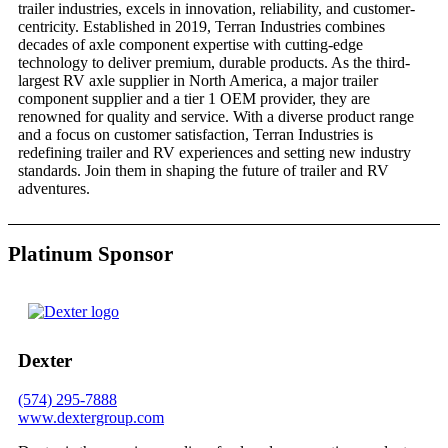
trailer industries, excels in innovation, reliability, and customer-
centricity. Established in 2019, Terran Industries combines
decades of axle component expertise with cutting-edge
technology to deliver premium, durable products. As the third-
largest RV axle supplier in North America, a major trailer
component supplier and a tier 1 OEM provider, they are
renowned for quality and service. With a diverse product range
and a focus on customer satisfaction, Terran Industries is
redefining trailer and RV experiences and setting new industry
standards. Join them in shaping the future of trailer and RV
adventures.
Platinum Sponsor
Dexter
(574) 295-7888
www.dextergroup.com