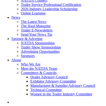
NATDA Connect
Trailer Service Professional Certification
2026 Industry Leadership Scholarship
Online Learning
News
The Latest News
The Haul Magazine
Trailer E-Newsletters
Send Your News Tip
Sponsor & Advertise
NATDA Sponsorships
Trailer Show Sponsorships
Advertising Opportunities
Sponsors
About
Who We Are
Meet the NATDA Team
Committees & Councils
Dealer Advisory Council
Exhibitor Advisory Committee
Manufacturer & Supplier Advisory Council
Technical Committee
Women in the Trailer Industry Committee