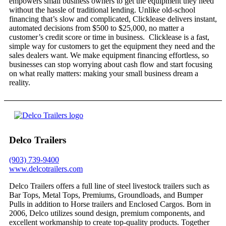
empowers small business owners to get the equipment they need
without the hassle of traditional lending. Unlike old-school
financing that’s slow and complicated, Clicklease delivers instant,
automated decisions from $500 to $25,000, no matter a
customer’s credit score or time in business. Clicklease is a fast,
simple way for customers to get the equipment they need and the
sales dealers want. We make equipment financing effortless, so
businesses can stop worrying about cash flow and start focusing
on what really matters: making your small business dream a
reality.
Delco Trailers
(903) 739-9400
www.delcotrailers.com
Delco Trailers offers a full line of steel livestock trailers such as
Bar Tops, Metal Tops, Premiums, Groundloads, and Bumper
Pulls in addition to Horse trailers and Enclosed Cargos. Born in
2006, Delco utilizes sound design, premium components, and
excellent workmanship to create top-quality products. Together