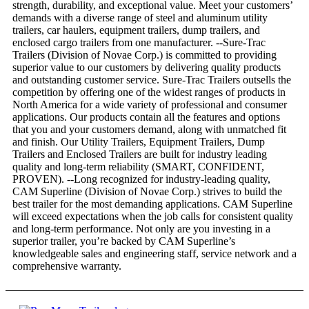
strength, durability, and exceptional value. Meet your customers’
demands with a diverse range of steel and aluminum utility
trailers, car haulers, equipment trailers, dump trailers, and
enclosed cargo trailers from one manufacturer. --Sure-Trac
Trailers (Division of Novae Corp.) is committed to providing
superior value to our customers by delivering quality products
and outstanding customer service. Sure-Trac Trailers outsells the
competition by offering one of the widest ranges of products in
North America for a wide variety of professional and consumer
applications. Our products contain all the features and options
that you and your customers demand, along with unmatched fit
and finish. Our Utility Trailers, Equipment Trailers, Dump
Trailers and Enclosed Trailers are built for industry leading
quality and long-term reliability (SMART, CONFIDENT,
PROVEN). --Long recognized for industry-leading quality,
CAM Superline (Division of Novae Corp.) strives to build the
best trailer for the most demanding applications. CAM Superline
will exceed expectations when the job calls for consistent quality
and long-term performance. Not only are you investing in a
superior trailer, you’re backed by CAM Superline’s
knowledgeable sales and engineering staff, service network and a
comprehensive warranty.