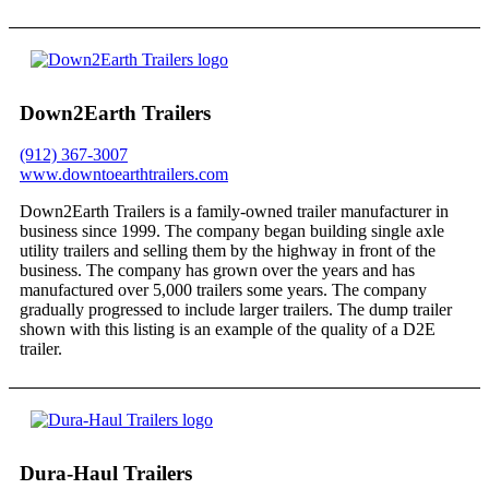
Down2Earth Trailers
(912) 367-3007
www.downtoearthtrailers.com
Down2Earth Trailers is a family-owned trailer manufacturer in
business since 1999. The company began building single axle
utility trailers and selling them by the highway in front of the
business. The company has grown over the years and has
manufactured over 5,000 trailers some years. The company
gradually progressed to include larger trailers. The dump trailer
shown with this listing is an example of the quality of a D2E
trailer.
Dura-Haul Trailers