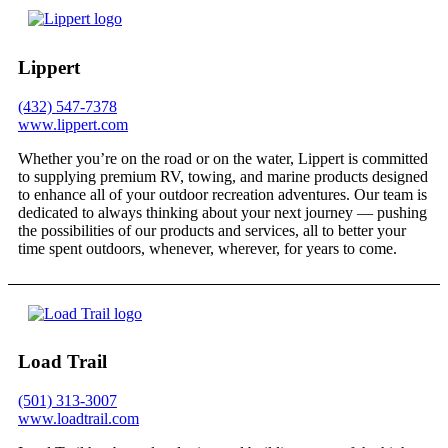
Lippert
(432) 547-7378
www.lippert.com
Whether you’re on the road or on the water, Lippert is committed
to supplying premium RV, towing, and marine products designed
to enhance all of your outdoor recreation adventures. Our team is
dedicated to always thinking about your next journey — pushing
the possibilities of our products and services, all to better your
time spent outdoors, whenever, wherever, for years to come.
Load Trail
(501) 313-3007
www.loadtrail.com