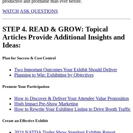
productive and profitable than ever before.
WATCH
ASK QUESTIONS
STEP 4. READ & GROW: Topical
Articles Provide Additional Insights and
Ideas:
Plan for Success & Cost Control
Two Important Outcomes Your Exhibit Should Deliver
Planning to Win: Exhibiting by Objectives
Promote Your Participation
How to Discover & Deliver Your Attendee Value Proposition
High Impact Pre-Show
Marketing
How to Rewrite Your Exhibitor Listing to Drive Booth Traffic
Create an Effective Exhibit
2024 NATDA Trailer Show Standout Exhibits Report