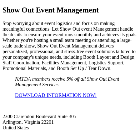
Show Out Event Management
Stop worrying about event logistics and focus on making
meaningful connections. Let Show Out event Management handle
the details to ensure your event runs smoothly and achieves its goals.
Whether you're hosting a small team meeting or attending a large-
scale trade show, Show Out Event Management delivers
personalized, professional, and stress-free event solutions tailored to
your company's unique needs, including Booth Layout and Design,
Staff Coordination, Facilities Management, Logistics Support,
Promotional Materials, and Booth Set Up / Tear Down.
NATDA members receive 5% off all Show Out Event
Management Services
DOWNLOAD INFORMATION NOW!
2300 Clarendon Boulevard Suite 305
Arlington, Virginia 22201
United States
—