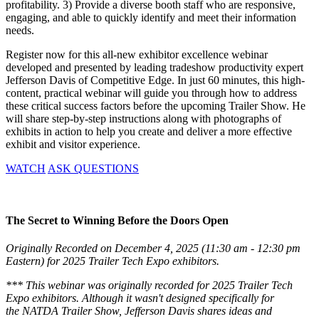
profitability. 3) Provide a diverse booth staff who are responsive,
engaging, and able to quickly identify and meet their information
needs.
Register now for this all-new exhibitor excellence webinar
developed and presented by leading tradeshow productivity expert
Jefferson Davis of Competitive Edge. In just 60 minutes, this high-
content, practical webinar will guide you through how to address
these critical success factors before the upcoming Trailer Show. He
will share step-by-step instructions along with photographs of
exhibits in action to help you create and deliver a more effective
exhibit and visitor experience.
WATCH
ASK QUESTIONS
The Secret to Winning Before the Doors Open
Originally Recorded on December 4, 2025 (11:30 am - 12:30 pm
Eastern) for 2025 Trailer Tech Expo exhibitors.
*** This webinar was originally recorded for 2025 Trailer Tech
Expo exhibitors. Although it wasn't designed specifically for
the NATDA Trailer Show, Jefferson Davis shares ideas and