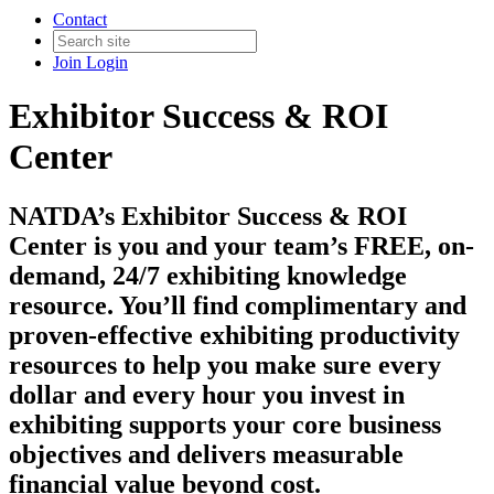
Contact
Join
Login
Exhibitor Success & ROI
Center
NATDA’s Exhibitor Success & ROI
Center is you and your team’s FREE, on-
demand, 24/7 exhibiting knowledge
resource. You’ll find complimentary and
proven-effective exhibiting productivity
resources to help you make sure every
dollar and every hour you invest in
exhibiting supports your core business
objectives and delivers measurable
financial value beyond cost.