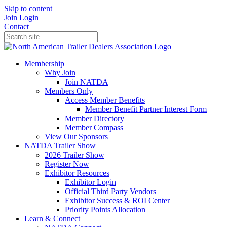
Skip to content
Join
Login
Contact
Membership
Why Join
Join NATDA
Members Only
Access Member Benefits
Member Benefit Partner Interest Form
Member Directory
Member Compass
View Our Sponsors
NATDA Trailer Show
2026 Trailer Show
Register Now
Exhibitor Resources
Exhibitor Login
Official Third Party Vendors
Exhibitor Success & ROI Center
Priority Points Allocation
Learn & Connect