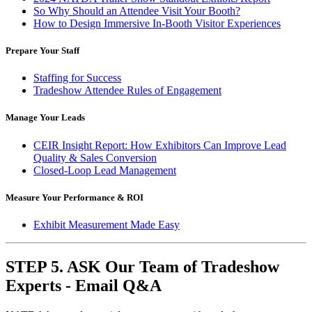
So Why Should an Attendee Visit Your Booth?
How to Design Immersive In-Booth Visitor Experiences
Prepare Your Staff
Staffing for Success
Tradeshow
Attendee Rules of Engagement
Manage Your Leads
CEIR Insight Report: How Exhibitors Can Improve Lead
Quality & Sales Conversion
Closed-Loop Lead Management
Measure Your Performance & ROI
Exhibit Measurement Made Easy
STEP 5. ASK Our Team of Tradeshow
Experts - Email Q&A