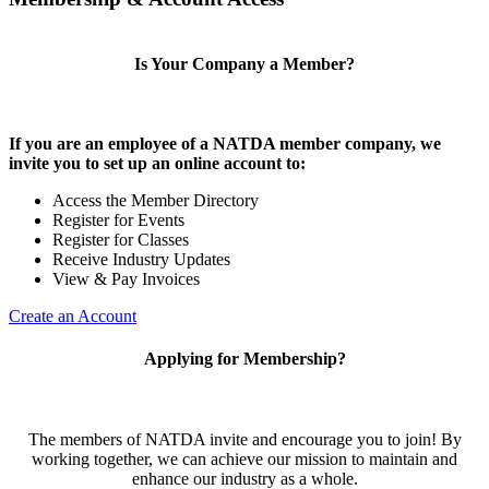
Is Your Company a Member?
If you are an employee of a NATDA member company, we
invite you to set up an online account to:
Access the Member Directory
Register for Events
Register for Classes
Receive Industry Updates
View & Pay Invoices
Create an Account
Applying for Membership?
The members of NATDA invite and encourage you to join! By
working together, we can achieve our mission to maintain and
enhance our industry as a whole.