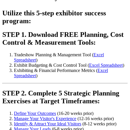
Utilize this 5-step exhibitor success
program:
STEP 1. Download FREE Planning, Cost
Control & Measurement Tools:
Tradeshow Planning & Management Tool (
Excel
Spreadsheet
)
Exhibit Budgeting & Cost Control Tool (
Excel Spreadsheet
)
Exhibiting & Financial Performance Metrics (
Excel
Spreadsheet
)
STEP 2. Complete 5 Strategic Planning
Exercises at Target Timeframes:
Define Your Outcomes
(16-20 weeks prior)
Manage Your Visitor's Experience
(12-16 weeks prior)
Identify & Attract Your Ideal Visitors
(8-12 weeks prior)
Manage Your Leads
(6-8 weeks prior)