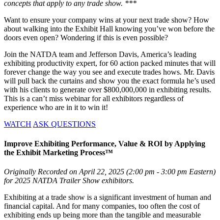
concepts that apply to any trade show. ***
Want to ensure your company wins at your next trade show? How
about walking into the Exhibit Hall knowing you’ve won before the
doors even open? Wondering if this is even possible?
Join the NATDA team and Jefferson Davis, America’s leading
exhibiting productivity expert, for 60 action packed minutes that will
forever change the way you see and execute trades hows. Mr. Davis
will pull back the curtains and show you the exact formula he’s used
with his clients to generate over $800,000,000 in exhibiting results.
This is a can’t miss webinar for all exhibitors regardless of
experience who are in it to win it!
WATCH
ASK QUESTIONS
Improve Exhibiting Performance, Value & ROI by Applying
the Exhibit Marketing Process™
Originally Recorded on April 22, 2025 (2:00 pm - 3:00 pm Eastern)
for 2025 NATDA Trailer Show exhibitors.
Exhibiting at a trade show is a significant investment of human and
financial capital. And for many companies, too often the cost of
exhibiting ends up being more than the tangible and measurable