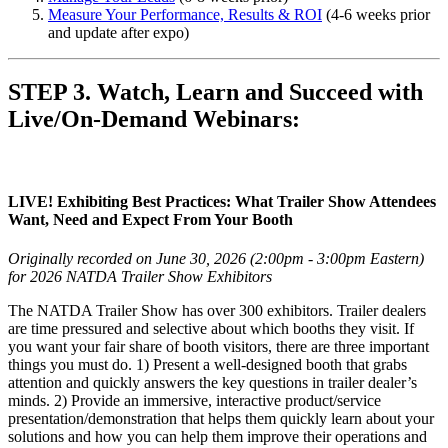
Measure Your Performance, Results & ROI
(4-6 weeks prior
and update after expo)
STEP 3. Watch, Learn and Succeed with
Live/On-Demand Webinars:
LIVE! Exhibiting Best Practices: What Trailer Show Attendees
Want, Need and Expect From Your Booth
Originally recorded on June 30, 2026 (2:00pm - 3:00pm Eastern)
for 2026 NATDA Trailer Show Exhibitors
The NATDA Trailer Show has over 300 exhibitors. Trailer dealers
are time pressured and selective about which booths they visit. If
you want your fair share of booth visitors, there are three important
things you must do. 1) Present a well-designed booth that grabs
attention and quickly answers the key questions in trailer dealer’s
minds. 2) Provide an immersive, interactive product/service
presentation/demonstration that helps them quickly learn about your
solutions and how you can help them improve their operations and