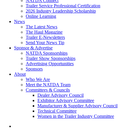
NATDA Connect
Trailer Service Professional Certification
2026 Industry Leadership Scholarship
Online Learning
News
The Latest News
The Haul Magazine
Trailer E-Newsletters
Send Your News Tip
Sponsor & Advertise
NATDA Sponsorships
Trailer Show Sponsorships
Advertising Opportunities
Sponsors
About
Who We Are
Meet the NATDA Team
Committees & Councils
Dealer Advisory Council
Exhibitor Advisory Committee
Manufacturer & Supplier Advisory Council
Technical Committee
Women in the Trailer Industry Committee