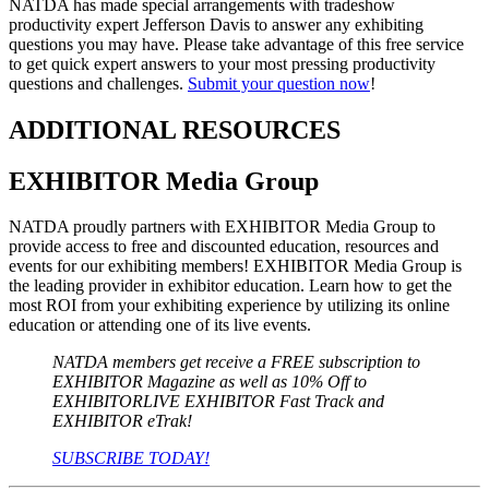
NATDA has made special arrangements with tradeshow
productivity expert Jefferson Davis to answer any exhibiting
questions you may have. Please take advantage of this free service
to get quick expert answers to your most pressing productivity
questions and challenges.
Submit your question now
!
ADDITIONAL RESOURCES
EXHIBITOR Media Group
NATDA proudly partners with EXHIBITOR Media Group to
provide access to free and discounted education, resources and
events for our exhibiting members! EXHIBITOR Media Group is
the leading provider in exhibitor education. Learn how to get the
most ROI from your exhibiting experience by utilizing its online
education or attending one of its live events.
NATDA members get receive a FREE subscription to
EXHIBITOR Magazine as well as 10% Off to
EXHIBITORLIVE EXHIBITOR Fast Track and
EXHIBITOR eTrak!
SUBSCRIBE TODAY!