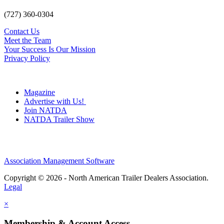
(727) 360-0304
Contact Us
Meet the Team
Your Success Is Our Mission
Privacy Policy
Magazine
Advertise with Us!
Join NATDA
NATDA Trailer Show
Association Management Software
Copyright © 2026 - North American Trailer Dealers Association.
Legal
×
Membership & Account Access