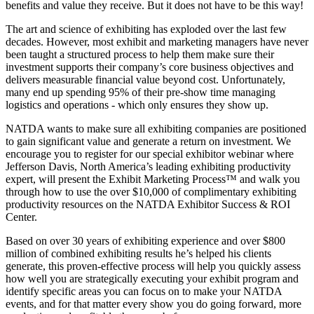
benefits and value they receive. But it does not have to be this way!
The art and science of exhibiting has exploded over the last few
decades. However, most exhibit and marketing managers have never
been taught a structured process to help them make sure their
investment supports their company’s core business objectives and
delivers measurable financial value beyond cost. Unfortunately,
many end up spending 95% of their pre-show time managing
logistics and operations - which only ensures they show up.
NATDA wants to make sure all exhibiting companies are positioned
to gain significant value and generate a return on investment. We
encourage you to register for our special exhibitor webinar where
Jefferson Davis, North America’s leading exhibiting productivity
expert, will present the Exhibit Marketing Process™ and walk you
through how to use the over $10,000 of complimentary exhibiting
productivity resources on the NATDA Exhibitor Success & ROI
Center.
Based on over 30 years of exhibiting experience and over $800
million of combined exhibiting results he’s helped his clients
generate, this proven-effective process will help you quickly assess
how well you are strategically executing your exhibit program and
identify specific areas you can focus on to make your NATDA
events, and for that matter every show you do going forward, more