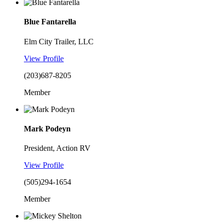
Blue Fantarella
Elm City Trailer, LLC
View Profile
(203)687-8205
Member
Mark Podeyn
President, Action RV
View Profile
(505)294-1654
Member