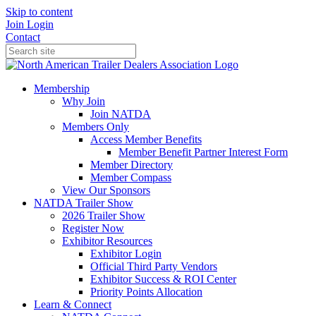
Skip to content
Join
Login
Contact
Membership
Why Join
Join NATDA
Members Only
Access Member Benefits
Member Benefit Partner Interest Form
Member Directory
Member Compass
View Our Sponsors
NATDA Trailer Show
2026 Trailer Show
Register Now
Exhibitor Resources
Exhibitor Login
Official Third Party Vendors
Exhibitor Success & ROI Center
Priority Points Allocation
Learn & Connect