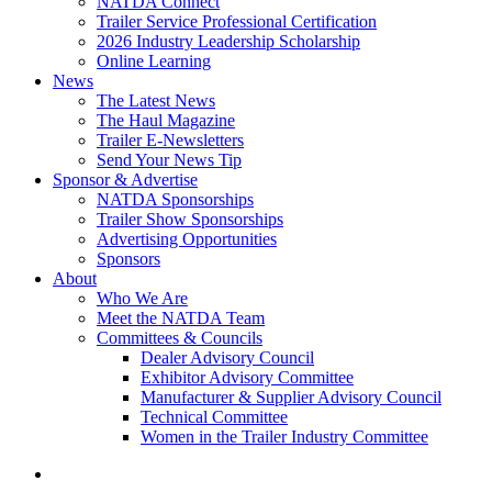
NATDA Connect
Trailer Service Professional Certification
2026 Industry Leadership Scholarship
Online Learning
News
The Latest News
The Haul Magazine
Trailer E-Newsletters
Send Your News Tip
Sponsor & Advertise
NATDA Sponsorships
Trailer Show Sponsorships
Advertising Opportunities
Sponsors
About
Who We Are
Meet the NATDA Team
Committees & Councils
Dealer Advisory Council
Exhibitor Advisory Committee
Manufacturer & Supplier Advisory Council
Technical Committee
Women in the Trailer Industry Committee