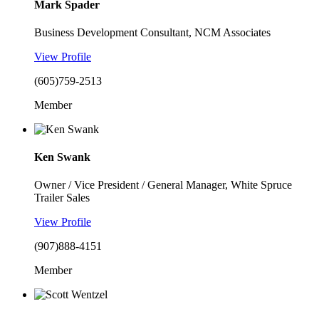
Mark Spader
Business Development Consultant, NCM Associates
View Profile
(605)759-2513
Member
Ken Swank
Owner / Vice President / General Manager, White Spruce
Trailer Sales
View Profile
(907)888-4151
Member