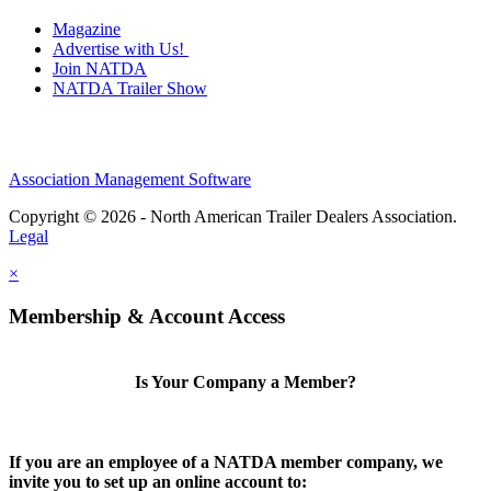
Magazine
Advertise with Us!
Join NATDA
NATDA Trailer Show
Association Management Software
Copyright © 2026 - North American Trailer Dealers Association.
Legal
×
Membership & Account Access
Is Your Company a Member?
If you are an employee of a NATDA member company, we
invite you to set up an online account to: