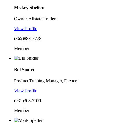
Mickey Shelton
Owner, Allstate Trailers
View Profile
(865)888-7778
Member
Bill Snider
Product Training Manager, Dexter
View Profile
(931)308-7651
Member