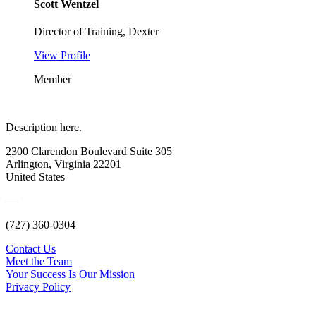
Scott Wentzel
Director of Training, Dexter
View Profile
Member
Description here.
2300 Clarendon Boulevard Suite 305
Arlington, Virginia 22201
United States
—
(727) 360-0304
Contact Us
Meet the Team
Your Success Is Our Mission
Privacy Policy