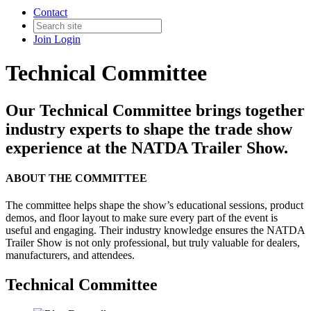
Contact
Join
Login
Technical Committee
Our Technical Committee brings together
industry experts to shape the trade show
experience at the NATDA Trailer Show.
ABOUT THE COMMITTEE
The committee helps shape the show’s educational sessions, product
demos, and floor layout to make sure every part of the event is
useful and engaging. Their industry knowledge ensures the NATDA
Trailer Show is not only professional, but truly valuable for dealers,
manufacturers, and attendees.
Technical Committee