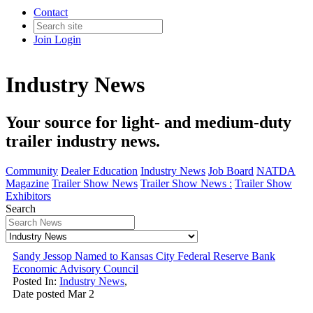
Contact
Join
Login
Industry News
Your source for light- and medium-duty
trailer industry news.
Community
Dealer Education
Industry News
Job Board
NATDA
Magazine
Trailer Show News
Trailer Show News :
Trailer Show
Exhibitors
Search
Sandy Jessop Named to Kansas City Federal Reserve Bank
Economic Advisory Council
Posted In:
Industry News
,
Date posted
Mar
2