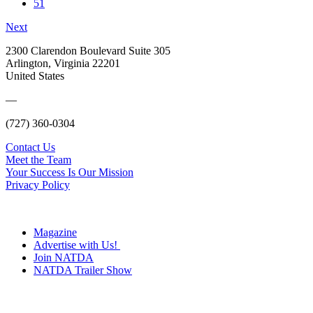
51
Next
2300 Clarendon Boulevard Suite 305
Arlington, Virginia 22201
United States
—
(727) 360-0304
Contact Us
Meet the Team
Your Success Is Our Mission
Privacy Policy
Magazine
Advertise with Us!
Join NATDA
NATDA Trailer Show