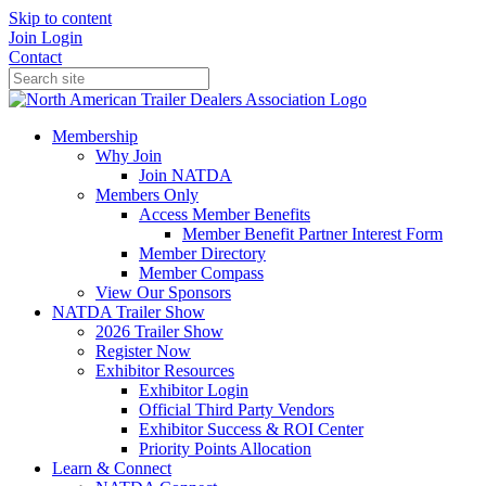
Skip to content
Join
Login
Contact
Membership
Why Join
Join NATDA
Members Only
Access Member Benefits
Member Benefit Partner Interest Form
Member Directory
Member Compass
View Our Sponsors
NATDA Trailer Show
2026 Trailer Show
Register Now
Exhibitor Resources
Exhibitor Login
Official Third Party Vendors
Exhibitor Success & ROI Center
Priority Points Allocation
Learn & Connect