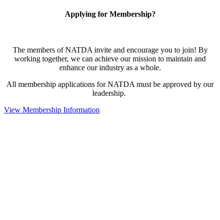
Applying for Membership?
The members of NATDA invite and encourage you to join! By
working together, we can achieve our mission to maintain and
enhance our industry as a whole.
All membership applications for NATDA must be approved by our
leadership.
View Membership Information