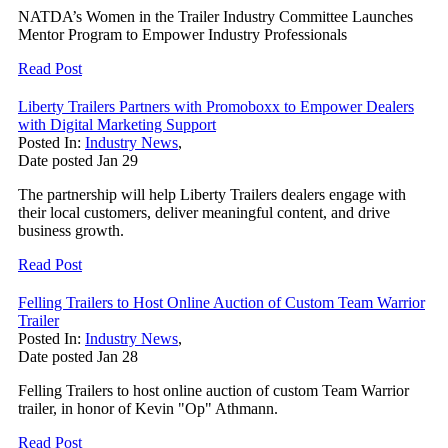
NATDA’s Women in the Trailer Industry Committee Launches
Mentor Program to Empower Industry Professionals
Read Post
Liberty Trailers Partners with Promoboxx to Empower Dealers
with Digital Marketing Support
Posted In:
Industry News
,
Date posted
Jan
29
The partnership will help Liberty Trailers dealers engage with
their local customers, deliver meaningful content, and drive
business growth.
Read Post
Felling Trailers to Host Online Auction of Custom Team Warrior
Trailer
Posted In:
Industry News
,
Date posted
Jan
28
Felling Trailers to host online auction of custom Team Warrior
trailer, in honor of Kevin "Op" Athmann.
Read Post