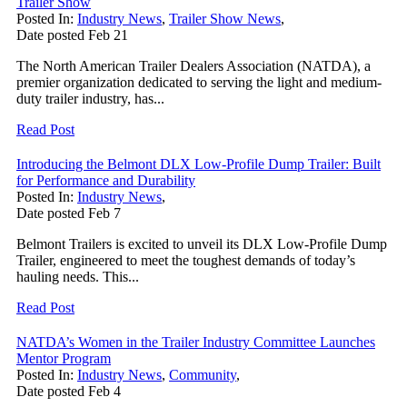
Trailer Show
Posted In:
Industry News
,
Trailer Show News
,
Date posted
Feb
21
The North American Trailer Dealers Association (NATDA), a
premier organization dedicated to serving the light and medium-
duty trailer industry, has...
Read Post
Introducing the Belmont DLX Low-Profile Dump Trailer: Built
for Performance and Durability
Posted In:
Industry News
,
Date posted
Feb
7
Belmont Trailers is excited to unveil its DLX Low-Profile Dump
Trailer, engineered to meet the toughest demands of today’s
hauling needs. This...
Read Post
NATDA’s Women in the Trailer Industry Committee Launches
Mentor Program
Posted In:
Industry News
,
Community
,
Date posted
Feb
4