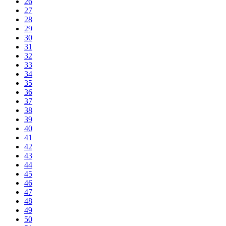
26
27
28
29
30
31
32
33
34
35
36
37
38
39
40
41
42
43
44
45
46
47
48
49
50