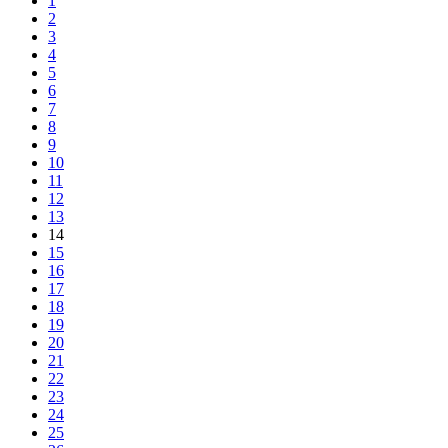
1
2
3
4
5
6
7
8
9
10
11
12
13
14
15
16
17
18
19
20
21
22
23
24
25