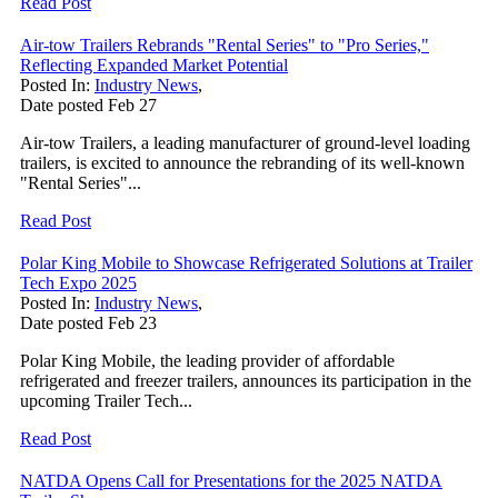
Read Post
Air-tow Trailers Rebrands "Rental Series" to "Pro Series,"
Reflecting Expanded Market Potential
Posted In:
Industry News
,
Date posted
Feb
27
Air-tow Trailers, a leading manufacturer of ground-level loading
trailers, is excited to announce the rebranding of its well-known
"Rental Series"...
Read Post
Polar King Mobile to Showcase Refrigerated Solutions at Trailer
Tech Expo 2025
Posted In:
Industry News
,
Date posted
Feb
23
Polar King Mobile, the leading provider of affordable
refrigerated and freezer trailers, announces its participation in the
upcoming Trailer Tech...
Read Post
NATDA Opens Call for Presentations for the 2025 NATDA