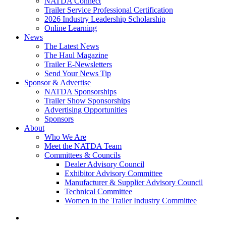
NATDA Connect
Trailer Service Professional Certification
2026 Industry Leadership Scholarship
Online Learning
News
The Latest News
The Haul Magazine
Trailer E-Newsletters
Send Your News Tip
Sponsor & Advertise
NATDA Sponsorships
Trailer Show Sponsorships
Advertising Opportunities
Sponsors
About
Who We Are
Meet the NATDA Team
Committees & Councils
Dealer Advisory Council
Exhibitor Advisory Committee
Manufacturer & Supplier Advisory Council
Technical Committee
Women in the Trailer Industry Committee