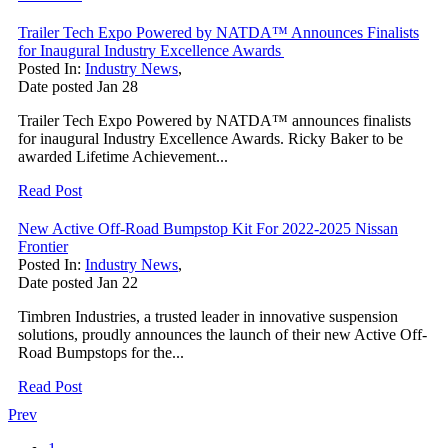
Trailer Tech Expo Powered by NATDA™ Announces Finalists
for Inaugural Industry Excellence Awards
Posted In:
Industry News
,
Date posted
Jan
28
Trailer Tech Expo Powered by NATDA™ announces finalists
for inaugural Industry Excellence Awards. Ricky Baker to be
awarded Lifetime Achievement...
Read Post
New Active Off-Road Bumpstop Kit For 2022-2025 Nissan
Frontier
Posted In:
Industry News
,
Date posted
Jan
22
Timbren Industries, a trusted leader in innovative suspension
solutions, proudly announces the launch of their new Active Off-
Road Bumpstops for the...
Read Post
Prev