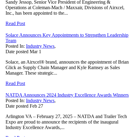
Sandy Jessop, Senior Vice President of Engineering &
Operations at Coleman-Mach / Maxxair, Divisions of Airxcel,
Inc., has been appointed to the...
Read Post
Solace Announces Key Appointments to Strengthen Leadership
Team
Posted In:
Industry News
,
Date posted
Mar
1
Solace, an Airxcel® brand, announces the appointment of Brian
Glick as Supply Chain Manager and Kyle Ramsey as Sales
Manager. These strategic...
Read Post
NATDA Announces 2024 Industry Excellence Awards Winners
Posted In:
Industry News
,
Date posted
Feb
27
Arlington VA – February 27, 2025 – NATDA and Trailer Tech
Expo are proud to announce the recipients of the inaugural
Industry Excellence Awards,...