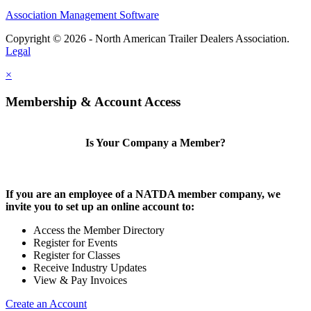
Association Management Software
Copyright © 2026 - North American Trailer Dealers Association.
Legal
×
Membership & Account Access
Is Your Company a Member?
If you are an employee of a NATDA member company, we
invite you to set up an online account to:
Access the Member Directory
Register for Events
Register for Classes
Receive Industry Updates
View & Pay Invoices
Create an Account