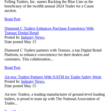
Felling Trailers, Inc. names Backing the Blue Line as the
beneficiary of the twelfth annual 2024 Trailer for a Cause
auction.
Read Post
Diamond C Trailers Enhances Purchase Experience With
Transax Digital Retail
Posted In:
Industry News
,
Date posted
May
15
Diamond C Trailers partners with Transax, a top Digital Retail
Platform, to enhance convenience for their dealers and
customers. This collaboration...
Read Post
Air-tow Trailers Partners With NATM for Trailer Safety Week
Posted In:
Industry News
,
Date posted
May
15
Air-tow Trailers, a leading manufacturer of ground-level loading
trailers, is proud to team up with The National Association of
Trailer...