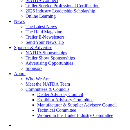
NATDA Connect
Trailer Service Professional Certification
2026 Industry Leadership Scholarship
Online Learning
News
The Latest News
The Haul Magazine
Trailer E-Newsletters
Send Your News Tip
Sponsor & Advertise
NATDA Sponsorships
Trailer Show Sponsorships
Advertising Opportunities
Sponsors
About
Who We Are
Meet the NATDA Team
Committees & Councils
Dealer Advisory Council
Exhibitor Advisory Committee
Manufacturer & Supplier Advisory Council
Technical Committee
Women in the Trailer Industry Committee