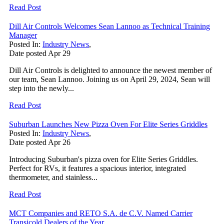
Read Post
Dill Air Controls Welcomes Sean Lannoo as Technical Training
Manager
Posted In:
Industry News
,
Date posted
Apr
29
Dill Air Controls is delighted to announce the newest member of
our team, Sean Lannoo. Joining us on April 29, 2024, Sean will
step into the newly...
Read Post
Suburban Launches New Pizza Oven For Elite Series Griddles
Posted In:
Industry News
,
Date posted
Apr
26
Introducing Suburban's pizza oven for Elite Series Griddles.
Perfect for RVs, it features a spacious interior, integrated
thermometer, and stainless...
Read Post
MCT Companies and RETO S.A. de C.V. Named Carrier
Transicold Dealers of the Year