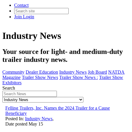
Contact
Join
Login
Industry News
Your source for light- and medium-duty
trailer industry news.
Community
Dealer Education
Industry News
Job Board
NATDA
Magazine
Trailer Show News
Trailer Show News :
Trailer Show
Exhibitors
Search
Felling Trailers, Inc. Names the 2024 Trailer for a Cause
Beneficiary
Posted In:
Industry News
,
Date posted
May
15