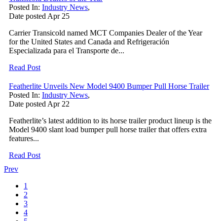
Posted In:
Industry News
,
Date posted
Apr
25
Carrier Transicold named MCT Companies Dealer of the Year
for the United States and Canada and Refrigeración
Especializada para el Transporte de...
Read Post
Featherlite Unveils New Model 9400 Bumper Pull Horse Trailer
Posted In:
Industry News
,
Date posted
Apr
22
Featherlite’s latest addition to its horse trailer product lineup is the
Model 9400 slant load bumper pull horse trailer that offers extra
features...
Read Post
Prev
1
2
3
4