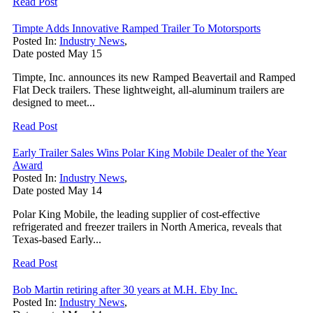
Read Post
Timpte Adds Innovative Ramped Trailer To Motorsports
Posted In:
Industry News
,
Date posted
May
15
Timpte, Inc. announces its new Ramped Beavertail and Ramped
Flat Deck trailers. These lightweight, all-aluminum trailers are
designed to meet...
Read Post
Early Trailer Sales Wins Polar King Mobile Dealer of the Year
Award
Posted In:
Industry News
,
Date posted
May
14
Polar King Mobile, the leading supplier of cost-effective
refrigerated and freezer trailers in North America, reveals that
Texas-based Early...
Read Post
Bob Martin retiring after 30 years at M.H. Eby Inc.
Posted In:
Industry News
,