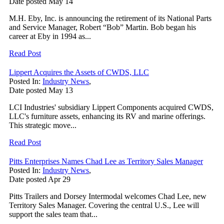
Date posted
May
14
M.H. Eby, Inc. is announcing the retirement of its National Parts
and Service Manager, Robert “Bob” Martin. Bob began his
career at Eby in 1994 as...
Read Post
Lippert Acquires the Assets of CWDS, LLC
Posted In:
Industry News
,
Date posted
May
13
LCI Industries' subsidiary Lippert Components acquired CWDS,
LLC's furniture assets, enhancing its RV and marine offerings.
This strategic move...
Read Post
Pitts Enterprises Names Chad Lee as Territory Sales Manager
Posted In:
Industry News
,
Date posted
Apr
29
Pitts Trailers and Dorsey Intermodal welcomes Chad Lee, new
Territory Sales Manager. Covering the central U.S., Lee will
support the sales team that...