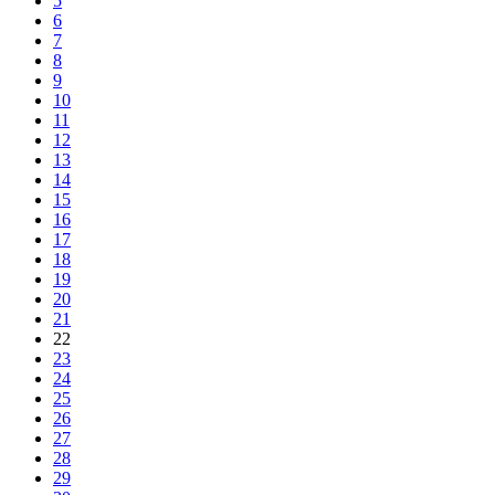
5
6
7
8
9
10
11
12
13
14
15
16
17
18
19
20
21
22
23
24
25
26
27
28
29