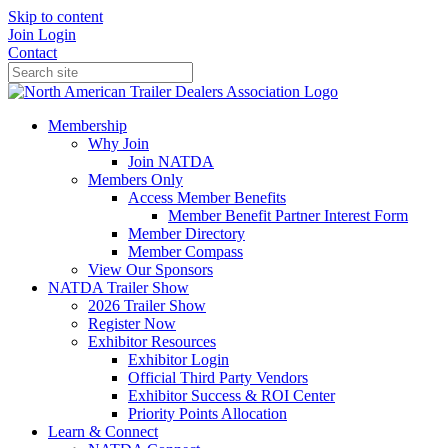
Skip to content
Join
Login
Contact
Membership
Why Join
Join NATDA
Members Only
Access Member Benefits
Member Benefit Partner Interest Form
Member Directory
Member Compass
View Our Sponsors
NATDA Trailer Show
2026 Trailer Show
Register Now
Exhibitor Resources
Exhibitor Login
Official Third Party Vendors
Exhibitor Success & ROI Center
Priority Points Allocation
Learn & Connect