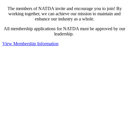
The members of NATDA invite and encourage you to join! By
working together, we can achieve our mission to maintain and
enhance our industry as a whole.
All membership applications for NATDA must be approved by our
leadership.
View Membership Information