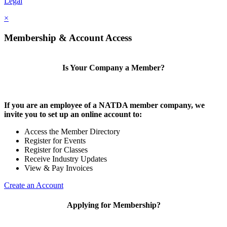
Legal
×
Membership & Account Access
Is Your Company a Member?
If you are an employee of a NATDA member company, we
invite you to set up an online account to:
Access the Member Directory
Register for Events
Register for Classes
Receive Industry Updates
View & Pay Invoices
Create an Account
Applying for Membership?