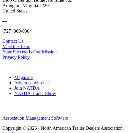
2300 Clarendon Boulevard Suite 305
Arlington, Virginia 22201
United States
—
(727) 360-0304
Contact Us
Meet the Team
Your Success Is Our Mission
Privacy Policy
Magazine
Advertise with Us!
Join NATDA
NATDA Trailer Show
Association Management Software
Copyright © 2026 - North American Trailer Dealers Association.