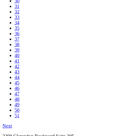
30
31
32
33
34
35
36
37
38
39
40
41
42
43
44
45
46
47
48
49
50
51
Next