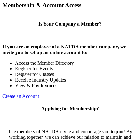
Membership & Account Access
Is Your Company a Member?
If you are an employee of a NATDA member company, we
invite you to set up an online account to:
Access the Member Directory
Register for Events
Register for Classes
Receive Industry Updates
View & Pay Invoices
Create an Account
Applying for Membership?
The members of NATDA invite and encourage you to join! By
working together, we can achieve our mission to maintain and