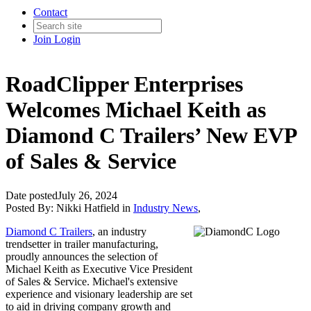
Contact
Join
Login
RoadClipper Enterprises
Welcomes Michael Keith as
Diamond C Trailers’ New EVP
of Sales & Service
Date posted
July 26, 2024
Posted By:
Nikki Hatfield
in
Industry News
,
Diamond C Trailers
, an industry
trendsetter in trailer manufacturing,
proudly announces the selection of
Michael Keith as Executive Vice President
of Sales & Service. Michael's extensive
experience and visionary leadership are set
to aid in driving company growth and