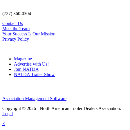
—
(727) 360-0304
Contact Us
Meet the Team
Your Success Is Our Mission
Privacy Policy
Magazine
Advertise with Us!
Join NATDA
NATDA Trailer Show
Association Management Software
Copyright © 2026 - North American Trailer Dealers Association.
Legal
×