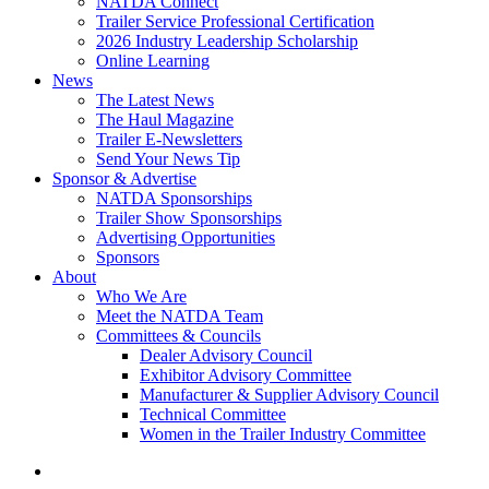
NATDA Connect
Trailer Service Professional Certification
2026 Industry Leadership Scholarship
Online Learning
News
The Latest News
The Haul Magazine
Trailer E-Newsletters
Send Your News Tip
Sponsor & Advertise
NATDA Sponsorships
Trailer Show Sponsorships
Advertising Opportunities
Sponsors
About
Who We Are
Meet the NATDA Team
Committees & Councils
Dealer Advisory Council
Exhibitor Advisory Committee
Manufacturer & Supplier Advisory Council
Technical Committee
Women in the Trailer Industry Committee