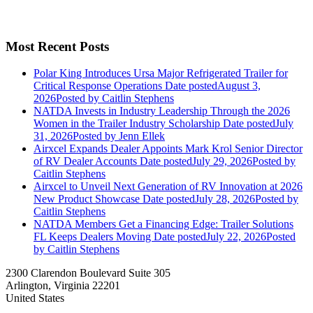
Most Recent Posts
Polar King Introduces Ursa Major Refrigerated Trailer for
Critical Response Operations
Date posted
August 3,
2026
Posted
by Caitlin Stephens
NATDA Invests in Industry Leadership Through the 2026
Women in the Trailer Industry Scholarship
Date posted
July
31, 2026
Posted
by Jenn Ellek
Airxcel Expands Dealer Appoints Mark Krol Senior Director
of RV Dealer Accounts
Date posted
July 29, 2026
Posted
by
Caitlin Stephens
Airxcel to Unveil Next Generation of RV Innovation at 2026
New Product Showcase
Date posted
July 28, 2026
Posted
by
Caitlin Stephens
NATDA Members Get a Financing Edge: Trailer Solutions
FL Keeps Dealers Moving
Date posted
July 22, 2026
Posted
by Caitlin Stephens
2300 Clarendon Boulevard Suite 305
Arlington, Virginia 22201
United States