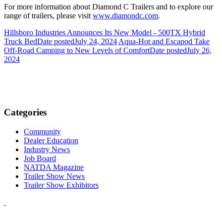
For more information about Diamond C Trailers and to explore our
range of trailers, please visit
www.diamondc.com
.
Hillsboro Industries Announces Its New Model - 500TX Hybrid
Truck Bed
Date posted
July 24, 2024
Aqua-Hot and Escapod Take
Off-Road Camping to New Levels of Comfort
Date posted
July 26,
2024
Categories
Community
Dealer Education
Industry News
Job Board
NATDA Magazine
Trailer Show News
Trailer Show Exhibitors