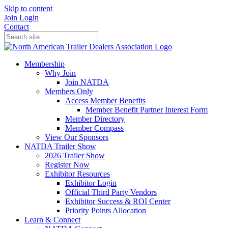
Skip to content
Join
Login
Contact
Membership
Why Join
Join NATDA
Members Only
Access Member Benefits
Member Benefit Partner Interest Form
Member Directory
Member Compass
View Our Sponsors
NATDA Trailer Show
2026 Trailer Show
Register Now
Exhibitor Resources
Exhibitor Login
Official Third Party Vendors
Exhibitor Success & ROI Center
Priority Points Allocation
Learn & Connect