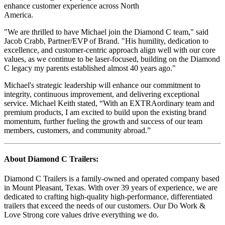
enhance customer experience across North
America.
"We are thrilled to have Michael join the Diamond C team," said
Jacob Crabb, Partner/EVP of Brand. "His humility, dedication to
excellence, and customer-centric approach align well with our core
values, as we continue to be laser-focused, building on the Diamond
C legacy my parents established almost 40 years ago."
Michael's strategic leadership will enhance our commitment to
integrity, continuous improvement, and delivering exceptional
service. Michael Keith stated, “With an EXTRAordinary team and
premium products, I am excited to build upon the existing brand
momentum, further fueling the growth and success of our team
members, customers, and community abroad.”
About Diamond C Trailers:
Diamond C Trailers is a family-owned and operated company based
in Mount Pleasant, Texas. With over 39 years of experience, we are
dedicated to crafting high-quality high-performance, differentiated
trailers that exceed the needs of our customers. Our Do Work &
Love Strong core values drive everything we do.