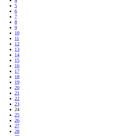
4
5
6
7
8
9
10
11
12
13
14
15
16
17
18
19
20
21
22
23
24
25
26
27
28