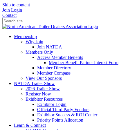
Skip to content
Join
Login
Contact
Membership
Why Join
Join NATDA
Members Only
Access Member Benefits
Member Benefit Partner Interest Form
Member Directory
Member Compass
View Our Sponsors
NATDA Trailer Show
2026 Trailer Show
Register Now
Exhibitor Resources
Exhibitor Login
Official Third Party Vendors
Exhibitor Success & ROI Center
Priority Points Allocation
Learn & Connect