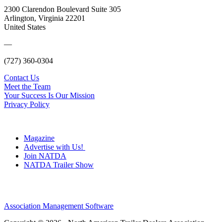
2300 Clarendon Boulevard Suite 305
Arlington, Virginia 22201
United States
—
(727) 360-0304
Contact Us
Meet the Team
Your Success Is Our Mission
Privacy Policy
Magazine
Advertise with Us!
Join NATDA
NATDA Trailer Show
Association Management Software