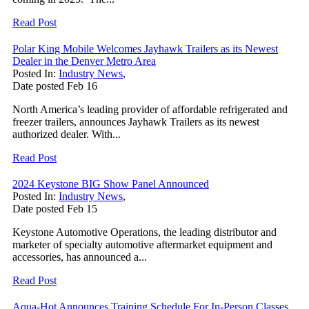
Read Post
Polar King Mobile Welcomes Jayhawk Trailers as its Newest
Dealer in the Denver Metro Area
Posted In:
Industry News
,
Date posted
Feb
16
North America’s leading provider of affordable refrigerated and
freezer trailers, announces Jayhawk Trailers as its newest
authorized dealer. With...
Read Post
2024 Keystone BIG Show Panel Announced
Posted In:
Industry News
,
Date posted
Feb
15
Keystone Automotive Operations, the leading distributor and
marketer of specialty automotive aftermarket equipment and
accessories, has announced a...
Read Post
Aqua-Hot Announces Training Schedule For In-Person Classes