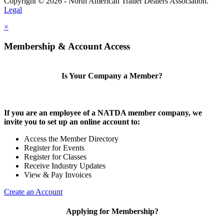
Copyright © 2026 - North American Trailer Dealers Association.
Legal
×
Membership & Account Access
Is Your Company a Member?
If you are an employee of a NATDA member company, we
invite you to set up an online account to:
Access the Member Directory
Register for Events
Register for Classes
Receive Industry Updates
View & Pay Invoices
Create an Account
Applying for Membership?