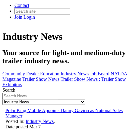
Contact
Join
Login
Industry News
Your source for light- and medium-duty
trailer industry news.
Community
Dealer Education
Industry News
Job Board
NATDA
Magazine
Trailer Show News
Trailer Show News :
Trailer Show
Exhibitors
Search
Polar King Mobile Appoints Danny Gaviria as National Sales
Manager
Posted In:
Industry News
,
Date posted
Mar
7