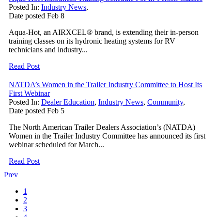
Posted In:
Industry News
,
Date posted
Feb
8
Aqua-Hot, an AIRXCEL® brand, is extending their in-person
training classes on its hydronic heating systems for RV
technicians and industry...
Read Post
NATDA’s Women in the Trailer Industry Committee to Host Its
First Webinar
Posted In:
Dealer Education
,
Industry News
,
Community
,
Date posted
Feb
5
The North American Trailer Dealers Association’s (NATDA)
Women in the Trailer Industry Committee has announced its first
webinar scheduled for March...
Read Post
Prev
1
2
3