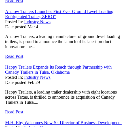
Read Post
Air-tow Trailers Launches First Ever Ground Level Loading
Refrigerated Trailer, ZERO°
Posted In:
Industry News
,
Date posted
Mar
4
Air-tow Trailers, a leading manufacturer of ground-level loading
trailers, is proud to announce the launch of its latest product
innovation: the...
Read Post
Happy Trailers Expands Its Reach through Partnership with
Canady Trailers in Tulsa, Oklahoma
Posted In:
Industry News
,
Date posted
Feb
29
Happy Trailers, a leading trailer dealership with eight locations
across Texas, is thrilled to announce its acquisition of Canady
Trailers in Tulsa,...
Read Post
M.H. Eby Welcomes New Sr. Director of Business Development