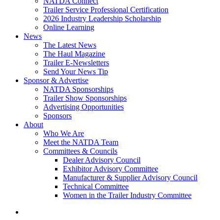
NATDA Connect
Trailer Service Professional Certification
2026 Industry Leadership Scholarship
Online Learning
News
The Latest News
The Haul Magazine
Trailer E-Newsletters
Send Your News Tip
Sponsor & Advertise
NATDA Sponsorships
Trailer Show Sponsorships
Advertising Opportunities
Sponsors
About
Who We Are
Meet the NATDA Team
Committees & Councils
Dealer Advisory Council
Exhibitor Advisory Committee
Manufacturer & Supplier Advisory Council
Technical Committee
Women in the Trailer Industry Committee