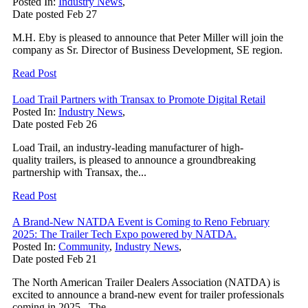
Posted In:
Industry News
,
Date posted
Feb
27
M.H. Eby is pleased to announce that Peter Miller will join the
company as Sr. Director of Business Development, SE region.
Read Post
Load Trail Partners with Transax to Promote Digital Retail
Posted In:
Industry News
,
Date posted
Feb
26
Load Trail, an industry-leading manufacturer of high-
quality trailers, is pleased to announce a groundbreaking
partnership with Transax, the...
Read Post
A Brand-New NATDA Event is Coming to Reno February
2025: The Trailer Tech Expo powered by NATDA.
Posted In:
Community
,
Industry News
,
Date posted
Feb
21
The North American Trailer Dealers Association (NATDA) is
excited to announce a brand-new event for trailer professionals
coming in 2025. The...