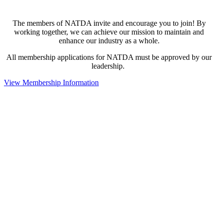
The members of NATDA invite and encourage you to join! By
working together, we can achieve our mission to maintain and
enhance our industry as a whole.
All membership applications for NATDA must be approved by our
leadership.
View Membership Information