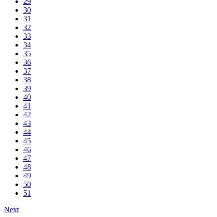
29
30
31
32
33
34
35
36
37
38
39
40
41
42
43
44
45
46
47
48
49
50
51
Next