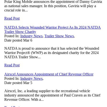
Polar King Mobile announces the appointment of Danny Gaviria
as national sales manager. In this position, Gaviria will play a
crucial role in...
Read Post
NATDA Selects Wounded Warrior Project As Its 2024 NATDA
Trailer Show Charity
Posted In:
Industry News
,
Trailer Show News
,
Date posted
Mar
6
NATDA is proud to announce that it has selected the Wounded
Warrior Project® (WWP) as its designated charity for the 2024
NATDA Trailer Show...
Read Post
Airxcel Announces Appointment of Chief Revenue Officer
Posted In:
Industry News
,
Date posted
Mar
5
Airxcel, Inc. a leading supplier to the recreational vehicle
industry announced the appointment of Paul Craven as its Chief
Revenue Officer. With a...