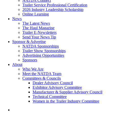
NATDA Connect
Trailer Service Professional Certification
2026 Industry Leadership Scholarship
Online Learning
News
The Latest News
The Haul Magazine
Trailer E-Newsletters
Send Your News Tip
Sponsor & Advertise
NATDA Sponsorships
Trailer Show Sponsorships
Advertising Opportunities
Sponsors
About
Who We Are
Meet the NATDA Team
Committees & Councils
Dealer Advisory Council
Exhibitor Advisory Committee
Manufacturer & Supplier Advisory Council
Technical Committee
Women in the Trailer Industry Committee