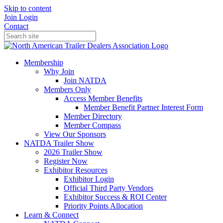
Skip to content
Join
Login
Contact
Membership
Why Join
Join NATDA
Members Only
Access Member Benefits
Member Benefit Partner Interest Form
Member Directory
Member Compass
View Our Sponsors
NATDA Trailer Show
2026 Trailer Show
Register Now
Exhibitor Resources
Exhibitor Login
Official Third Party Vendors
Exhibitor Success & ROI Center
Priority Points Allocation
Learn & Connect