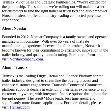
Transax VP of Sales and Strategic Partnerships. “We’re excited for
the partnership. The solutions we’re rolling out will make it easier
for customers to find the right trailer or truck bed and also empower
Norstar dealers to offer an industry-leading connected purchase
experience.”
About Norstar
Founded in 2012, Norstar Company is a family owned and operated
manufacturing company. With over 55 years of first rate
manufacturing experience between the four brothers, Norstar has
become known for their commitment to efficiency, innovation in the
trailer industry, and quality manufacturing. For more information,
visit
Norstarcompany.com
.
About Transax
Transax is the leading Digital Retail and Finance Platform for the
trailer industry, designed to streamline the buying process and
enhance customer engagement. Transax's Connected Commerce
platform supports dealers in extending their sales experience to any
customer, anywhere, with integrated finance options throughout the
buying journey. The result? More leads, less time spent, and
significantly more finance applications. For more details, please
visit
Transax.com.