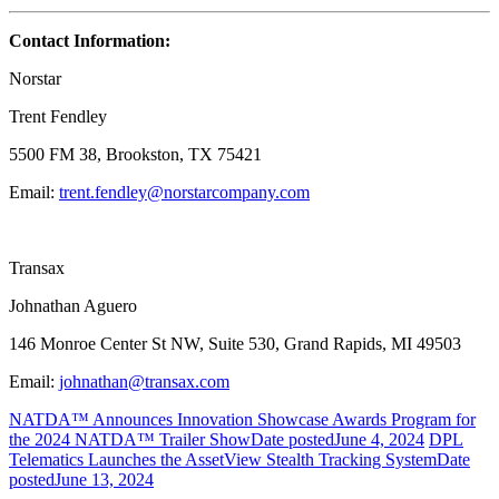
Contact Information:
Norstar
Trent Fendley
5500 FM 38, Brookston, TX 75421
Email:
trent.fendley@norstarcompany.com
Transax
Johnathan Aguero
146 Monroe Center St NW, Suite 530, Grand Rapids, MI 49503
Email:
johnathan@transax.com
NATDA™ Announces Innovation Showcase Awards Program for
the 2024 NATDA™ Trailer Show
Date posted
June 4, 2024
DPL
Telematics Launches the AssetView Stealth Tracking System
Date
posted
June 13, 2024