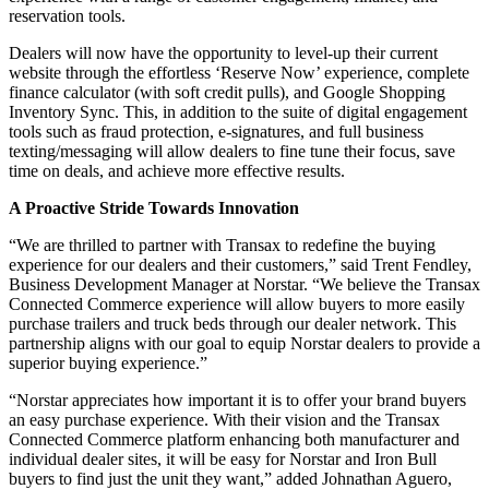
reservation tools.
Dealers will now have the opportunity to level-up their current
website through the effortless ‘Reserve Now’ experience, complete
finance calculator (with soft credit pulls), and Google Shopping
Inventory Sync. This, in addition to the suite of digital engagement
tools such as fraud protection, e-signatures, and full business
texting/messaging will allow dealers to fine tune their focus, save
time on deals, and achieve more effective results.
A Proactive Stride Towards Innovation
“We are thrilled to partner with Transax to redefine the buying
experience for our dealers and their customers,” said Trent Fendley,
Business Development Manager at Norstar. “We believe the Transax
Connected Commerce experience will allow buyers to more easily
purchase trailers and truck beds through our dealer network. This
partnership aligns with our goal to equip Norstar dealers to provide a
superior buying experience.”
“Norstar appreciates how important it is to offer your brand buyers
an easy purchase experience. With their vision and the Transax
Connected Commerce platform enhancing both manufacturer and
individual dealer sites, it will be easy for Norstar and Iron Bull
buyers to find just the unit they want,” added Johnathan Aguero,