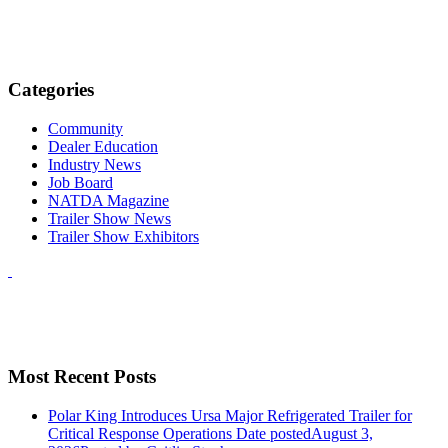
Categories
Community
Dealer Education
Industry News
Job Board
NATDA Magazine
Trailer Show News
Trailer Show Exhibitors
Most Recent Posts
Polar King Introduces Ursa Major Refrigerated Trailer for
Critical Response Operations
Date posted
August 3,