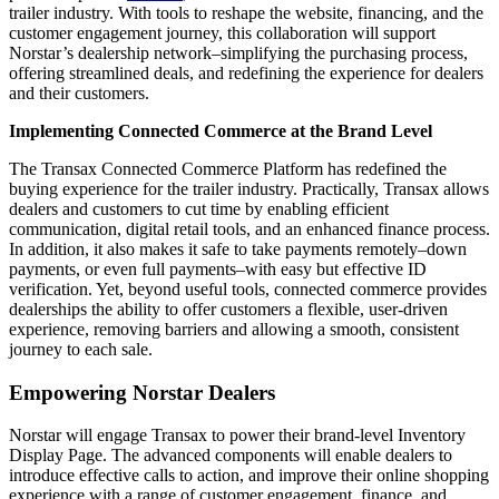
trailer industry. With tools to reshape the website, financing, and the
customer engagement journey, this collaboration will support
Norstar’s dealership network–simplifying the purchasing process,
offering streamlined deals, and redefining the experience for dealers
and their customers.
Implementing Connected Commerce at the Brand Level
The Transax Connected Commerce Platform has redefined the
buying experience for the trailer industry. Practically, Transax allows
dealers and customers to cut time by enabling efficient
communication, digital retail tools, and an enhanced finance process.
In addition, it also makes it safe to take payments remotely–down
payments, or even full payments–with easy but effective ID
verification. Yet, beyond useful tools, connected commerce provides
dealerships the ability to offer customers a flexible, user-driven
experience, removing barriers and allowing a smooth, consistent
journey to each sale.
Empowering Norstar Dealers
Norstar will engage Transax to power their brand-level Inventory
Display Page. The advanced components will enable dealers to
introduce effective calls to action, and improve their online shopping
experience with a range of customer engagement, finance, and