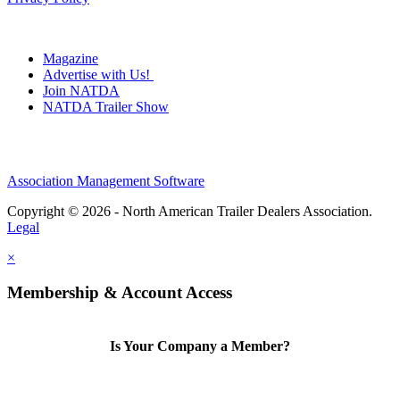
Magazine
Advertise with Us!
Join NATDA
NATDA Trailer Show
Association Management Software
Copyright © 2026 - North American Trailer Dealers Association.
Legal
×
Membership & Account Access
Is Your Company a Member?