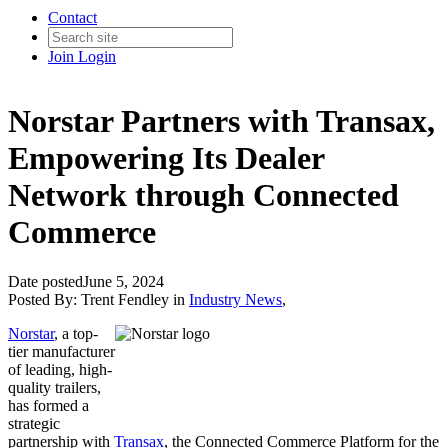
Contact
Join
Login
Norstar Partners with Transax,
Empowering Its Dealer
Network through Connected
Commerce
Date posted
June 5, 2024
Posted By:
Trent Fendley
in
Industry News
,
Norstar
, a top-
tier manufacturer
of leading, high-
quality trailers,
has formed a
strategic
partnership with
Transax
, the Connected Commerce Platform for the