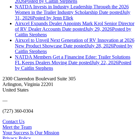
2026
Posted
by Caitlin Stephens
NATDA Invests in Industry Leadership Through the 2026
Women in the Trailer Industry Scholarship
Date posted
July
31, 2026
Posted
by Jenn Ellek
Airxcel Expands Dealer Appoints Mark Krol Senior Director
of RV Dealer Accounts
Date posted
July 29, 2026
Posted
by
Caitlin Stephens
Airxcel to Unveil Next Generation of RV Innovation at 2026
New Product Showcase
Date posted
July 28, 2026
Posted
by
Caitlin Stephens
NATDA Members Get a Financing Edge: Trailer Solutions
FL Keeps Dealers Moving
Date posted
July 22, 2026
Posted
by Caitlin Stephens
2300 Clarendon Boulevard Suite 305
Arlington, Virginia 22201
United States
—
(727) 360-0304
Contact Us
Meet the Team
Your Success Is Our Mission
Privacy Policy