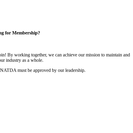
ng for Membership?
n! By working together, we can achieve our mission to maintain and
ur industry as a whole.
r NATDA must be approved by our leadership.