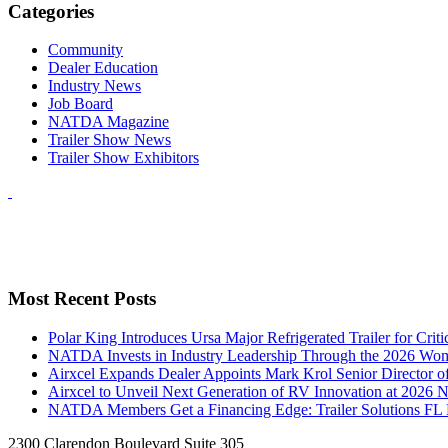
Categories
Community
Dealer Education
Industry News
Job Board
NATDA Magazine
Trailer Show News
Trailer Show Exhibitors
Most Recent Posts
Polar King Introduces Ursa Major Refrigerated Trailer for Crit
NATDA Invests in Industry Leadership Through the 2026 Women
Airxcel Expands Dealer Appoints Mark Krol Senior Director 
Airxcel to Unveil Next Generation of RV Innovation at 2026
NATDA Members Get a Financing Edge: Trailer Solutions FL
2300 Clarendon Boulevard Suite 305