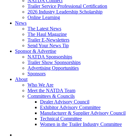
NATDA Connect
Trailer Service Professional Certification
2026 Industry Leadership Scholarship
Online Learning
News
The Latest News
The Haul Magazine
Trailer E-Newsletters
Send Your News Tip
Sponsor & Advertise
NATDA Sponsorships
Trailer Show Sponsorships
Advertising Opportunities
Sponsors
About
Who We Are
Meet the NATDA Team
Committees & Councils
Dealer Advisory Council
Exhibitor Advisory Committee
Manufacturer & Supplier Advisory Council
Technical Committee
Women in the Trailer Industry Committee