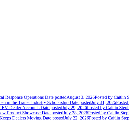
ical Response Operations
Date posted
August 3, 2026
Posted
by Caitlin 
 in the Trailer Industry Scholarship
Date posted
July 31, 2026
Posted
of RV Dealer Accounts
Date posted
July 29, 2026
Posted
by Caitlin Step
 New Product Showcase
Date posted
July 28, 2026
Posted
by Caitlin Ste
 Keeps Dealers Moving
Date posted
July 22, 2026
Posted
by Caitlin Ste