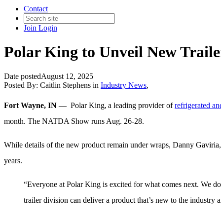
Contact
Join
Login
Polar King to Unveil New Trai
Date posted
August 12, 2025
Posted By:
Caitlin Stephens
in
Industry News
,
Fort Wayne, IN
—
Polar King, a
leading
provider of
refrigerated and
month. The NATDA Show runs Aug. 26-28.
While details of the new product remain under wraps, Danny Gaviria, na
years.
“Everyone at Polar King is excited for what comes next. We don’t
trailer division can deliver a product that’s new to the industry