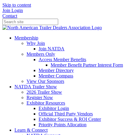
Skip to content
Join
Login
Contact
Membership
Why Join
Join NATDA
Members Only
Access Member Benefits
Member Benefit Partner Interest Form
Member Directory
Member Compass
View Our Sponsors
NATDA Trailer Show
2026 Trailer Show
Register Now
Exhibitor Resources
Exhibitor Login
Official Third Party Vendors
Exhibitor Success & ROI Center
Priority Points Allocation
Learn & Connect