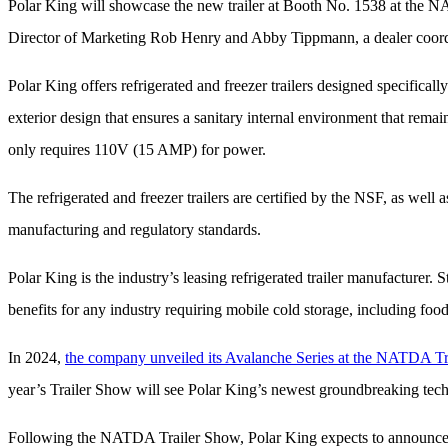
Polar King will showcase the new trailer at Booth No. 1538
at the N
Director of Marketing Rob Henry and Abby Tippmann, a dealer coor
Polar King offers refrigerated and freezer trailers designed specifical
exterior design that ensures a sanitary internal environment that remai
only
requires 110V (15 AMP) for power.
The refrigerated and freezer trailers are certified by the NSF, as wel
manufacturing and regulatory standards.
Polar King is the industry’s leasing refrigerated trailer manufacturer. 
benefits for any industry requiring mobile cold storage, including food
In 2024,
the company unveiled its Avalanche Series at the NATDA Tr
year’s Trailer Show will see Polar King’s newest groundbreaking technol
Following the NATDA Trailer Show, Polar King expects to announce a m