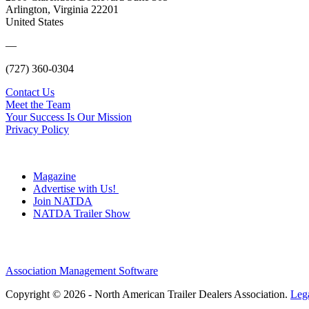
Arlington, Virginia 22201
United States
—
(727) 360-0304
Contact Us
Meet the Team
Your Success Is Our Mission
Privacy Policy
Magazine
Advertise with Us!
Join NATDA
NATDA Trailer Show
Association Management Software
Copyright © 2026 - North American Trailer Dealers Association.
Leg