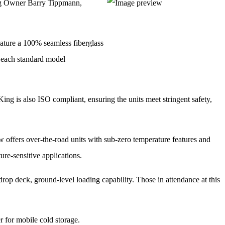
ing Owner Barry Tippmann,
feature a 100% seamless fiberglass
nd each standard model
ing is also ISO compliant, ensuring the units meet stringent safety,
now offers over-the-road units with sub-zero temperature features and
ure-sensitive applications.
 a drop deck, ground-level loading capability. Those in attendance at this
r for mobile cold storage.