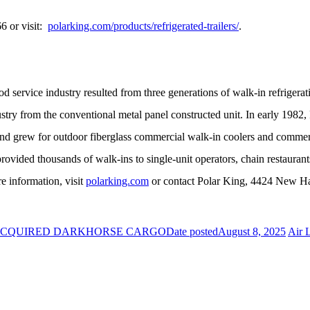
66 or visit:
polarking.com/products/refrigerated-trailers/
.
od service industry resulted from three generations of walk-in refrigera
dustry from the conventional metal panel constructed unit. In early 198
nd grew for outdoor fiberglass commercial walk-in coolers and commerc
provided thousands of walk-ins to single-unit operators, chain restaurant
e information, visit
polarking.com
or contact Polar King, 4424 New H
 ACQUIRED DARKHORSE CARGO
Date posted
August 8, 2025
Air 