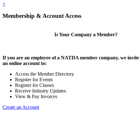
×
Membership & Account Access
Is Your Company a Member?
If you are an employee of a NATDA member company, we invite 
an online account to:
Access the Member Directory
Register for Events
Register for Classes
Receive Industry Updates
View & Pay Invoices
Create an Account