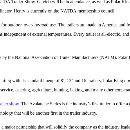
ATDA Trailer Show. Gaviria will be in attendance, as well as Polar K
dinator. Henry is currently on the NATDA membership council.
ly for outdoor, over-the-road use. The trailers are made in America and 
ns independent of external temperatures. Every trailer is all-electric, a
l as by the National Association of Trailer Manufacturers (NATM). Polar K
Starting with its standard lineup of 8’, 12’ and 16’ trailers, Polar King 
service, catering, agriculture, hunting, baking, and many other temperat
ailer show
. The Avalanche Series is the industry’s first trailer to offer
ogy that will be another first in the trailer industry.
ajor partnership that will solidify the company as the industry leade