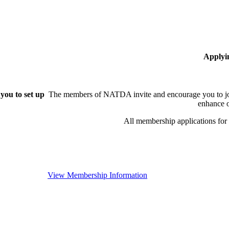
Applyi
you to set up
The members of NATDA invite and encourage you to joi
enhance o
All membership applications fo
View Membership Information