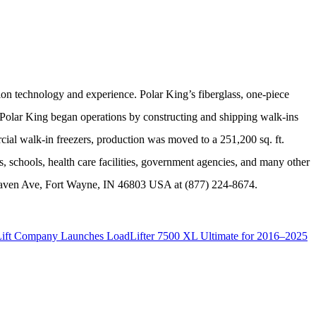
tion technology and experience. Polar King’s fiberglass, one-piece
2, Polar King began operations by constructing and shipping walk-ins
ial walk-in freezers, production was moved to a 251,200 sq. ft.
s, schools, health care facilities, government agencies, and many other
aven Ave, Fort Wayne, IN 46803 USA at (
877) 224-8674.
Lift Company Launches LoadLifter 7500 XL Ultimate for 2016–2025