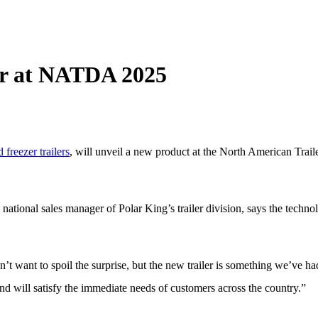
ler at NATDA 2025
 freezer trailers
, will unveil a new product at the North American Trai
tional sales manager of Polar King’s trailer division, says the technolo
 want to spoil the surprise, but the new trailer is something we’ve had
 and will satisfy the immediate needs of customers across the country.”