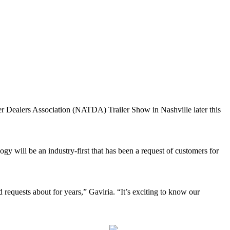
ler Dealers Association (NATDA) Trailer Show in Nashville later this
gy will be an industry-first that has been a request of customers for
 requests about for years,” Gaviria. “It’s exciting to know our