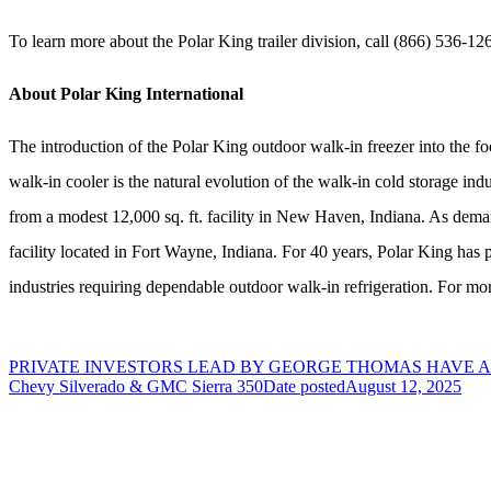
To learn more about the Polar King trailer division, call (866) 536-12
About Polar King International
The introduction of the Polar King outdoor walk-in freezer into the fo
walk-in cooler is the natural evolution of the walk-in cold storage in
from a modest 12,000 sq. ft. facility in New Haven, Indiana. As dema
facility located in Fort Wayne, Indiana. For 40 years, Polar King has 
industries requiring dependable outdoor walk-in refrigeration. For mor
PRIVATE INVESTORS LEAD BY GEORGE THOMAS HAVE
Chevy Silverado & GMC Sierra 350
Date posted
August 12, 2025