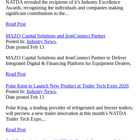
NATDA revealed the recipients of it’s Industry Excellence
Awards, recognizing the individuals and companies making
significant contributions to the...
Read Post
MAZO Capital Solutions and IronConnect Partner
Posted In:
Industry News
,
Date posted
Feb
13
MAZO Capital Solutions and IronConnect Partner to Deliver
Integrated Digital & Financing Platform for Equipment Dealers.
Read Post
Polar King to Launch New Product at Trailer Tech Expo 2026
Posted In:
Industry News
,
Date posted
Feb
13
Polar King, a leading provider of refrigerated and freezer trailers,
will preview a new trailer innovation at this month’s NATDA
Trailer Tech Expo,...
Read Post