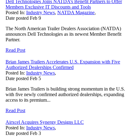
Dell Technologies Joins NATDA’s Benefit Partners to Offer
Members Exclusive IT Discounts and Tools
Posted In:
Industry News
,
NATDA Magazine
,
Date posted
Feb
9
The North American Trailer Dealers Association (NATDA)
announces Dell Technologies as its newest Member Benefit
Partner.
Read Post
Brian James Trailers Accelerates U.S. Expansion with Five
Authorized Dealerships Confirmed
Posted In:
Industry News
,
Date posted
Feb
5
Brian James Trailers is building strong momentum in the U.S.
with five newly confirmed authorized dealerships, expanding
access to its premium...
Read Post
Airxcel Acquires Synergy Designs LLC
Posted In:
Industry News
,
Date posted
Feb
3