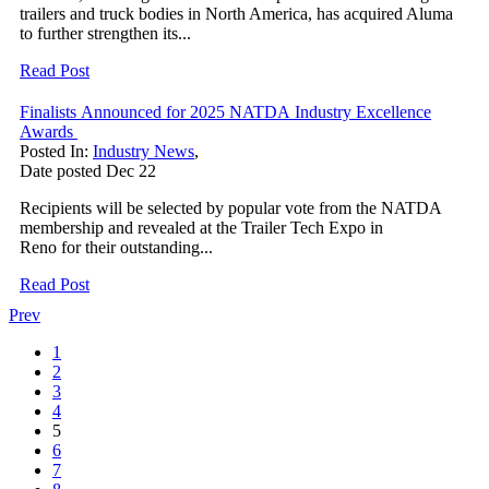
trailers and truck bodies in North America, has acquired Aluma
to further strengthen its...
Read Post
Finalists Announced for 2025 NATDA Industry Excellence
Awards
Posted In:
Industry News
,
Date posted
Dec
22
Recipients will be selected by popular vote from the NATDA
membership and revealed at the Trailer Tech Expo in
Reno for their outstanding...
Read Post
Prev
1
2
3
4
5
6
7