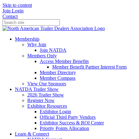
Skip to content
Join
Login
Contact
Membership
Why Join
Join NATDA
Members Only
Access Member Benefits
Member Benefit Partner Interest Form
Member Directory
Member Compass
View Our Sponsors
NATDA Trailer Show
2026 Trailer Show
Register Now
Exhibitor Resources
Exhibitor Login
Official Third Party Vendors
Exhibitor Success & ROI Center
Priority Points Allocation
Learn & Connect