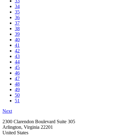
33
34
35
36
37
38
39
40
41
42
43
44
45
46
47
48
49
50
51
Next
2300 Clarendon Boulevard Suite 305
Arlington, Virginia 22201
United States