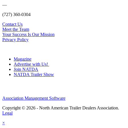
—
(727) 360-0304
Contact Us
Meet the Team
Your Success Is Our Mission
Privacy Policy
Magazine
Advertise with Us!
Join NATDA
NATDA Trailer Show
Association Management Software
Copyright © 2026 - North American Trailer Dealers Association.
Legal
×