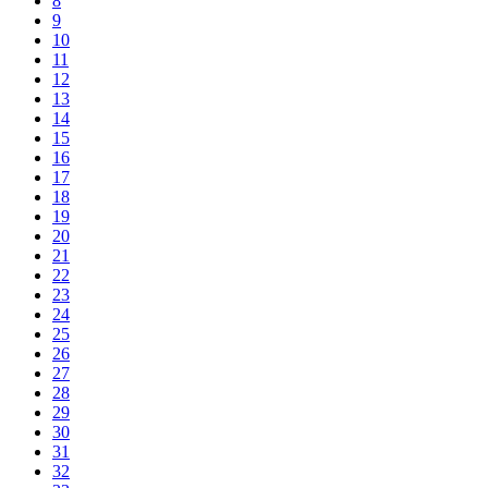
8
9
10
11
12
13
14
15
16
17
18
19
20
21
22
23
24
25
26
27
28
29
30
31
32