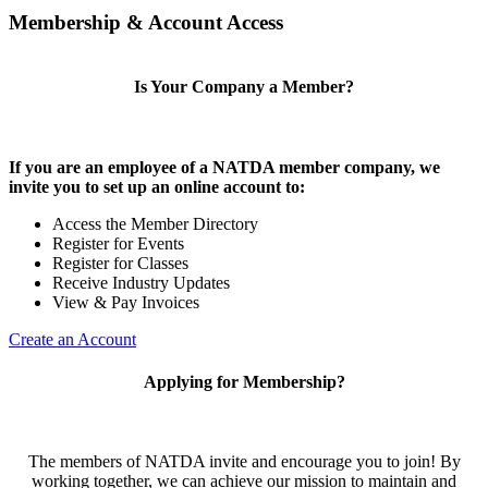
Membership & Account Access
Is Your Company a Member?
If you are an employee of a NATDA member company, we
invite you to set up an online account to:
Access the Member Directory
Register for Events
Register for Classes
Receive Industry Updates
View & Pay Invoices
Create an Account
Applying for Membership?
The members of NATDA invite and encourage you to join! By
working together, we can achieve our mission to maintain and