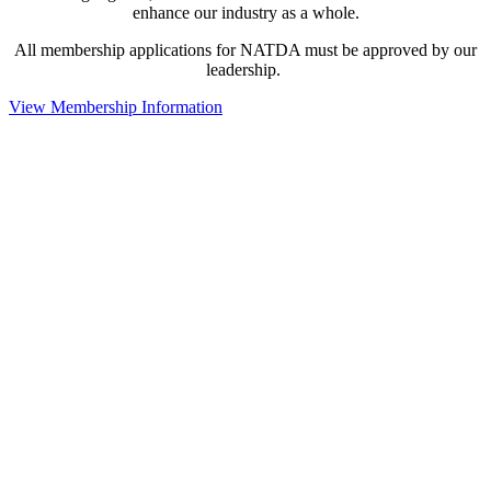
enhance our industry as a whole.
All membership applications for NATDA must be approved by our
leadership.
View Membership Information