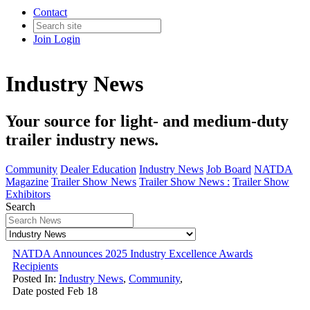
Contact
Join
Login
Industry News
Your source for light- and medium-duty
trailer industry news.
Community
Dealer Education
Industry News
Job Board
NATDA
Magazine
Trailer Show News
Trailer Show News :
Trailer Show
Exhibitors
Search
NATDA Announces 2025 Industry Excellence Awards
Recipients
Posted In:
Industry News
,
Community
,
Date posted
Feb
18