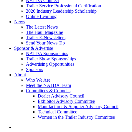
NATDA Connect
Trailer Service Professional Certification
2026 Industry Leadership Scholarship
Online Learning
News
The Latest News
The Haul Magazine
Trailer E-Newsletters
Send Your News Tip
Sponsor & Advertise
NATDA Sponsorships
Trailer Show Sponsorships
Advertising Opportunities
Sponsors
About
Who We Are
Meet the NATDA Team
Committees & Councils
Dealer Advisory Council
Exhibitor Advisory Committee
Manufacturer & Supplier Advisory Council
Technical Committee
Women in the Trailer Industry Committee