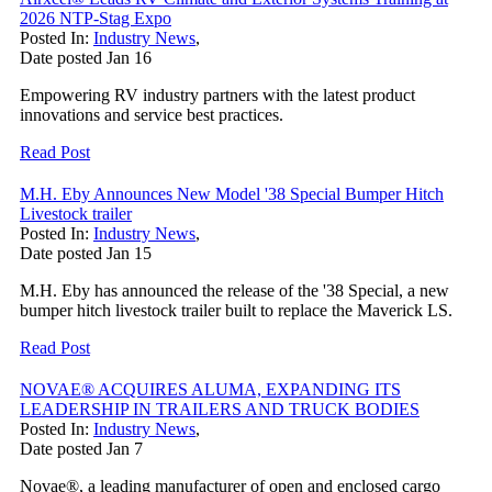
2026 NTP-Stag Expo
Posted In:
Industry News
,
Date posted
Jan
16
Empowering RV industry partners with the latest product
innovations and service best practices.
Read Post
M.H. Eby Announces New Model '38 Special Bumper Hitch
Livestock trailer
Posted In:
Industry News
,
Date posted
Jan
15
M.H. Eby has announced the release of the '38 Special, a new
bumper hitch livestock trailer built to replace the Maverick LS.
Read Post
NOVAE® ACQUIRES ALUMA, EXPANDING ITS
LEADERSHIP IN TRAILERS AND TRUCK BODIES
Posted In:
Industry News
,
Date posted
Jan
7
Novae®, a leading manufacturer of open and enclosed cargo