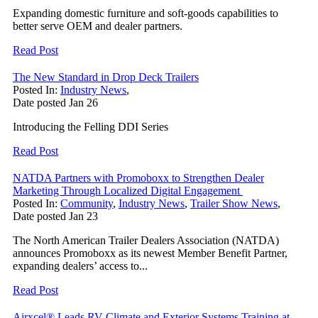
Expanding domestic furniture and soft-goods capabilities to
better serve OEM and dealer partners.
Read Post
The New Standard in Drop Deck Trailers
Posted In:
Industry News
,
Date posted
Jan
26
Introducing the Felling DDI Series
Read Post
NATDA Partners with Promoboxx to Strengthen Dealer
Marketing Through Localized Digital Engagement
Posted In:
Community
,
Industry News
,
Trailer Show News
,
Date posted
Jan
23
The North American Trailer Dealers Association (NATDA)
announces Promoboxx as its newest Member Benefit Partner,
expanding dealers’ access to...
Read Post
Airxcel® Leads RV Climate and Exterior Systems Training at