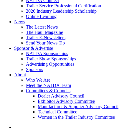
NATDA Connect
Trailer Service Professional Certification
2026 Industry Leadership Scholarship
Online Learning
News
The Latest News
The Haul Magazine
Trailer E-Newsletters
Send Your News Tip
Sponsor & Advertise
NATDA Sponsorships
Trailer Show Sponsorships
Advertising Opportunities
Sponsors
About
Who We Are
Meet the NATDA Team
Committees & Councils
Dealer Advisory Council
Exhibitor Advisory Committee
Manufacturer & Supplier Advisory Council
Technical Committee
Women in the Trailer Industry Committee