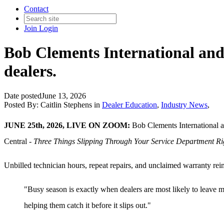
Contact
Join
Login
Bob Clements International and
dealers.
Date posted
June 13, 2026
Posted By:
Caitlin Stephens
in
Dealer Education
,
Industry News
,
JUNE 25th, 2026, LIVE ON ZOOM:
Bob Clements International 
Central -
Three Things Slipping Through Your Service Department R
Unbilled technician hours, repeat repairs, and unclaimed warranty re
"Busy season is exactly when dealers are most likely to leave
helping them catch it before it slips out."