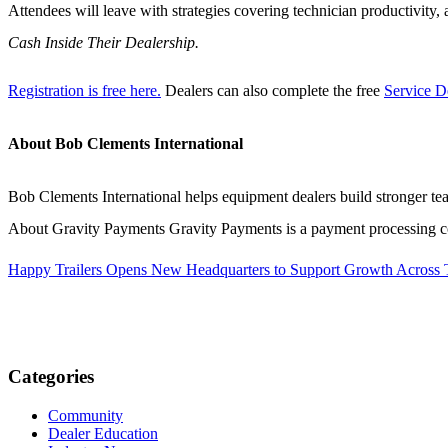
Attendees will leave with strategies covering technician productivit
Cash Inside Their Dealership.
Registration is free here.
Dealers can also complete the free
Service D
About Bob Clements International
Bob Clements International helps equipment dealers build stronger te
About Gravity Payments Gravity Payments is a payment processing co
Happy Trailers Opens New Headquarters to Support Growth Across
Categories
Community
Dealer Education