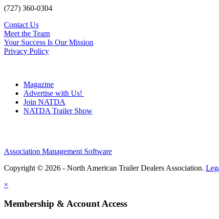
(727) 360-0304
Contact Us
Meet the Team
Your Success Is Our Mission
Privacy Policy
Magazine
Advertise with Us!
Join NATDA
NATDA Trailer Show
Association Management Software
Copyright © 2026 - North American Trailer Dealers Association.
Leg
×
Membership & Account Access