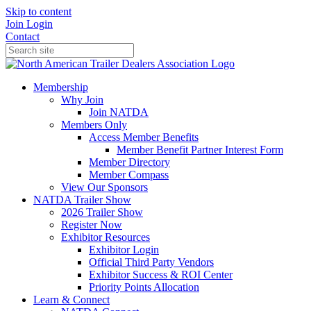
Skip to content
Join
Login
Contact
Membership
Why Join
Join NATDA
Members Only
Access Member Benefits
Member Benefit Partner Interest Form
Member Directory
Member Compass
View Our Sponsors
NATDA Trailer Show
2026 Trailer Show
Register Now
Exhibitor Resources
Exhibitor Login
Official Third Party Vendors
Exhibitor Success & ROI Center
Priority Points Allocation
Learn & Connect