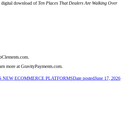
y digital download of
Ten Places That Dealers Are Walking Over
BobClements.com.
earn more at GravityPayments.com.
S NEW ECOMMERCE PLATFORMS
Date posted
June 17, 2026