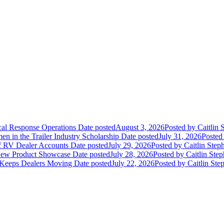
ical Response Operations
Date posted
August 3, 2026
Posted
by Caitlin 
 in the Trailer Industry Scholarship
Date posted
July 31, 2026
Posted
of RV Dealer Accounts
Date posted
July 29, 2026
Posted
by Caitlin Step
 New Product Showcase
Date posted
July 28, 2026
Posted
by Caitlin Ste
 Keeps Dealers Moving
Date posted
July 22, 2026
Posted
by Caitlin Ste