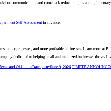
y, advisor communication, and comeback reduction, plus a complimentar
epartment Self-Assessment
in advance.
ams, better processes, and more profitable businesses. Learn more at 
mpany dedicated to helping small and mid-sized businesses thrive. L
 Texas and Oklahoma
Date posted
June 9, 2026
TIMPTE ANNOUNCE