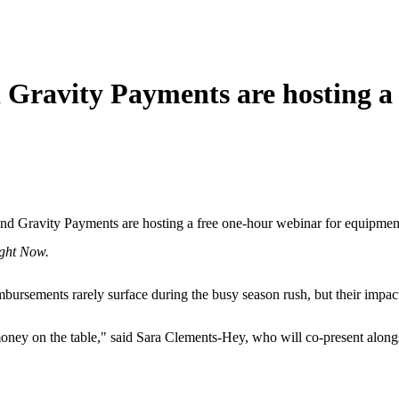
 Gravity Payments are hosting a
and
Gravity Payments are hosting a free one-hour webinar for equipmen
ight Now.
imbursements rarely surface during the busy season rush, but their im
 money on the table," said Sara Clements-Hey, who will co-present alon