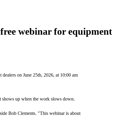
 free webinar for equipment
t dealers on June 25th, 2026, at 10:00 am
pact shows up when the work slows down.
gside Bob Clements. "This webinar is about