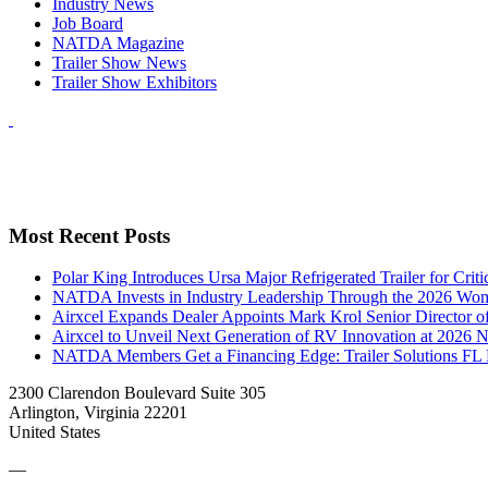
Industry News
Job Board
NATDA Magazine
Trailer Show News
Trailer Show Exhibitors
Most Recent Posts
Polar King Introduces Ursa Major Refrigerated Trailer for Crit
NATDA Invests in Industry Leadership Through the 2026 Women
Airxcel Expands Dealer Appoints Mark Krol Senior Director 
Airxcel to Unveil Next Generation of RV Innovation at 2026
NATDA Members Get a Financing Edge: Trailer Solutions FL
2300 Clarendon Boulevard Suite 305
Arlington, Virginia 22201
United States
—