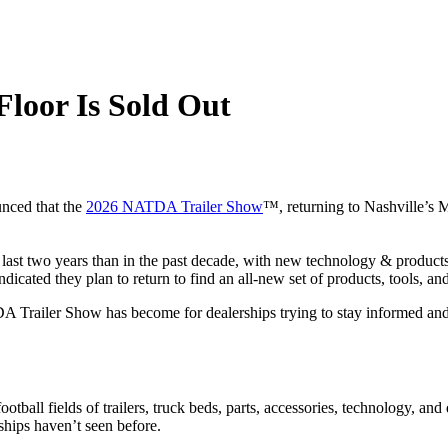
loor Is Sold Out
nced that the
2026 NATDA Trailer Show
™, returning to Nashville’s M
 last two years than in the past decade, with new technology & products
ated they plan to return to find an all-new set of products, tools, and 
A Trailer Show has become for dealerships trying to stay informed an
otball fields of trailers, truck beds, parts, accessories, technology, and
ships haven’t seen before.