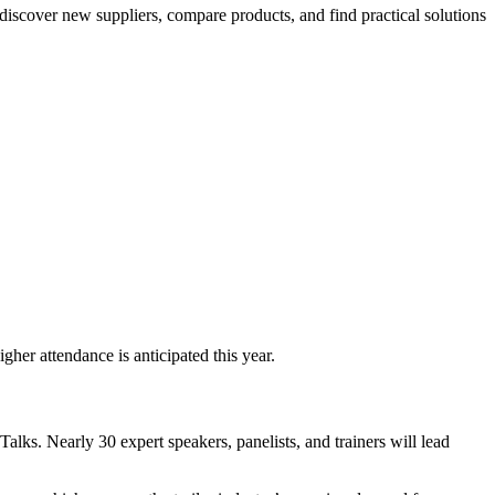
 discover new suppliers, compare products, and find practical solutions
er attendance is anticipated this year.
alks. Nearly 30 expert speakers, panelists, and trainers will lead