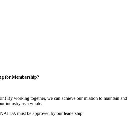
ng for Membership?
n! By working together, we can achieve our mission to maintain and
ur industry as a whole.
r NATDA must be approved by our leadership.