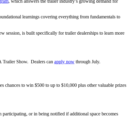
gram
,
which answers the trailer industry’s growing demand for
foundational learnings covering everything from fundamentals to
ssion, is built specifically for trailer dealerships to learn more
A Trailer Show. Dealers can
apply
now
through July.
es chances to win $500 to up to $10,000 plus other valuable prizes
participating, or in being notified if additional space becomes