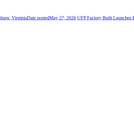
burg, Virginia
Date posted
May 27, 2026
UFP Factory Built Launch