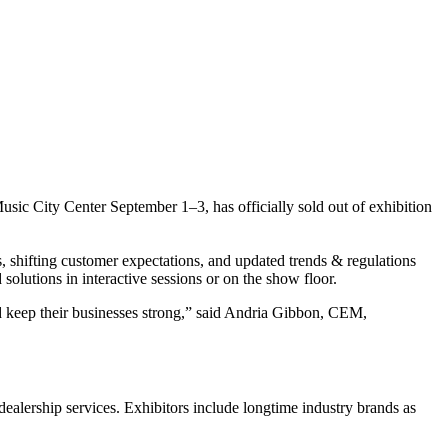
usic City Center September 1–3, has officially sold out of exhibition
, shifting customer expectations, and updated trends & regulations
solutions in interactive sessions or on the show floor.
d keep their businesses strong,” said Andria Gibbon, CEM,
 dealership services. Exhibitors include longtime industry brands as