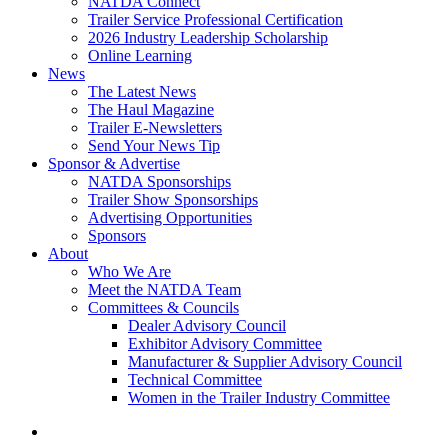
NATDA Connect
Trailer Service Professional Certification
2026 Industry Leadership Scholarship
Online Learning
News
The Latest News
The Haul Magazine
Trailer E-Newsletters
Send Your News Tip
Sponsor & Advertise
NATDA Sponsorships
Trailer Show Sponsorships
Advertising Opportunities
Sponsors
About
Who We Are
Meet the NATDA Team
Committees & Councils
Dealer Advisory Council
Exhibitor Advisory Committee
Manufacturer & Supplier Advisory Council
Technical Committee
Women in the Trailer Industry Committee