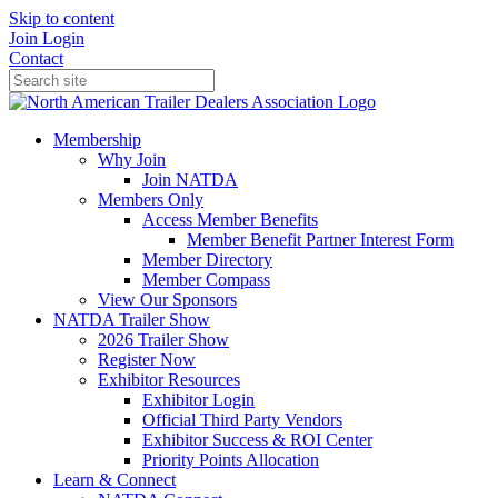
Skip to content
Join
Login
Contact
Membership
Why Join
Join NATDA
Members Only
Access Member Benefits
Member Benefit Partner Interest Form
Member Directory
Member Compass
View Our Sponsors
NATDA Trailer Show
2026 Trailer Show
Register Now
Exhibitor Resources
Exhibitor Login
Official Third Party Vendors
Exhibitor Success & ROI Center
Priority Points Allocation
Learn & Connect