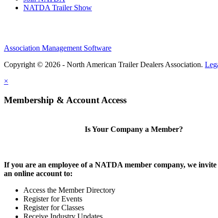
NATDA Trailer Show
Association Management Software
Copyright © 2026 - North American Trailer Dealers Association.
Leg
×
Membership & Account Access
Is Your Company a Member?
If you are an employee of a NATDA member company, we invite 
an online account to:
Access the Member Directory
Register for Events
Register for Classes
Receive Industry Updates