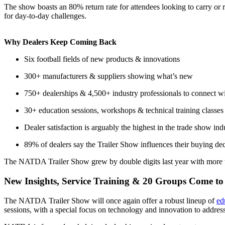
The show boasts an 80% return rate for attendees looking to carry or r
for day-to-day challenges.
Why Dealers Keep Coming Back
Six football fields of new products & innovations
300+ manufacturers & suppliers showing what’s new
750+ dealerships & 4,500+ industry professionals to connect w
30+ education sessions, workshops & technical training classes
Dealer satisfaction is arguably the highest in the trade show ind
89% of dealers say the Trailer Show influences their buying dec
The NATDA Trailer Show grew by double digits last year with more tha
New Insights, Service Training & 20 Groups Come to 
The NATDA Trailer Show will once again offer a robust lineup of
ed
sessions, with a special focus on technology and innovation to address 