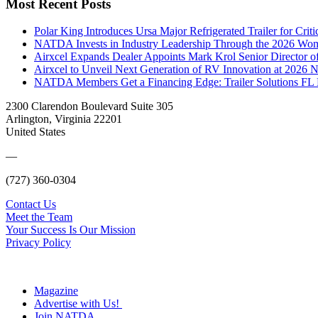
Most Recent Posts
Polar King Introduces Ursa Major Refrigerated Trailer for Crit
NATDA Invests in Industry Leadership Through the 2026 Women
Airxcel Expands Dealer Appoints Mark Krol Senior Director 
Airxcel to Unveil Next Generation of RV Innovation at 2026
NATDA Members Get a Financing Edge: Trailer Solutions FL
2300 Clarendon Boulevard Suite 305
Arlington, Virginia 22201
United States
—
(727) 360-0304
Contact Us
Meet the Team
Your Success Is Our Mission
Privacy Policy
Magazine
Advertise with Us!
Join NATDA