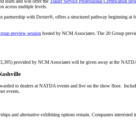
 learn and will offer the
Trailer Service Professional Certification
pro
on across multiple levels.
 in partnership with Dexter®, offers a structured pathway beginning at 
Group
preview
session
hosted by NCM Associates. The 20 Group preview se
$3,395) provided by NCM Associates will be given away at the NATD
ashville
awarded to dealers at NATDA events and live on the show floor. Includ
er events.
hips and alternative exhibiting options remain. Companies interested in 