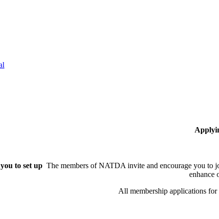
al
Applyi
you to set up
The members of NATDA invite and encourage you to joi
enhance o
All membership applications fo