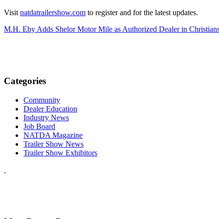
Visit
natdatrailershow.com
to register and for the latest updates.
M.H. Eby Adds Shelor Motor Mile as Authorized Dealer in Christians
Categories
Community
Dealer Education
Industry News
Job Board
NATDA Magazine
Trailer Show News
Trailer Show Exhibitors