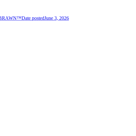
es BRAWN™
Date posted
June 3, 2026