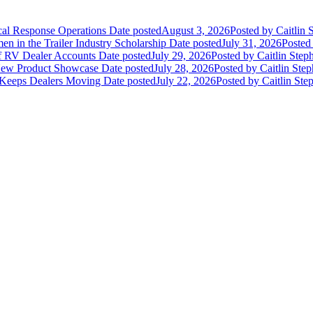
ical Response Operations
Date posted
August 3, 2026
Posted
by Caitlin 
 in the Trailer Industry Scholarship
Date posted
July 31, 2026
Posted
of RV Dealer Accounts
Date posted
July 29, 2026
Posted
by Caitlin Step
 New Product Showcase
Date posted
July 28, 2026
Posted
by Caitlin Ste
 Keeps Dealers Moving
Date posted
July 22, 2026
Posted
by Caitlin Ste