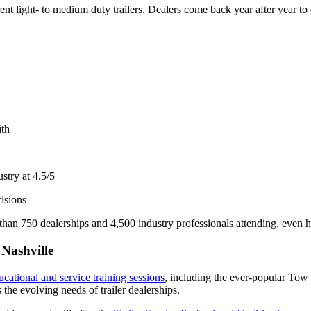
ent light- to medium duty trailers. Dealers come back year after year to
ith
ustry at 4.5/5
isions
n 750 dealerships and 4,500 industry professionals attending, even high
Nashville
ucational and
service
training sessions
, including the ever-popular Tow T
the evolving needs of trailer dealerships.