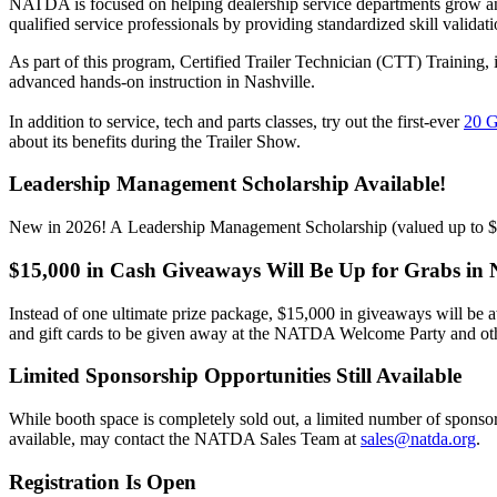
NATDA is focused on helping dealership service departments grow and
qualified service professionals by providing standardized skill validati
As part of this program,
Certified Trailer Technician (CTT) Training
,
advanced hands-on instruction in Nashville.
In addition to service, tech and parts classes, try out the first-ever
20 
about its benefits during the Trailer Show.
Leadership Management Scholarship Available!
New in 2026! A Leadership Management Scholarship (valued up to 
$15,000 in Cash Giveaways Will Be Up for Grabs in N
Instead of one ultimate prize package, $15,000 in giveaways will be 
and gift cards to be given away at the NATDA Welcome Party and oth
Limited Sponsorship Opportunities Still Available
While booth space is completely sold out, a limited number of sponsors
available, may contact the NATDA Sales Team at
sales@natda.org
.
R
egistration Is Open