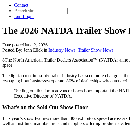
Contact
Join
Login
The 2026 NATDA Trailer Show F
Date posted
June 2, 2026
Posted By:
Jenn Ellek
in
Industry News
,
Trailer Show News
,
8The North American Trailer Dealers Association™ (NATDA) annou
space.
The light-to medium-duty trailer industry has seen more change in the
reshaping how businesses operate. 80% of dealerships who attended indic
“Selling out this far in advance shows how important the NATD
Executive Director of NATDA.
What’s on the Sold Out Show Floor
This year’s show features more than 300 exhibitors spread across six fo
well as first-time manufacturers and suppliers offering products dealer