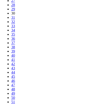
27
28
29
30
31
32
33
34
35
36
37
38
39
40
41
42
43
44
45
46
47
48
49
50
51