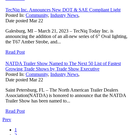
TecNiq Inc. Announces New DOT & SAE Compliant Light
Posted In:
Community
,
Industry News
,
Date posted
Mar
22
Galesburg, MI – March 21, 2023 – TecNiq Today Inc. is
announcing the addition of an all-new series of 6” Oval lighting,
the T67 Amber Strobe, and...
Read Post
NATDA Trailer Show Named to The Next 50 List of Fastest
Growing Trade Shows by Trade Show Executive
Posted In:
Community
,
Industry News
,
Date posted
Mar
22
Saint Petersburg, FL – The North American Trailer Dealers
Association(NATDA) is honored to announce that the NATDA
Trailer Show has been named to...
Read Post
Prev
1