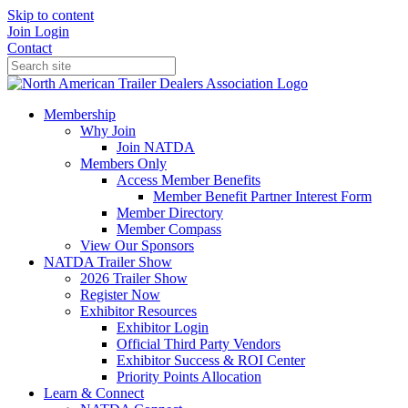
Skip to content
Join
Login
Contact
Membership
Why Join
Join NATDA
Members Only
Access Member Benefits
Member Benefit Partner Interest Form
Member Directory
Member Compass
View Our Sponsors
NATDA Trailer Show
2026 Trailer Show
Register Now
Exhibitor Resources
Exhibitor Login
Official Third Party Vendors
Exhibitor Success & ROI Center
Priority Points Allocation
Learn & Connect