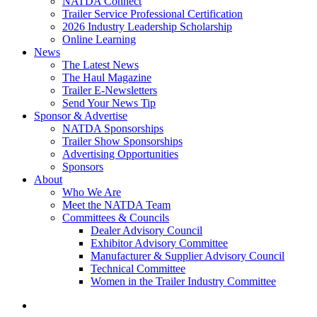
NATDA Connect
Trailer Service Professional Certification
2026 Industry Leadership Scholarship
Online Learning
News
The Latest News
The Haul Magazine
Trailer E-Newsletters
Send Your News Tip
Sponsor & Advertise
NATDA Sponsorships
Trailer Show Sponsorships
Advertising Opportunities
Sponsors
About
Who We Are
Meet the NATDA Team
Committees & Councils
Dealer Advisory Council
Exhibitor Advisory Committee
Manufacturer & Supplier Advisory Council
Technical Committee
Women in the Trailer Industry Committee