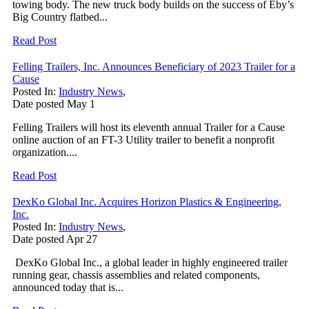
towing body. The new truck body builds on the success of Eby’s
Big Country flatbed...
Read Post
Felling Trailers, Inc. Announces Beneficiary of 2023 Trailer for a
Cause
Posted In:
Industry News
,
Date posted
May
1
Felling Trailers will host its eleventh annual Trailer for a Cause
online auction of an FT-3 Utility trailer to benefit a nonprofit
organization....
Read Post
DexKo Global Inc. Acquires Horizon Plastics & Engineering,
Inc.
Posted In:
Industry News
,
Date posted
Apr
27
DexKo Global Inc., a global leader in highly engineered trailer
running gear, chassis assemblies and related components,
announced today that is...