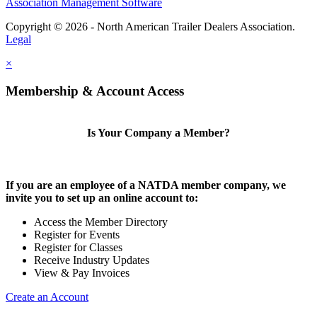
Association Management Software
Copyright © 2026 - North American Trailer Dealers Association.
Legal
×
Membership & Account Access
Is Your Company a Member?
If you are an employee of a NATDA member company, we
invite you to set up an online account to:
Access the Member Directory
Register for Events
Register for Classes
Receive Industry Updates
View & Pay Invoices
Create an Account