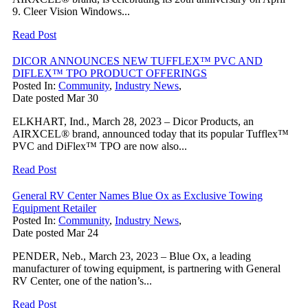
9. Cleer Vision Windows...
Read Post
DICOR ANNOUNCES NEW TUFFLEX™ PVC AND
DIFLEX™ TPO PRODUCT OFFERINGS
Posted In:
Community
,
Industry News
,
Date posted
Mar
30
ELKHART, Ind., March 28, 2023 – Dicor Products, an
AIRXCEL® brand, announced today that its popular Tufflex™
PVC and DiFlex™ TPO are now also...
Read Post
General RV Center Names Blue Ox as Exclusive Towing
Equipment Retailer
Posted In:
Community
,
Industry News
,
Date posted
Mar
24
PENDER, Neb., March 23, 2023 – Blue Ox, a leading
manufacturer of towing equipment, is partnering with General
RV Center, one of the nation’s...
Read Post