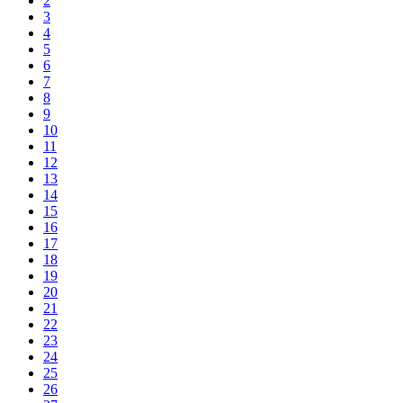
2
3
4
5
6
7
8
9
10
11
12
13
14
15
16
17
18
19
20
21
22
23
24
25
26