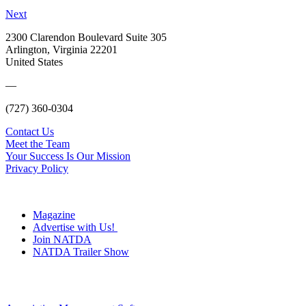
Next
2300 Clarendon Boulevard Suite 305
Arlington, Virginia 22201
United States
—
(727) 360-0304
Contact Us
Meet the Team
Your Success Is Our Mission
Privacy Policy
Magazine
Advertise with Us!
Join NATDA
NATDA Trailer Show