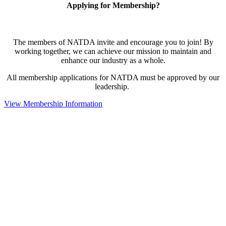
Applying for Membership?
The members of NATDA invite and encourage you to join! By
working together, we can achieve our mission to maintain and
enhance our industry as a whole.
All membership applications for NATDA must be approved by our
leadership.
View Membership Information