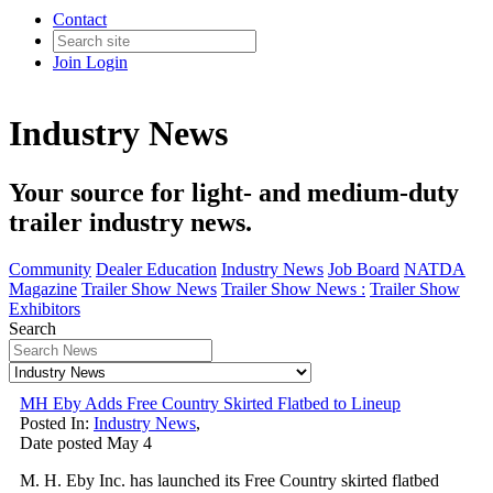
Contact
Join
Login
Industry News
Your source for light- and medium-duty
trailer industry news.
Community
Dealer Education
Industry News
Job Board
NATDA
Magazine
Trailer Show News
Trailer Show News :
Trailer Show
Exhibitors
Search
MH Eby Adds Free Country Skirted Flatbed to Lineup
Posted In:
Industry News
,
Date posted
May
4
M. H. Eby Inc. has launched its Free Country skirted flatbed