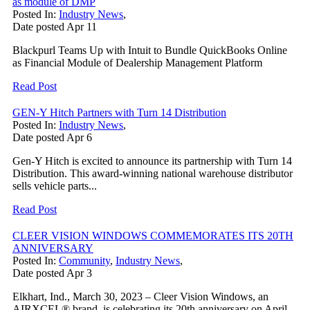
as module of DMP
Posted In:
Industry News
,
Date posted
Apr
11
Blackpurl Teams Up with Intuit to Bundle QuickBooks Online
as Financial Module of Dealership Management Platform
Read Post
GEN-Y Hitch Partners with Turn 14 Distribution
Posted In:
Industry News
,
Date posted
Apr
6
Gen-Y Hitch is excited to announce its partnership with Turn 14
Distribution. This award-winning national warehouse distributor
sells vehicle parts...
Read Post
CLEER VISION WINDOWS COMMEMORATES ITS 20TH
ANNIVERSARY
Posted In:
Community
,
Industry News
,
Date posted
Apr
3
Elkhart, Ind., March 30, 2023 – Cleer Vision Windows, an
AIRXCEL® brand, is celebrating its 20th anniversary on April