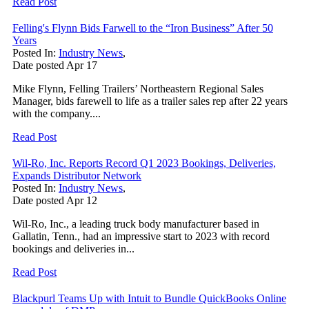
Read Post
Felling's Flynn Bids Farwell to the “Iron Business” After 50
Years
Posted In:
Industry News
,
Date posted
Apr
17
Mike Flynn, Felling Trailers’ Northeastern Regional Sales
Manager, bids farewell to life as a trailer sales rep after 22 years
with the company....
Read Post
Wil-Ro, Inc. Reports Record Q1 2023 Bookings, Deliveries,
Expands Distributor Network
Posted In:
Industry News
,
Date posted
Apr
12
Wil-Ro, Inc., a leading truck body manufacturer based in
Gallatin, Tenn., had an impressive start to 2023 with record
bookings and deliveries in...
Read Post
Blackpurl Teams Up with Intuit to Bundle QuickBooks Online