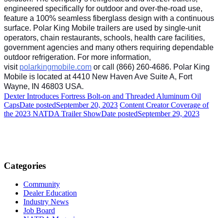
engineered specifically for outdoor and over-the-road use,
feature a 100% seamless fiberglass design with a continuous
surface. Polar King Mobile trailers are used by single-unit
operators, chain restaurants, schools, health care facilities,
government agencies and many others requiring dependable
outdoor refrigeration. For more information,
visit
polarkingmobile.com
or call (866) 260-4686. Polar King
Mobile is located at 4410 New Haven Ave Suite A, Fort
Wayne, IN 46803 USA.
Dexter Introduces Fortress Bolt-on and Threaded Aluminum Oil
Caps
Date posted
September 20, 2023
Content Creator Coverage of
the 2023 NATDA Trailer Show
Date posted
September 29, 2023
Categories
Community
Dealer Education
Industry News
Job Board