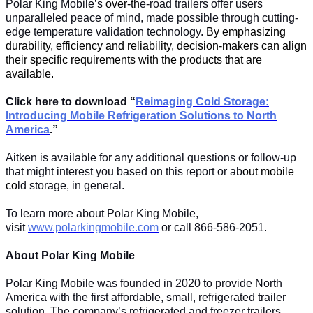
Polar King Mobile’s
over-th
e-road trailers offer users
unparalleled peace of mind, made possible through cutting-
edge temperature validation technology.
By emphasizing
durability, efficiency and reliability, decision-makers can align
their specific requirements with the products that are
available.
Click here to download “
Reimaging Cold Storage:
Introducing Mobile Refrigeration Solutions to North
America
.”
Aitken is available for any additional questions or follow-up
that might interest you based on this report or ab
out mobile
co
ld storage, in general.
To learn more about Polar King Mobile,
visit
www.polarkingmobile.com
or call 866-586-2051.
About Polar King Mobile
Polar King Mobile was founded in 2020 to provide North
America with the first affordable, small, refrigerated trailer
solution. The company’s refrigerated and freezer trailers,