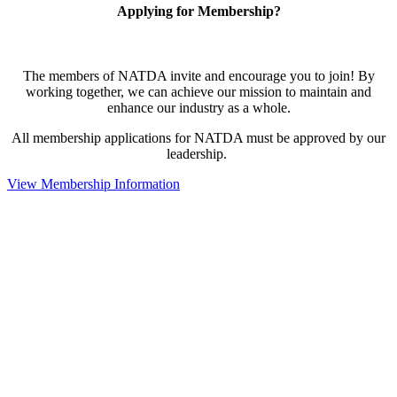
Applying for Membership?
The members of NATDA invite and encourage you to join! By
working together, we can achieve our mission to maintain and
enhance our industry as a whole.
All membership applications for NATDA must be approved by our
leadership.
View Membership Information