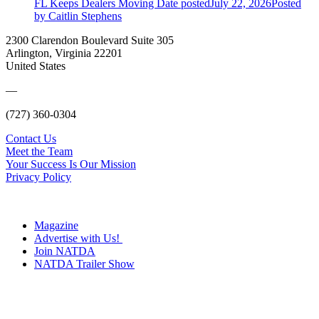
FL Keeps Dealers Moving
Date posted
July 22, 2026
Posted
by Caitlin Stephens
2300 Clarendon Boulevard Suite 305
Arlington, Virginia 22201
United States
—
(727) 360-0304
Contact Us
Meet the Team
Your Success Is Our Mission
Privacy Policy
Magazine
Advertise with Us!
Join NATDA
NATDA Trailer Show