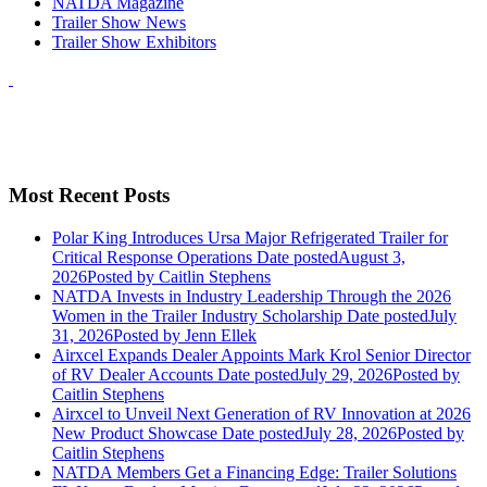
NATDA Magazine
Trailer Show News
Trailer Show Exhibitors
Most Recent Posts
Polar King Introduces Ursa Major Refrigerated Trailer for
Critical Response Operations
Date posted
August 3,
2026
Posted
by Caitlin Stephens
NATDA Invests in Industry Leadership Through the 2026
Women in the Trailer Industry Scholarship
Date posted
July
31, 2026
Posted
by Jenn Ellek
Airxcel Expands Dealer Appoints Mark Krol Senior Director
of RV Dealer Accounts
Date posted
July 29, 2026
Posted
by
Caitlin Stephens
Airxcel to Unveil Next Generation of RV Innovation at 2026
New Product Showcase
Date posted
July 28, 2026
Posted
by
Caitlin Stephens
NATDA Members Get a Financing Edge: Trailer Solutions