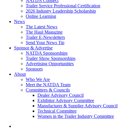
NATDA Connect
Trailer Service Professional Certification
2026 Industry Leadership Scholarship
Online Learning
News
The Latest News
The Haul Magazine
Trailer E-Newsletters
Send Your News Tip
Sponsor & Advertise
NATDA Sponsorships
Trailer Show Sponsorships
Advertising Opportunities
Sponsors
About
Who We Are
Meet the NATDA Team
Committees & Councils
Dealer Advisory Council
Exhibitor Advisory Committee
Manufacturer & Supplier Advisory Council
Technical Committee
Women in the Trailer Industry Committee