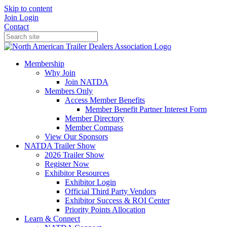
Skip to content
Join
Login
Contact
Membership
Why Join
Join NATDA
Members Only
Access Member Benefits
Member Benefit Partner Interest Form
Member Directory
Member Compass
View Our Sponsors
NATDA Trailer Show
2026 Trailer Show
Register Now
Exhibitor Resources
Exhibitor Login
Official Third Party Vendors
Exhibitor Success & ROI Center
Priority Points Allocation
Learn & Connect