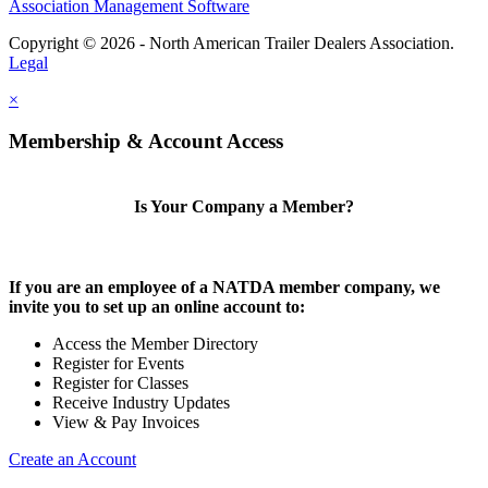
Association Management Software
Copyright © 2026 - North American Trailer Dealers Association.
Legal
×
Membership & Account Access
Is Your Company a Member?
If you are an employee of a NATDA member company, we
invite you to set up an online account to:
Access the Member Directory
Register for Events
Register for Classes
Receive Industry Updates
View & Pay Invoices
Create an Account