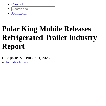
Contact
Join
Login
Polar King Mobile Releases
Refrigerated Trailer Industry
Report
Date posted
September 21, 2023
in
Industry News
,