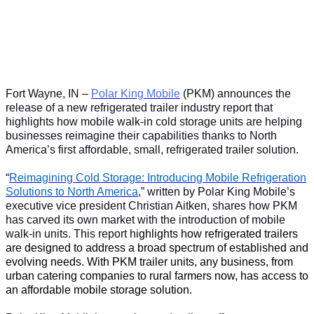
Fort Wayne, IN –
Polar King Mobile
(PKM) announces the
release of a new refrigerated trailer industry report that
highlights how mobile walk-in cold storage units are helping
businesses reimagine their capabilities thanks to North
America’s first affordable, small, refrigerated trailer solution.
“
Reimagining Cold Storage: Introducing Mobile Refrigeration
Solutions to North America
,” written by Polar King Mobile’s
executive vice president Christian Aitken, shares how PKM
has carved its own market with the introduction of mobile
walk-in units. This report h
ighlights how refrigerated trailers
are designed to address a broad spectrum of established and
evolving needs. With PKM trailer units, any business, from
urban catering companies to rural farmers now, has access to
an affordable mobile storage solution.