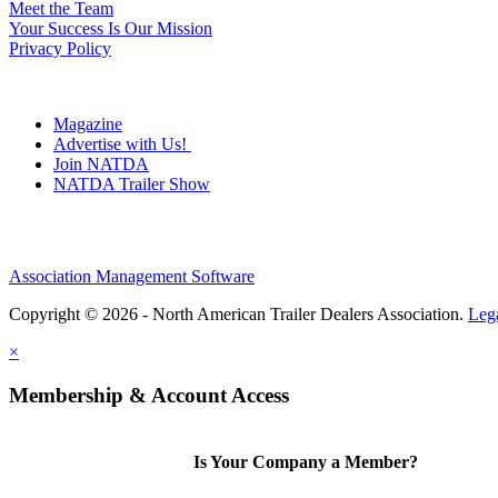
Meet the Team
Your Success Is Our Mission
Privacy Policy
Magazine
Advertise with Us!
Join NATDA
NATDA Trailer Show
Association Management Software
Copyright © 2026 - North American Trailer Dealers Association.
Leg
×
Membership & Account Access
Is Your Company a Member?