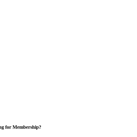
ng for Membership?