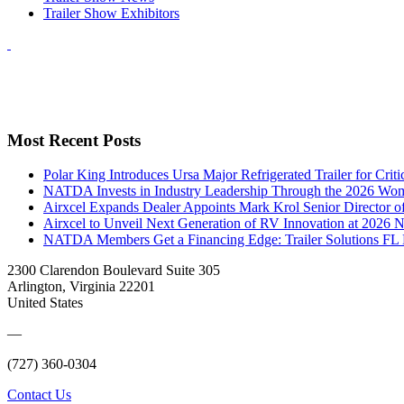
Trailer Show Exhibitors
Most Recent Posts
Polar King Introduces Ursa Major Refrigerated Trailer for Crit
NATDA Invests in Industry Leadership Through the 2026 Women
Airxcel Expands Dealer Appoints Mark Krol Senior Director 
Airxcel to Unveil Next Generation of RV Innovation at 2026
NATDA Members Get a Financing Edge: Trailer Solutions FL
2300 Clarendon Boulevard Suite 305
Arlington, Virginia 22201
United States
—
(727) 360-0304
Contact Us