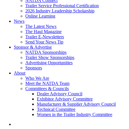
NATDA Connect
Trailer Service Professional Certification
2026 Industry Leadership Scholarship
Online Learning
News
The Latest News
The Haul Magazine
Trailer E-Newsletters
Send Your News Tip
Sponsor & Advertise
NATDA Sponsorships
Trailer Show Sponsorships
Advertising Opportunities
Sponsors
About
Who We Are
Meet the NATDA Team
Committees & Councils
Dealer Advisory Council
Exhibitor Advisory Committee
Manufacturer & Supplier Advisory Council
Technical Committee
Women in the Trailer Industry Committee