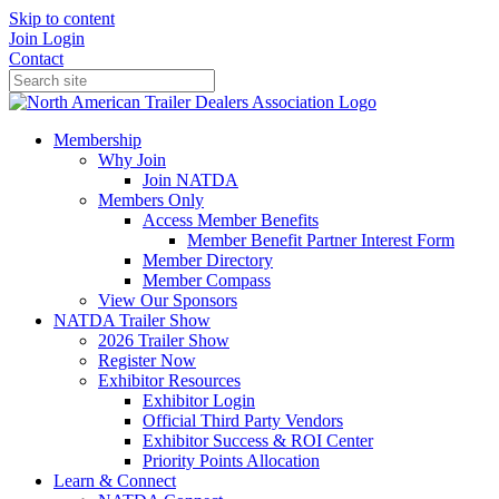
Skip to content
Join
Login
Contact
Membership
Why Join
Join NATDA
Members Only
Access Member Benefits
Member Benefit Partner Interest Form
Member Directory
Member Compass
View Our Sponsors
NATDA Trailer Show
2026 Trailer Show
Register Now
Exhibitor Resources
Exhibitor Login
Official Third Party Vendors
Exhibitor Success & ROI Center
Priority Points Allocation
Learn & Connect