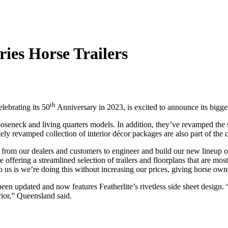
ries Horse Trailers
th
elebrating its 50
Anniversary in 2023, is excited to announce its biggest
gooseneck and living quarters models. In addition, they’ve revamped th
ely revamped collection of interior décor packages are also part of th
from our dealers and customers to engineer and build our new lineup of 
re offering a streamlined selection of trailers and floorplans that are 
o us is we’re doing this without increasing our prices, giving horse own
s been updated and now features Featherlite’s rivetless side sheet desig
erior,” Queensland said.