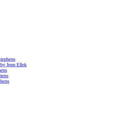
Stephens
by Jenn Ellek
hens
phens
phens