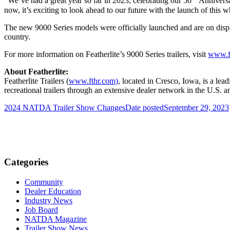
“We’ve had a great year so far in 2023, celebrating our 50
Anniversar
now, it’s exciting to look ahead to our future with the launch of this 
The new 9000 Series models were officially launched and are on displ
country.
For more information on Featherlite’s 9000 Series trailers, visit
www.f
About Featherlite:
Featherlite Trailers (
www.fthr.com)
, located in Cresco, Iowa, is a lead
recreational trailers through an extensive dealer network in the U.S
2024 NATDA Trailer Show Changes
Date posted
September 29, 2023
Categories
Community
Dealer Education
Industry News
Job Board
NATDA Magazine
Trailer Show News