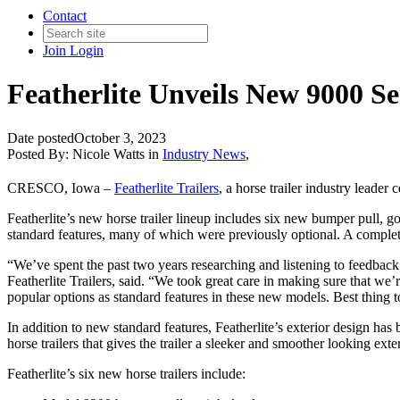
Contact
Join
Login
Featherlite Unveils New 9000 Se
Date posted
October 3, 2023
Posted By:
Nicole Watts
in
Industry News
,
CRESCO, Iowa –
Featherlite Trailers
, a horse trailer industry leader c
Featherlite’s new horse trailer lineup includes six new bumper pull, 
standard features, many of which were previously optional. A complet
“We’ve spent the past two years researching and listening to feedback 
Featherlite Trailers, said. “We took great care in making sure that we’
popular options as standard features in these new models. Best thing t
In addition to new standard features, Featherlite’s exterior design ha
horse trailers that gives the trailer a sleeker and smoother looking ext
Featherlite’s six new horse trailers include: