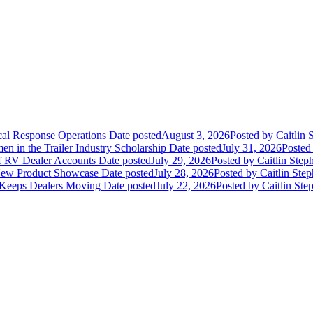
ical Response Operations
Date posted
August 3, 2026
Posted
by Caitlin 
 in the Trailer Industry Scholarship
Date posted
July 31, 2026
Posted
of RV Dealer Accounts
Date posted
July 29, 2026
Posted
by Caitlin Step
 New Product Showcase
Date posted
July 28, 2026
Posted
by Caitlin Ste
 Keeps Dealers Moving
Date posted
July 22, 2026
Posted
by Caitlin Ste