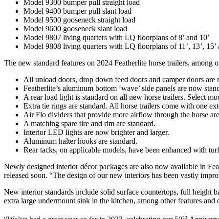
Model 9300 bumper pull straight load
Model 9400 bumper pull slant load
Model 9500 gooseneck straight load
Model 9600 gooseneck slant load
Model 9807 living quarters with LQ floorplans of 8’ and 10’
Model 9808 living quarters with LQ floorplans of 11’, 13’, 15’
The new standard features on 2024 Featherlite horse trailers, among ot
All unload doors, drop down feed doors and camper doors are 
Featherlite’s aluminum bottom ‘wave’ side panels are now standar
A rear load light is standard on all new horse trailers. Select m
Extra tie rings are standard. All horse trailers come with one exte
Air Flo dividers that provide more airflow through the horse ar
A matching spare tire and rim are standard.
Interior LED lights are now brighter and larger.
Aluminum halter hooks are standard.
Rear tacks, on applicable models, have been enhanced with turf
Newly designed interior décor packages are also now available in Feat
released soon. “The design of our new interiors has been vastly impr
New interior standards include solid surface countertops, full height
extra large undermount sink in the kitchen, among other features and 
th