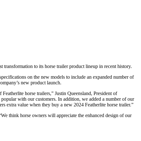
 transformation to its horse trailer product lineup in recent history.
e specifications on the new models to include an expanded number of
e company’s new product launch.
Featherlite horse trailers,” Justin Queensland, President of
most popular with our customers. In addition, we added a number of our
ers extra value when they buy a new 2024 Featherlite horse trailer.”
n. “We think horse owners will appreciate the enhanced design of our