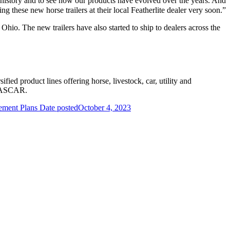
f history and to see how our products have evolved over the years. And
g these new horse trailers at their local Featherlite dealer very soon.”
io. The new trailers have also started to ship to dealers across the
ified product lines offering horse, livestock, car, utility and
g NASCAR.
rement Plans
Date posted
October 4, 2023