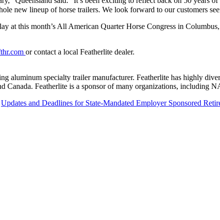
y,” Queensland said. “It’s been exciting to reflect back on 50 years o
whole new lineup of horse trailers. We look forward to our customers seein
ay at this month’s All American Quarter Horse Congress in Columbus, Oh
thr.com
or contact a local Featherlite dealer.
ing aluminum specialty trailer manufacturer. Featherlite has highly divers
. and Canada. Featherlite is a sponsor of many organizations, includin
Updates and Deadlines for State-Mandated Employer Sponsored Reti