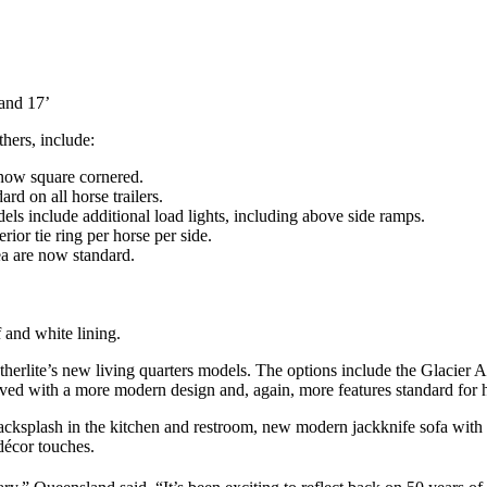
 and 17’
hers, include:
now square cornered.
d on all horse trailers.
odels include additional load lights, including above side ramps.
rior tie ring per horse per side.
ea are now standard.
 and white lining.
herlite’s new living quarters models. The options include the Glacier 
oved with a more modern design and, again, more features standard for
 backsplash in the kitchen and restroom, new modern jackknife sofa with
décor touches.