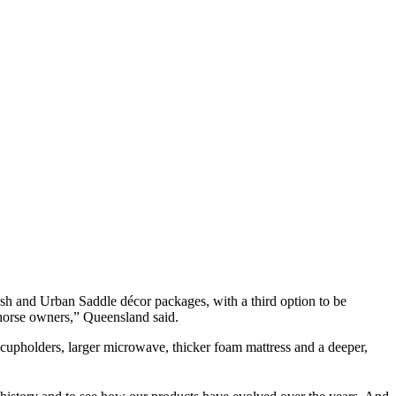
Ash and Urban Saddle décor packages, with a third option to be
 horse owners,” Queensland said.
 cupholders, larger microwave, thicker foam mattress and a deeper,