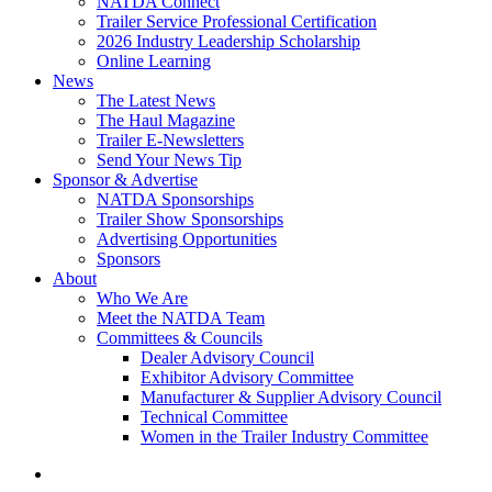
NATDA Connect
Trailer Service Professional Certification
2026 Industry Leadership Scholarship
Online Learning
News
The Latest News
The Haul Magazine
Trailer E-Newsletters
Send Your News Tip
Sponsor & Advertise
NATDA Sponsorships
Trailer Show Sponsorships
Advertising Opportunities
Sponsors
About
Who We Are
Meet the NATDA Team
Committees & Councils
Dealer Advisory Council
Exhibitor Advisory Committee
Manufacturer & Supplier Advisory Council
Technical Committee
Women in the Trailer Industry Committee