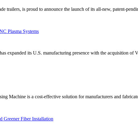
 trailers, is proud to announce the launch of its all-new, patent-pendin
 CNC Plasma Systems
has expanded its U.S. manufacturing presence with the acquisition of 
Machine is a cost-effective solution for manufacturers and fabricator
 Greener Fiber Installation