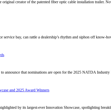
original creator of the patented fiber optic cable installation trailer. No
r service bay, can rattle a dealership’s rhythm and siphon off know-how,
rds
to announce that nominations are open for the 2025 NATDA Industry 
wcase and 2025 Award Winners
lighted by its largest-ever Innovation Showcase, spotlighting breakt