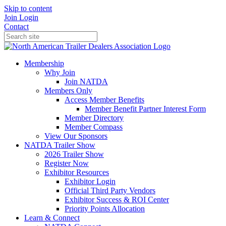
Skip to content
Join
Login
Contact
Membership
Why Join
Join NATDA
Members Only
Access Member Benefits
Member Benefit Partner Interest Form
Member Directory
Member Compass
View Our Sponsors
NATDA Trailer Show
2026 Trailer Show
Register Now
Exhibitor Resources
Exhibitor Login
Official Third Party Vendors
Exhibitor Success & ROI Center
Priority Points Allocation
Learn & Connect