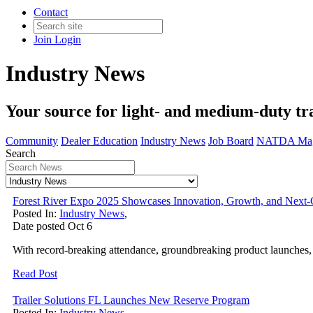
Contact
Join
Login
Industry News
Your source for light- and medium-duty tra
Community
Dealer Education
Industry News
Job Board
NATDA Mag
Search
Forest River Expo 2025 Showcases Innovation, Growth, and Next
Posted In:
Industry News
,
Date posted
Oct
6
With record-breaking attendance, groundbreaking product launches, 
Read Post
Trailer Solutions FL Launches New Reserve Program
Posted In:
Industry News
,