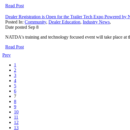
Read Post
Dealer Registration is Open for the Trailer Tech Expo Powered
Posted In:
Community
,
Dealer Education
,
Industry News
,
Date posted
Sep
8
NATDA's training and technology focused event will take place at
Read Post
Prev
1
2
3
4
5
6
7
8
9
10
11
12
13