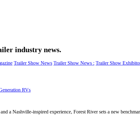
iler industry news.
azine
Trailer Show News
Trailer Show News :
Trailer Show Exhibito
-Generation RVs
and a Nashville-inspired experience, Forest River sets a new benchmark