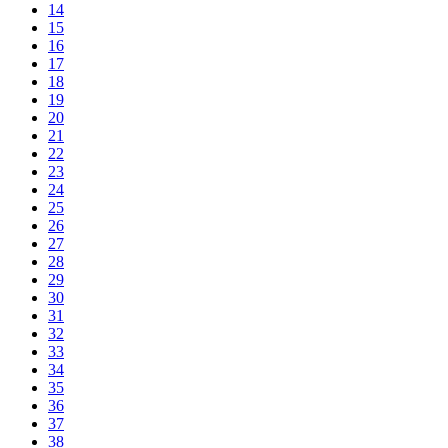
14
15
16
17
18
19
20
21
22
23
24
25
26
27
28
29
30
31
32
33
34
35
36
37
38