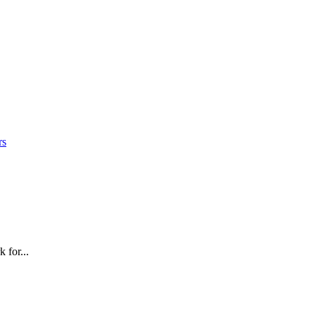
rs
 for...