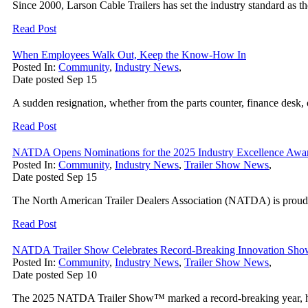
Since 2000, Larson Cable Trailers has set the industry standard as the 
Read Post
When Employees Walk Out, Keep the Know-How In
Posted In:
Community
,
Industry News
,
Date posted
Sep
15
A sudden resignation, whether from the parts counter, finance desk, o
Read Post
NATDA Opens Nominations for the 2025 Industry Excellence Awa
Posted In:
Community
,
Industry News
,
Trailer Show News
,
Date posted
Sep
15
The North American Trailer Dealers Association (NATDA) is proud 
Read Post
NATDA Trailer Show Celebrates Record-Breaking Innovation Sho
Posted In:
Community
,
Industry News
,
Trailer Show News
,
Date posted
Sep
10
The 2025 NATDA Trailer Show™ marked a record-breaking year, high