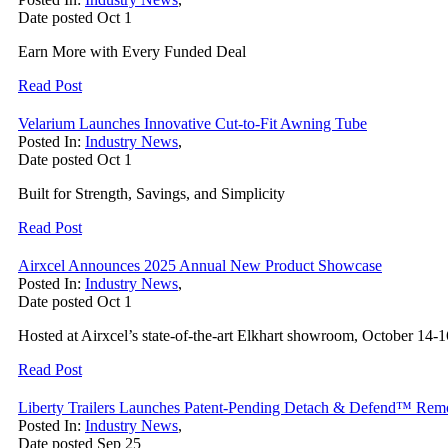
Date posted
Oct
1
Earn More with Every Funded Deal
Read Post
Velarium Launches Innovative Cut-to-Fit Awning Tube
Posted In:
Industry News
,
Date posted
Oct
1
Built for Strength, Savings, and Simplicity
Read Post
Airxcel Announces 2025 Annual New Product Showcase
Posted In:
Industry News
,
Date posted
Oct
1
Hosted at Airxcel’s state-of-the-art Elkhart showroom, October 14-1
Read Post
Liberty Trailers Launches Patent-Pending Detach & Defend™ Re
Posted In:
Industry News
,
Date posted
Sep
25