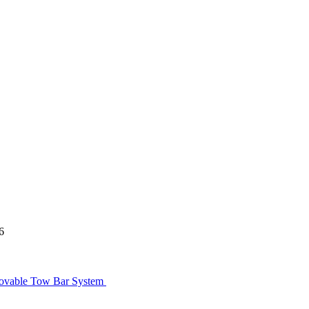
6
movable Tow Bar System