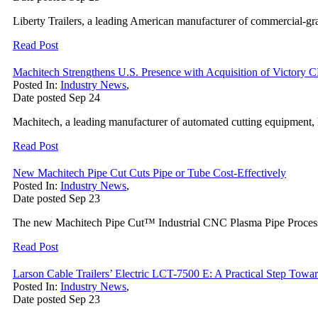
Liberty Trailers, a leading American manufacturer of commercial-grade
Read Post
Machitech Strengthens U.S. Presence with Acquisition of Victory
Posted In:
Industry News
,
Date posted
Sep
24
Machitech, a leading manufacturer of automated cutting equipment, 
Read Post
New Machitech Pipe Cut Cuts Pipe or Tube Cost-Effectively
Posted In:
Industry News
,
Date posted
Sep
23
The new Machitech Pipe Cut™ Industrial CNC Plasma Pipe Processing 
Read Post
Larson Cable Trailers’ Electric LCT-7500 E: A Practical Step Toward
Posted In:
Industry News
,
Date posted
Sep
23