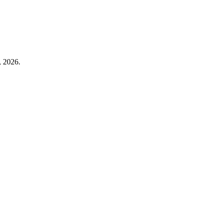
, 2026.