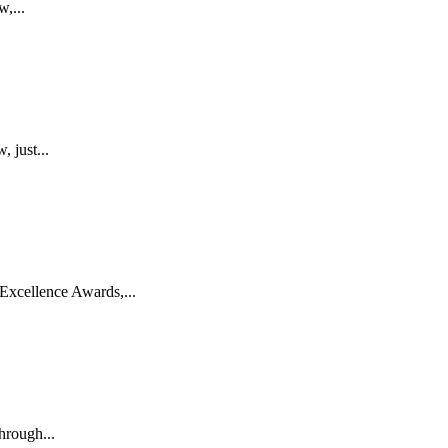
w,...
 just...
Excellence Awards,...
hrough...