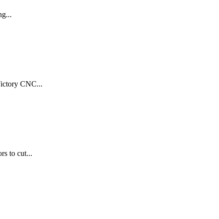
g...
Victory CNC...
s to cut...