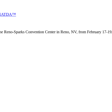
 by NATDA™
 the Reno-Sparks Convention Center in Reno, NV, from February 17-19