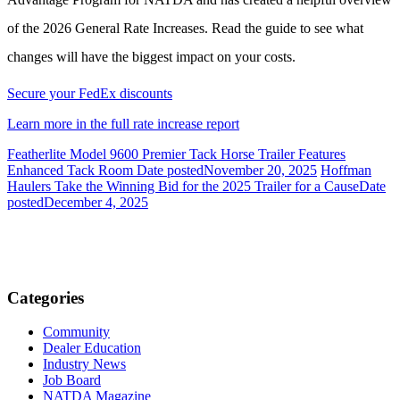
of the 2026 General Rate Increases. Read the guide to see what
changes will have the biggest impact on your costs.
Secure your FedEx discounts
Learn more in the full rate increase report
Featherlite Model 9600 Premier Tack Horse Trailer Features
Enhanced Tack Room
Date posted
November 20, 2025
Hoffman
Haulers Take the Winning Bid for the 2025 Trailer for a Cause
Date
posted
December 4, 2025
Categories
Community
Dealer Education
Industry News
Job Board
NATDA Magazine