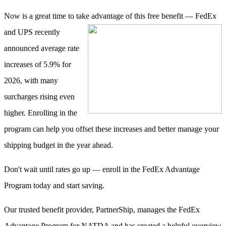
Now is a great time to take advantage of this free benefit — FedEx
and UPS
recently
announced average rate
increases of 5.9% for
2026, with many
surcharges rising even
higher. Enrolling in the
program can help you offset these increases and better manage your
shipping budget in the year ahead.
Don't wait until rates go up — enroll in the FedEx Advantage
Program today and start saving.
Our trusted benefit provider, PartnerShip, manages the FedEx
Advantage Program for NATDA and has created a helpful overview