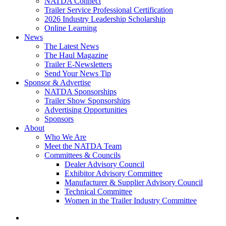
NATDA Connect
Trailer Service Professional Certification
2026 Industry Leadership Scholarship
Online Learning
News
The Latest News
The Haul Magazine
Trailer E-Newsletters
Send Your News Tip
Sponsor & Advertise
NATDA Sponsorships
Trailer Show Sponsorships
Advertising Opportunities
Sponsors
About
Who We Are
Meet the NATDA Team
Committees & Councils
Dealer Advisory Council
Exhibitor Advisory Committee
Manufacturer & Supplier Advisory Council
Technical Committee
Women in the Trailer Industry Committee