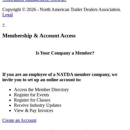
Copyright © 2026 - North American Trailer Dealers Association.
Legal
×
Membership & Account Access
Is Your Company a Member?
If you are an employee of a NATDA member company, we
invite you to set up an online account to:
Access the Member Directory
Register for Events
Register for Classes
Receive Industry Updates
View & Pay Invoices
Create an Account