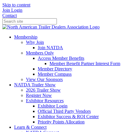
Skip to content
Join
Login
Contact
Membership
Why Join
Join NATDA
Members Only
Access Member Benefits
Member Benefit Partner Interest Form
Member Directory
Member Compass
View Our Sponsors
NATDA Trailer Show
2026 Trailer Show
Register Now
Exhibitor Resources
Exhibitor Login
Official Third Party Vendors
Exhibitor Success & ROI Center
Priority Points Allocation
Learn & Connect