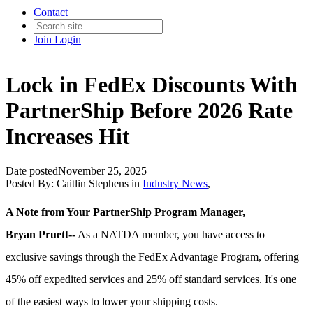
Contact
Join
Login
Lock in FedEx Discounts With
PartnerShip Before 2026 Rate
Increases Hit
Date posted
November 25, 2025
Posted By:
Caitlin Stephens
in
Industry News
,
A Note from Your PartnerShip Program Manager,
Bryan Pruett--
As a NATDA member, you have access to
exclusive savings through the FedEx Advantage Program, offering
45% off expedited services and 25% off standard services. It's one
of the easiest ways to lower your shipping costs.