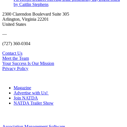
by Caitlin Stephens
2300 Clarendon Boulevard Suite 305
Arlington, Virginia 22201
United States
—
(727) 360-0304
Contact Us
Meet the Team
Your Success Is Our Mission
Privacy Policy
Magazine
Advertise with Us!
Join NATDA
NATDA Trailer Show
Association Management Software