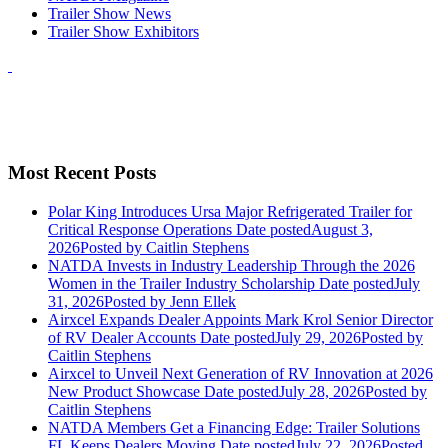
Trailer Show News
Trailer Show Exhibitors
Most Recent Posts
Polar King Introduces Ursa Major Refrigerated Trailer for
Critical Response Operations
Date posted
August 3,
2026
Posted
by Caitlin Stephens
NATDA Invests in Industry Leadership Through the 2026
Women in the Trailer Industry Scholarship
Date posted
July
31, 2026
Posted
by Jenn Ellek
Airxcel Expands Dealer Appoints Mark Krol Senior Director
of RV Dealer Accounts
Date posted
July 29, 2026
Posted
by
Caitlin Stephens
Airxcel to Unveil Next Generation of RV Innovation at 2026
New Product Showcase
Date posted
July 28, 2026
Posted
by
Caitlin Stephens
NATDA Members Get a Financing Edge: Trailer Solutions
FL Keeps Dealers Moving
Date posted
July 22, 2026
Posted