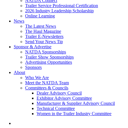
NATDA Connect
Trailer Service Professional Certification
2026 Industry Leadership Scholarship
Online Learning
News
The Latest News
The Haul Magazine
Trailer E-Newsletters
Send Your News Tip
Sponsor & Advertise
NATDA Sponsorships
Trailer Show Sponsorships
Advertising Opportunities
Sponsors
About
Who We Are
Meet the NATDA Team
Committees & Councils
Dealer Advisory Council
Exhibitor Advisory Committee
Manufacturer & Supplier Advisory Council
Technical Committee
Women in the Trailer Industry Committee