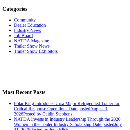
Categories
Community
Dealer Education
Industry News
Job Board
NATDA Magazine
Trailer Show News
Trailer Show Exhibitors
Most Recent Posts
Polar King Introduces Ursa Major Refrigerated Trailer for
Critical Response Operations
Date posted
August 3,
2026
Posted
by Caitlin Stephens
NATDA Invests in Industry Leadership Through the 2026
Women in the Trailer Industry Scholarship
Date posted
July
31, 2026
Posted
by Jenn Ellek