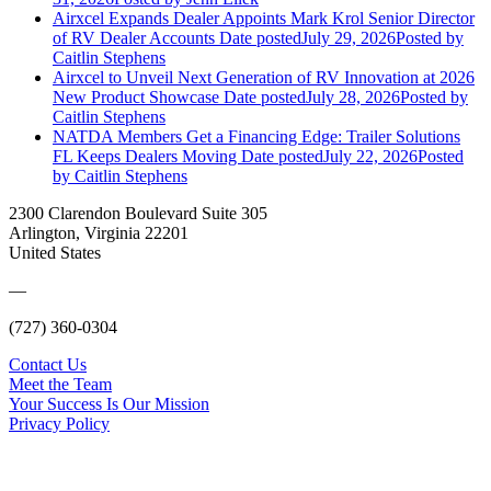
Airxcel Expands Dealer Appoints Mark Krol Senior Director
of RV Dealer Accounts
Date posted
July 29, 2026
Posted
by
Caitlin Stephens
Airxcel to Unveil Next Generation of RV Innovation at 2026
New Product Showcase
Date posted
July 28, 2026
Posted
by
Caitlin Stephens
NATDA Members Get a Financing Edge: Trailer Solutions
FL Keeps Dealers Moving
Date posted
July 22, 2026
Posted
by Caitlin Stephens
2300 Clarendon Boulevard Suite 305
Arlington, Virginia 22201
United States
—
(727) 360-0304
Contact Us
Meet the Team
Your Success Is Our Mission
Privacy Policy