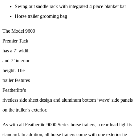
Swing out saddle rack with integrated 4 place blanket bar
Horse trailer grooming bag
The Model 9600
Premier Tack
has a 7’ width
and 7’ interior
height. The
trailer features
Featherlite’s
rivetless side sheet design and aluminum bottom ‘wave’ side panels
on the trailer’s exterior.
As with all Featherlite 9000 Series horse trailers, a rear load light is
standard. In addition, all horse trailers come with one exterior tie