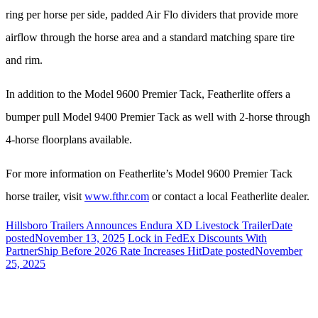
ring per horse per side, padded Air Flo dividers that provide more
airflow through the horse area and a standard matching spare tire
and rim.
In addition to the Model 9600 Premier Tack, Featherlite offers a
bumper pull Model 9400 Premier Tack as well with 2-horse through
4-horse floorplans available.
For more information on Featherlite’s Model 9600 Premier Tack
horse trailer, visit
www.fthr.com
or contact a local Featherlite dealer.
Hillsboro Trailers Announces Endura XD Livestock Trailer
Date
posted
November 13, 2025
Lock in FedEx Discounts With
PartnerShip Before 2026 Rate Increases Hit
Date posted
November
25, 2025