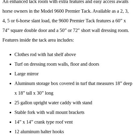
An enhanced tack room with extra features and easy access awaits
horse owners in the Model 9600 Premier Tack. Available as a 2, 3,
4, 5 or 6-horse slant load, the 9600 Premier Tack features a 60” x
74” square double door and a 50” or 72″ short wall dressing room.
Features inside the tack area includes:
Clothes rod with hat shelf above
Turf on dressing room walls, floor and doors
Large mirror
Aluminum storage box covered in turf that measures 18” deep
x 18” tall x 30” long
25 gallon upright water caddy with stand
Stable fork with wall mount brackets
14” x 14” crank type roof vent
12 aluminum halter hooks