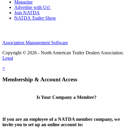
Magazine
Advertise with Us!
Join NATDA
NATDA Trailer Show
Association Management Software
Copyright © 2026 - North American Trailer Dealers Association.
Legal
×
Membership & Account Access
Is Your Company a Member?
If you are an employee of a NATDA member company, we
invite you to set up an online account to: