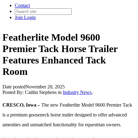
Contact
Join
Login
Featherlite Model 9600
Premier Tack Horse Trailer
Features Enhanced Tack
Room
Date posted
November 20, 2025
Posted By:
Caitlin Stephens
in
Industry News
,
CRESCO, Iowa –
The new Featherlite Model 9600 Premier Tack
is a premium gooseneck horse trailer designed to offer advanced
amenities and unmatched functionality for equestrian owners.