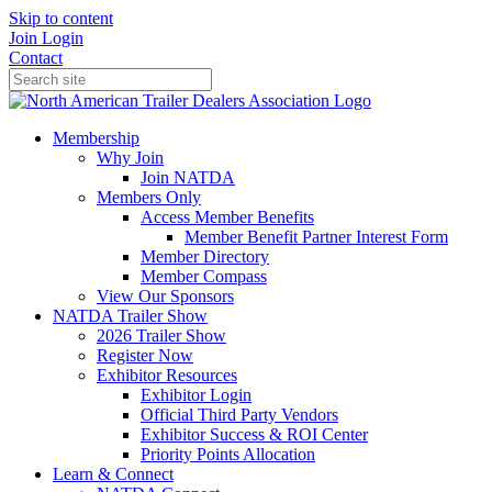
Skip to content
Join
Login
Contact
Membership
Why Join
Join NATDA
Members Only
Access Member Benefits
Member Benefit Partner Interest Form
Member Directory
Member Compass
View Our Sponsors
NATDA Trailer Show
2026 Trailer Show
Register Now
Exhibitor Resources
Exhibitor Login
Official Third Party Vendors
Exhibitor Success & ROI Center
Priority Points Allocation
Learn & Connect