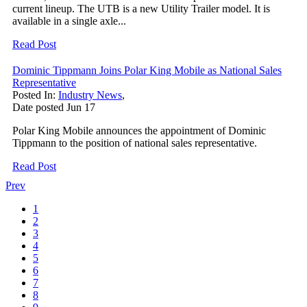
current lineup. The UTB is a new Utility Trailer model. It is
available in a single axle...
Read Post
Dominic Tippmann Joins Polar King Mobile as National Sales
Representative
Posted In:
Industry News
,
Date posted
Jun
17
Polar King Mobile announces the appointment of Dominic
Tippmann to the position of national sales representative.
Read Post
Prev
1
2
3
4
5
6
7
8