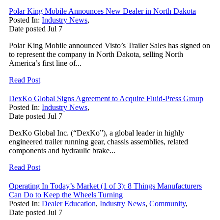
Polar King Mobile Announces New Dealer in North Dakota
Posted In:
Industry News
,
Date posted
Jul
7
Polar King Mobile announced Visto’s Trailer Sales has signed on
to represent the company in North Dakota, selling North
America’s first line of...
Read Post
DexKo Global Signs Agreement to Acquire Fluid-Press Group
Posted In:
Industry News
,
Date posted
Jul
7
DexKo Global Inc. (“DexKo”), a global leader in highly
engineered trailer running gear, chassis assemblies, related
components and hydraulic brake...
Read Post
Operating In Today’s Market (1 of 3): 8 Things Manufacturers
Can Do to Keep the Wheels Turning
Posted In:
Dealer Education
,
Industry News
,
Community
,
Date posted
Jul
7