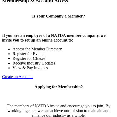
Membership & Account Access
Is Your Company a Member?
If you are an employee of a NATDA member company, we
invite you to set up an online account to:
Access the Member Directory
Register for Events
Register for Classes
Receive Industry Updates
View & Pay Invoices
Create an Account
Applying for Membership?
The members of NATDA invite and encourage you to join! By
working together, we can achieve our mission to maintain and
enhance our industry as a whole.