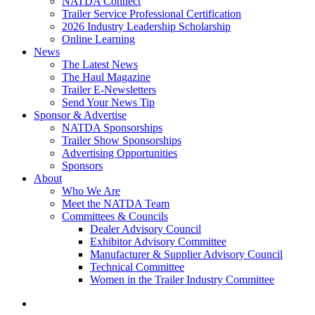
NATDA Connect
Trailer Service Professional Certification
2026 Industry Leadership Scholarship
Online Learning
News
The Latest News
The Haul Magazine
Trailer E-Newsletters
Send Your News Tip
Sponsor & Advertise
NATDA Sponsorships
Trailer Show Sponsorships
Advertising Opportunities
Sponsors
About
Who We Are
Meet the NATDA Team
Committees & Councils
Dealer Advisory Council
Exhibitor Advisory Committee
Manufacturer & Supplier Advisory Council
Technical Committee
Women in the Trailer Industry Committee