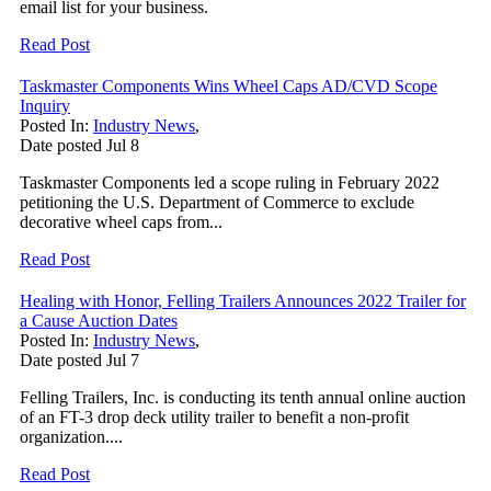
email list for your business.
Read Post
Taskmaster Components Wins Wheel Caps AD/CVD Scope
Inquiry
Posted In:
Industry News
,
Date posted
Jul
8
Taskmaster Components led a scope ruling in February 2022
petitioning the U.S. Department of Commerce to exclude
decorative wheel caps from...
Read Post
Healing with Honor, Felling Trailers Announces 2022 Trailer for
a Cause Auction Dates
Posted In:
Industry News
,
Date posted
Jul
7
Felling Trailers, Inc. is conducting its tenth annual online auction
of an FT-3 drop deck utility trailer to benefit a non-profit
organization....
Read Post