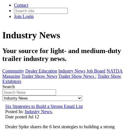
Contact
Join
Login
Industry News
Your source for light- and medium-duty
trailer industry news.
Community
Dealer Education
Industry News
Job Board
NATDA
Magazine
Trailer Show News
Trailer Show News :
Trailer Show
Exhibitors
Search
Six Strategies to Build a Strong Email List
Posted In:
Industry News
,
Date posted
Jul
12
Dealer Spike shares the 6 best strategies to building a strong