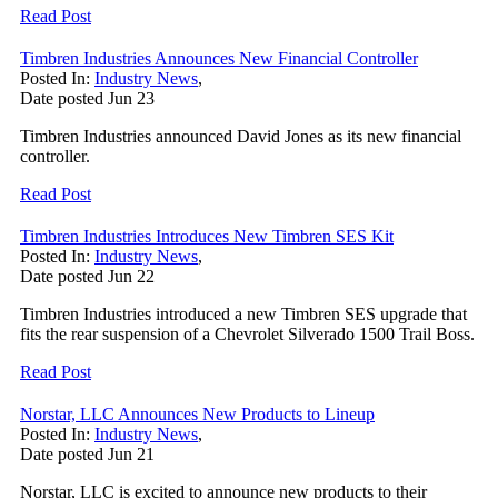
Read Post
Timbren Industries Announces New Financial Controller
Posted In:
Industry News
,
Date posted
Jun
23
Timbren Industries announced David Jones as its new financial
controller.
Read Post
Timbren Industries Introduces New Timbren SES Kit
Posted In:
Industry News
,
Date posted
Jun
22
Timbren Industries introduced a new Timbren SES upgrade that
fits the rear suspension of a Chevrolet Silverado 1500 Trail Boss.
Read Post
Norstar, LLC Announces New Products to Lineup
Posted In:
Industry News
,
Date posted
Jun
21
Norstar, LLC is excited to announce new products to their