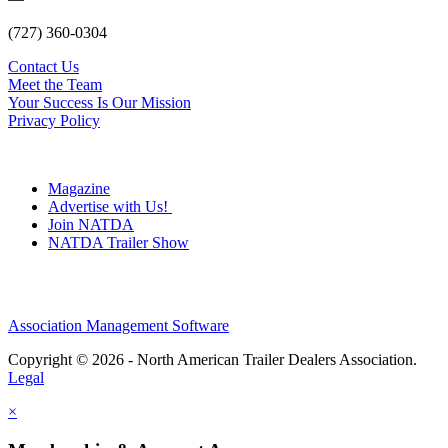
(727) 360-0304
Contact Us
Meet the Team
Your Success Is Our Mission
Privacy Policy
Magazine
Advertise with Us!
Join NATDA
NATDA Trailer Show
Association Management Software
Copyright © 2026 - North American Trailer Dealers Association.
Legal
×