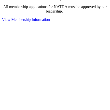
All membership applications for NATDA must be approved by our
leadership.
View Membership Information