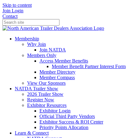
Skip to content
Join
Login
Contact
Membership
Why Join
Join NATDA
Members Only
Access Member Benefits
Member Benefit Partner Interest Form
Member Directory
Member Compass
View Our Sponsors
NATDA Trailer Show
2026 Trailer Show
Register Now
Exhibitor Resources
Exhibitor Login
Official Third Party Vendors
Exhibitor Success & ROI Center
Priority Points Allocation
Learn & Connect