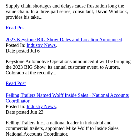
Supply chain shortages and delays cause frustration long the
value chain. In a three-part series, consultant, David Whitlock,
provides his take...
Read Post
2023 Keystone BIG Show Dates and Location Announced
Posted In:
Industry News
,
Date posted
Jul
6
Keystone Automotive Operations announced it will be bringing
the 2023 BIG Show, its annual customer event, to Aurora,
Colorado at the recently...
Read Post
Felling Trailers Named Wolff Inside Sales - National Accounts
Coordinator
Posted In:
Industry News
,
Date posted
Jun
23
Felling Trailers Inc., a national leader in industrial and
commercial trailers, appointed Mike Wolff to Inside Sales –
National Accounts Coordinator.