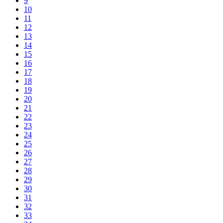
9
10
11
12
13
14
15
16
17
18
19
20
21
22
23
24
25
26
27
28
29
30
31
32
33