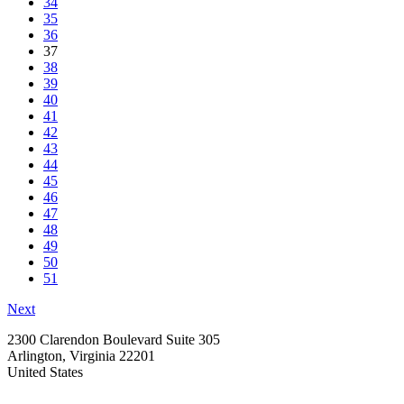
34
35
36
37
38
39
40
41
42
43
44
45
46
47
48
49
50
51
Next
2300 Clarendon Boulevard Suite 305
Arlington, Virginia 22201
United States
—