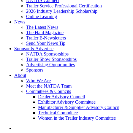
NATDA Connect
Trailer Service Professional Certification
2026 Industry Leadership Scholarship
Online Learning
News
The Latest News
The Haul Magazine
Trailer E-Newsletters
Send Your News Tip
Sponsor & Advertise
NATDA Sponsorships
Trailer Show Sponsorships
Advertising Opportunities
Sponsors
About
Who We Are
Meet the NATDA Team
Committees & Councils
Dealer Advisory Council
Exhibitor Advisory Committee
Manufacturer & Supplier Advisory Council
Technical Committee
Women in the Trailer Industry Committee