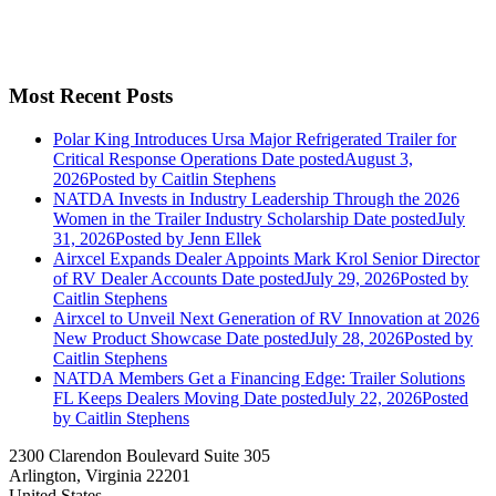
Most Recent Posts
Polar King Introduces Ursa Major Refrigerated Trailer for
Critical Response Operations
Date posted
August 3,
2026
Posted
by Caitlin Stephens
NATDA Invests in Industry Leadership Through the 2026
Women in the Trailer Industry Scholarship
Date posted
July
31, 2026
Posted
by Jenn Ellek
Airxcel Expands Dealer Appoints Mark Krol Senior Director
of RV Dealer Accounts
Date posted
July 29, 2026
Posted
by
Caitlin Stephens
Airxcel to Unveil Next Generation of RV Innovation at 2026
New Product Showcase
Date posted
July 28, 2026
Posted
by
Caitlin Stephens
NATDA Members Get a Financing Edge: Trailer Solutions
FL Keeps Dealers Moving
Date posted
July 22, 2026
Posted
by Caitlin Stephens
2300 Clarendon Boulevard Suite 305
Arlington, Virginia 22201
United States