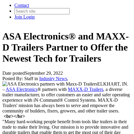
Contact
Join
Login
ASA Electronics® and MAXX-
D Trailers Partner to Offer the
Newest Tech for Trailers
Date posted
September 29, 2022
Posted By:
Staff
in
Industry News
,
ELKHART, IN
.
–
ASA Electronics
® partners with
MAXX-
D Trailers
, a diverse
trailer manufacturer,
to offer customers an easier and safer operating
experience with iN·Command® Control
Systems. MAXX
-D
Trailers' mission has always been to serve and empower the
community of
bui
lders, fixers, growers, and other trailer users.
<br></br>
"Many hard-working people benefit from tools like trailers in their
trade to make their living. Our mission is to provide innovative and
durable trailers that enable them to get the most out of their day