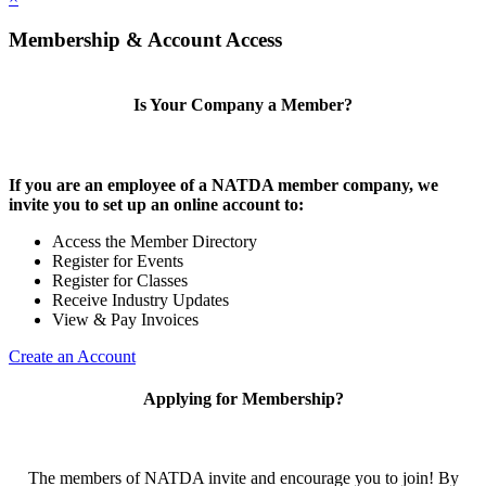
Membership & Account Access
Is Your Company a Member?
If you are an employee of a NATDA member company, we
invite you to set up an online account to:
Access the Member Directory
Register for Events
Register for Classes
Receive Industry Updates
View & Pay Invoices
Create an Account
Applying for Membership?
The members of NATDA invite and encourage you to join! By