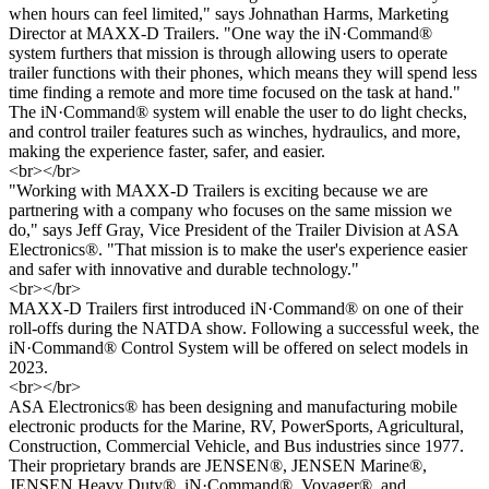
when hours can feel limited," says Johnathan Harms, Marketing
Director at MAXX-D Trailers. "One way the iN·Command®
system furthers that mission is through allowing users to operate
trailer functions with their phones, which means they will spend less
time finding a remote and more time focused on the task at hand."
The iN·Command® system will enable the user to do light checks,
and control trailer features
such as winches, hydraulics, and more,
making the experience faster, safer, and easier.
<br></br>
"Working with MAXX-
D Trailers is exciting because we are
partnering with a company who
focuses on the same mission we
do," says Jeff Gray, Vice President of the Trailer Division at ASA
Electronics®. "That mission is to make the user's experience easier
and safer with innovative
and durable technology."
<br></br>
MAXX-
D Trailers first introduced iN·Command® on one of their
roll-
offs during the NATDA
show. Following a successful week, the
iN·Command® Control System will be offered on select
models in
2023.
<br></br>
ASA Electronics® has been designing and manufacturing mobile
electronic products for the
Marine, RV, PowerSports, Agricultural,
Construction, Commercial Vehicle, and Bus industries
since 1977.
Thei
r proprietary brands are JENSEN®, JENSEN Marine®,
JENSEN Heavy Duty®,
iN·Command®,
Voyager®
, and