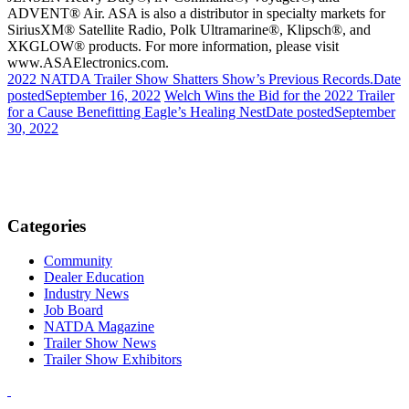
ADVENT® Air. ASA is also a distributor in specialty markets for
SiriusXM®
Satellite Radio,
Polk Ultramarine®
, Klipsch®, and
XKGLOW®
products. For more
informat
ion, please visit
www.ASAElectronics.com.
2022 NATDA Trailer Show Shatters Show’s Previous Records.
Date
posted
September 16, 2022
Welch Wins the Bid for the 2022 Trailer
for a Cause Benefitting Eagle’s Healing Nest
Date posted
September
30, 2022
Categories
Community
Dealer Education
Industry News
Job Board
NATDA Magazine
Trailer Show News
Trailer Show Exhibitors