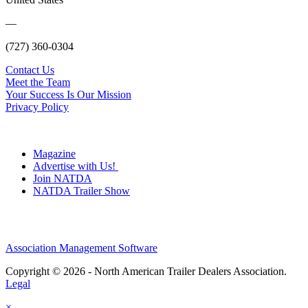
—
(727) 360-0304
Contact Us
Meet the Team
Your Success Is Our Mission
Privacy Policy
Magazine
Advertise with Us!
Join NATDA
NATDA Trailer Show
Association Management Software
Copyright © 2026 - North American Trailer Dealers Association.
Legal
×