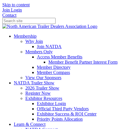
Skip to content
Join
Login
Contact
Membership
Why Join
Join NATDA
Members Only
Access Member Benefits
Member Benefit Partner Interest Form
Member Directory
Member Compass
View Our Sponsors
NATDA Trailer Show
2026 Trailer Show
Register Now
Exhibitor Resources
Exhibitor Login
Official Third Party Vendors
Exhibitor Success & ROI Center
Priority Points Allocation
Learn & Connect