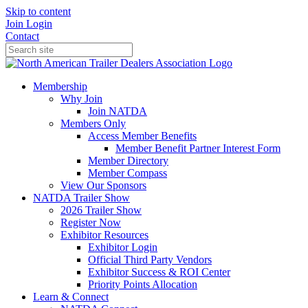
Skip to content
Join
Login
Contact
Membership
Why Join
Join NATDA
Members Only
Access Member Benefits
Member Benefit Partner Interest Form
Member Directory
Member Compass
View Our Sponsors
NATDA Trailer Show
2026 Trailer Show
Register Now
Exhibitor Resources
Exhibitor Login
Official Third Party Vendors
Exhibitor Success & ROI Center
Priority Points Allocation
Learn & Connect