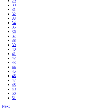
29
30
31
32
33
34
35
36
37
38
39
40
41
42
43
44
45
46
47
48
49
50
51
Next