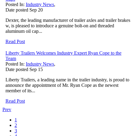
Posted In:
Industry News
,
Date posted
Sep
20
Dexter, the leading manufacturer of trailer axles and trailer brakes
w, is pleased to introduce a genuine bolt-on and threaded
aluminum oil cap...
Read Post
Liberty Trailers Welcomes Industry Expert Ryan Cope to the
Team
Posted In:
Industry News
,
Date posted
Sep
15
Liberty Trailers, a leading name in the trailer industry, is proud to
announce the appointment of Mr. Ryan Cope as the newest
member of its...
Read Post
Prev
1
2
3