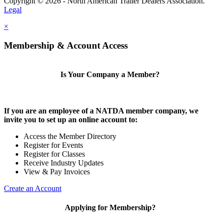
Copyright © 2026 - North American Trailer Dealers Association.
Legal
×
Membership & Account Access
Is Your Company a Member?
If you are an employee of a NATDA member company, we
invite you to set up an online account to:
Access the Member Directory
Register for Events
Register for Classes
Receive Industry Updates
View & Pay Invoices
Create an Account
Applying for Membership?