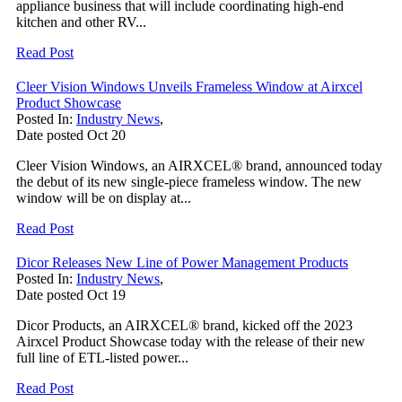
appliance business that will include coordinating high-end
kitchen and other RV...
Read Post
Cleer Vision Windows Unveils Frameless Window at Airxcel
Product Showcase
Posted In:
Industry News
,
Date posted
Oct
20
Cleer Vision Windows, an AIRXCEL® brand, announced today
the debut of its new single-piece frameless window. The new
window will be on display at...
Read Post
Dicor Releases New Line of Power Management Products
Posted In:
Industry News
,
Date posted
Oct
19
Dicor Products, an AIRXCEL® brand, kicked off the 2023
Airxcel Product Showcase today with the release of their new
full line of ETL-listed power...
Read Post