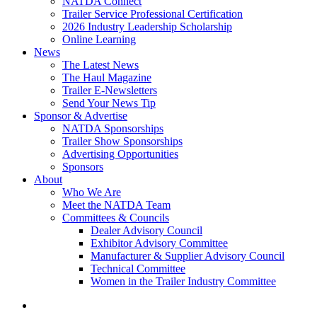
NATDA Connect
Trailer Service Professional Certification
2026 Industry Leadership Scholarship
Online Learning
News
The Latest News
The Haul Magazine
Trailer E-Newsletters
Send Your News Tip
Sponsor & Advertise
NATDA Sponsorships
Trailer Show Sponsorships
Advertising Opportunities
Sponsors
About
Who We Are
Meet the NATDA Team
Committees & Councils
Dealer Advisory Council
Exhibitor Advisory Committee
Manufacturer & Supplier Advisory Council
Technical Committee
Women in the Trailer Industry Committee