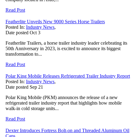
Read Post
Featherlite Unveils New 9000 Series Horse Trailers
Posted In:
Industry News
,
Date posted
Oct
3
Featherlite Trailers, a horse trailer industry leader celebrating its
50th Anniversary in 2023, is excited to announce its biggest
transformation to...
Read Post
Polar King Mobile Releases Refrigerated Trailer Industry Report
Posted In:
Industry News
,
Date posted
Sep
21
Polar King Mobile (PKM) announces the release of a new
refrigerated trailer industry report that highlights how mobile
walk-in cold storage units...
Read Post
Dexter Introduces Fortress Bolt-on and Threaded Aluminum Oil
Caps