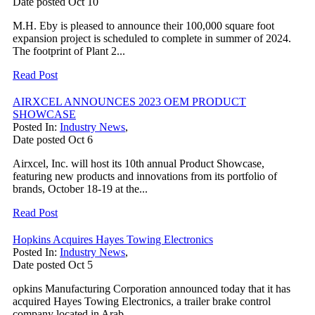
Date posted
Oct
10
M.H. Eby is pleased to announce their 100,000 square foot
expansion project is scheduled to complete in summer of 2024.
The footprint of Plant 2...
Read Post
AIRXCEL ANNOUNCES 2023 OEM PRODUCT
SHOWCASE
Posted In:
Industry News
,
Date posted
Oct
6
Airxcel, Inc. will host its 10th annual Product Showcase,
featuring new products and innovations from its portfolio of
brands, October 18-19 at the...
Read Post
Hopkins Acquires Hayes Towing Electronics
Posted In:
Industry News
,
Date posted
Oct
5
opkins Manufacturing Corporation announced today that it has
acquired Hayes Towing Electronics, a trailer brake control
company located in Arab,...