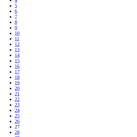
4
5
6
7
8
9
10
11
12
13
14
15
16
17
18
19
20
21
22
23
24
25
26
27
28