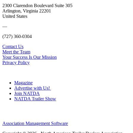
2300 Clarendon Boulevard Suite 305
Arlington, Virginia 22201
United States
—
(727) 360-0304
Contact Us
Meet the Team
Your Success Is Our Mission
Privacy Policy
Magazine
Advertise with Us!
Join NATDA
NATDA Trailer Show
Association Management Software