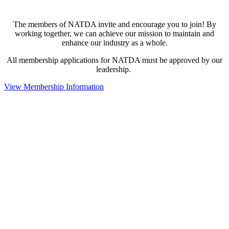
The members of NATDA invite and encourage you to join! By
working together, we can achieve our mission to maintain and
enhance our industry as a whole.
All membership applications for NATDA must be approved by our
leadership.
View Membership Information