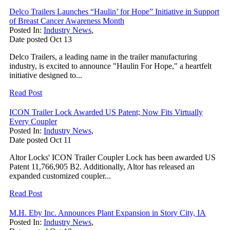
Delco Trailers Launches “Haulin’ for Hope” Initiative in Support
of Breast Cancer Awareness Month
Posted In:
Industry News
,
Date posted
Oct
13
Delco Trailers, a leading name in the trailer manufacturing
industry, is excited to announce "Haulin For Hope," a heartfelt
initiative designed to...
Read Post
ICON Trailer Lock Awarded US Patent; Now Fits Virtually
Every Coupler
Posted In:
Industry News
,
Date posted
Oct
11
Altor Locks' ICON Trailer Coupler Lock has been awarded US
Patent 11,766,905 B2. Additionally, Altor has released an
expanded customized coupler...
Read Post
M.H. Eby Inc. Announces Plant Expansion in Story City, IA
Posted In:
Industry News
,