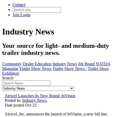
Contact
Join
Login
Industry News
Your source for light- and medium-duty
trailer industry news.
Community
Dealer Education
Industry News
Job Board
NATDA
Magazine
Trailer Show News
Trailer Show News :
Trailer Show
Exhibitors
Search
Airxcel Launches Its New Brand: InVision
Posted In:
Industry News
,
Date posted
Oct
22
Airxcel, Inc. announces the launch of InVision, a new full line