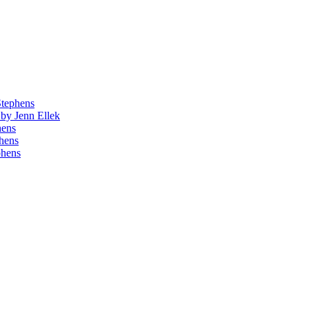
Stephens
by Jenn Ellek
hens
phens
phens