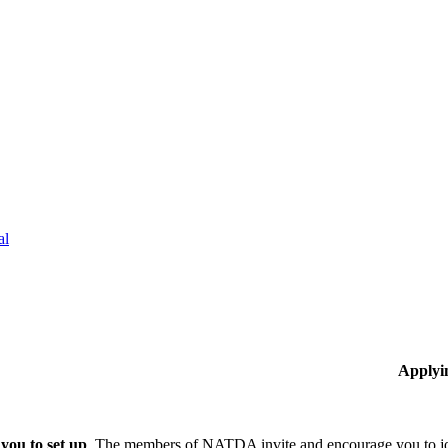
al
Applyi
you to set up
The members of NATDA invite and encourage you to joi