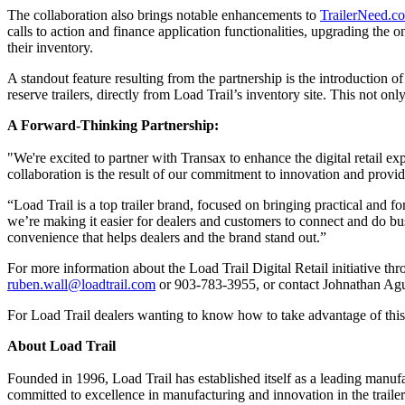
The collaboration also brings notable enhancements to
TrailerNeed.c
calls to action and finance application functionalities, upgrading the
their inventory.
A standout feature resulting from the partnership is the introduction o
reserve trailers, directly from Load Trail’s inventory site. This not o
A Forward-Thinking Partnership:
"We're excited to partner with Transax to enhance the digital retail
collaboration is the result of our commitment to innovation and provid
“Load Trail is a top trailer brand, focused on bringing practical and 
we’re making it easier for dealers and customers to connect and do bu
convenience that helps dealers and the brand stand out.”
For more information about the Load Trail Digital Retail initiative t
ruben.wall@loadtrail.com
or 903-783-3955, or contact Johnathan Agu
For Load Trail dealers wanting to know how to take advantage of this
About Load Trail
Founded in 1996, Load Trail has established itself as a leading manufact
committed to excellence in manufacturing and innovation in the traile