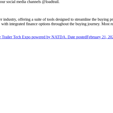
 our social media channels @loadtrail.
iler industry, offering a suite of tools designed to streamline the buyi
, with integrated finance options throughout the buying journey. Most r
e Trailer Tech Expo powered by NATDA.
Date posted
February 21, 20