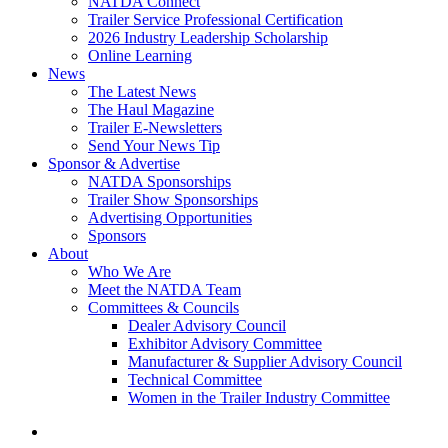
NATDA Connect
Trailer Service Professional Certification
2026 Industry Leadership Scholarship
Online Learning
News
The Latest News
The Haul Magazine
Trailer E-Newsletters
Send Your News Tip
Sponsor & Advertise
NATDA Sponsorships
Trailer Show Sponsorships
Advertising Opportunities
Sponsors
About
Who We Are
Meet the NATDA Team
Committees & Councils
Dealer Advisory Council
Exhibitor Advisory Committee
Manufacturer & Supplier Advisory Council
Technical Committee
Women in the Trailer Industry Committee