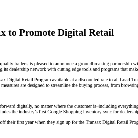
x to Promote Digital Retail
quality trailers, is pleased to announce a groundbreaking partnership w
 its dealership network with cutting edge tools and programs that make 
sax Digital Retail Program available at a discounted rate to all Load Trai
 measures are designed to streamline the buying process, from browsing
forward digitally, no matter where the customer is–including everythin
ncludes the industry’s first Google Shopping inventory sync for dealershi
 off their first year when they sign up for the Transax Digital Retail P