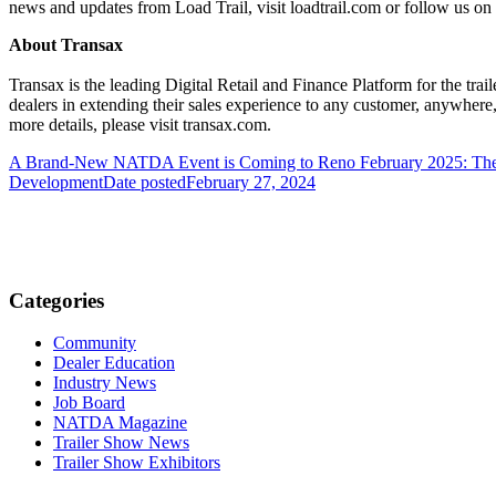
news and updates from Load Trail, visit loadtrail.com or follow us on
About Transax
Transax is the leading Digital Retail and Finance Platform for the tra
dealers in extending their sales experience to any customer, anywhere
more details, please visit transax.com.
A Brand-New NATDA Event is Coming to Reno February 2025: Th
Development
Date posted
February 27, 2024
Categories
Community
Dealer Education
Industry News
Job Board
NATDA Magazine
Trailer Show News
Trailer Show Exhibitors