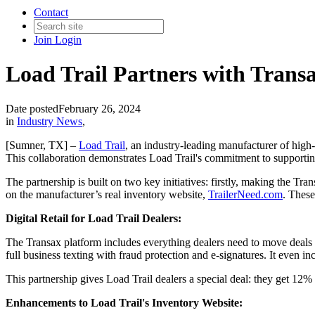
Contact
Join
Login
Load Trail Partners with Transa
Date posted
February 26, 2024
in
Industry News
,
[Sumner, TX] –
Load Trail
, an industry-leading manufacturer of high-
This collaboration demonstrates Load Trail's commitment to supporting
The partnership is built on two key initiatives: firstly, making the Tran
on the manufacturer’s real inventory website,
TrailerNeed.com
. These
Digital Retail for Load Trail Dealers:
The Transax platform includes everything dealers need to move deals 
full business texting with fraud protection and e-signatures. It even i
This partnership gives Load Trail dealers a special deal: they get 12%
Enhancements to Load Trail's Inventory Website: