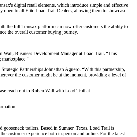
ansax's digital retail elements, which introduce simple and effective
tly open to all Elite Load Trail Dealers, allowing them to showcase
ith the full Transax platform can now offer customers the ability to
hance the overall customer buying journey.
uben Wall, Business Development Manager at Load Trail. “This
ng marketplace."
d Strategic Partnerships Johnathan Aguero. “With this partnership,
wherever the customer might be at the moment, providing a level of
ease reach out to Ruben Wall with Load Trail at
ormation.
 and gooseneck trailers. Based in Sumner, Texas, Load Trail is
the customer experience both in-person and online. For the latest