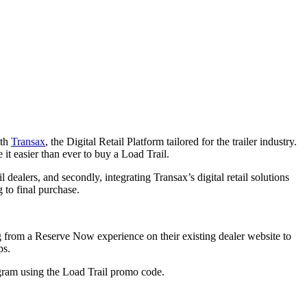
ith
Transax
, the Digital Retail Platform tailored for the trailer industry.
it easier than ever to buy a Load Trail.
l dealers, and secondly, integrating Transax’s digital retail solutions
 to final purchase.
g from a Reserve Now experience on their existing dealer website to
ps.
rogram using the Load Trail promo code.