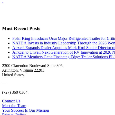
Most Recent Posts
Polar King Introduces Ursa Major Refrigerated Trailer for Crit
NATDA Invests in Industry Leadership Through the 2026 Women
Airxcel Expands Dealer Appoints Mark Krol Senior Director 
Airxcel to Unveil Next Generation of RV Innovation at 2026
NATDA Members Get a Financing Edge: Trailer Solutions FL
2300 Clarendon Boulevard Suite 305
Arlington, Virginia 22201
United States
—
(727) 360-0304
Contact Us
Meet the Team
Your Success Is Our Mission
Privacy Policy