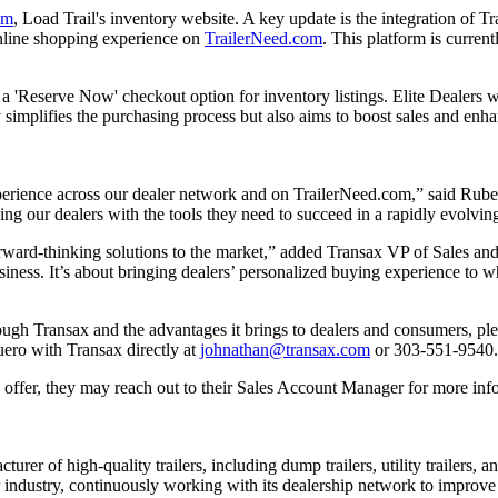
om
, Load Trail's inventory website. A key update is the integration of Tr
 online shopping experience on
TrailerNeed.com
. This platform is curren
f a 'Reserve Now' checkout option for inventory listings. Elite Dealers w
nly simplifies the purchasing process but also aims to boost sales and en
 experience across our dealer network and on TrailerNeed.com,” said R
ing our dealers with the tools they need to succeed in a rapidly evolvi
forward-thinking solutions to the market,” added Transax VP of Sales an
siness. It’s about bringing dealers’ personalized buying experience to 
hrough Transax and the advantages it brings to dealers and consumers, pl
ero with Transax directly at
johnathan@transax.com
or 303-551-9540.
 offer, they may reach out to their Sales Account Manager for more inf
urer of high-quality trailers, including dump trailers, utility trailers,
r industry, continuously working with its dealership network to improve 