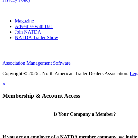
Magazine
Advertise with Us!
Join NATDA
NATDA Trailer Show
Association Management Software
Copyright © 2026 - North American Trailer Dealers Association.
Leg
×
Membership & Account Access
Is Your Company a Member?
If you are an employee of a NATDA member company, we invite 