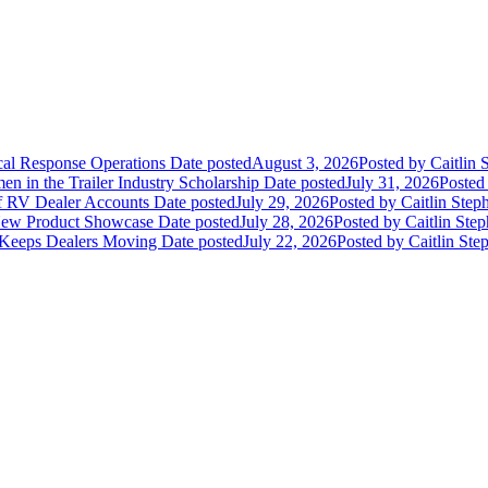
ical Response Operations
Date posted
August 3, 2026
Posted
by Caitlin 
 in the Trailer Industry Scholarship
Date posted
July 31, 2026
Posted
of RV Dealer Accounts
Date posted
July 29, 2026
Posted
by Caitlin Step
 New Product Showcase
Date posted
July 28, 2026
Posted
by Caitlin Ste
 Keeps Dealers Moving
Date posted
July 22, 2026
Posted
by Caitlin Ste