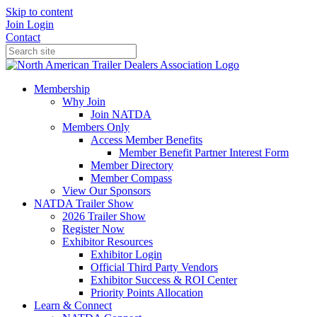
Skip to content
Join
Login
Contact
Membership
Why Join
Join NATDA
Members Only
Access Member Benefits
Member Benefit Partner Interest Form
Member Directory
Member Compass
View Our Sponsors
NATDA Trailer Show
2026 Trailer Show
Register Now
Exhibitor Resources
Exhibitor Login
Official Third Party Vendors
Exhibitor Success & ROI Center
Priority Points Allocation
Learn & Connect