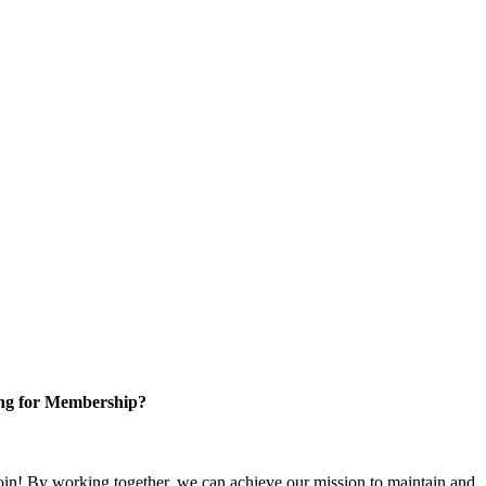
ng for Membership?
n! By working together, we can achieve our mission to maintain and