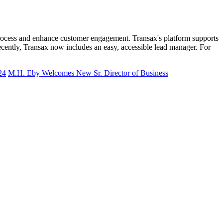
ng process and enhance customer engagement. Transax's platform supports
ecently, Transax now includes an easy, accessible lead manager. For
24
M.H. Eby Welcomes New Sr. Director of Business