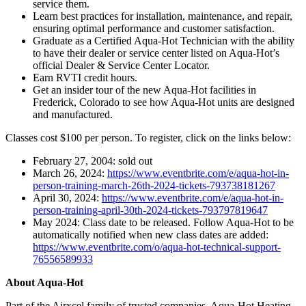
service them.
Learn best practices for installation, maintenance, and repair,
ensuring optimal performance and customer satisfaction.
Graduate as a Certified Aqua-Hot Technician with the ability
to have their dealer or service center listed on Aqua-Hot’s
official Dealer & Service Center Locator.
Earn RVTI credit hours.
Get an insider tour of the new Aqua-Hot facilities in
Frederick, Colorado to see how Aqua-Hot units are designed
and manufactured.
Classes cost $100 per person. To register, click on the links below:
February 27, 2004: sold out
March 26, 2024:
https://www.eventbrite.com/e/aqua-hot-in-
person-training-march-26th-2024-tickets-793738181267
April 30, 2024:
https://www.eventbrite.com/e/aqua-hot-in-
person-training-april-30th-2024-tickets-793797819647
May 2024: Class date to be released. Follow Aqua-Hot to be
automatically notified when new class dates are added:
https://www.eventbrite.com/o/aqua-hot-technical-support-
76556589933
About Aqua-Hot
Part of the Airxcel family of trusted companies, Aqua-Hot Heating