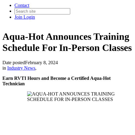
Contact
Join
Login
Aqua-Hot Announces Training
Schedule For In-Person Classes
Date posted
February 8, 2024
in
Industry News
,
Earn RVTI Hours and Become a Certified Aqua-Hot
Technician