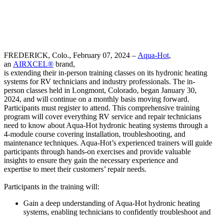
FREDERICK, Colo., February 07, 2024 –
Aqua-Hot
,
an
AIRXCEL®
brand,
is extending their in-person training classes on its hydronic heating
systems for RV technicians and industry professionals. The in-
person classes held in Longmont, Colorado, began January 30,
2024, and will continue on a monthly basis moving forward.
Participants must register to attend. This comprehensive training
program will cover everything RV service and repair technicians
need to know about Aqua-Hot hydronic heating systems through a
4-module course covering installation, troubleshooting, and
maintenance techniques. Aqua-Hot’s experienced trainers will guide
participants through hands-on exercises and provide valuable
insights to ensure they gain the necessary experience and
expertise to meet their customers’ repair needs.
Participants in the training will:
Gain a deep understanding of Aqua-Hot hydronic heating
systems, enabling technicians to confidently troubleshoot and