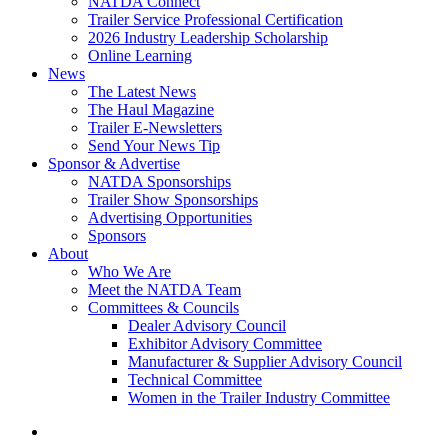
NATDA Connect
Trailer Service Professional Certification
2026 Industry Leadership Scholarship
Online Learning
News
The Latest News
The Haul Magazine
Trailer E-Newsletters
Send Your News Tip
Sponsor & Advertise
NATDA Sponsorships
Trailer Show Sponsorships
Advertising Opportunities
Sponsors
About
Who We Are
Meet the NATDA Team
Committees & Councils
Dealer Advisory Council
Exhibitor Advisory Committee
Manufacturer & Supplier Advisory Council
Technical Committee
Women in the Trailer Industry Committee