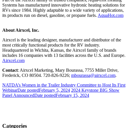
Systems has manufactured innovative hydronic heating solutions for
RVs since 1984. Highly adaptable to a wide variety of applications,
its products run on diesel, gasoline, or propane fuels.
AquaHot.com
About Airxcel, Inc.
Airxcel is the leading designer, manufacturer and distributor of the
most critically functional products for the RV industry.
Headquartered in Wichita, Kansas, the Airxcel family of brands
includes 16 companies with 13 facilities across the U.S. and Europe.
Airxcel.com
Contact
: Airxcel Marketing, Mary Bourassa, 7755 Miller Drive,
Frederick, CO 80504. 720-826-9226;
mbourassa@airxcel.com
.
NATDA’s Women in the Trailer Industry Committee to Host Its First
Webinar
Date posted
February 5, 2024
2024 Keystone BIG Show
Panel Announced
Date posted
February 15, 2024
Categories