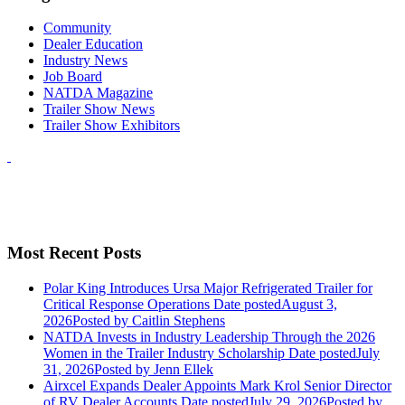
Community
Dealer Education
Industry News
Job Board
NATDA Magazine
Trailer Show News
Trailer Show Exhibitors
Most Recent Posts
Polar King Introduces Ursa Major Refrigerated Trailer for
Critical Response Operations
Date posted
August 3,
2026
Posted
by Caitlin Stephens
NATDA Invests in Industry Leadership Through the 2026
Women in the Trailer Industry Scholarship
Date posted
July
31, 2026
Posted
by Jenn Ellek
Airxcel Expands Dealer Appoints Mark Krol Senior Director
of RV Dealer Accounts
Date posted
July 29, 2026
Posted
by