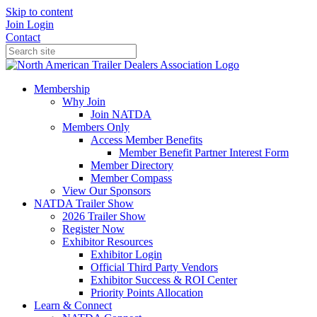
Skip to content
Join
Login
Contact
Membership
Why Join
Join NATDA
Members Only
Access Member Benefits
Member Benefit Partner Interest Form
Member Directory
Member Compass
View Our Sponsors
NATDA Trailer Show
2026 Trailer Show
Register Now
Exhibitor Resources
Exhibitor Login
Official Third Party Vendors
Exhibitor Success & ROI Center
Priority Points Allocation
Learn & Connect