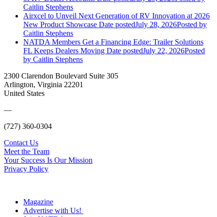
Caitlin Stephens
Airxcel to Unveil Next Generation of RV Innovation at 2026
New Product Showcase
Date posted
July 28, 2026
Posted
by
Caitlin Stephens
NATDA Members Get a Financing Edge: Trailer Solutions
FL Keeps Dealers Moving
Date posted
July 22, 2026
Posted
by Caitlin Stephens
2300 Clarendon Boulevard Suite 305
Arlington, Virginia 22201
United States
—
(727) 360-0304
Contact Us
Meet the Team
Your Success Is Our Mission
Privacy Policy
Magazine
Advertise with Us!