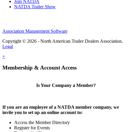
Join NATDA
NATDA Trailer Show
Association Management Software
Copyright © 2026 - North American Trailer Dealers Association.
Legal
×
Membership & Account Access
Is Your Company a Member?
If you are an employee of a NATDA member company, we
invite you to set up an online account to:
Access the Member Directory
Register for Events