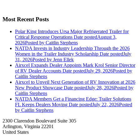
Most Recent Posts
Polar King Introduces Ursa Major Refrigerated Trailer for
Critical Response Operations
Date posted
August 3,
2026
Posted
by Caitlin Stephens
NATDA Invests in Industry Leadership Through the 2026
Women in the Trailer Industry Scholarship
Date posted
July
31, 2026
Posted
by Jenn Ellek
Airxcel Expands Dealer Appoints Mark Krol Senior Director
of RV Dealer Accounts
Date posted
July 29, 2026
Posted
by
Caitlin Stephens
Airxcel to Unveil Next Generation of RV Innovation at 2026
New Product Showcase
Date posted
July 28, 2026
Posted
by
Caitlin Stephens
NATDA Members Get a Financing Edge: Trailer Solutions
FL Keeps Dealers Moving
Date posted
July 22, 2026
Posted
by Caitlin Stephens
2300 Clarendon Boulevard Suite 305
Arlington, Virginia 22201
United States