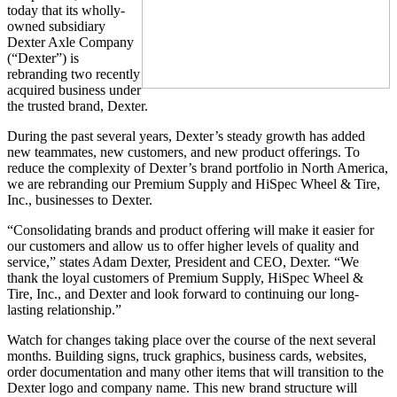
today that its wholly-
owned subsidiary
Dexter Axle Company
(“Dexter”) is
rebranding two recently
acquired business under
the trusted brand, Dexter.
During the past several years, Dexter’s steady growth has added
new teammates, new customers, and new product offerings. To
reduce the complexity of Dexter’s brand portfolio in North America,
we are rebranding our Premium Supply and HiSpec Wheel & Tire,
Inc., businesses to Dexter.
“Consolidating brands and product offering will make it easier for
our customers and allow us to offer higher levels of quality and
service,” states Adam Dexter, President and CEO, Dexter. “We
thank the loyal customers of Premium Supply, HiSpec Wheel &
Tire, Inc., and Dexter and look forward to continuing our long-
lasting relationship.”
Watch for changes taking place over the course of the next several
months. Building signs, truck graphics, business cards, websites,
order documentation and many other items that will transition to the
Dexter logo and company name. This new brand structure will