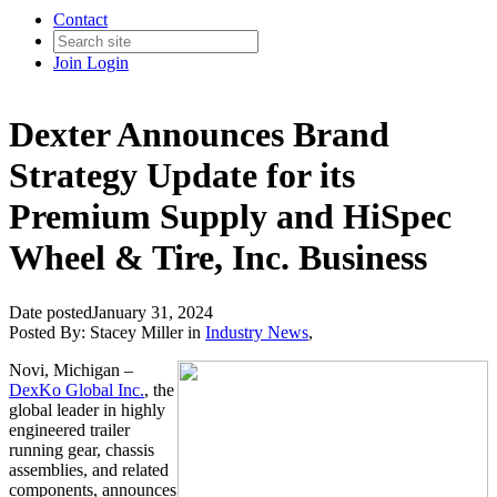
Contact
Join
Login
Dexter Announces Brand
Strategy Update for its
Premium Supply and HiSpec
Wheel & Tire, Inc. Business
Date posted
January 31, 2024
Posted By:
Stacey Miller
in
Industry News
,
Novi, Michigan –
DexKo Global Inc.
, the
global leader in highly
engineered trailer
running gear, chassis
assemblies, and related
components, announces