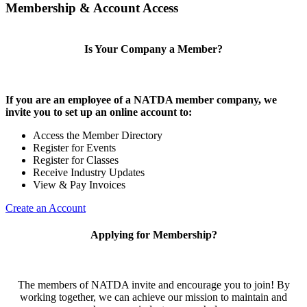
Membership & Account Access
Is Your Company a Member?
If you are an employee of a NATDA member company, we
invite you to set up an online account to:
Access the Member Directory
Register for Events
Register for Classes
Receive Industry Updates
View & Pay Invoices
Create an Account
Applying for Membership?
The members of NATDA invite and encourage you to join! By
working together, we can achieve our mission to maintain and