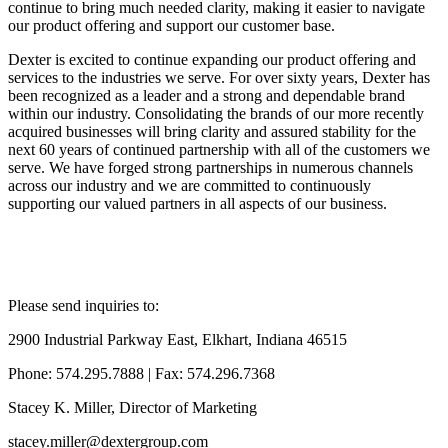
continue to bring much needed clarity, making it easier to navigate
our product offering and support our customer base.
Dexter is excited to continue expanding our product offering and
services to the industries we serve. For over sixty years, Dexter has
been recognized as a leader and a strong and dependable brand
within our industry. Consolidating the brands of our more recently
acquired businesses will bring clarity and assured stability for the
next 60 years of continued partnership with all of the customers we
serve. We have forged strong partnerships in numerous channels
across our industry and we are committed to continuously
supporting our valued partners in all aspects of our business.
Please send inquiries to:
2900 Industrial Parkway East, Elkhart, Indiana 46515
Phone: 574.295.7888 | Fax: 574.296.7368
Stacey K. Miller, Director of Marketing
stacey.miller@dextergroup.com