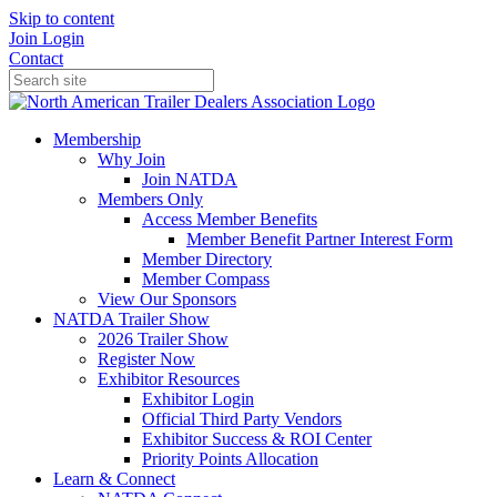
Skip to content
Join
Login
Contact
Membership
Why Join
Join NATDA
Members Only
Access Member Benefits
Member Benefit Partner Interest Form
Member Directory
Member Compass
View Our Sponsors
NATDA Trailer Show
2026 Trailer Show
Register Now
Exhibitor Resources
Exhibitor Login
Official Third Party Vendors
Exhibitor Success & ROI Center
Priority Points Allocation
Learn & Connect