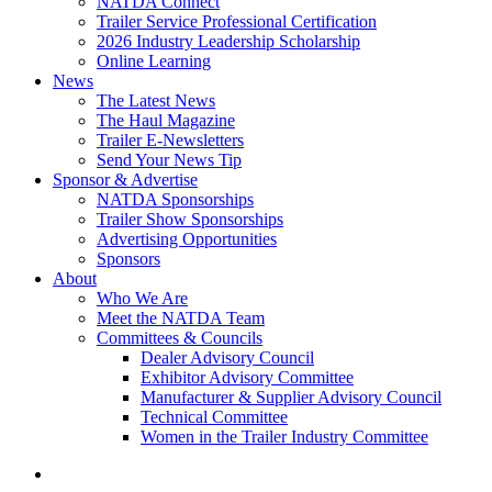
NATDA Connect
Trailer Service Professional Certification
2026 Industry Leadership Scholarship
Online Learning
News
The Latest News
The Haul Magazine
Trailer E-Newsletters
Send Your News Tip
Sponsor & Advertise
NATDA Sponsorships
Trailer Show Sponsorships
Advertising Opportunities
Sponsors
About
Who We Are
Meet the NATDA Team
Committees & Councils
Dealer Advisory Council
Exhibitor Advisory Committee
Manufacturer & Supplier Advisory Council
Technical Committee
Women in the Trailer Industry Committee