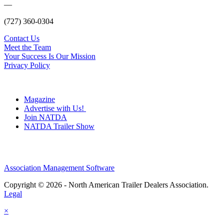
—
(727) 360-0304
Contact Us
Meet the Team
Your Success Is Our Mission
Privacy Policy
Magazine
Advertise with Us!
Join NATDA
NATDA Trailer Show
Association Management Software
Copyright © 2026 - North American Trailer Dealers Association.
Legal
×