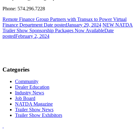
Phone: 574.296.7228
Remote Finance Group Partners with Transax to Power Virtual
Finance Department
Date posted
January 29, 2024
NEW NATDA
Trailer Show Sponsorship Packages Now Available
Date
posted
February 2, 2024
Categories
Community
Dealer Education
Industry News
Job Board
NATDA Magazine
Trailer Show News
Trailer Show Exhibitors