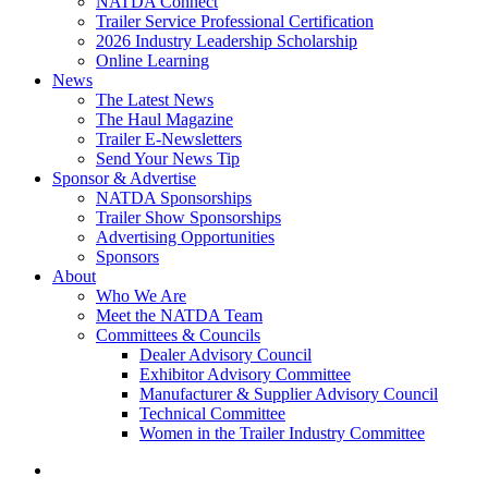
NATDA Connect
Trailer Service Professional Certification
2026 Industry Leadership Scholarship
Online Learning
News
The Latest News
The Haul Magazine
Trailer E-Newsletters
Send Your News Tip
Sponsor & Advertise
NATDA Sponsorships
Trailer Show Sponsorships
Advertising Opportunities
Sponsors
About
Who We Are
Meet the NATDA Team
Committees & Councils
Dealer Advisory Council
Exhibitor Advisory Committee
Manufacturer & Supplier Advisory Council
Technical Committee
Women in the Trailer Industry Committee