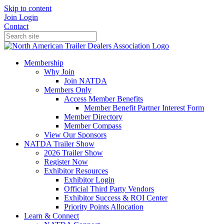
Skip to content
Join
Login
Contact
Membership
Why Join
Join NATDA
Members Only
Access Member Benefits
Member Benefit Partner Interest Form
Member Directory
Member Compass
View Our Sponsors
NATDA Trailer Show
2026 Trailer Show
Register Now
Exhibitor Resources
Exhibitor Login
Official Third Party Vendors
Exhibitor Success & ROI Center
Priority Points Allocation
Learn & Connect