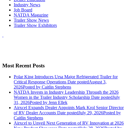
Industry News
Job Board
NATDA Magazine
Trailer Show News
Trailer Show Exhibitors
Most Recent Posts
Polar King Introduces Ursa Major Refrigerated Trailer for
Critical Response Operations
Date posted
August 3,
2026
Posted
by Caitlin Stephens
NATDA Invests in Industry Leadership Through the 2026
Women in the Trailer Industry Scholarship
Date posted
July
31, 2026
Posted
by Jenn Ellek
Airxcel Expands Dealer Appoints Mark Krol Senior Director
of RV Dealer Accounts
Date posted
July 29, 2026
Posted
by
Caitlin Stephens
Airxcel to Unveil Next Generation of RV Innovation at 2026