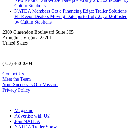
New Product Showcase
Date posted
July 28, 2026
Posted
by
Caitlin Stephens
NATDA Members Get a Financing Edge: Trailer Solutions
FL Keeps Dealers Moving
Date posted
July 22, 2026
Posted
by Caitlin Stephens
2300 Clarendon Boulevard Suite 305
Arlington, Virginia 22201
United States
—
(727) 360-0304
Contact Us
Meet the Team
Your Success Is Our Mission
Privacy Policy
Magazine
Advertise with Us!
Join NATDA
NATDA Trailer Show