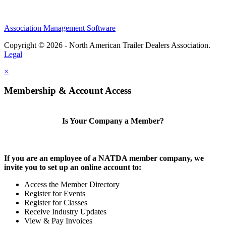
Association Management Software
Copyright © 2026 - North American Trailer Dealers Association.
Legal
×
Membership & Account Access
Is Your Company a Member?
If you are an employee of a NATDA member company, we
invite you to set up an online account to:
Access the Member Directory
Register for Events
Register for Classes
Receive Industry Updates
View & Pay Invoices