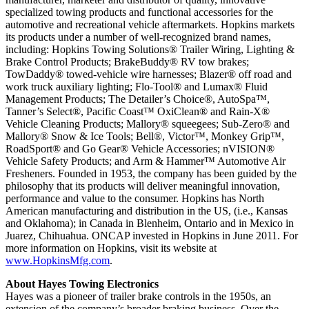
specialized towing products and functional accessories for the
automotive and recreational vehicle aftermarkets. Hopkins markets
its products under a number of well-recognized brand names,
including: Hopkins Towing Solutions® Trailer Wiring, Lighting &
Brake Control Products; BrakeBuddy® RV tow brakes;
TowDaddy® towed-vehicle wire harnesses; Blazer® off road and
work truck auxiliary lighting; Flo-Tool® and Lumax® Fluid
Management Products; The Detailer’s Choice®, AutoSpa™,
Tanner’s Select®, Pacific Coast™ OxiClean® and Rain-X®
Vehicle Cleaning Products; Mallory® squeegees; Sub-Zero® and
Mallory® Snow & Ice Tools; Bell®, Victor™, Monkey Grip™,
RoadSport® and Go Gear® Vehicle Accessories; nVISION®
Vehicle Safety Products; and Arm & Hammer™ Automotive Air
Fresheners. Founded in 1953, the company has been guided by the
philosophy that its products will deliver meaningful innovation,
performance and value to the consumer. Hopkins has North
American manufacturing and distribution in the US, (i.e., Kansas
and Oklahoma); in Canada in Blenheim, Ontario and in Mexico in
Juarez, Chihuahua. ONCAP invested in Hopkins in June 2011. For
more information on Hopkins, visit its website at
www.HopkinsMfg.com
.
About Hayes Towing Electronics
Hayes was a pioneer of trailer brake controls in the 1950s, an
extension of the company’s broader braking business. Over the