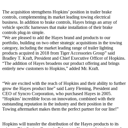
The acquisition strengthens Hopkins’ position in trailer brake
controls, complementing its market leading towing electrical
business. In addition to brake controls, Hayes brings an array of
vehicle specific harnesses that make installation of their brake
controls plug-in simple.
“We are pleased to add the Hayes brand and products to our
portfolio, building on two other strategic acquisitions in the towing
category, including the market leading range of trailer lighting
products acquired in 2018 from Tiger Accessories Group” said
Bradley T. Kraft, President and Chief Executive Officer of Hopkins.
“The addition of Hayes broadens our product offering and brings
entirely new customers to Hopkins,” added Mr. Kraft.
“We are excited with the reach of Hopkins and their ability to further
grow the Hayes product line” said Larry Fleming, President and
CEO of Syncro Corporation, who purchased Hayes in 2005.
“Hopkins’ incredible focus on innovation, combined with their
outstanding reputation in the industry and their position in the
Towing aftermarket makes them the perfect partner for our line!”
Hopkins will transfer the distribution of the Hayes products to its