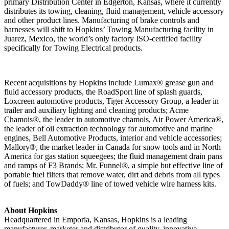
primary Distribution Center in Edgerton, Kansas, where it currently
distributes its towing, cleaning, fluid management, vehicle accessory
and other product lines. Manufacturing of brake controls and
harnesses will shift to Hopkins’ Towing Manufacturing facility in
Juarez, Mexico, the world’s only factory ISO-certified facility
specifically for Towing Electrical products.
Recent acquisitions by Hopkins include Lumax® grease gun and
fluid accessory products, the RoadSport line of splash guards,
Loxcreen automotive products, Tiger Accessory Group, a leader in
trailer and auxiliary lighting and cleaning products; Acme
Chamois®, the leader in automotive chamois, Air Power America®,
the leader of oil extraction technology for automotive and marine
engines, Bell Automotive Products, interior and vehicle accessories;
Mallory®, the market leader in Canada for snow tools and in North
America for gas station squeegees; the fluid management drain pans
and ramps of F3 Brands; Mr. Funnel®, a simple but effective line of
portable fuel filters that remove water, dirt and debris from all types
of fuels; and TowDaddy® line of towed vehicle wire harness kits.
About Hopkins
Headquartered in Emporia, Kansas, Hopkins is a leading
manufacturer, marketer and distributor of quality, innovative