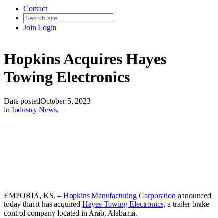
Contact
Join
Login
Hopkins Acquires Hayes
Towing Electronics
Date posted
October 5, 2023
in
Industry News
,
EMPORIA, KS. –
Hopkins Manufacturing Corporation
announced
today that it has acquired
Hayes Towing Electronics
, a trailer brake
control company located in Arab, Alabama.