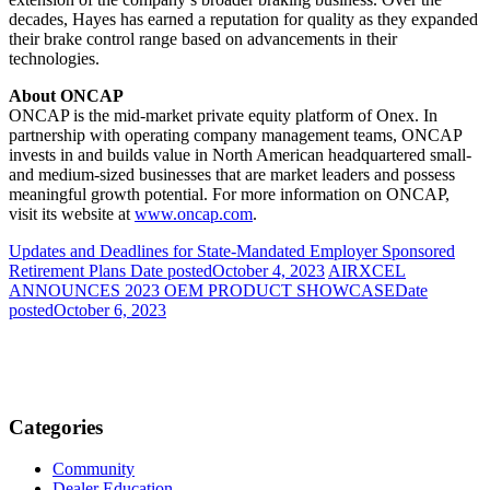
decades, Hayes has earned a reputation for quality as they expanded
their brake control range based on advancements in their
technologies.
About ONCAP
ONCAP is the mid-market private equity platform of Onex. In
partnership with operating company management teams, ONCAP
invests in and builds value in North American headquartered small-
and medium-sized businesses that are market leaders and possess
meaningful growth potential. For more information on ONCAP,
visit its website at
www.oncap.com
.
Updates and Deadlines for State-Mandated Employer Sponsored
Retirement Plans
Date posted
October 4, 2023
AIRXCEL
ANNOUNCES 2023 OEM PRODUCT SHOWCASE
Date
posted
October 6, 2023
Categories
Community
Dealer Education