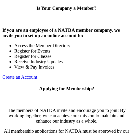
Is Your Company a Member?
If you are an employee of a NATDA member company, we
invite you to set up an online account to:
Access the Member Directory
Register for Events
Register for Classes
Receive Industry Updates
View & Pay Invoices
Create an Account
Applying for Membership?
The members of NATDA invite and encourage you to join! By
working together, we can achieve our mission to maintain and
enhance our industry as a whole.
All membership applications for NATDA must be approved by our