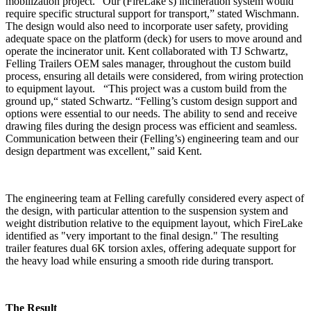
mobilization project. “Our (FireLake’s) incineration system would
require specific structural support for transport,” stated Wischmann.
The design would also need to incorporate user safety, providing
adequate space on the platform (deck) for users to move around and
operate the incinerator unit. Kent collaborated with TJ Schwartz,
Felling Trailers OEM sales manager, throughout the custom build
process, ensuring all details were considered, from wiring protection
to equipment layout. “This project was a custom build from the
ground up,“ stated Schwartz. “Felling’s custom design support and
options were essential to our needs. The ability to send and receive
drawing files during the design process was efficient and seamless.
Communication between their (Felling’s) engineering team and our
design department was excellent,” said Kent.
The engineering team at Felling carefully considered every aspect of
the design, with particular attention to the suspension system and
weight distribution relative to the equipment layout, which FireLake
identified as "very important to the final design." The resulting
trailer features dual 6K torsion axles, offering adequate support for
the heavy load while ensuring a smooth ride during transport.
The Result