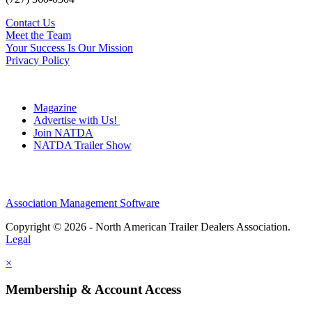
Contact Us
Meet the Team
Your Success Is Our Mission
Privacy Policy
Magazine
Advertise with Us!
Join NATDA
NATDA Trailer Show
Association Management Software
Copyright © 2026 - North American Trailer Dealers Association.
Legal
×
Membership & Account Access