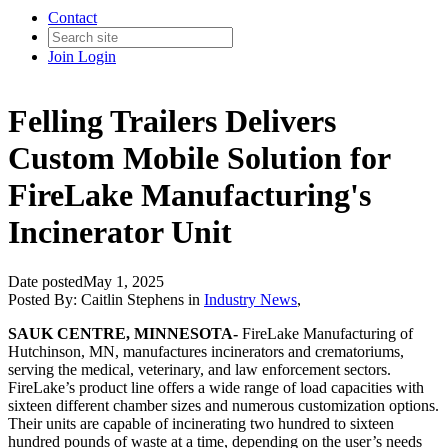
Contact
Join
Login
Felling Trailers Delivers
Custom Mobile Solution for
FireLake Manufacturing's
Incinerator Unit
Date posted
May 1, 2025
Posted By:
Caitlin Stephens
in
Industry News
,
SAUK CENTRE, MINNESOTA-
FireLake Manufacturing of
Hutchinson, MN, manufactures incinerators and crematoriums,
serving the medical, veterinary, and law enforcement sectors.
FireLake’s product line offers a wide range of load capacities with
sixteen different chamber sizes and numerous customization options.
Their units are capable of incinerating two hundred to sixteen
hundred pounds of waste at a time, depending on the user’s needs