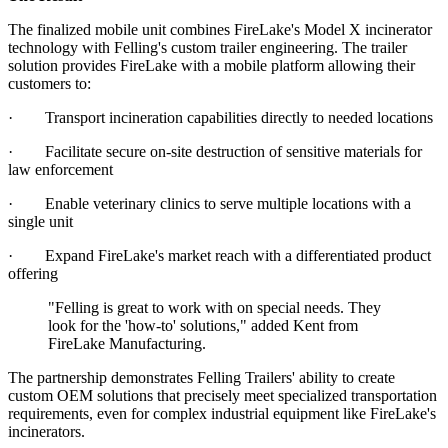
The finalized mobile unit combines FireLake's Model X incinerator
technology with Felling's custom trailer engineering. The trailer
solution provides FireLake with a mobile platform allowing their
customers to:
· Transport incineration capabilities directly to needed locations
· Facilitate secure on-site destruction of sensitive materials for
law enforcement
· Enable veterinary clinics to serve multiple locations with a
single unit
· Expand FireLake's market reach with a differentiated product
offering
"Felling is great to work with on special needs. They
look for the 'how-to' solutions," added Kent from
FireLake Manufacturing.
The partnership demonstrates Felling Trailers' ability to create
custom OEM solutions that precisely meet specialized transportation
requirements, even for complex industrial equipment like FireLake's
incinerators.