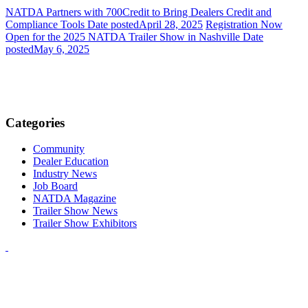
NATDA Partners with 700Credit to Bring Dealers Credit and
Compliance Tools
Date posted
April 28, 2025
Registration Now
Open for the 2025 NATDA Trailer Show in Nashville
Date
posted
May 6, 2025
Categories
Community
Dealer Education
Industry News
Job Board
NATDA Magazine
Trailer Show News
Trailer Show Exhibitors