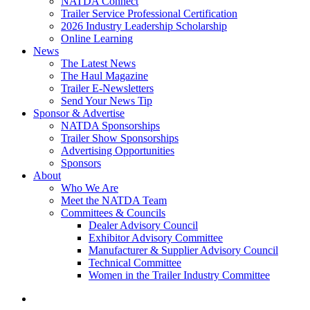
NATDA Connect
Trailer Service Professional Certification
2026 Industry Leadership Scholarship
Online Learning
News
The Latest News
The Haul Magazine
Trailer E-Newsletters
Send Your News Tip
Sponsor & Advertise
NATDA Sponsorships
Trailer Show Sponsorships
Advertising Opportunities
Sponsors
About
Who We Are
Meet the NATDA Team
Committees & Councils
Dealer Advisory Council
Exhibitor Advisory Committee
Manufacturer & Supplier Advisory Council
Technical Committee
Women in the Trailer Industry Committee