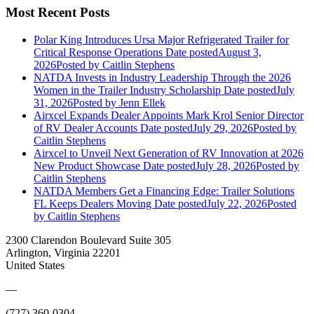
Most Recent Posts
Polar King Introduces Ursa Major Refrigerated Trailer for
Critical Response Operations
Date posted
August 3,
2026
Posted
by Caitlin Stephens
NATDA Invests in Industry Leadership Through the 2026
Women in the Trailer Industry Scholarship
Date posted
July
31, 2026
Posted
by Jenn Ellek
Airxcel Expands Dealer Appoints Mark Krol Senior Director
of RV Dealer Accounts
Date posted
July 29, 2026
Posted
by
Caitlin Stephens
Airxcel to Unveil Next Generation of RV Innovation at 2026
New Product Showcase
Date posted
July 28, 2026
Posted
by
Caitlin Stephens
NATDA Members Get a Financing Edge: Trailer Solutions
FL Keeps Dealers Moving
Date posted
July 22, 2026
Posted
by Caitlin Stephens
2300 Clarendon Boulevard Suite 305
Arlington, Virginia 22201
United States
—
(727) 360-0304