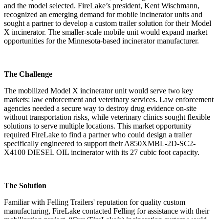
and the model selected. FireLake’s president, Kent Wischmann,
recognized an emerging demand for mobile incinerator units and
sought a partner to develop a custom trailer solution for their Model
X incinerator. The smaller-scale mobile unit would expand market
opportunities for the Minnesota-based incinerator manufacturer.
The Challenge
The mobilized Model X incinerator unit would serve two key
markets: law enforcement and veterinary services. Law enforcement
agencies needed a secure way to destroy drug evidence on-site
without transportation risks, while veterinary clinics sought flexible
solutions to serve multiple locations. This market opportunity
required FireLake to find a partner who could design a trailer
specifically engineered to support their A850XMBL-2D-SC2-
X4100 DIESEL OIL incinerator with its 27 cubic foot capacity.
The Solution
Familiar with Felling Trailers' reputation for quality custom
manufacturing, FireLake contacted Felling for assistance with their