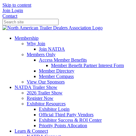
Skip to content
Join
Login
Contact
Membership
Why Join
Join NATDA
Members Only
Access Member Benefits
Member Benefit Partner Interest Form
Member Directory
Member Compass
View Our Sponsors
NATDA Trailer Show
2026 Trailer Show
Register Now
Exhibitor Resources
Exhibitor Login
Official Third Party Vendors
Exhibitor Success & ROI Center
Priority Points Allocation
Learn & Connect