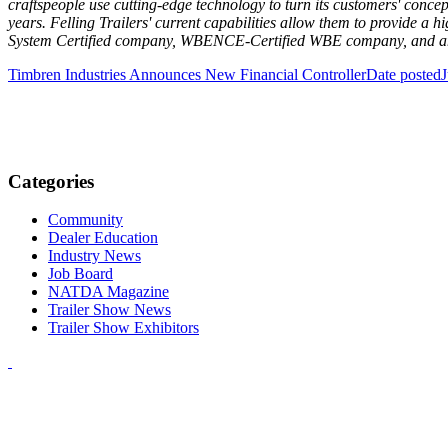
craftspeople use cutting-edge technology to turn its customers' concept
years. Felling Trailers' current capabilities allow them to provide a 
System Certified company, WBENCE-Certified WBE company, and an
Timbren Industries Announces New Financial Controller
Date posted
J
Categories
Community
Dealer Education
Industry News
Job Board
NATDA Magazine
Trailer Show News
Trailer Show Exhibitors