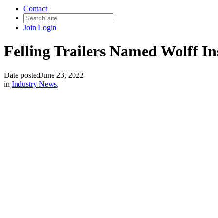
Contact
Join
Login
Felling Trailers Named Wolff In
Date posted
June 23, 2022
in
Industry News
,