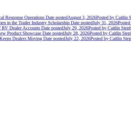
ical Response Operations
Date posted
August 3, 2026
Posted
by Caitlin 
 in the Trailer Industry Scholarship
Date posted
July 31, 2026
Posted
of RV Dealer Accounts
Date posted
July 29, 2026
Posted
by Caitlin Step
 New Product Showcase
Date posted
July 28, 2026
Posted
by Caitlin Ste
 Keeps Dealers Moving
Date posted
July 22, 2026
Posted
by Caitlin Ste