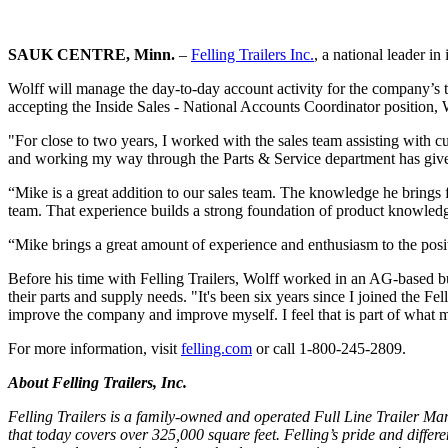
SAUK CENTRE, Minn.
–
Felling Trailers Inc.
, a national leader i
Wolff will manage the day-to-day account activity for the company’s to
accepting the Inside Sales - National Accounts Coordinator position, W
"For close to two years, I worked with the sales team assisting with cu
and working my way through the Parts & Service department has give
“Mike is a great addition to our sales team. The knowledge he brings f
team. That experience builds a strong foundation of product knowledg
“Mike brings a great amount of experience and enthusiasm to the positio
Before his time with Felling Trailers, Wolff worked in an AG-based 
their parts and supply needs. "It's been six years since I joined the Fe
improve the company and improve myself. I feel that is part of what 
For more information, visit
felling.com
or call 1-800-245-2809.
About Felling Trailers, Inc.
Felling Trailers is a family-owned and operated Full Line Trailer Man
that today covers over 325,000 square feet. Felling’s pride and differen