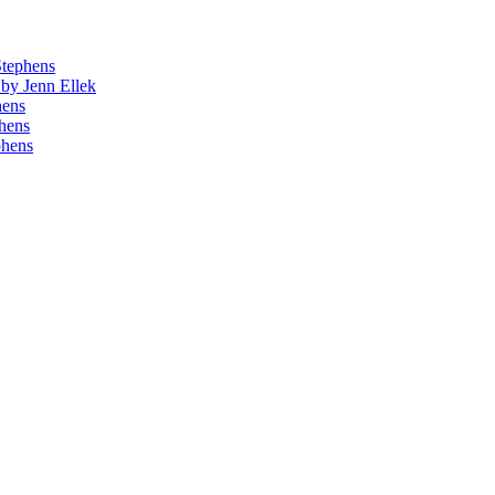
Stephens
by Jenn Ellek
hens
phens
phens