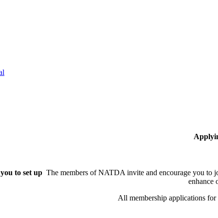
al
Applyi
you to set up
The members of NATDA invite and encourage you to joi
enhance o
All membership applications fo