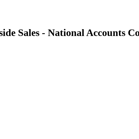
side Sales - National Accounts C