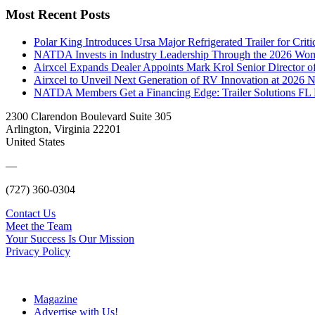
Most Recent Posts
Polar King Introduces Ursa Major Refrigerated Trailer for Crit
NATDA Invests in Industry Leadership Through the 2026 Women
Airxcel Expands Dealer Appoints Mark Krol Senior Director 
Airxcel to Unveil Next Generation of RV Innovation at 2026
NATDA Members Get a Financing Edge: Trailer Solutions FL
2300 Clarendon Boulevard Suite 305
Arlington, Virginia 22201
United States
—
(727) 360-0304
Contact Us
Meet the Team
Your Success Is Our Mission
Privacy Policy
Magazine
Advertise with Us!