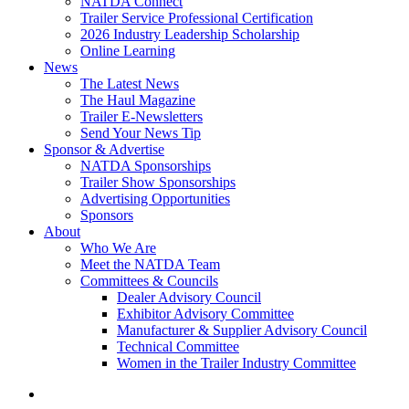
NATDA Connect
Trailer Service Professional Certification
2026 Industry Leadership Scholarship
Online Learning
News
The Latest News
The Haul Magazine
Trailer E-Newsletters
Send Your News Tip
Sponsor & Advertise
NATDA Sponsorships
Trailer Show Sponsorships
Advertising Opportunities
Sponsors
About
Who We Are
Meet the NATDA Team
Committees & Councils
Dealer Advisory Council
Exhibitor Advisory Committee
Manufacturer & Supplier Advisory Council
Technical Committee
Women in the Trailer Industry Committee