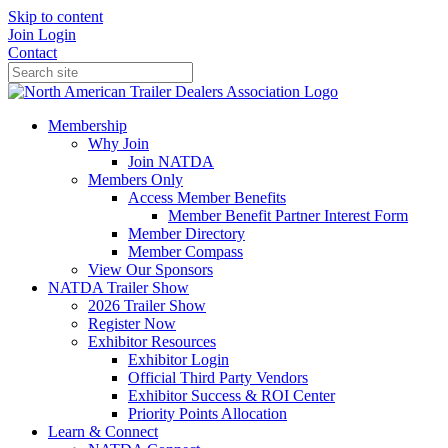
Skip to content
Join
Login
Contact
Membership
Why Join
Join NATDA
Members Only
Access Member Benefits
Member Benefit Partner Interest Form
Member Directory
Member Compass
View Our Sponsors
NATDA Trailer Show
2026 Trailer Show
Register Now
Exhibitor Resources
Exhibitor Login
Official Third Party Vendors
Exhibitor Success & ROI Center
Priority Points Allocation
Learn & Connect