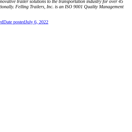
ovative trailer solutions to the transportation industry for over 45
nationally. Felling Trailers, Inc. is an ISO 9001 Quality Management
ed
Date posted
July 6, 2022