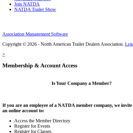
Join NATDA
NATDA Trailer Show
Association Management Software
Copyright © 2026 - North American Trailer Dealers Association.
Leg
×
Membership & Account Access
Is Your Company a Member?
If you are an employee of a NATDA member company, we invite 
an online account to:
Access the Member Directory
Register for Events
Register for Classes