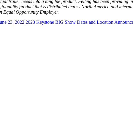
ual trailer needs into a tangible product. Felling has been providing inn
high-quality product that is distributed across North America and inter
 Equal Opportunity Employer.
une 23, 2022
2023 Keystone BIG Show Dates and Location Announc