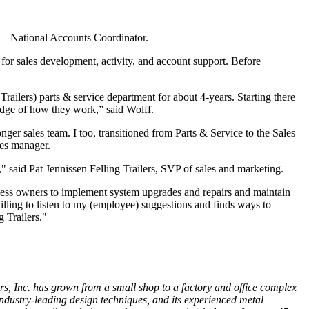
es – National Accounts Coordinator.
 for sales development, activity, and account support. Before
Trailers) parts & service department for about 4-years. Starting there
dge of how they work,” said Wolff.
ger sales team. I too, transitioned from Parts & Service to the Sales
les manager.
," said Pat Jennissen Felling Trailers, SVP of sales and marketing.
ness owners to implement system upgrades and repairs and maintain
 willing to listen to my (employee) suggestions and finds ways to
 Trailers."
rs, Inc. has grown from a small shop to a factory and office
complex
st Industry-leading design techniques, and its experienced metal