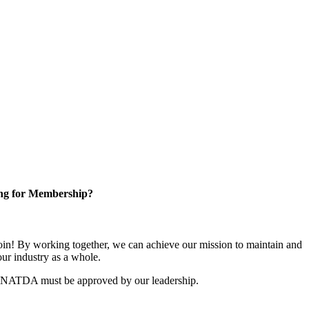
ng for Membership?
n! By working together, we can achieve our mission to maintain and
ur industry as a whole.
r NATDA must be approved by our leadership.