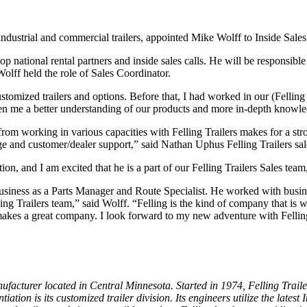
n industrial and commercial trailers, appointed Mike Wolff to Inside Sal
p national rental partners and inside sales calls. He will be responsible
olff held the role of Sales Coordinator.
stomized trailers and options. Before that, I had worked in our (Felling 
n me a better understanding of our products and more in-depth knowle
rom working in various capacities with Felling Trailers makes for a stron
e and customer/dealer support,” said Nathan Uphus Felling Trailers sa
n, and I am excited that he is a part of our Felling Trailers Sales team
business as a Parts Manager and Route Specialist. He worked with busi
lling Trailers team,” said Wolff. “Felling is the kind of company that is
makes a great company. I look forward to my new adventure with Felling
ufacturer located in Central Minnesota. Started in 1974, Felling Traile
tiation is its customized trailer division. Its engineers utilize the late