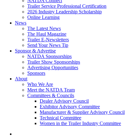
NATDA Connect
Trailer Service Professional Certification
2026 Industry Leadership Scholarship
Online Learning
News
The Latest News
The Haul Magazine
Trailer E-Newsletters
Send Your News Tip
Sponsor & Advertise
NATDA Sponsorships
Trailer Show Sponsorships
Advertising Opportunities
Sponsors
About
Who We Are
Meet the NATDA Team
Committees & Councils
Dealer Advisory Council
Exhibitor Advisory Committee
Manufacturer & Supplier Advisory Council
Technical Committee
Women in the Trailer Industry Committee