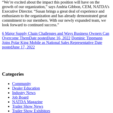
“We’re excited about the impact this position will have on the
growth of our organization,” says Andria Gibbon, CEM, NATDA’s
Executive Director. “Susan brings a great deal of experience and
enthusiasm to the organization and has already demonstrated great
commitment to our members. With our newly expanded team, we
look forward to continued success.”
6 Major Supply Chain Challenges and Ways Business Owners Can
Overcome Them
Date posted
June 16, 2022
Dominic Tippmann
Joins Polar King Mobile as National Sales Representative
Date
posted
June 17, 2022
Categories
Community
Dealer Education
Industry News
Job Board
NATDA Magazine
Trailer Show News
Trailer Show Exhibitors