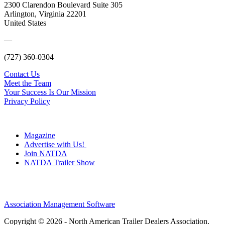
2300 Clarendon Boulevard Suite 305
Arlington, Virginia 22201
United States
—
(727) 360-0304
Contact Us
Meet the Team
Your Success Is Our Mission
Privacy Policy
Magazine
Advertise with Us!
Join NATDA
NATDA Trailer Show
Association Management Software
Copyright © 2026 - North American Trailer Dealers Association.