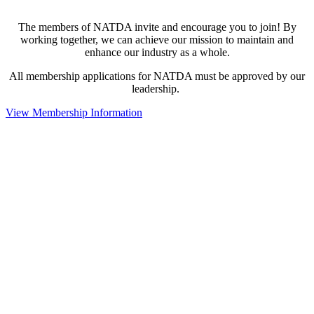
The members of NATDA invite and encourage you to join! By
working together, we can achieve our mission to maintain and
enhance our industry as a whole.
All membership applications for NATDA must be approved by our
leadership.
View Membership Information