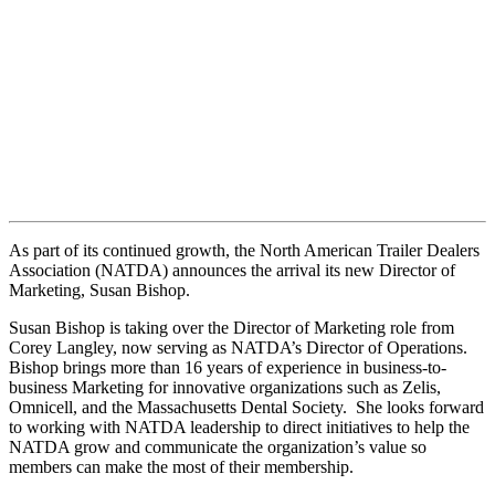
As part of its continued growth, the North American Trailer Dealers
Association (NATDA) announces the arrival its new Director of
Marketing, Susan Bishop.
Susan Bishop is taking over the Director of Marketing role from
Corey Langley, now serving as NATDA’s Director of Operations.
Bishop brings more than 16 years of experience in business-to-
business Marketing for innovative organizations such as Zelis,
Omnicell, and the Massachusetts Dental Society. She looks forward
to working with NATDA leadership to direct initiatives to help the
NATDA grow and communicate the organization’s value so
members can make the most of their membership.