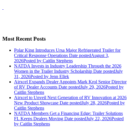
Most Recent Posts
Polar King Introduces Ursa Major Refrigerated Trailer for
Critical Response Operations
Date posted
August 3,
2026
Posted
by Caitlin Stephens
NATDA Invests in Industry Leadership Through the 2026
Women in the Trailer Industry Scholarship
Date posted
July
31, 2026
Posted
by Jenn Ellek
Airxcel Expands Dealer Appoints Mark Krol Senior Director
of RV Dealer Accounts
Date posted
July 29, 2026
Posted
by
Caitlin Stephens
Airxcel to Unveil Next Generation of RV Innovation at 2026
New Product Showcase
Date posted
July 28, 2026
Posted
by
Caitlin Stephens
NATDA Members Get a Financing Edge: Trailer Solutions
FL Keeps Dealers Moving
Date posted
July 22, 2026
Posted
by Caitlin Stephens