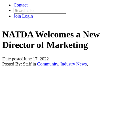
Contact
Join
Login
NATDA Welcomes a New
Director of Marketing
Date posted
June 17, 2022
Posted By:
Staff
in
Community
,
Industry News
,