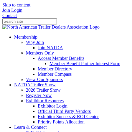
Skip to content
Join
Login
Contact
Membership
Why Join
Join NATDA
Members Only
Access Member Benefits
Member Benefit Partner Interest Form
Member Directory
Member Compass
View Our Sponsors
NATDA Trailer Show
2026 Trailer Show
Register Now
Exhibitor Resources
Exhibitor Login
Official Third Party Vendors
Exhibitor Success & ROI Center
Priority Points Allocation
Learn & Connect