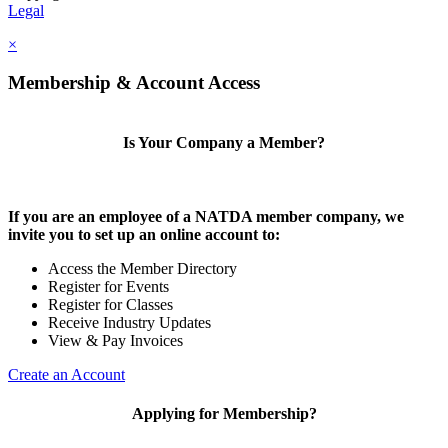
Legal
×
Membership & Account Access
Is Your Company a Member?
If you are an employee of a NATDA member company, we
invite you to set up an online account to:
Access the Member Directory
Register for Events
Register for Classes
Receive Industry Updates
View & Pay Invoices
Create an Account
Applying for Membership?