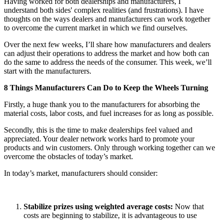
Having worked for both dealerships and manufacturers, I
understand both sides' complex realities (and frustrations). I have
thoughts on the ways dealers and manufacturers can work together
to overcome the current market in which we find ourselves.
Over the next few weeks, I’ll share how manufacturers and dealers
can adjust their operations to address the market and how both can
do the same to address the needs of the consumer. This week, we’ll
start with the manufacturers.
8 Things Manufacturers Can Do to Keep the Wheels Turning
Firstly, a huge thank you to the manufacturers for absorbing the
material costs, labor costs, and fuel increases for as long as possible.
Secondly, this is the time to make dealerships feel valued and
appreciated. Your dealer network works hard to promote your
products and win customers. Only through working together can we
overcome the obstacles of today’s market.
In today’s market, manufacturers should consider:
Stabilize prizes using weighted average costs:
Now that
costs are beginning to stabilize, it is advantageous to use