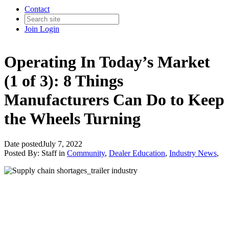
Contact
Join
Login
Operating In Today’s Market
(1 of 3): 8 Things
Manufacturers Can Do to Keep
the Wheels Turning
Date posted
July 7, 2022
Posted By:
Staff
in
Community
,
Dealer Education
,
Industry News
,