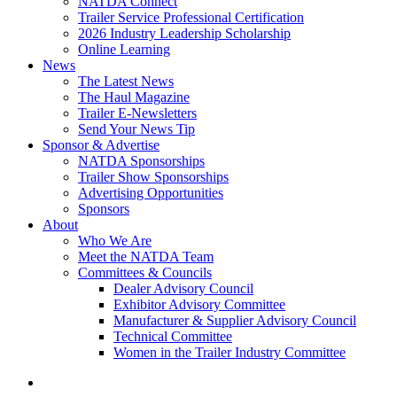
NATDA Connect
Trailer Service Professional Certification
2026 Industry Leadership Scholarship
Online Learning
News
The Latest News
The Haul Magazine
Trailer E-Newsletters
Send Your News Tip
Sponsor & Advertise
NATDA Sponsorships
Trailer Show Sponsorships
Advertising Opportunities
Sponsors
About
Who We Are
Meet the NATDA Team
Committees & Councils
Dealer Advisory Council
Exhibitor Advisory Committee
Manufacturer & Supplier Advisory Council
Technical Committee
Women in the Trailer Industry Committee