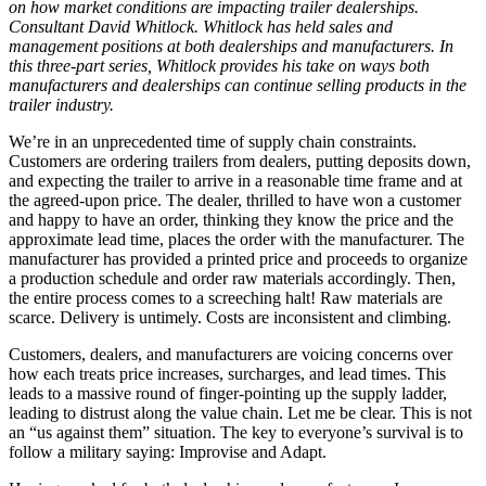
on how market conditions are impacting trailer dealerships.
Consultant David Whitlock. Whitlock has held sales and
management positions at both dealerships and manufacturers. In
this three-part series, Whitlock provides his take on ways both
manufacturers and dealerships can continue selling products in the
trailer industry.
We’re in an unprecedented time of supply chain constraints.
Customers are ordering trailers from dealers, putting deposits down,
and expecting the trailer to arrive in a reasonable time frame and at
the agreed-upon price. The dealer, thrilled to have won a customer
and happy to have an order, thinking they know the price and the
approximate lead time, places the order with the manufacturer. The
manufacturer has provided a printed price and proceeds to organize
a production schedule and order raw materials accordingly. Then,
the entire process comes to a screeching halt! Raw materials are
scarce. Delivery is untimely. Costs are inconsistent and climbing.
Customers, dealers, and manufacturers are voicing concerns over
how each treats price increases, surcharges, and lead times. This
leads to a massive round of finger-pointing up the supply ladder,
leading to distrust along the value chain. Let me be clear. This is not
an “us against them” situation. The key to everyone’s survival is to
follow a military saying: Improvise and Adapt.