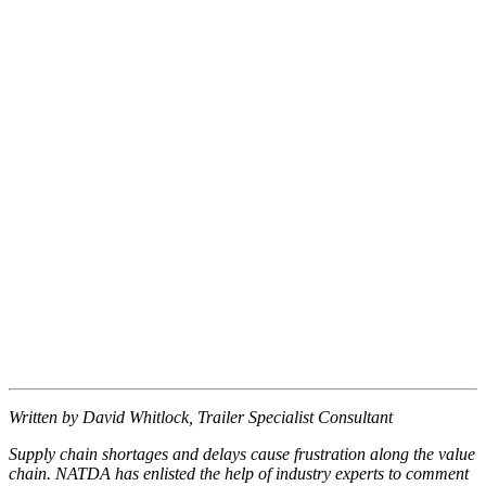
Written by David Whitlock, Trailer Specialist Consultant
Supply chain shortages and delays cause frustration along the value
chain. NATDA has enlisted the help of industry experts to comment