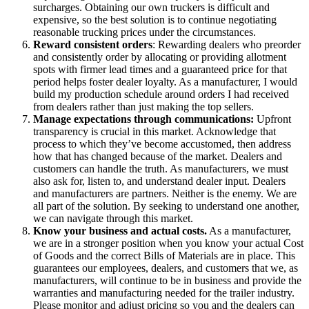
surcharges. Obtaining our own truckers is difficult and
expensive, so the best solution is to continue negotiating
reasonable trucking prices under the circumstances.
Reward consistent orders
: Rewarding dealers who preorder
and consistently order by allocating or providing allotment
spots with firmer lead times and a guaranteed price for that
period helps foster dealer loyalty. As a manufacturer, I would
build my production schedule around orders I had received
from dealers rather than just making the top sellers.
Manage expectations through communications:
Upfront
transparency is crucial in this market. Acknowledge that
process to which they’ve become accustomed, then address
how that has changed because of the market. Dealers and
customers can handle the truth. As manufacturers, we must
also ask for, listen to, and understand dealer input. Dealers
and manufacturers are partners. Neither is the enemy. We are
all part of the solution. By seeking to understand one another,
we can navigate through this market.
Know your business and actual costs.
As a manufacturer,
we are in a stronger position when you know your actual Cost
of Goods and the correct Bills of Materials are in place. This
guarantees our employees, dealers, and customers that we, as
manufacturers, will continue to be in business and provide the
warranties and manufacturing needed for the trailer industry.
Please monitor and adjust pricing so you and the dealers can