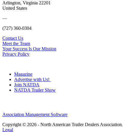
Arlington, Virginia 22201
United States
—
(727) 360-0304
Contact Us
Meet the Team
Your Success Is Our Mission
Privacy Policy
Magazine
Advertise with Us!
Join NATDA
NATDA Trailer Show
Association Management Software
Copyright © 2026 - North American Trailer Dealers Association.
Legal