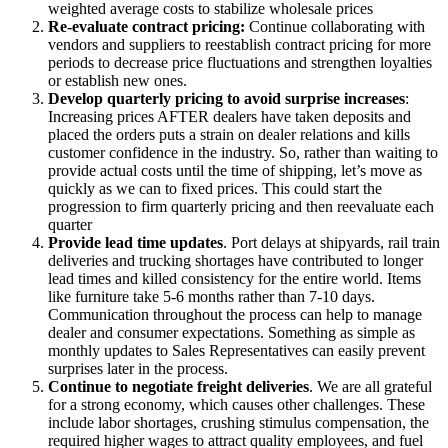
weighted average costs to stabilize wholesale prices
Re-evaluate contract pricing:
Continue collaborating with
vendors and suppliers to reestablish contract pricing for more
periods to decrease price fluctuations and strengthen loyalties
or establish new ones.
Develop quarterly pricing to avoid surprise increases
:
Increasing prices AFTER dealers have taken deposits and
placed the orders puts a strain on dealer relations and kills
customer confidence in the industry. So, rather than waiting to
provide actual costs until the time of shipping, let’s move as
quickly as we can to fixed prices. This could start the
progression to firm quarterly pricing and then reevaluate each
quarter
Provide lead time updates
. Port delays at shipyards, rail train
deliveries and trucking shortages have contributed to longer
lead times and killed consistency for the entire world. Items
like furniture take 5-6 months rather than 7-10 days.
Communication throughout the process can help to manage
dealer and consumer expectations. Something as simple as
monthly updates to Sales Representatives can easily prevent
surprises later in the process.
Continue to negotiate freight deliveries
. We are all grateful
for a strong economy, which causes other challenges. These
include labor shortages, crushing stimulus compensation, the
required higher wages to attract quality employees, and fuel