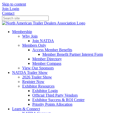
Skip to content
Join
Login
Contact
Membership
Why Join
Join NATDA
Members Only
Access Member Benefits
Member Benefit Partner Interest Form
Member Directory
Member Compass
View Our Sponsors
NATDA Trailer Show
2026 Trailer Show
Register Now
Exhibitor Resources
Exhibitor Login
Official Third Party Vendors
Exhibitor Success & ROI Center
Priority Points Allocation
Learn & Connect