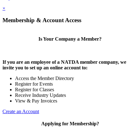
×
Membership & Account Access
Is Your Company a Member?
If you are an employee of a NATDA member company, we
invite you to set up an online account to:
Access the Member Directory
Register for Events
Register for Classes
Receive Industry Updates
View & Pay Invoices
Create an Account
Applying for Membership?