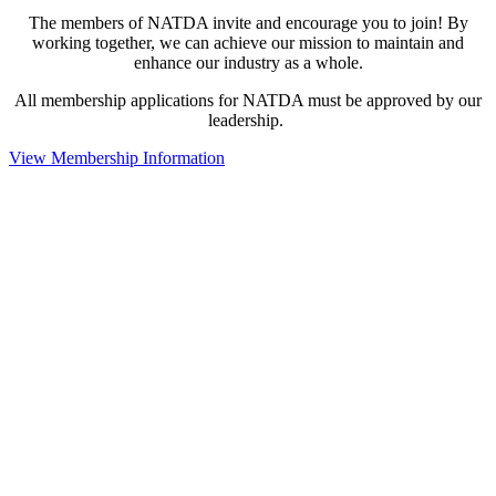
The members of NATDA invite and encourage you to join! By
working together, we can achieve our mission to maintain and
enhance our industry as a whole.
All membership applications for NATDA must be approved by our
leadership.
View Membership Information