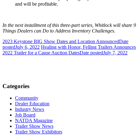
and will be profitable.
In the next installment of this three-part series, Whitlock will share 9
Things Dealers can Do to Address Inventory Challenges.
2023 Keystone BIG Show Dates and Location Announced
Date
posted
July 6, 2022
Healing with Honor, Felling Trailers Announces
2022 Trailer for a Cause Auction Dates
Date posted
July 7, 2022
Categories
Community
Dealer Education
Industry News
Job Board
NATDA Magazine
Trailer Show News
Trailer Show Exhibitors