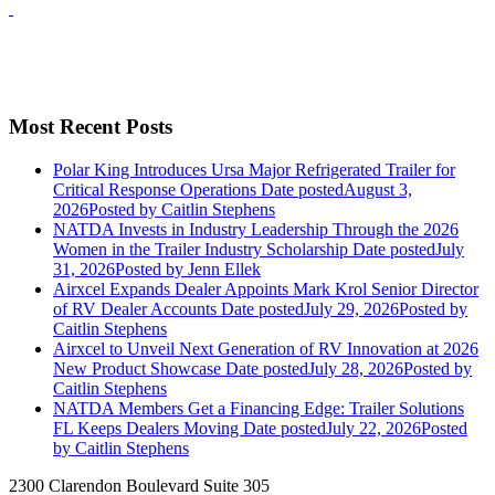
Most Recent Posts
Polar King Introduces Ursa Major Refrigerated Trailer for
Critical Response Operations
Date posted
August 3,
2026
Posted
by Caitlin Stephens
NATDA Invests in Industry Leadership Through the 2026
Women in the Trailer Industry Scholarship
Date posted
July
31, 2026
Posted
by Jenn Ellek
Airxcel Expands Dealer Appoints Mark Krol Senior Director
of RV Dealer Accounts
Date posted
July 29, 2026
Posted
by
Caitlin Stephens
Airxcel to Unveil Next Generation of RV Innovation at 2026
New Product Showcase
Date posted
July 28, 2026
Posted
by
Caitlin Stephens
NATDA Members Get a Financing Edge: Trailer Solutions
FL Keeps Dealers Moving
Date posted
July 22, 2026
Posted
by Caitlin Stephens
2300 Clarendon Boulevard Suite 305