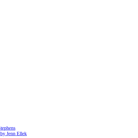
Stephens
by Jenn Ellek