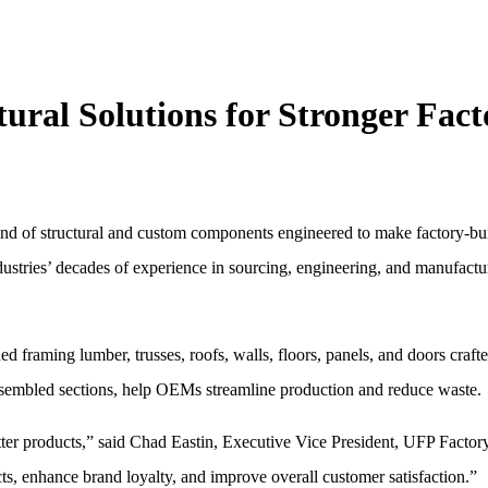
al Solutions for Stronger Fact
 of structural and custom components engineered to make factory-bu
 Industries’ decades of experience in sourcing, engineering, and manufa
framing lumber, trusses, roofs, walls, floors, panels, and doors craf
ssembled sections, help OEMs streamline production and reduce waste.
ter products,” said Chad Eastin, Executive Vice President, UFP Factory
ts, enhance brand loyalty, and improve overall customer satisfaction.”