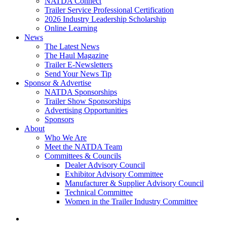
NATDA Connect
Trailer Service Professional Certification
2026 Industry Leadership Scholarship
Online Learning
News
The Latest News
The Haul Magazine
Trailer E-Newsletters
Send Your News Tip
Sponsor & Advertise
NATDA Sponsorships
Trailer Show Sponsorships
Advertising Opportunities
Sponsors
About
Who We Are
Meet the NATDA Team
Committees & Councils
Dealer Advisory Council
Exhibitor Advisory Committee
Manufacturer & Supplier Advisory Council
Technical Committee
Women in the Trailer Industry Committee