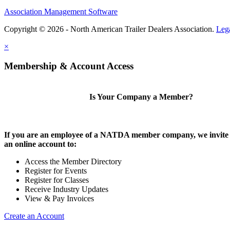
Association Management Software
Copyright © 2026 - North American Trailer Dealers Association.
Leg
×
Membership & Account Access
Is Your Company a Member?
If you are an employee of a NATDA member company, we invite 
an online account to:
Access the Member Directory
Register for Events
Register for Classes
Receive Industry Updates
View & Pay Invoices
Create an Account