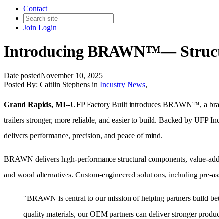
Contact
Join
Login
Introducing BRAWN™— Structur
Date posted
November 10, 2025
Posted By:
Caitlin Stephens
in
Industry News
,
Grand Rapids, MI--
UFP Factory Built introduces BRAWN™, a brand
trailers stronger, more reliable, and easier to build. Backed by UFP
delivers performance, precision, and peace of mind.
BRAWN delivers high-performance structural components, value-added 
and wood alternatives. Custom-engineered solutions, including pre-a
“BRAWN is central to our mission of helping partners build bet
quality materials, our OEM partners can deliver stronger produc