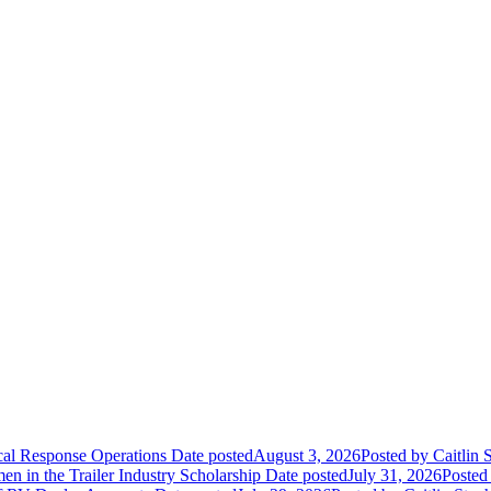
ical Response Operations
Date posted
August 3, 2026
Posted
by Caitlin 
 in the Trailer Industry Scholarship
Date posted
July 31, 2026
Posted