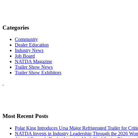
Categories
Community
Dealer Education
Industry News
Job Board
NATDA Magazine
Trailer Show News
Trailer Show Exhibitors
Most Recent Posts
Polar King Introduces Ursa Major Refrigerated Trailer for Crit
NATDA Invests in Industry Leadership Through the 2026 Women