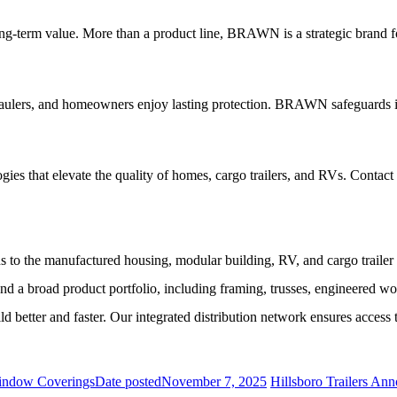
ng-term value. More than a product line, BRAWN is a strategic brand fo
 haulers, and homeowners enjoy lasting protection. BRAWN safeguards
ies that elevate the quality of homes, cargo trailers, and RVs. Contact
s to the manufactured housing, modular building, RV, and cargo traile
a broad product portfolio, including framing, trusses, engineered wo
er and faster. Our integrated distribution network ensures access to
Window Coverings
Date posted
November 7, 2025
Hillsboro Trailers An