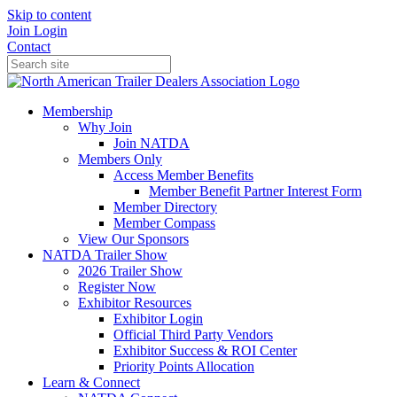
Skip to content
Join
Login
Contact
Membership
Why Join
Join NATDA
Members Only
Access Member Benefits
Member Benefit Partner Interest Form
Member Directory
Member Compass
View Our Sponsors
NATDA Trailer Show
2026 Trailer Show
Register Now
Exhibitor Resources
Exhibitor Login
Official Third Party Vendors
Exhibitor Success & ROI Center
Priority Points Allocation
Learn & Connect