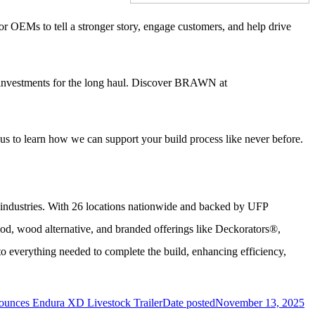
r OEMs to tell a stronger story, engage customers, and help drive
 investments for the long haul. Discover BRAWN at
 us to learn how we can support your build process like never before.
r industries. With 26 locations nationwide and backed by UFP
od, wood alternative, and branded offerings like Deckorators®,
 everything needed to complete the build, enhancing efficiency,
nounces Endura XD Livestock Trailer
Date posted
November 13, 2025