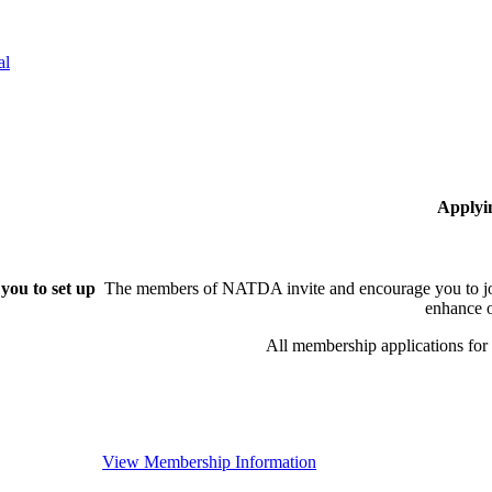
al
Applyi
you to set up
The members of NATDA invite and encourage you to joi
enhance o
All membership applications fo
View Membership Information