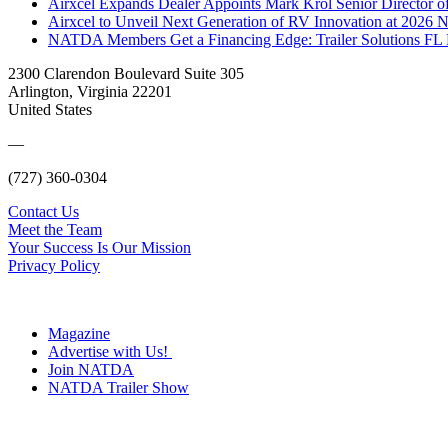
Airxcel Expands Dealer Appoints Mark Krol Senior Director 
Airxcel to Unveil Next Generation of RV Innovation at 2026
NATDA Members Get a Financing Edge: Trailer Solutions FL
2300 Clarendon Boulevard Suite 305
Arlington, Virginia 22201
United States
—
(727) 360-0304
Contact Us
Meet the Team
Your Success Is Our Mission
Privacy Policy
Magazine
Advertise with Us!
Join NATDA
NATDA Trailer Show