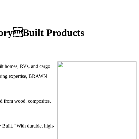
oryBuilt Products
ilt homes,
RVs, and cargo
cturing expertise, BRAWN
ted from wood, composites,
 Built. “With durable, high-