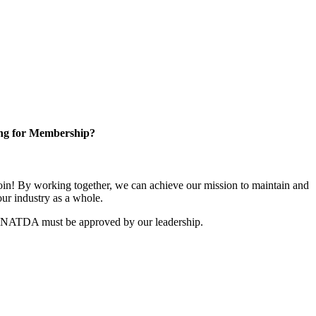
ng for Membership?
n! By working together, we can achieve our mission to maintain and
ur industry as a whole.
r NATDA must be approved by our leadership.