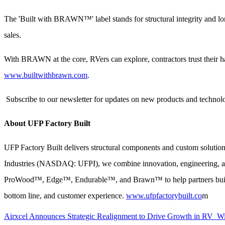
The 'Built with BRAWN™' label stands for structural integrity and lo
sales.
With BRAWN at the core, RVers can explore, contractors trust their
www.builtwithbrawn.com
.
Subscribe to our newsletter for updates on new products and technolog
About UFP Factory Built
UFP Factory Built delivers structural components and custom solution
Industries (NASDAQ: UFPI), we combine innovation, engineering, and 
ProWood™, Edge™, Endurable™, and Brawn™ to help partners build bett
bottom line, and customer experience.
www.ufpfactorybuilt.co
m
Airxcel Announces Strategic Realignment to Drive Growth in RV 