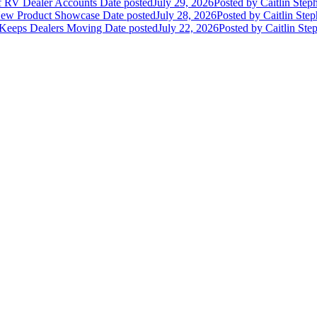
of RV Dealer Accounts
Date posted
July 29, 2026
Posted
by Caitlin Step
 New Product Showcase
Date posted
July 28, 2026
Posted
by Caitlin Ste
 Keeps Dealers Moving
Date posted
July 22, 2026
Posted
by Caitlin Ste