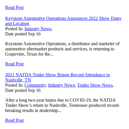
Read Post
Keystone Automotive Operations Announces 2022 Show Dates
and Location
Posted In:
Industry News
,
Date posted
Sep
16
Keystone Automotive Operations, a distributor and marketer of
automotive aftermarket products and services, is returning to
Grapevine, Texas for the...
Read Post
2021 NATDA Trailer Show Brings Record Attendance to
Nashville, TN
Posted In:
Community
,
Industry News
,
Trailer Show News
,
Date posted
Sep
16
After a long two-year hiatus due to COVID-19, the NATDA
Trailer Show’s return to Nashville, Tennessee produced record-
breaking results in dealership...
Read Post