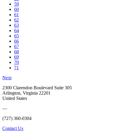
59
60
61
62
63
64
65
66
67
68
69
70
71
Next
2300 Clarendon Boulevard Suite 305
Arlington, Virginia 22201
United States
—
(727) 360-0304
Contact Us