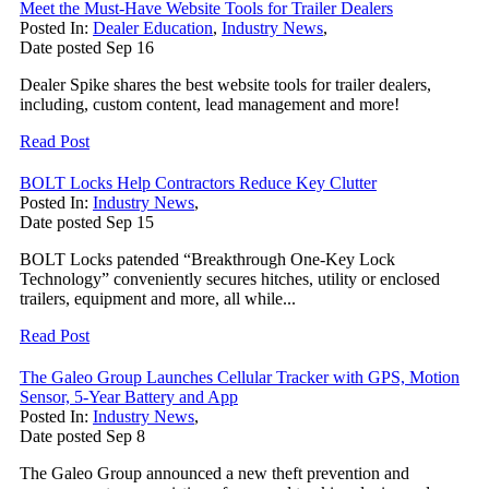
Meet the Must-Have Website Tools for Trailer Dealers
Posted In:
Dealer Education
,
Industry News
,
Date posted
Sep
16
Dealer Spike shares the best website tools for trailer dealers,
including, custom content, lead management and more!
Read Post
BOLT Locks Help Contractors Reduce Key Clutter
Posted In:
Industry News
,
Date posted
Sep
15
BOLT Locks patended “Breakthrough One-Key Lock
Technology” conveniently secures hitches, utility or enclosed
trailers, equipment and more, all while...
Read Post
The Galeo Group Launches Cellular Tracker with GPS, Motion
Sensor, 5-Year Battery and App
Posted In:
Industry News
,
Date posted
Sep
8
The Galeo Group announced a new theft prevention and