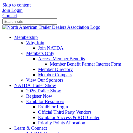
Skip to content
Join
Login
Contact
Membership
Why Join
Join NATDA
Members Only
Access Member Benefits
Member Benefit Partner Interest Form
Member Directory
Member Compass
View Our Sponsors
NATDA Trailer Show
2026 Trailer Show
Register Now
Exhibitor Resources
Exhibitor Login
Official Third Party Vendors
Exhibitor Success & ROI Center
Priority Points Allocation
Learn & Connect