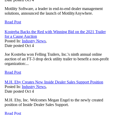
Motility Software, a leader in end-to-end dealer management
solutions, announced the launch of MotilityAnywhere.
Read Post
Kostreba Backs the Red with Winning Bid on the 2021 Trailer
for a Cause Auction
Posted In:
Industry News
,
Date posted
Oct
4
Joe Kostreba won Felling Trailers, Inc.'s ninth annual online
auction of an FT-3 drop deck utility trailer to benefit a non-profit
organization:...
Read Post
M.H. Eby Creates New Inside Dealer Sales Support Position
Posted In:
Industry News
,
Date posted
Oct
4
M.H. Eby, Inc. Welcomes Megan Engel to the newly created
position of Inside Dealer Sales Support.
Read Post