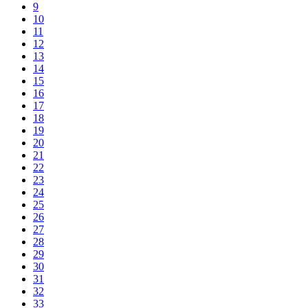
9
10
11
12
13
14
15
16
17
18
19
20
21
22
23
24
25
26
27
28
29
30
31
32
33