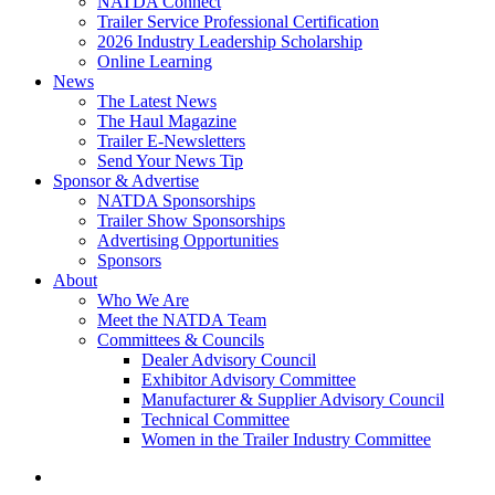
NATDA Connect
Trailer Service Professional Certification
2026 Industry Leadership Scholarship
Online Learning
News
The Latest News
The Haul Magazine
Trailer E-Newsletters
Send Your News Tip
Sponsor & Advertise
NATDA Sponsorships
Trailer Show Sponsorships
Advertising Opportunities
Sponsors
About
Who We Are
Meet the NATDA Team
Committees & Councils
Dealer Advisory Council
Exhibitor Advisory Committee
Manufacturer & Supplier Advisory Council
Technical Committee
Women in the Trailer Industry Committee