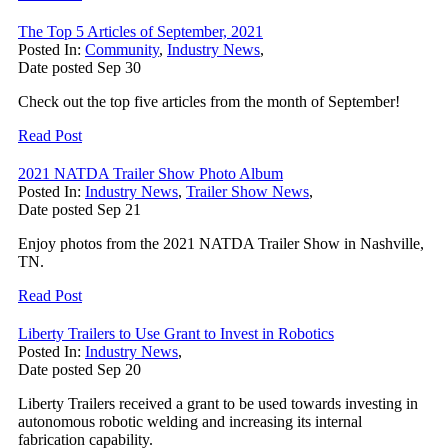
The Top 5 Articles of September, 2021
Posted In:
Community
,
Industry News
,
Date posted
Sep
30
Check out the top five articles from the month of September!
Read Post
2021 NATDA Trailer Show Photo Album
Posted In:
Industry News
,
Trailer Show News
,
Date posted
Sep
21
Enjoy photos from the 2021 NATDA Trailer Show in Nashville,
TN.
Read Post
Liberty Trailers to Use Grant to Invest in Robotics
Posted In:
Industry News
,
Date posted
Sep
20
Liberty Trailers received a grant to be used towards investing in
autonomous robotic welding and increasing its internal
fabrication capability.