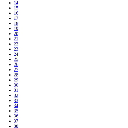
14
15
16
17
18
19
20
21
22
23
24
25
26
27
28
29
30
31
32
33
34
35
36
37
38