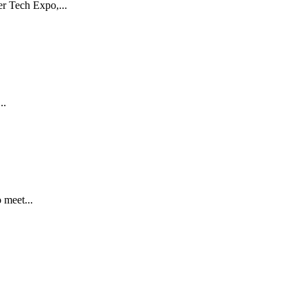
r Tech Expo,...
..
 meet...