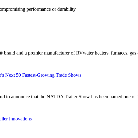
ompromising performance or durability
and a premier manufacturer of RVwater heaters, furnaces, gas acc
’s Next 50 Fastest-Growing Trade Shows
ud to announce that the NATDA Trailer Show has been named one of 
ailer Innovations