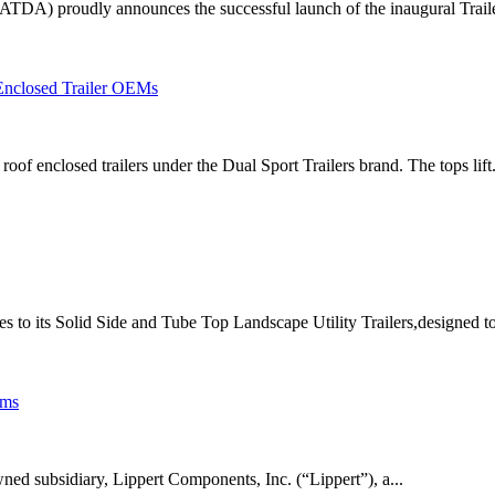
ATDA) proudly announces the successful launch of the inaugural Traile
nclosed Trailer OEMs
of enclosed trailers under the Dual Sport Trailers brand. The tops lift.
es to its Solid Side and Tube Top Landscape Utility Trailers,designed to
ems
ed subsidiary, Lippert Components, Inc. (“Lippert”), a...