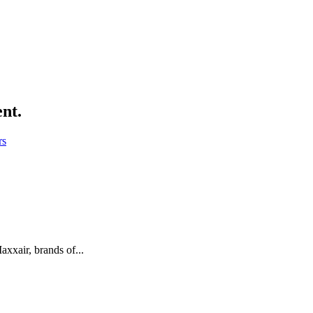
ent.
rs
xair, brands of...