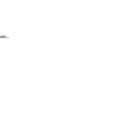
am...