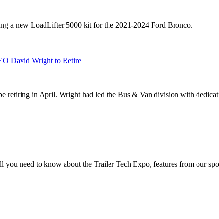
sing a new LoadLifter 5000 kit for the 2021-2024 Ford Bronco.
EO David Wright to Retire
 retiring in April. Wright had led the Bus & Van division with dedicati
you need to know about the Trailer Tech Expo, features from our spo