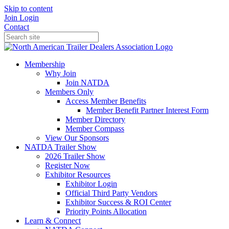
Skip to content
Join
Login
Contact
Membership
Why Join
Join NATDA
Members Only
Access Member Benefits
Member Benefit Partner Interest Form
Member Directory
Member Compass
View Our Sponsors
NATDA Trailer Show
2026 Trailer Show
Register Now
Exhibitor Resources
Exhibitor Login
Official Third Party Vendors
Exhibitor Success & ROI Center
Priority Points Allocation
Learn & Connect