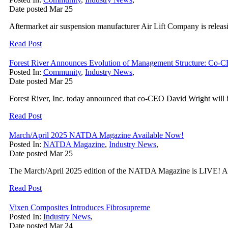
Date posted
Mar
25
Aftermarket air suspension manufacturer Air Lift Company is relea
Read Post
Forest River Announces Evolution of Management Structure: Co-C
Posted In:
Community
,
Industry News
,
Date posted
Mar
25
Forest River, Inc. today announced that co-CEO David Wright will be
Read Post
March/April 2025 NATDA Magazine Available Now!
Posted In:
NATDA Magazine
,
Industry News
,
Date posted
Mar
25
The March/April 2025 edition of the NATDA Magazine is LIVE! All 
Read Post
Vixen Composites Introduces Fibrosupreme
Posted In:
Industry News
,
Date posted
Mar
24