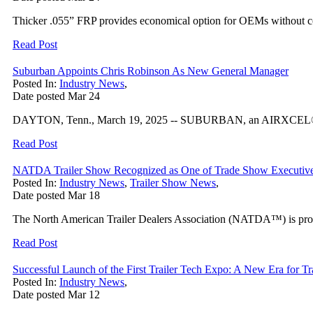
Thicker .055” FRP provides economical option for OEMs without c
Read Post
Suburban Appoints Chris Robinson As New General Manager
Posted In:
Industry News
,
Date posted
Mar
24
DAYTON, Tenn., March 19, 2025 -- SUBURBAN, an AIRXCEL® brand 
Read Post
NATDA Trailer Show Recognized as One of Trade Show Executive
Posted In:
Industry News
,
Trailer Show News
,
Date posted
Mar
18
The North American Trailer Dealers Association (NATDA™) is pro
Read Post
Successful Launch of the First Trailer Tech Expo: A New Era for Tr
Posted In:
Industry News
,
Date posted
Mar
12