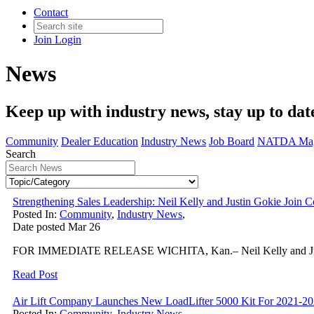
Contact
Join
Login
News
Keep up with industry news, stay up to dat
Community
Dealer Education
Industry News
Job Board
NATDA Mag
Search
Strengthening Sales Leadership: Neil Kelly and Justin Gokie J
Posted In:
Community
,
Industry News
,
Date posted
Mar
26
FOR IMMEDIATE RELEASE WICHITA, Kan.– Neil Kelly and Justin Go
Read Post
Air Lift Company Launches New LoadLifter 5000 Kit For 2021-2
Posted In:
Community
,
Industry News
,