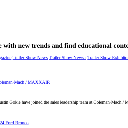
e with new trends and find educational cont
azine
Trailer Show News
Trailer Show News :
Trailer Show Exhibito
oin Coleman-Mach / MAXXAIR
kie have joined the sales leadership team at Coleman-Mach / Max
024 Ford Bronco