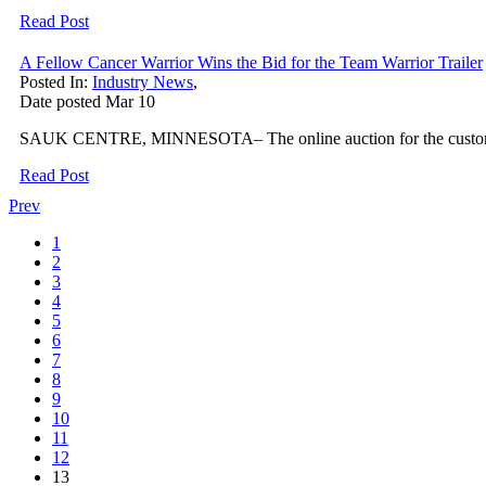
Read Post
A Fellow Cancer Warrior Wins the Bid for the Team Warrior Trailer
Posted In:
Industry News
,
Date posted
Mar
10
SAUK CENTRE, MINNESOTA– The online auction for the custom Team W
Read Post
Prev
1
2
3
4
5
6
7
8
9
10
11
12
13