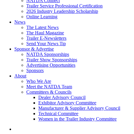
NATDA Connect
Trailer Service Professional Certification
2026 Industry Leadership Scholarship
Online Learning
News
The Latest News
The Haul Magazine
Trailer E-Newsletters
Send Your News Tip
Sponsor & Advertise
NATDA Sponsorships
Trailer Show Sponsorships
Advertising Opportunities
Sponsors
About
Who We Are
Meet the NATDA Team
Committees & Councils
Dealer Advisory Council
Exhibitor Advisory Committee
Manufacturer & Supplier Advisory Council
Technical Committee
Women in the Trailer Industry Committee