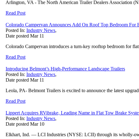
Arlington, VA - The North American Trailer Dealers Association (N
Read Post
Colorado Campervan Announces Add On Roof Top Bedroom For E
Posted In:
Industry News
,
Date posted
Mar
11
Colorado Campervan introduces a turn-key rooftop bedroom for flat ro
Read Post
Introducing Belmont’s High-Performance Landscape Trailers
Posted In:
Industry News
,
Date posted
Mar
11
Leola, PA- Belmont Trailers is excited to announce the latest upgrad
Read Post
Lippert Acquires RVibrake, Leading Name in Flat Tow Brake Syst
Posted In:
Industry News
,
Date posted
Mar
10
Elkhart, Ind. — LCI Industries (NYSE: LCII) through its wholly-own