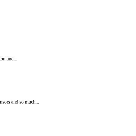
on and...
nsors and so much...