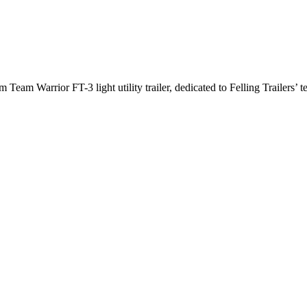
arrior FT-3 light utility trailer, dedicated to Felling Trailers’ te