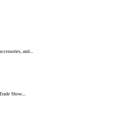
essories, and...
Trade Show...