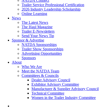
NATDA Connect
Trailer Service Professional Certification
2026 Industry Leadership Scholarship
Online Learning
News
The Latest News
The Haul Magazine
Trailer E-Newsletters
Send Your News Tip
Sponsor & Advertise
NATDA Sponsorships
Trailer Show Sponsorships
Advertising Opportunities
Sponsors
About
Who We Are
Meet the NATDA Team
Committees & Councils
Dealer Advisory Council
Exhibitor Advisory Committee
Manufacturer & Supplier Advisory Council
Technical Committee
Women in the Trailer Industry Committee