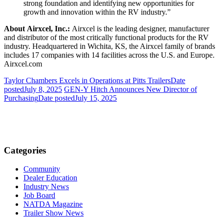
strong foundation and identifying new opportunities for
growth and innovation within the RV industry.”
About Airxcel, Inc.:
Airxcel is the leading designer, manufacturer
and distributor of the most critically functional products for the RV
industry. Headquartered in Wichita, KS, the Airxcel family of brands
includes 17 companies with 14 facilities across the U.S. and Europe.
Airxcel.com
Taylor Chambers Excels in Operations at Pitts Trailers
Date
posted
July 8, 2025
GEN-Y Hitch Announces New Director of
Purchasing
Date posted
July 15, 2025
Categories
Community
Dealer Education
Industry News
Job Board
NATDA Magazine
Trailer Show News