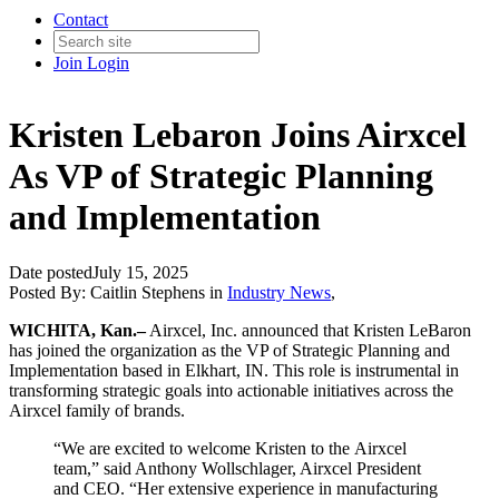
Contact
Join
Login
Kristen Lebaron Joins Airxcel
As VP of Strategic Planning
and Implementation
Date posted
July 15, 2025
Posted By:
Caitlin Stephens
in
Industry News
,
WICHITA, Kan.–
Airxcel, Inc. announced that Kristen LeBaron
has joined the organization as the VP of Strategic Planning and
Implementation based in Elkhart, IN. This role is instrumental in
transforming strategic goals into actionable initiatives across the
Airxcel family of brands.
“We are excited to welcome Kristen to the Airxcel
team,” said Anthony Wollschlager, Airxcel President
and CEO. “Her extensive experience in manufacturing