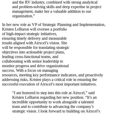
and the RV industry, combined with strong analytical
and problem-solving skills and deep expertise in project
management, make her a valuable addition to our
organization.”
In her new role as VP of Strategic Planning and Implementation,
Kristen LeBaron will oversee a portfolio
of high-impact strategic initiatives,
ensuring timely delivery and measurable
results aligned with Airxcel’s vision. She
will be responsible for translating strategic
objectives into actionable project plans,
leading cross-functional teams, and
collaborating with senior leadership to
monitor progress and drive organizational
success. With a focus on managing
resources, meeting key performance indicators, and proactively
addressing risks, Kristen plays a critical role in ensuring the
successful execution of Airxcel’s most important initiatives.
“I am honored to step into this role at Airxcel,” said
Kristen LeBaron regarding her new position. “It’s an
incredible opportunity to work alongside a talented
team and to contribute to advancing the company’s
strategic vision. I look forward to building on Airxcel’s