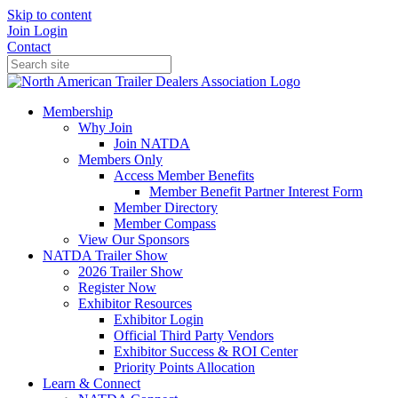
Skip to content
Join
Login
Contact
Membership
Why Join
Join NATDA
Members Only
Access Member Benefits
Member Benefit Partner Interest Form
Member Directory
Member Compass
View Our Sponsors
NATDA Trailer Show
2026 Trailer Show
Register Now
Exhibitor Resources
Exhibitor Login
Official Third Party Vendors
Exhibitor Success & ROI Center
Priority Points Allocation
Learn & Connect