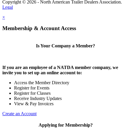
Copyright © 2026 - North American Trailer Dealers Association.
Legal
×
Membership & Account Access
Is Your Company a Member?
If you are an employee of a NATDA member company, we
invite you to set up an online account to:
Access the Member Directory
Register for Events
Register for Classes
Receive Industry Updates
View & Pay Invoices
Create an Account
Applying for Membership?