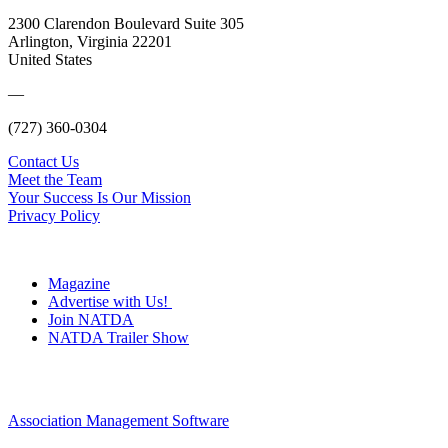
2300 Clarendon Boulevard Suite 305
Arlington, Virginia 22201
United States
—
(727) 360-0304
Contact Us
Meet the Team
Your Success Is Our Mission
Privacy Policy
Magazine
Advertise with Us!
Join NATDA
NATDA Trailer Show
Association Management Software