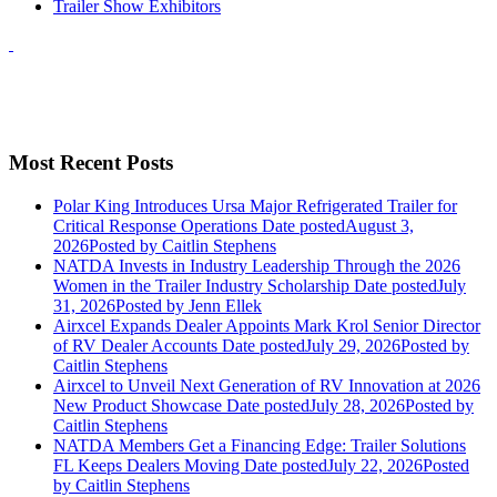
Trailer Show Exhibitors
Most Recent Posts
Polar King Introduces Ursa Major Refrigerated Trailer for
Critical Response Operations
Date posted
August 3,
2026
Posted
by Caitlin Stephens
NATDA Invests in Industry Leadership Through the 2026
Women in the Trailer Industry Scholarship
Date posted
July
31, 2026
Posted
by Jenn Ellek
Airxcel Expands Dealer Appoints Mark Krol Senior Director
of RV Dealer Accounts
Date posted
July 29, 2026
Posted
by
Caitlin Stephens
Airxcel to Unveil Next Generation of RV Innovation at 2026
New Product Showcase
Date posted
July 28, 2026
Posted
by
Caitlin Stephens
NATDA Members Get a Financing Edge: Trailer Solutions
FL Keeps Dealers Moving
Date posted
July 22, 2026
Posted
by Caitlin Stephens