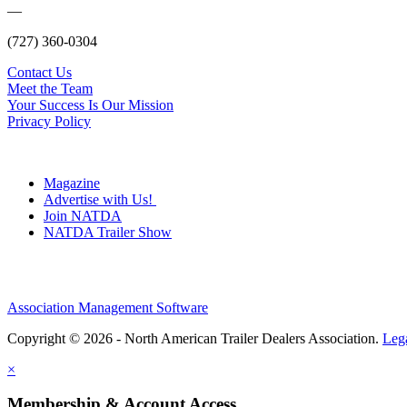
—
(727) 360-0304
Contact Us
Meet the Team
Your Success Is Our Mission
Privacy Policy
Magazine
Advertise with Us!
Join NATDA
NATDA Trailer Show
Association Management Software
Copyright © 2026 - North American Trailer Dealers Association.
Leg
×
Membership & Account Access