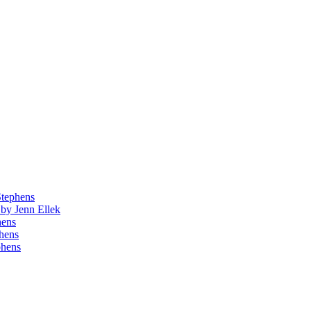
Stephens
by Jenn Ellek
hens
phens
phens