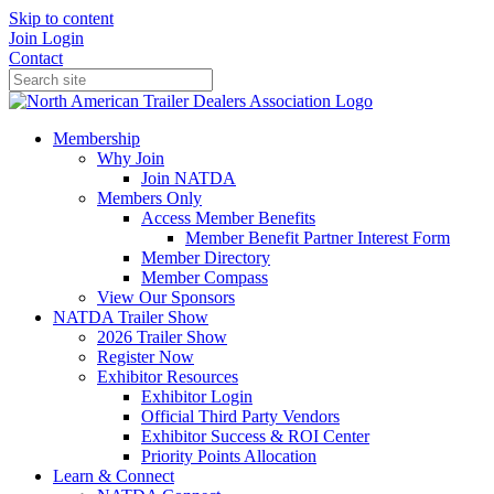
Skip to content
Join
Login
Contact
Membership
Why Join
Join NATDA
Members Only
Access Member Benefits
Member Benefit Partner Interest Form
Member Directory
Member Compass
View Our Sponsors
NATDA Trailer Show
2026 Trailer Show
Register Now
Exhibitor Resources
Exhibitor Login
Official Third Party Vendors
Exhibitor Success & ROI Center
Priority Points Allocation
Learn & Connect