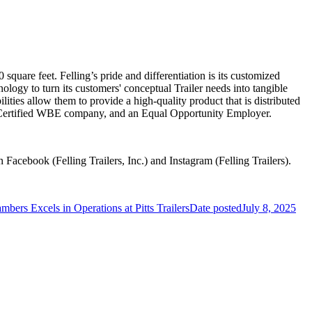
quare feet. Felling’s pride and differentiation is its customized
hnology to turn its customers' conceptual Trailer needs into tangible
ilities allow them to provide a high-quality product that is distributed
-Certified WBE company, and an Equal Opportunity Employer.
n Facebook (Felling Trailers, Inc.) and Instagram (Felling Trailers).
mbers Excels in Operations at Pitts Trailers
Date posted
July 8, 2025