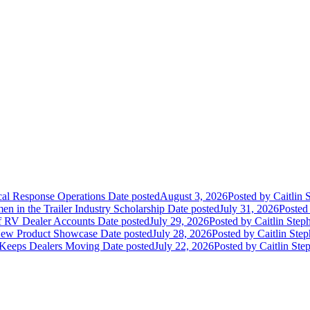
ical Response Operations
Date posted
August 3, 2026
Posted
by Caitlin 
 in the Trailer Industry Scholarship
Date posted
July 31, 2026
Posted
of RV Dealer Accounts
Date posted
July 29, 2026
Posted
by Caitlin Step
 New Product Showcase
Date posted
July 28, 2026
Posted
by Caitlin Ste
 Keeps Dealers Moving
Date posted
July 22, 2026
Posted
by Caitlin Ste