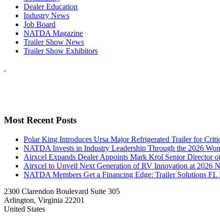
Dealer Education
Industry News
Job Board
NATDA Magazine
Trailer Show News
Trailer Show Exhibitors
Most Recent Posts
Polar King Introduces Ursa Major Refrigerated Trailer for Crit
NATDA Invests in Industry Leadership Through the 2026 Women
Airxcel Expands Dealer Appoints Mark Krol Senior Director 
Airxcel to Unveil Next Generation of RV Innovation at 2026
NATDA Members Get a Financing Edge: Trailer Solutions FL
2300 Clarendon Boulevard Suite 305
Arlington, Virginia 22201
United States