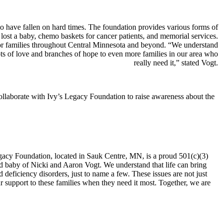
o have fallen on hard times. The foundation provides various forms of
e lost a baby, chemo baskets for cancer patients, and memorial services.
for families throughout Central Minnesota and beyond. “We understand
ots of love and branches of hope to even more families in our area who
really need it,” stated Vogt.
 collaborate with Ivy’s Legacy Foundation to raise awareness about the
gacy Foundation, located in Sauk Centre, MN, is a proud 501(c)(3)
d baby of Nicki and Aaron Vogt. We understand that life can bring
nd deficiency disorders, just to name a few. These issues are not just
ur support to these families when they need it most. Together, we are