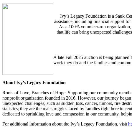
Ivy’s Legacy Foundation is a Sauk Cen
assistance, including financial support fo
As a 100% volunteer-run organization,
that life can bring unexpected challenge
A late Fall 2025 auction is being planned f
work they do and the families and commu
About Ivy’s Legacy Foundation
Roots of Love, Branches of Hope. Supporting our community members d
nonprofit organization founded in 2016. However, our journey began 
unexpected challenges, such as sudden loss, cancer, tumors, fire destruct
statistics; they are the real struggles faced by families right here in
dedicated to sprinkling love and compassion in our community, helping 
For additional information about the Ivy’s Legacy Foundation, visit
ht