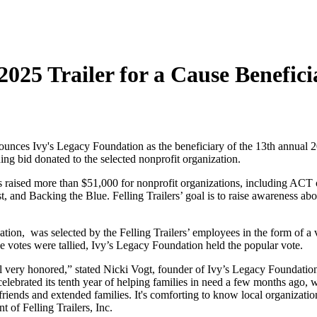
 2025 Trailer for a Cause Benefici
Ivy's Legacy Foundation as the beneficiary of the 13th annual 2025 
ing bid donated to the selected nonprofit organization.
has raised more than $51,000 for nonprofit organizations, including 
 and Backing the Blue. Felling Trailers’ goal is to raise awareness abo
tion, was selected by the Felling Trailers’ employees in the form of a 
 the votes were tallied, Ivy’s Legacy Foundation held the popular vote.
feel very honored,” stated Nicki Vogt, founder of Ivy’s Legacy Foundati
 celebrated its tenth year of helping families in need a few months ago,
riends and extended families. It's comforting to know local organizati
t of Felling Trailers, Inc.