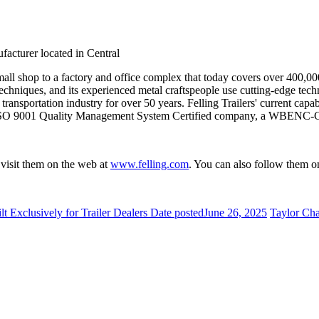
facturer located in Central
all shop to a factory and office complex that today covers over 400,000 s
gn techniques, and its experienced metal craftspeople use cutting-edge tec
transportation industry for over 50 years. Felling Trailers' current capab
is an ISO 9001 Quality Management System Certified company, a WBENC
r visit them on the web at
www.felling.com
. You can also follow them o
xclusively for Trailer Dealers
Date posted
June 26, 2025
Taylor Cha