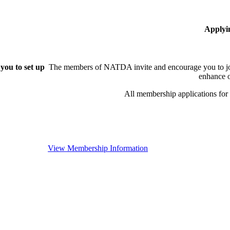
Applyi
you to set up
The members of NATDA invite and encourage you to joi
enhance o
All membership applications fo
View Membership Information