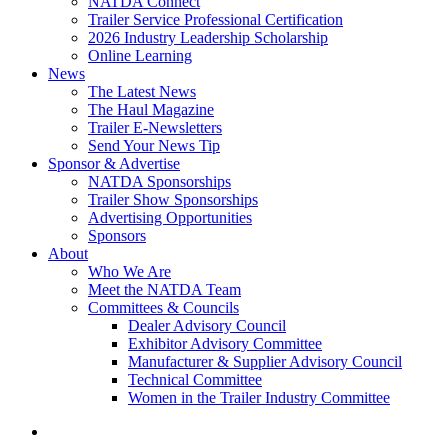
NATDA Connect
Trailer Service Professional Certification
2026 Industry Leadership Scholarship
Online Learning
News
The Latest News
The Haul Magazine
Trailer E-Newsletters
Send Your News Tip
Sponsor & Advertise
NATDA Sponsorships
Trailer Show Sponsorships
Advertising Opportunities
Sponsors
About
Who We Are
Meet the NATDA Team
Committees & Councils
Dealer Advisory Council
Exhibitor Advisory Committee
Manufacturer & Supplier Advisory Council
Technical Committee
Women in the Trailer Industry Committee