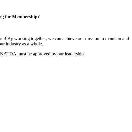
ng for Membership?
n! By working together, we can achieve our mission to maintain and
ur industry as a whole.
r NATDA must be approved by our leadership.