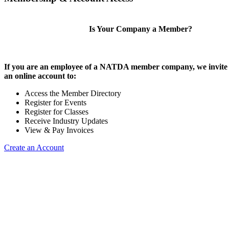
Is Your Company a Member?
If you are an employee of a NATDA member company, we invite 
an online account to:
Access the Member Directory
Register for Events
Register for Classes
Receive Industry Updates
View & Pay Invoices
Create an Account