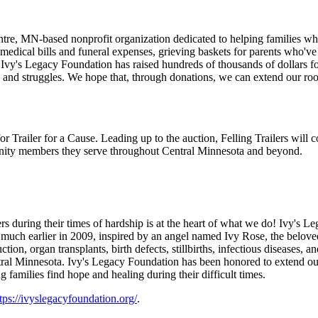
tre, MN-based nonprofit organization dedicated to helping families wh
r medical bills and funeral expenses, grieving baskets for parents who'v
 Ivy's Legacy Foundation has raised hundreds of thousands of dollars 
s and struggles. We hope that, through donations, we can extend our ro
or Trailer for a Cause. Leading up to the auction, Felling Trailers will
nity members they serve throughout Central Minnesota and beyond.
uring their times of hardship is at the heart of what we do! Ivy's Le
much earlier in 2009, inspired by an angel named Ivy Rose, the belove
ion, organ transplants, birth defects, stillbirths, infectious diseases, a
 central Minnesota. Ivy's Legacy Foundation has been honored to extend o
families find hope and healing during their difficult times.
tps://ivyslegacyfoundation.org/
.