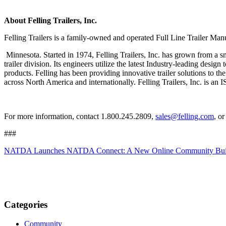
About Felling Trailers, Inc.
Felling Trailers is a family-owned and operated Full Line Trailer Manu
Minnesota. Started in 1974, Felling Trailers, Inc. has grown from a sm
trailer division. Its engineers utilize the latest Industry-leading desi
products. Felling has been providing innovative trailer solutions to the 
across North America and internationally. Felling Trailers, Inc. 
For more information, contact 1.800.245.2809,
sales@felling.com
, o
###
NATDA Launches NATDA Connect: A New Online Community Built E
Categories
Community