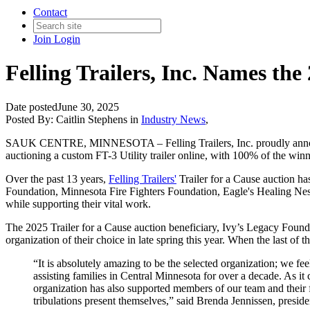
Contact
Join
Login
Felling Trailers, Inc. Names the
Date posted
June 30, 2025
Posted By:
Caitlin Stephens
in
Industry News
,
SAUK CENTRE, MINNESOTA – Felling Trailers, Inc. proudly announces 
auctioning a custom FT-3 Utility trailer online, with 100% of the winn
Over the past 13 years,
Felling Trailers'
Trailer for a Cause auction 
Foundation, Minnesota Fire Fighters Foundation, Eagle's Healing Nest,
while supporting their vital work.
The 2025 Trailer for a Cause auction beneficiary, Ivy’s Legacy Founda
organization of their choice in late spring this year. When the last of
“It is absolutely amazing to be the selected organization; we 
assisting families in Central Minnesota for over a decade. As it
organization has also supported members of our team and their f
tribulations present themselves,” said Brenda Jennissen, presiden