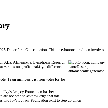
ary
Trailer for a Cause auction. This time-honored tradition involves
ACT on ALZ-Alzheimer's, Lymphoma Research
ut various nonprofits making a difference
vote. Team members cast their votes for the
on. “Ivy's Legacy Foundation has been
 we are honored to acknowledge that this
ons like Ivy's Legacy Foundation exist to step up when