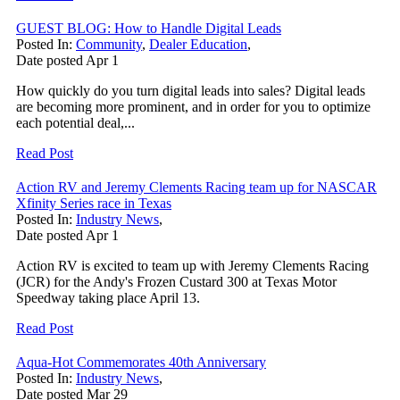
GUEST BLOG: How to Handle Digital Leads
Posted In:
Community
,
Dealer Education
,
Date posted
Apr
1
How quickly do you turn digital leads into sales? Digital leads
are becoming more prominent, and in order for you to optimize
each potential deal,...
Read Post
Action RV and Jeremy Clements Racing team up for NASCAR
Xfinity Series race in Texas
Posted In:
Industry News
,
Date posted
Apr
1
Action RV is excited to team up with Jeremy Clements Racing
(JCR) for the Andy's Frozen Custard 300 at Texas Motor
Speedway taking place April 13.
Read Post
Aqua-Hot Commemorates 40th Anniversary
Posted In:
Industry News
,
Date posted
Mar
29