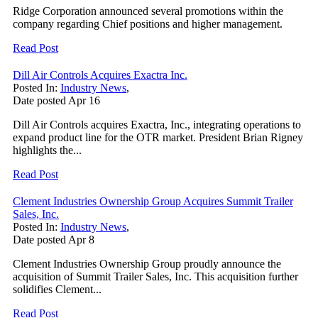
Ridge Corporation announced several promotions within the
company regarding Chief positions and higher management.
Read Post
Dill Air Controls Acquires Exactra Inc.
Posted In:
Industry News
,
Date posted
Apr
16
Dill Air Controls acquires Exactra, Inc., integrating operations to
expand product line for the OTR market. President Brian Rigney
highlights the...
Read Post
Clement Industries Ownership Group Acquires Summit Trailer
Sales, Inc.
Posted In:
Industry News
,
Date posted
Apr
8
Clement Industries Ownership Group proudly announce the
acquisition of Summit Trailer Sales, Inc. This acquisition further
solidifies Clement...
Read Post