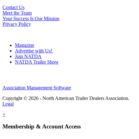
Contact Us
Meet the Team
Your Success Is Our Mission
Privacy Policy
Magazine
Advertise with Us!
Join NATDA
NATDA Trailer Show
Association Management Software
Copyright © 2026 - North American Trailer Dealers Association.
Legal
×
Membership & Account Access