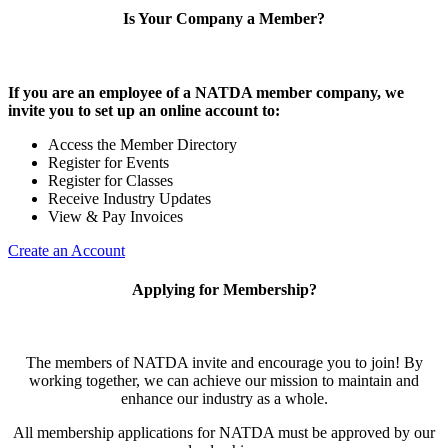
Is Your Company a Member?
If you are an employee of a NATDA member company, we
invite you to set up an online account to:
Access the Member Directory
Register for Events
Register for Classes
Receive Industry Updates
View & Pay Invoices
Create an Account
Applying for Membership?
The members of NATDA invite and encourage you to join! By
working together, we can achieve our mission to maintain and
enhance our industry as a whole.
All membership applications for NATDA must be approved by our