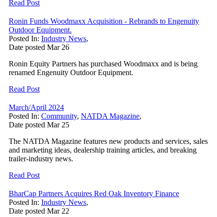
Read Post
Ronin Funds Woodmaxx Acquisition - Rebrands to Engenuity
Outdoor Equipment.
Posted In:
Industry News
,
Date posted
Mar
26
Ronin Equity Partners has purchased Woodmaxx and is being
renamed Engenuity Outdoor Equipment.
Read Post
March/April 2024
Posted In:
Community
,
NATDA Magazine
,
Date posted
Mar
25
The NATDA Magazine features new products and services, sales
and marketing ideas, dealership training articles, and breaking
trailer-industry news.
Read Post
BharCap Partners Acquires Red Oak Inventory Finance
Posted In:
Industry News
,
Date posted
Mar
22