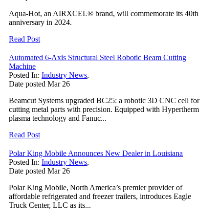
Aqua-Hot, an AIRXCEL® brand, will commemorate its 40th
anniversary in 2024.
Read Post
Automated 6-Axis Structural Steel Robotic Beam Cutting
Machine
Posted In:
Industry News
,
Date posted
Mar
26
Beamcut Systems upgraded BC25: a robotic 3D CNC cell for
cutting metal parts with precision. Equipped with Hypertherm
plasma technology and Fanuc...
Read Post
Polar King Mobile Announces New Dealer in Louisiana
Posted In:
Industry News
,
Date posted
Mar
26
Polar King Mobile, North America’s premier provider of
affordable refrigerated and freezer trailers, introduces Eagle
Truck Center, LLC as its...