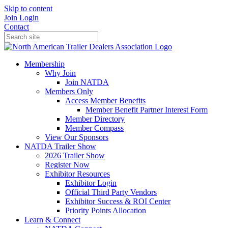
Skip to content
Join
Login
Contact
Membership
Why Join
Join NATDA
Members Only
Access Member Benefits
Member Benefit Partner Interest Form
Member Directory
Member Compass
View Our Sponsors
NATDA Trailer Show
2026 Trailer Show
Register Now
Exhibitor Resources
Exhibitor Login
Official Third Party Vendors
Exhibitor Success & ROI Center
Priority Points Allocation
Learn & Connect