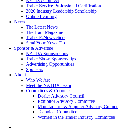
NATDA Connect
Trailer Service Professional Certification
2026 Industry Leadership Scholarship
Online Learning
News
The Latest News
The Haul Magazine
Trailer E-Newsletters
Send Your News Tip
Sponsor & Advertise
NATDA Sponsorships
Trailer Show Sponsorships
Advertising Opportunities
Sponsors
About
Who We Are
Meet the NATDA Team
Committees & Councils
Dealer Advisory Council
Exhibitor Advisory Committee
Manufacturer & Supplier Advisory Council
Technical Committee
Women in the Trailer Industry Committee