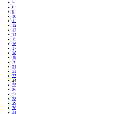
7
8
9
10
11
12
13
14
15
16
17
18
19
20
21
22
23
24
25
26
27
28
29
30
31