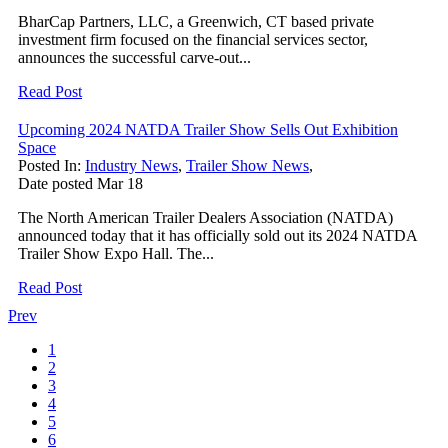
BharCap Partners, LLC, a Greenwich, CT based private
investment firm focused on the financial services sector,
announces the successful carve-out...
Read Post
Upcoming 2024 NATDA Trailer Show Sells Out Exhibition
Space
Posted In:
Industry News
,
Trailer Show News
,
Date posted
Mar
18
The North American Trailer Dealers Association (NATDA)
announced today that it has officially sold out its 2024 NATDA
Trailer Show Expo Hall. The...
Read Post
Prev
1
2
3
4
5
6