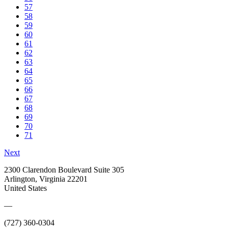
57
58
59
60
61
62
63
64
65
66
67
68
69
70
71
Next
2300 Clarendon Boulevard Suite 305
Arlington, Virginia 22201
United States
—
(727) 360-0304