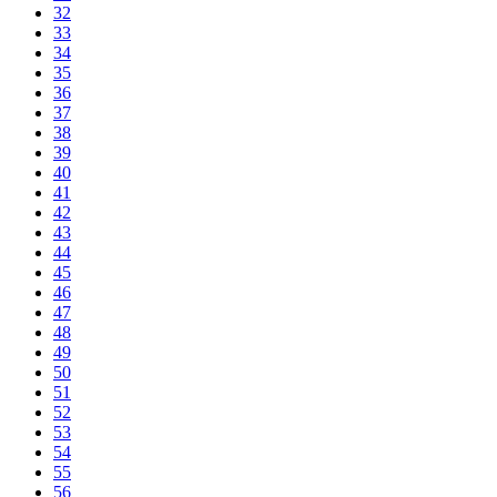
32
33
34
35
36
37
38
39
40
41
42
43
44
45
46
47
48
49
50
51
52
53
54
55
56