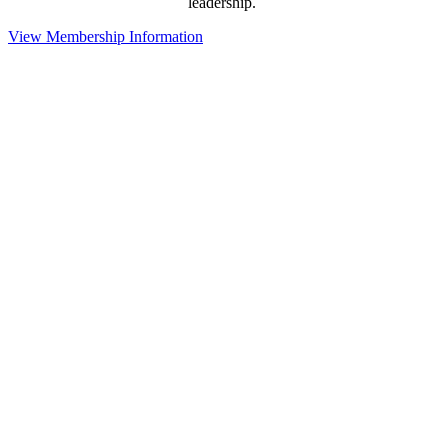
leadership.
View Membership Information