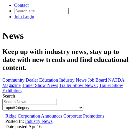
Contact
Join
Login
News
Keep up with industry news, stay up to
date with new trends and find educational
content.
Community
Dealer Education
Industry News
Job Board
NATDA
Magazine
Trailer Show News
Trailer Show News :
Trailer Show
Exhibitors
Search
Ridge Corporation Announces Corporate Promotions
Posted In:
Industry News
,
Date posted
Apr
16