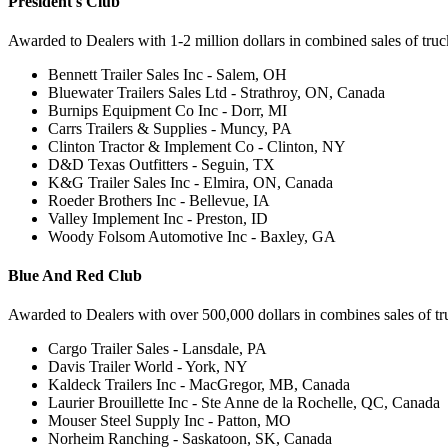
President's Club
Awarded to Dealers with 1-2 million dollars in combined sales of truck 
Bennett Trailer Sales Inc - Salem, OH
Bluewater Trailers Sales Ltd - Strathroy, ON, Canada
Burnips Equipment Co Inc - Dorr, MI
Carrs Trailers & Supplies - Muncy, PA
Clinton Tractor & Implement Co - Clinton, NY
D&D Texas Outfitters - Seguin, TX
K&G Trailer Sales Inc - Elmira, ON, Canada
Roeder Brothers Inc - Bellevue, IA
Valley Implement Inc - Preston, ID
Woody Folsom Automotive Inc - Baxley, GA
Blue And Red Club
Awarded to Dealers with over 500,000 dollars in combines sales of truc
Cargo Trailer Sales - Lansdale, PA
Davis Trailer World - York, NY
Kaldeck Trailers Inc - MacGregor, MB, Canada
Laurier Brouillette Inc - Ste Anne de la Rochelle, QC, Canada
Mouser Steel Supply Inc - Patton, MO
Norheim Ranching - Saskatoon, SK, Canada