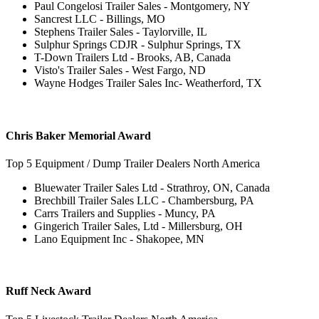
Paul Congelosi Trailer Sales - Montgomery, NY
Sancrest LLC - Billings, MO
Stephens Trailer Sales - Taylorville, IL
Sulphur Springs CDJR - Sulphur Springs, TX
T-Down Trailers Ltd - Brooks, AB, Canada
Visto's Trailer Sales - West Fargo, ND
Wayne Hodges Trailer Sales Inc- Weatherford, TX
Chris Baker Memorial Award
Top 5 Equipment / Dump Trailer Dealers North America
Bluewater Trailer Sales Ltd - Strathroy, ON, Canada
Brechbill Trailer Sales LLC - Chambersburg, PA
Carrs Trailers and Supplies - Muncy, PA
Gingerich Trailer Sales, Ltd - Millersburg, OH
Lano Equipment Inc - Shakopee, MN
Ruff Neck Award