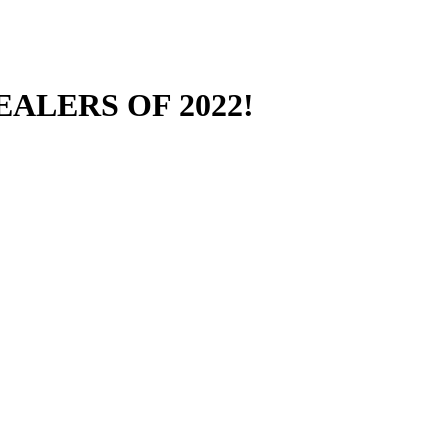
ALERS OF 2022!