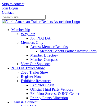
Skip to content
Join
Login
Contact
Membership
Why Join
Join NATDA
Members Only
Access Member Benefits
Member Benefit Partner Interest Form
Member Directory
Member Compass
View Our Sponsors
NATDA Trailer Show
2026 Trailer Show
Register Now
Exhibitor Resources
Exhibitor Login
Official Third Party Vendors
Exhibitor Success & ROI Center
Priority Points Allocation
Learn & Connect