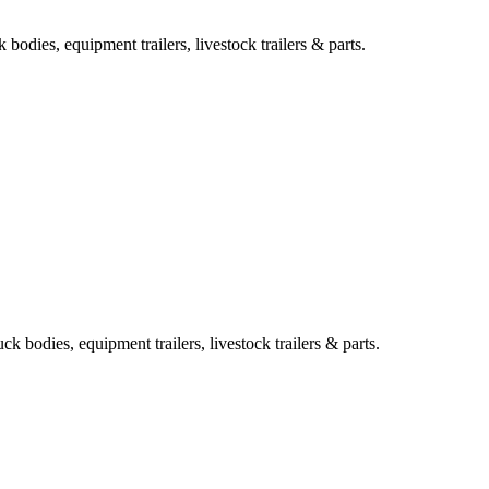
bodies, equipment trailers, livestock trailers & parts.
k bodies, equipment trailers, livestock trailers & parts.