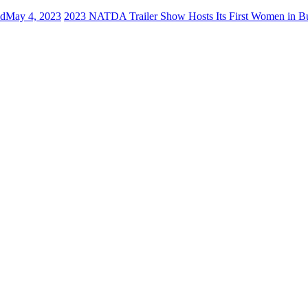
ed
May 4, 2023
2023 NATDA Trailer Show Hosts Its First Women in B