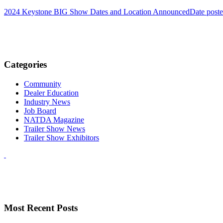
2024 Keystone BIG Show Dates and Location Announced
Date post
Categories
Community
Dealer Education
Industry News
Job Board
NATDA Magazine
Trailer Show News
Trailer Show Exhibitors
Most Recent Posts