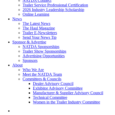
NATDA Connect
Trailer Service Professional Certification
2026 Industry Leadership Scholarship
Online Learning
News
The Latest News
The Haul Magazine
Trailer E-Newsletters
Send Your News Tip
Sponsor & Advertise
NATDA Sponsorships
Trailer Show Sponsorships
Advertising Opportunities
Sponsors
About
Who We Are
Meet the NATDA Team
Committees & Councils
Dealer Advisory Council
Exhibitor Advisory Committee
Manufacturer & Supplier Advisory Council
Technical Committee
Women in the Trailer Industry Committee