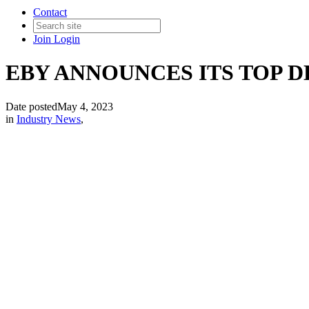
Contact
Join
Login
EBY ANNOUNCES ITS TOP DE
Date posted
May 4, 2023
in
Industry News
,