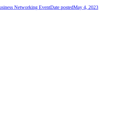
usiness Networking Event
Date posted
May 4, 2023