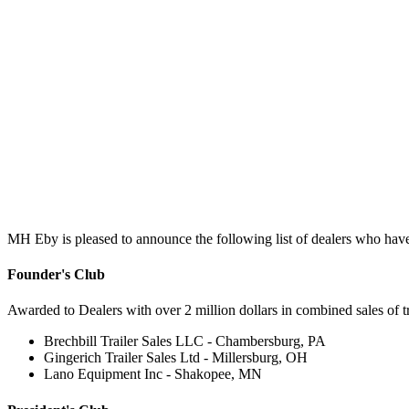
MH Eby is pleased to announce the following list of dealers who have
Founder's Club
Awarded to Dealers with over 2 million dollars in combined sales of tru
Brechbill Trailer Sales LLC - Chambersburg, PA
Gingerich Trailer Sales Ltd - Millersburg, OH
Lano Equipment Inc - Shakopee, MN