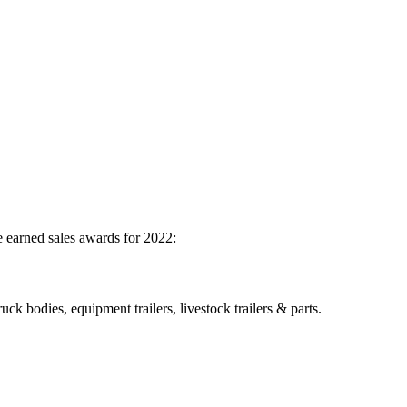
 earned sales awards for 2022:
ck bodies, equipment trailers, livestock trailers & parts.