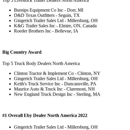
Top 5 Livestock Trailer Dealers North America
Burnips Equipment Co Inc - Dorr, MI
D&D Texas Outfitters - Seguin, TX
Gingerich Trailer Sales Ltd - Millersburg, OH
K&G Trailer Sales Inc - Elmire, ON, Canada
Roeder Brothers Inc - Bellevue, IA
Big Country Award
Top 5 Truck Body Dealers North America
Clinton Tractor & Implement Co - Clinton, NY
Gingerich Trailer Sales Ltd - Millersburg, OH
Keith's Truck Service Inc - Duncansville, PA
Maurice Auto & Truck Inc - Claremont, NH
New England Truck Design Inc - Sterling, MA
#1 Overall Eby Dealer North America 2022
Gingerich Trailer Sales Ltd - Millersburg, OH