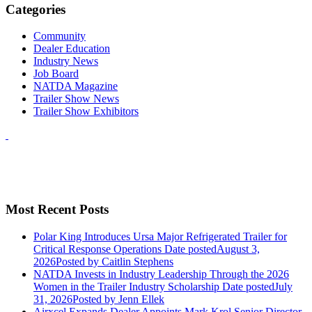
Categories
Community
Dealer Education
Industry News
Job Board
NATDA Magazine
Trailer Show News
Trailer Show Exhibitors
Most Recent Posts
Polar King Introduces Ursa Major Refrigerated Trailer for
Critical Response Operations
Date posted
August 3,
2026
Posted
by Caitlin Stephens
NATDA Invests in Industry Leadership Through the 2026
Women in the Trailer Industry Scholarship
Date posted
July
31, 2026
Posted
by Jenn Ellek
Airxcel Expands Dealer Appoints Mark Krol Senior Director