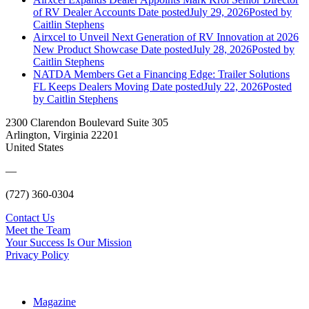
of RV Dealer Accounts
Date posted
July 29, 2026
Posted
by
Caitlin Stephens
Airxcel to Unveil Next Generation of RV Innovation at 2026
New Product Showcase
Date posted
July 28, 2026
Posted
by
Caitlin Stephens
NATDA Members Get a Financing Edge: Trailer Solutions
FL Keeps Dealers Moving
Date posted
July 22, 2026
Posted
by Caitlin Stephens
2300 Clarendon Boulevard Suite 305
Arlington, Virginia 22201
United States
—
(727) 360-0304
Contact Us
Meet the Team
Your Success Is Our Mission
Privacy Policy
Magazine