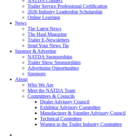
NATDA Connect
Trailer Service Professional Certification
2026 Industry Leadership Scholarship
Online Learning
News
The Latest News
The Haul Magazine
Trailer E-Newsletters
Send Your News Tip
Sponsor & Advertise
NATDA Sponsorships
Trailer Show Sponsorships
Advertising Opportunities
Sponsors
About
Who We Are
Meet the NATDA Team
Committees & Councils
Dealer Advisory Council
Exhibitor Advisory Committee
Manufacturer & Supplier Advisory Council
Technical Committee
Women in the Trailer Industry Committee