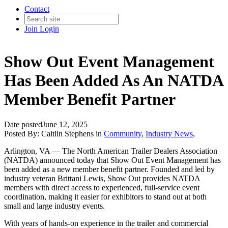
Contact
Join
Login
Show Out Event Management
Has Been Added As An NATDA
Member Benefit Partner
Date posted
June 12, 2025
Posted By:
Caitlin Stephens
in
Community
,
Industry News
,
Arlington, VA — The North American Trailer Dealers Association
(NATDA) announced today that Show Out Event Management has
been added as a new member benefit partner. Founded and led by
industry veteran Brittani Lewis, Show Out provides NATDA
members with direct access to experienced, full-service event
coordination, making it easier for exhibitors to stand out at both
small and large industry events.
With years of hands-on experience in the trailer and commercial