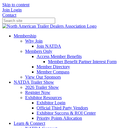
Skip to content
Join
Login
Contact
Membership
Why Join
Join NATDA
Members Only
Access Member Benefits
Member Benefit Partner Interest Form
Member Directory
Member Compass
View Our Sponsors
NATDA Trailer Show
2026 Trailer Show
Register Now
Exhibitor Resources
Exhibitor Login
Official Third Party Vendors
Exhibitor Success & ROI Center
Priority Points Allocation
Learn & Connect