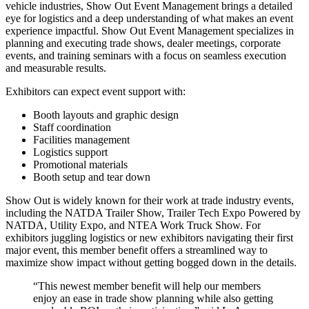
vehicle industries, Show Out Event Management brings a detailed
eye for logistics and a deep understanding of what makes an event
experience impactful. Show Out Event Management specializes in
planning and executing trade shows, dealer meetings, corporate
events, and training seminars with a focus on seamless execution
and measurable results.
Exhibitors can expect event support with:
Booth layouts and graphic design
Staff coordination
Facilities management
Logistics support
Promotional materials
Booth setup and tear down
Show Out is widely known for their work at trade industry events,
including the NATDA Trailer Show, Trailer Tech Expo Powered by
NATDA, Utility Expo, and NTEA Work Truck Show. For
exhibitors juggling logistics or new exhibitors navigating their first
major event, this member benefit offers a streamlined way to
maximize show impact without getting bogged down in the details.
“This newest member benefit will help our members
enjoy an ease in trade show planning while also getting