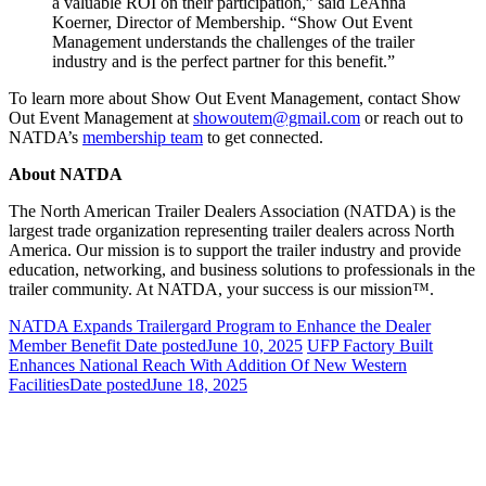
a valuable ROI on their participation,” said LeAnna
Koerner, Director of Membership. “Show Out Event
Management understands the challenges of the trailer
industry and is the perfect partner for this benefit.”
To learn more about Show Out Event Management, contact Show
Out Event Management at
showoutem@gmail.com
or reach out to
NATDA’s
membership team
to get connected.
About NATDA
The North American Trailer Dealers Association (NATDA) is the
largest trade organization representing trailer dealers across North
America. Our mission is to support the trailer industry and provide
education, networking, and business solutions to professionals in the
trailer community. At NATDA, your success is our mission™.
NATDA Expands Trailergard Program to Enhance the Dealer
Member Benefit
Date posted
June 10, 2025
UFP Factory Built
Enhances National Reach With Addition Of New Western
Facilities
Date posted
June 18, 2025