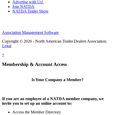
Advertise with Us!
Join NATDA
NATDA Trailer Show
Association Management Software
Copyright © 2026 - North American Trailer Dealers Association.
Legal
×
Membership & Account Access
Is Your Company a Member?
If you are an employee of a NATDA member company, we
invite you to set up an online account to:
Access the Member Directory