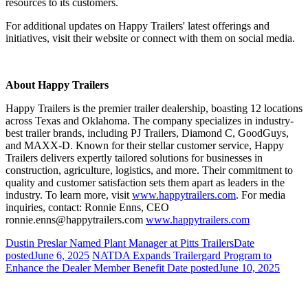
resources to its customers.
For additional updates on Happy Trailers' latest offerings and
initiatives, visit their website or connect with them on social media.
About Happy Trailers
Happy Trailers is the premier trailer dealership, boasting 12 locations
across Texas and Oklahoma. The company specializes in industry-
best trailer brands, including PJ Trailers, Diamond C, GoodGuys,
and MAXX-D. Known for their stellar customer service, Happy
Trailers delivers expertly tailored solutions for businesses in
construction, agriculture, logistics, and more. Their commitment to
quality and customer satisfaction sets them apart as leaders in the
industry. To learn more, visit
www.happytrailers.com
. For media
inquiries, contact: Ronnie Enns, CEO
ronnie.enns@happytrailers.com
www.happytrailers.com
Dustin Preslar Named Plant Manager at Pitts Trailers
Date
posted
June 6, 2025
NATDA Expands Trailergard Program to
Enhance the Dealer Member Benefit
Date posted
June 10, 2025