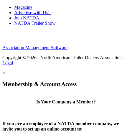
Magazine
Advertise with Us!
Join NATDA
NATDA Trailer Show
Association Management Software
Copyright © 2026 - North American Trailer Dealers Association.
Legal
×
Membership & Account Access
Is Your Company a Member?
If you are an employee of a NATDA member company, we
invite you to set up an online account to: