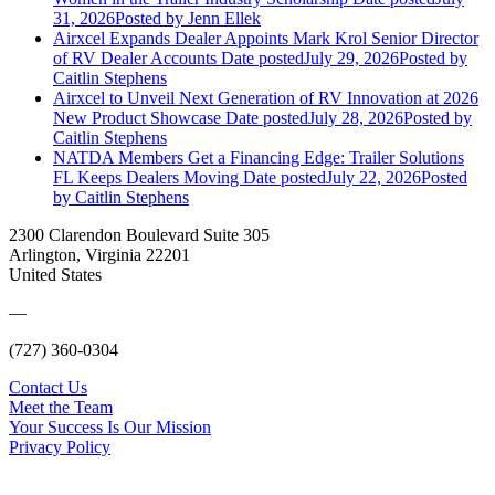
31, 2026
Posted
by Jenn Ellek
Airxcel Expands Dealer Appoints Mark Krol Senior Director
of RV Dealer Accounts
Date posted
July 29, 2026
Posted
by
Caitlin Stephens
Airxcel to Unveil Next Generation of RV Innovation at 2026
New Product Showcase
Date posted
July 28, 2026
Posted
by
Caitlin Stephens
NATDA Members Get a Financing Edge: Trailer Solutions
FL Keeps Dealers Moving
Date posted
July 22, 2026
Posted
by Caitlin Stephens
2300 Clarendon Boulevard Suite 305
Arlington, Virginia 22201
United States
—
(727) 360-0304
Contact Us
Meet the Team
Your Success Is Our Mission
Privacy Policy