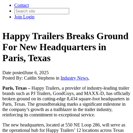
Contact
Join
Login
Happy Trailers Breaks Ground
For New Headquarters in
Paris, Texas
Date posted
June 6, 2025
Posted By:
Caitlin Stephens
in
Industry News
,
Paris, Texas –
Happy Trailers, a provider of industry-leading trailer
brands such as PJ Trailers, GoodGuys, and MAXX-D, has officially
broken ground on its cutting-edge 8,434 square-foot headquarters in
Paris, Texas. The groundbreaking marks a significant milestone in
the company’s growth as a trailblazer in the trailer industry,
reinforcing its commitment to exceptional service.
The new headquarters, located at 550 NE Loop 286, will serve as
the operational hub for Happy Trailers’ 12 locations across Texas