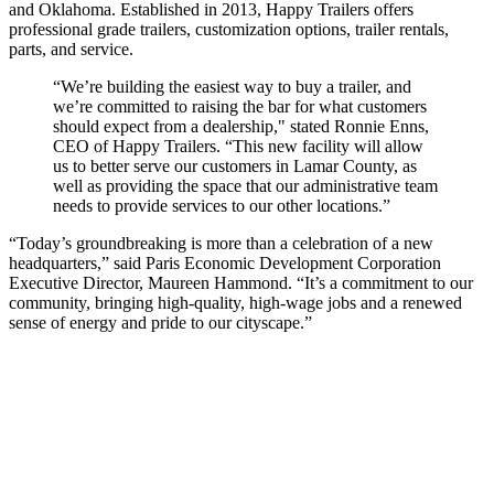
and Oklahoma. Established in 2013, Happy Trailers offers
professional grade trailers, customization options, trailer rentals,
parts, and service.
“We’re building the easiest way to buy a trailer, and
we’re committed to raising the bar for what customers
should expect from a dealership," stated Ronnie Enns,
CEO of Happy Trailers. “This new facility will allow
us to better serve our customers in Lamar County, as
well as providing the space that our administrative team
needs to provide services to our other locations.”
“Today’s groundbreaking is more than a celebration of a new
headquarters,” said Paris Economic Development Corporation
Executive Director, Maureen Hammond. “It’s a commitment to our
community, bringing high-quality, high-wage jobs and a renewed
sense of energy and pride to our cityscape.”