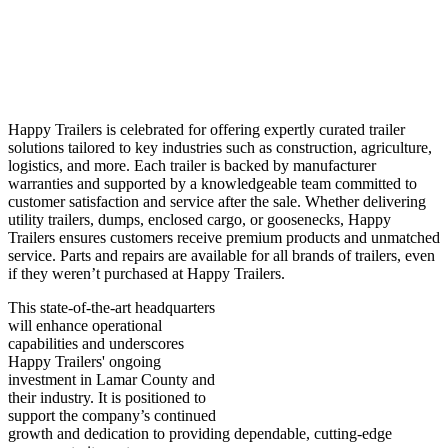
Happy Trailers is celebrated for offering expertly curated trailer
solutions tailored to key industries such as construction, agriculture,
logistics, and more. Each trailer is backed by manufacturer
warranties and supported by a knowledgeable team committed to
customer satisfaction and service after the sale. Whether delivering
utility trailers, dumps, enclosed cargo, or goosenecks, Happy
Trailers ensures customers receive premium products and unmatched
service. Parts and repairs are available for all brands of trailers, even
if they weren’t purchased at Happy Trailers.
This state-of-the-art headquarters
will enhance operational
capabilities and underscores
Happy Trailers' ongoing
investment in Lamar County and
their industry. It is positioned to
support the company’s continued
growth and dedication to providing dependable, cutting-edge