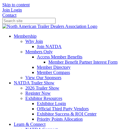
Skip to content
Join
Login
Contact
Membership
Why Join
Join NATDA
Members Only
Access Member Benefits
Member Benefit Partner Interest Form
Member Directory
Member Compass
View Our Sponsors
NATDA Trailer Show
2026 Trailer Show
Register Now
Exhibitor Resources
Exhibitor Login
Official Third Party Vendors
Exhibitor Success & ROI Center
Priority Points Allocation
Learn & Connect