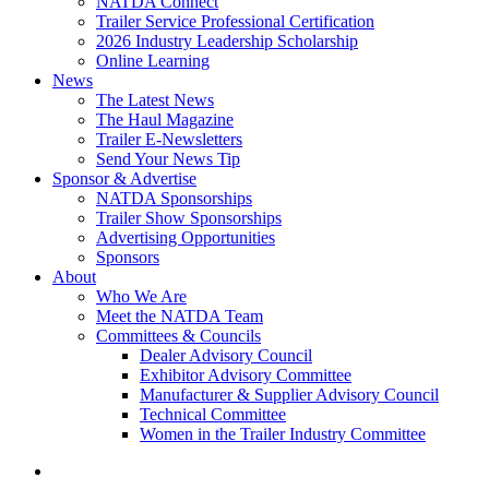
NATDA Connect
Trailer Service Professional Certification
2026 Industry Leadership Scholarship
Online Learning
News
The Latest News
The Haul Magazine
Trailer E-Newsletters
Send Your News Tip
Sponsor & Advertise
NATDA Sponsorships
Trailer Show Sponsorships
Advertising Opportunities
Sponsors
About
Who We Are
Meet the NATDA Team
Committees & Councils
Dealer Advisory Council
Exhibitor Advisory Committee
Manufacturer & Supplier Advisory Council
Technical Committee
Women in the Trailer Industry Committee