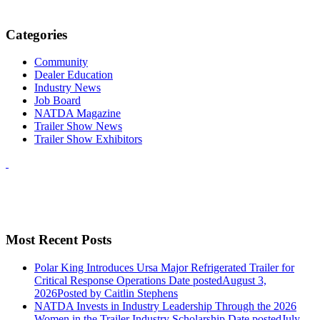
Categories
Community
Dealer Education
Industry News
Job Board
NATDA Magazine
Trailer Show News
Trailer Show Exhibitors
Most Recent Posts
Polar King Introduces Ursa Major Refrigerated Trailer for
Critical Response Operations
Date posted
August 3,
2026
Posted
by Caitlin Stephens
NATDA Invests in Industry Leadership Through the 2026
Women in the Trailer Industry Scholarship
Date posted
July