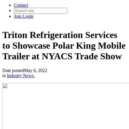
Contact
Join
Login
Triton Refrigeration Services
to Showcase Polar King Mobile
Trailer at NYACS Trade Show
Date posted
May 6, 2022
in
Industry News
,