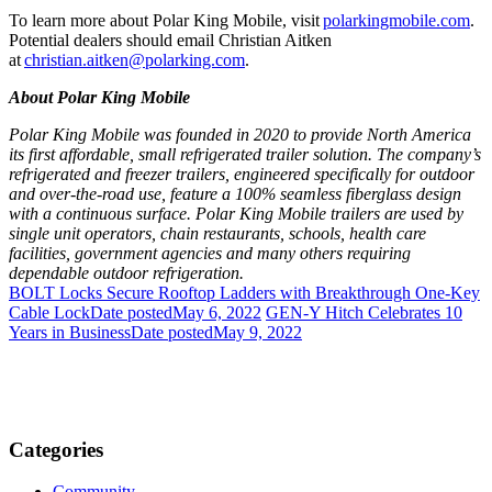
To learn more about Polar King Mobile, visit
polarkingmobile.com
.
Potential dealers should email Christian Aitken
at
christian.aitken@polarking.com
.
About Polar King Mobile
Polar King Mobile was founded in 2020 to provide North America
its first affordable, small refrigerated trailer solution. The company’s
refrigerated and freezer trailers, engineered specifically for outdoor
and over-the-road use, feature a 100% seamless fiberglass design
with a continuous surface. Polar King Mobile trailers are used by
single unit operators, chain restaurants, schools, health care
facilities, government agencies and many others requiring
dependable outdoor refrigeration.
BOLT Locks Secure Rooftop Ladders with Breakthrough One-Key
Cable Lock
Date posted
May 6, 2022
GEN-Y Hitch Celebrates 10
Years in Business
Date posted
May 9, 2022
Categories
Community