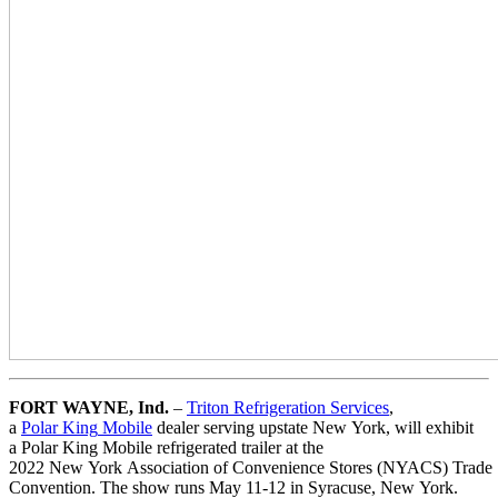
FORT WAYNE,
Ind.
–
Triton
Refrigeration
Services
,
a
Polar
King
Mobile
dealer serving upstate
New
York
, will exhibit
a
Polar
King
Mobile
refrigerated
trailer
at
the
2022
New
York
Association
of
Convenience
Stores
(NYACS)
Trade
Convention. The
show
runs May 11-12 in Syracuse,
New
York
.