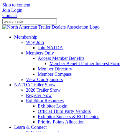
Skip to content
Join
Login
Contact
Membership
Why Join
Join NATDA
Members Only
Access Member Benefits
Member Benefit Partner Interest Form
Member Directory
Member Compass
View Our Sponsors
NATDA Trailer Show
2026 Trailer Show
Register Now
Exhibitor Resources
Exhibitor Login
Official Third Party Vendors
Exhibitor Success & ROI Center
Priority Points Allocation
Learn & Connect