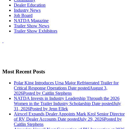
Dealer Education
Industry News
Job Board
NATDA Magazine
Trailer Show News
Trailer Show Exhibitors
Most Recent Posts
Polar King Introduces Ursa Major Refrigerated Trailer for
Critical Response Operations
Date posted
August 3,
2026
Posted
by Caitlin Stephens
NATDA Invests in Industry Leadership Through the 2026
Women in the Trailer Industry Scholarship
Date posted
July
31, 2026
Posted
by Jenn Ellek
Airxcel Expands Dealer Appoints Mark Krol Senior Director
of RV Dealer Accounts
Date posted
July 29, 2026
Posted
by
Caitlin Stephens