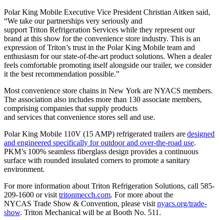
Polar
King
Mobile
Executive Vice President Christian Aitken said,
“We take our partnerships very seriously and
support
Triton
Refrigeration
Services
while they represent our
brand
at
this
show
for the
convenience
store industry. This is an
expression
of
Triton
’s trust in the
Polar
King
Mobile
team and
enthusiasm for our state-
of
-the-art product solutions. When a dealer
feels comfortable promoting itself alongside our
trailer
, we consider
it the best recommendation possible.”
Most
convenience
store chains in
New
York
are NYACS members.
The
association
also includes more than 130 associate members,
comprising companies that supply products
and
services
that
convenience
stores
sell and use.
Polar
King
Mobile
110V (15 AMP) refrigerated
trailer
s are
designed
and engineered specifically for outdoor and over-the-road use
.
PKM’s 100% seamless fiberglass design provides a continuous
surface with rounded insulated corners
to
promote a sanitary
environment.
For more information about
Triton
Refrigeration
Solutions, call 585-
209-1600 or visit
triton
mecch.com
. For more about the
NYCAS
Trade
Show
& Convention, please visit
nyacs.org/
trade
-
show
.
Triton
Mechanical will be
at
Booth No. 511.