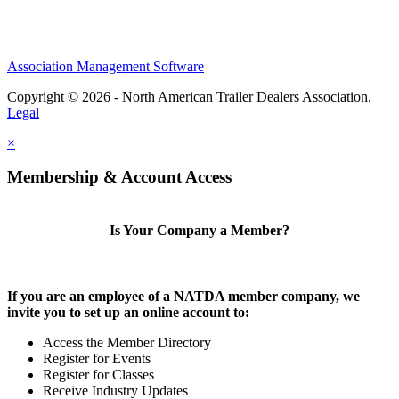
Association Management Software
Copyright © 2026 - North American Trailer Dealers Association.
Legal
×
Membership & Account Access
Is Your Company a Member?
If you are an employee of a NATDA member company, we
invite you to set up an online account to:
Access the Member Directory
Register for Events
Register for Classes
Receive Industry Updates