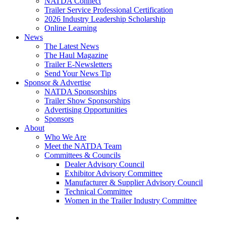
NATDA Connect
Trailer Service Professional Certification
2026 Industry Leadership Scholarship
Online Learning
News
The Latest News
The Haul Magazine
Trailer E-Newsletters
Send Your News Tip
Sponsor & Advertise
NATDA Sponsorships
Trailer Show Sponsorships
Advertising Opportunities
Sponsors
About
Who We Are
Meet the NATDA Team
Committees & Councils
Dealer Advisory Council
Exhibitor Advisory Committee
Manufacturer & Supplier Advisory Council
Technical Committee
Women in the Trailer Industry Committee