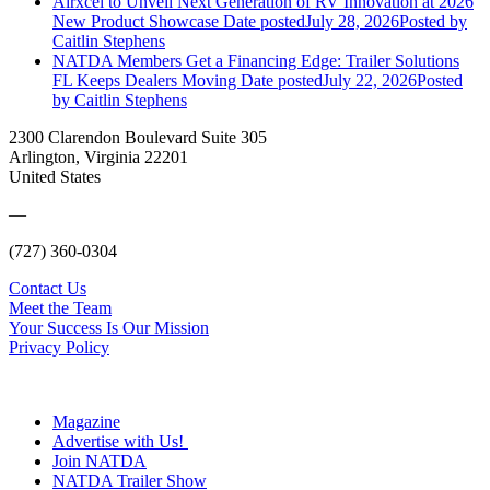
Airxcel to Unveil Next Generation of RV Innovation at 2026
New Product Showcase
Date posted
July 28, 2026
Posted
by
Caitlin Stephens
NATDA Members Get a Financing Edge: Trailer Solutions
FL Keeps Dealers Moving
Date posted
July 22, 2026
Posted
by Caitlin Stephens
2300 Clarendon Boulevard Suite 305
Arlington, Virginia 22201
United States
—
(727) 360-0304
Contact Us
Meet the Team
Your Success Is Our Mission
Privacy Policy
Magazine
Advertise with Us!
Join NATDA
NATDA Trailer Show