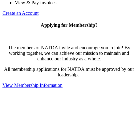
View & Pay Invoices
Create an Account
Applying for Membership?
The members of NATDA invite and encourage you to join! By
working together, we can achieve our mission to maintain and
enhance our industry as a whole.
All membership applications for NATDA must be approved by our
leadership.
View Membership Information