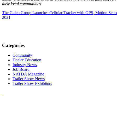
their local communities.
The Galeo Group Launches Cellular Tracker with GPS, Motion Senso
2021
Categories
Community
Dealer Education
Industry News
Job Board
NATDA Magazine
Trailer Show News
Trailer Show Exhibitors