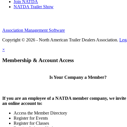
Join NATDA
NATDA Trailer Show
Association Management Software
Copyright © 2026 - North American Trailer Dealers Association.
Leg
×
Membership & Account Access
Is Your Company a Member?
If you are an employee of a NATDA member company, we invite 
an online account to:
Access the Member Directory
Register for Events
Register for Classes