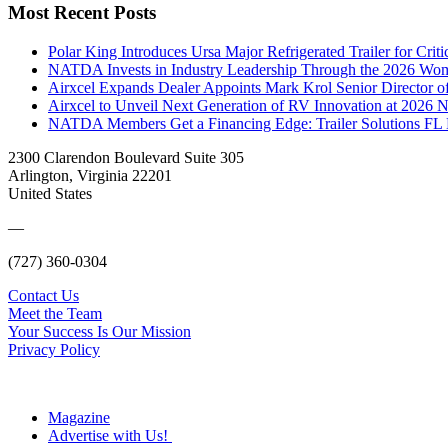
Most Recent Posts
Polar King Introduces Ursa Major Refrigerated Trailer for Crit
NATDA Invests in Industry Leadership Through the 2026 Women
Airxcel Expands Dealer Appoints Mark Krol Senior Director 
Airxcel to Unveil Next Generation of RV Innovation at 2026
NATDA Members Get a Financing Edge: Trailer Solutions FL
2300 Clarendon Boulevard Suite 305
Arlington, Virginia 22201
United States
—
(727) 360-0304
Contact Us
Meet the Team
Your Success Is Our Mission
Privacy Policy
Magazine
Advertise with Us!