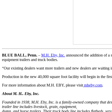
BLUE BALL, Penn.
–
M.H. Eby, Inc.
announced the addition of a s
equipment trailers and truck bodies.
“Our existing dealers want more trailers and new dealers are waiting
Production in the new 40,000 square foot facility will begin in the firs
For more information about M.H. EBY, please visit
mheby.com
.
About M. H.. Eby, Inc.
Founded in 1938, M.H. Eby, Inc. is a family-owned company that design
trailer line includes livestock, grain, equipment,
dump, and horse trailers. Their truck body line includes flatbeds, se