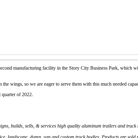
econd manufacturing facility in the Story City Business Park, which w
 in the wings, so we are eager to serve them with this much needed capa
t quarter of 2022.
s, builds, sells, & services high quality aluminum trailers and truck 
rvice, landscape, dump, van and custom truck bodies. Products are sold n