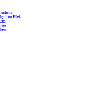
Stephens
by Jenn Ellek
hens
phens
phens