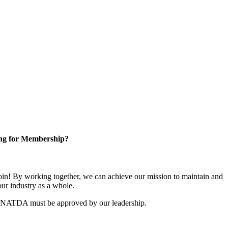
ng for Membership?
n! By working together, we can achieve our mission to maintain and
ur industry as a whole.
r NATDA must be approved by our leadership.