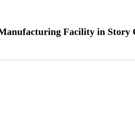
anufacturing Facility in Story C