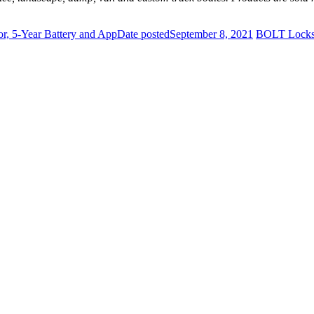
r, 5-Year Battery and App
Date posted
September 8, 2021
BOLT Locks 