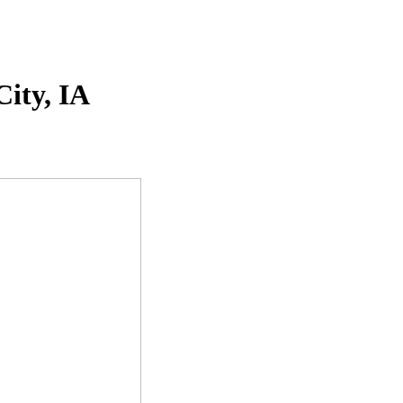
ity, IA