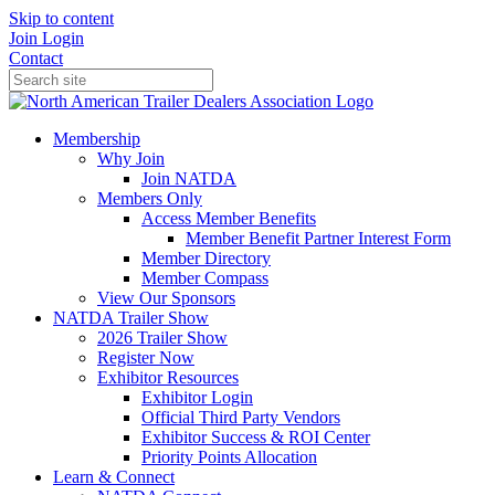
Skip to content
Join
Login
Contact
Membership
Why Join
Join NATDA
Members Only
Access Member Benefits
Member Benefit Partner Interest Form
Member Directory
Member Compass
View Our Sponsors
NATDA Trailer Show
2026 Trailer Show
Register Now
Exhibitor Resources
Exhibitor Login
Official Third Party Vendors
Exhibitor Success & ROI Center
Priority Points Allocation
Learn & Connect