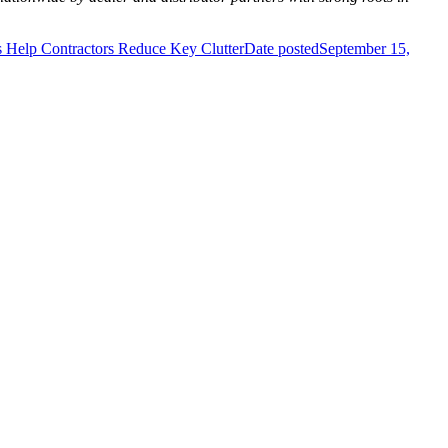
Help Contractors Reduce Key Clutter
Date posted
September 15,