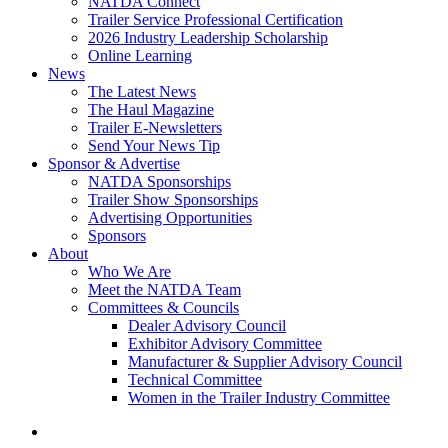
NATDA Connect
Trailer Service Professional Certification
2026 Industry Leadership Scholarship
Online Learning
News
The Latest News
The Haul Magazine
Trailer E-Newsletters
Send Your News Tip
Sponsor & Advertise
NATDA Sponsorships
Trailer Show Sponsorships
Advertising Opportunities
Sponsors
About
Who We Are
Meet the NATDA Team
Committees & Councils
Dealer Advisory Council
Exhibitor Advisory Committee
Manufacturer & Supplier Advisory Council
Technical Committee
Women in the Trailer Industry Committee