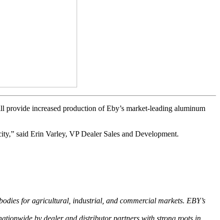
ill provide increased production of Eby’s market-leading aluminum
city,” said Erin Varley, VP Dealer Sales and Development.
bodies for agricultural, industrial, and commercial markets. EBY’s
ationwide by dealer and distributor partners with strong roots in