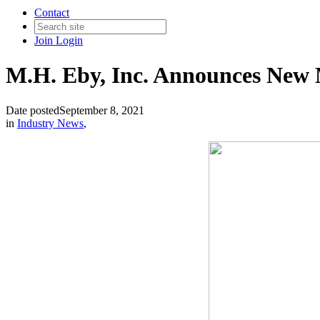
Contact
Join
Login
M.H. Eby, Inc. Announces New M
Date posted
September 8, 2021
in
Industry News
,