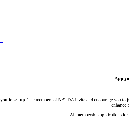
al
Applyi
you to set up
The members of NATDA invite and encourage you to joi
enhance o
All membership applications fo