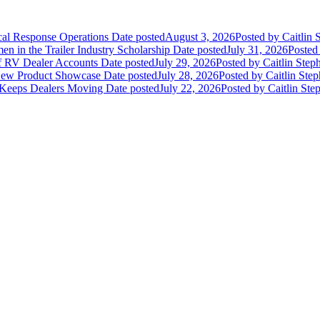
ical Response Operations
Date posted
August 3, 2026
Posted
by Caitlin 
 in the Trailer Industry Scholarship
Date posted
July 31, 2026
Posted
of RV Dealer Accounts
Date posted
July 29, 2026
Posted
by Caitlin Step
 New Product Showcase
Date posted
July 28, 2026
Posted
by Caitlin Ste
 Keeps Dealers Moving
Date posted
July 22, 2026
Posted
by Caitlin Ste