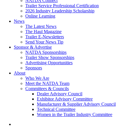
NATDA Connect
Trailer Service Professional Certification
2026 Industry Leadership Scholarship
Online Learning
News
The Latest News
The Haul Magazine
Trailer E-Newsletters
Send Your News Tip
Sponsor & Advertise
NATDA Sponsorships
Trailer Show Sponsorships
Advertising Opportunities
Sponsors
About
Who We Are
Meet the NATDA Team
Committees & Councils
Dealer Advisory Council
Exhibitor Advisory Committee
Manufacturer & Supplier Advisory Council
Technical Committee
Women in the Trailer Industry Committee