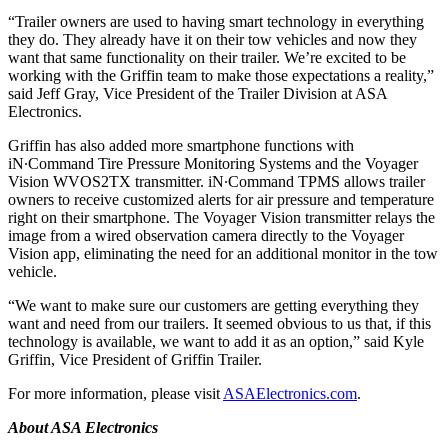
“Trailer owners are used to having smart technology in everything
they do. They already have it on their tow vehicles and now they
want that same functionality on their trailer. We’re excited to be
working with the Griffin team to make those expectations a reality,”
said Jeff Gray, Vice President of the Trailer Division at ASA
Electronics.
Griffin has also added more smartphone functions with
iN∙Command Tire Pressure Monitoring Systems and the Voyager
Vision WVOS2TX transmitter. iN∙Command TPMS allows trailer
owners to receive customized alerts for air pressure and temperature
right on their smartphone. The Voyager Vision transmitter relays the
image from a wired observation camera directly to the Voyager
Vision app, eliminating the need for an additional monitor in the tow
vehicle.
“We want to make sure our customers are getting everything they
want and need from our trailers. It seemed obvious to us that, if this
technology is available, we want to add it as an option,” said Kyle
Griffin, Vice President of Griffin Trailer.
For more information, please visit
ASAElectronics.com
.
About ASA Electronics