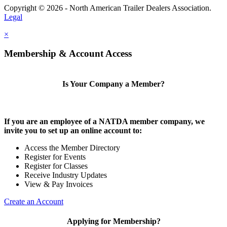
Copyright © 2026 - North American Trailer Dealers Association.
Legal
×
Membership & Account Access
Is Your Company a Member?
If you are an employee of a NATDA member company, we
invite you to set up an online account to:
Access the Member Directory
Register for Events
Register for Classes
Receive Industry Updates
View & Pay Invoices
Create an Account
Applying for Membership?