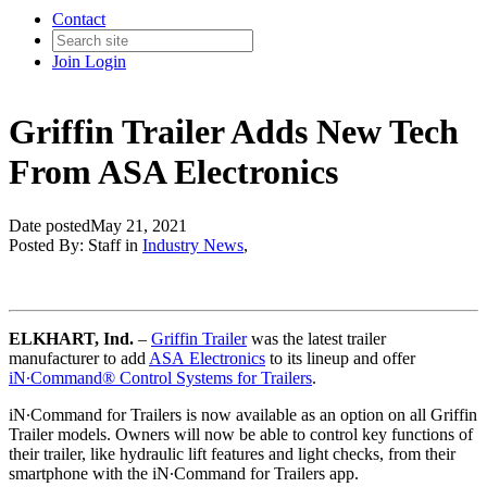
Contact
Join
Login
Griffin Trailer Adds New Tech
From ASA Electronics
Date posted
May 21, 2021
Posted By:
Staff
in
Industry News
,
ELKHART, Ind.
–
Griffin Trailer
was the latest trailer
manufacturer to add
ASA Electronics
to its lineup and offer
iN∙Command® Control Systems for Trailers
.
iN∙Command for Trailers is now available as an option on all Griffin
Trailer models. Owners will now be able to control key functions of
their trailer, like hydraulic lift features and light checks, from their
smartphone with the iN∙Command for Trailers app.