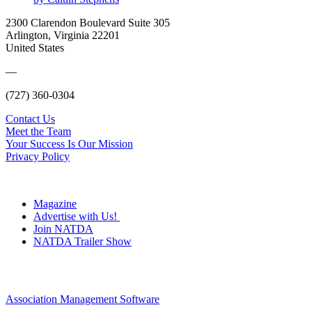
2300 Clarendon Boulevard Suite 305
Arlington, Virginia 22201
United States
—
(727) 360-0304
Contact Us
Meet the Team
Your Success Is Our Mission
Privacy Policy
Magazine
Advertise with Us!
Join NATDA
NATDA Trailer Show
Association Management Software