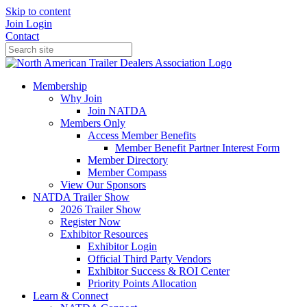
Skip to content
Join
Login
Contact
Membership
Why Join
Join NATDA
Members Only
Access Member Benefits
Member Benefit Partner Interest Form
Member Directory
Member Compass
View Our Sponsors
NATDA Trailer Show
2026 Trailer Show
Register Now
Exhibitor Resources
Exhibitor Login
Official Third Party Vendors
Exhibitor Success & ROI Center
Priority Points Allocation
Learn & Connect