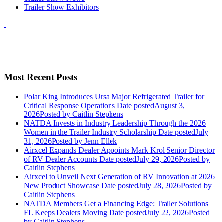
Trailer Show Exhibitors
Most Recent Posts
Polar King Introduces Ursa Major Refrigerated Trailer for
Critical Response Operations
Date posted
August 3,
2026
Posted
by Caitlin Stephens
NATDA Invests in Industry Leadership Through the 2026
Women in the Trailer Industry Scholarship
Date posted
July
31, 2026
Posted
by Jenn Ellek
Airxcel Expands Dealer Appoints Mark Krol Senior Director
of RV Dealer Accounts
Date posted
July 29, 2026
Posted
by
Caitlin Stephens
Airxcel to Unveil Next Generation of RV Innovation at 2026
New Product Showcase
Date posted
July 28, 2026
Posted
by
Caitlin Stephens
NATDA Members Get a Financing Edge: Trailer Solutions
FL Keeps Dealers Moving
Date posted
July 22, 2026
Posted
by Caitlin Stephens