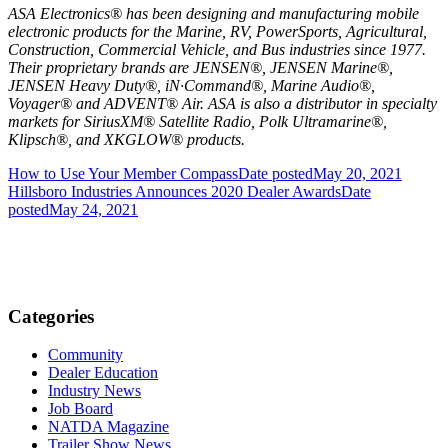
ASA Electronics® has been designing and manufacturing mobile
electronic products for the Marine, RV, PowerSports, Agricultural,
Construction, Commercial Vehicle, and Bus industries since 1977.
Their proprietary brands are JENSEN®, JENSEN Marine®,
JENSEN Heavy Duty®, iN∙Command®, Marine Audio®,
Voyager® and ADVENT® Air. ASA is also a distributor in specialty
markets for SiriusXM® Satellite Radio, Polk Ultramarine®,
Klipsch®, and XKGLOW® products.
How to Use Your Member Compass
Date posted
May 20, 2021
Hillsboro Industries Announces 2020 Dealer Awards
Date
posted
May 24, 2021
Categories
Community
Dealer Education
Industry News
Job Board
NATDA Magazine
Trailer Show News