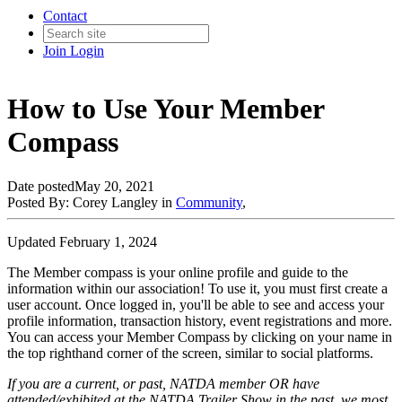
Contact
Join
Login
How to Use Your Member
Compass
Date posted
May 20, 2021
Posted By:
Corey Langley
in
Community
,
Updated February 1, 2024
The Member compass is your online profile and guide to the
information within our association! To use it, you must first create a
user account. Once logged in, you'll be able to see and access your
profile information, transaction history, event registrations and more.
You can access your Member Compass by clicking on your name in
the top righthand corner of the screen, similar to social platforms.
If you are a current, or past, NATDA member OR have
attended/exhibited at the NATDA Trailer Show in the past, we most