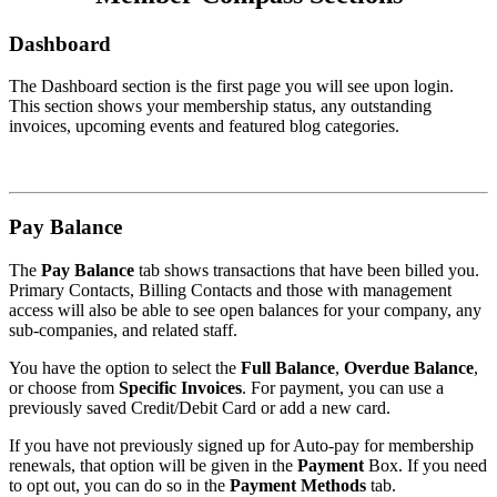
Dashboard
The Dashboard section is the first page you will see upon login.
This section shows your membership status, any outstanding
invoices, upcoming events and featured blog categories.
Pay Balance
The
Pay Balance
tab shows transactions that have been billed you.
Primary Contacts, Billing Contacts and those with management
access will also be able to see open balances for your company, any
sub-companies, and related staff.
You have the option to select the
Full Balance
,
Overdue Balance
,
or choose from
Specific Invoices
. For payment, you can use a
previously saved Credit/Debit Card or add a new card.
If you have not previously signed up for Auto-pay for membership
renewals, that option will be given in the
Payment
Box. If you need
to opt out, you can do so in the
Payment Methods
tab.