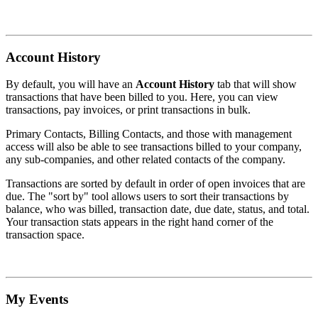
Account History
By default, you will have an
Account History
tab that will show
transactions that have been billed to you. Here, you can view
transactions, pay invoices, or print transactions in bulk.
Primary Contacts, Billing Contacts, and those with management
access will also be able to see transactions billed to your company,
any sub-companies, and other related contacts of the company.
Transactions are sorted by default in order of open invoices that are
due. The "sort by" tool allows users to sort their transactions by
balance, who was billed, transaction date, due date, status, and total.
Your transaction stats appears in the right hand corner of the
transaction space.
My Events