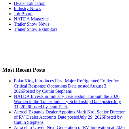
Dealer Education
Industry News
Job Board
NATDA Magazine
Trailer Show News
Trailer Show Exhibitors
Most Recent Posts
Polar King Introduces Ursa Major Refrigerated Trailer for
Critical Response Operations
Date posted
August 3,
2026
Posted
by Caitlin Stephens
NATDA Invests in Industry Leadership Through the 2026
Women in the Trailer Industry Scholarship
Date posted
July
31, 2026
Posted
by Jenn Ellek
Airxcel Expands Dealer Appoints Mark Krol Senior Director
of RV Dealer Accounts
Date posted
July 29, 2026
Posted
by
Caitlin Stephens
Airxcel to Unveil Next Generation of RV Innovation at 2026