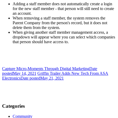
Adding a staff member does not automatically create a login
for the new staff member - that person will still need to create
an account.
When removing a staff member, the system removes the
Parent Company from the person's record, but it does not
delete them from the system.
When giving another staff member management access, a
dropdown will appear where you can select which companies
that person should have access to.
Capture Micro-Moments Through Digital Marketing
Date
posted
May 14, 2021
Griffin Trailer Adds New Tech From ASA
Electronics
Date posted
May 21, 2021
Categories
Community