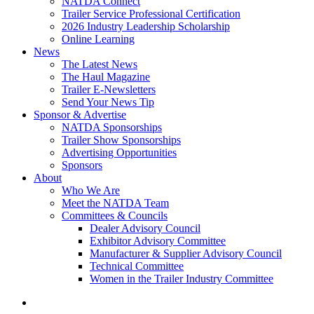
NATDA Connect
Trailer Service Professional Certification
2026 Industry Leadership Scholarship
Online Learning
News
The Latest News
The Haul Magazine
Trailer E-Newsletters
Send Your News Tip
Sponsor & Advertise
NATDA Sponsorships
Trailer Show Sponsorships
Advertising Opportunities
Sponsors
About
Who We Are
Meet the NATDA Team
Committees & Councils
Dealer Advisory Council
Exhibitor Advisory Committee
Manufacturer & Supplier Advisory Council
Technical Committee
Women in the Trailer Industry Committee