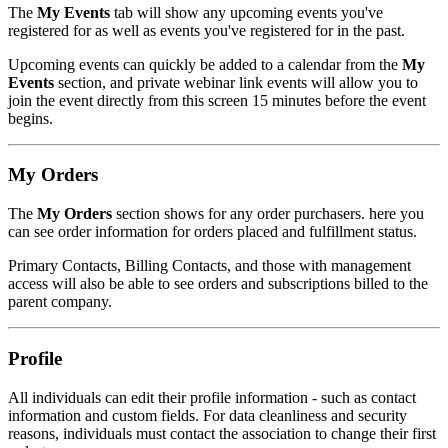
The
My Events
tab will show any upcoming events you've
registered for as well as events you've registered for in the past.
Upcoming events can quickly be added to a calendar from the
My
Events
section, and private webinar link events will allow you to
join the event directly from this screen 15 minutes before the event
begins.
My Orders
The
My Orders
section shows for any order purchasers. here you
can see order information for orders placed and fulfillment status.
Primary Contacts, Billing Contacts, and those with management
access will also be able to see orders and subscriptions billed to the
parent company.
Profile
All individuals can edit their profile information - such as contact
information and custom fields. For data cleanliness and security
reasons, individuals must contact the association to change their first