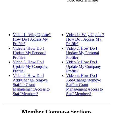
Video 1: Why Update?
Video 1: Why Update?
How Do I Access My
How Do I Access My
Profile?
Profile?
Video 2: How Do I
Video 2: How Do I
Update My Personal
Update My Personal
Profile?
Profile?
Video 3: How Do I
Video 3: How Do I
Update My Company
Update My Company
Profile?
Profile?
Video 4: How Do I
Video 4: How Do I
Add/Change/Remove
Add/Change/Remove
Staff or Grant
Staff or Grant
Management Access to
Management Access to
Staff Members?
Staff Members?
Member Compass Sections