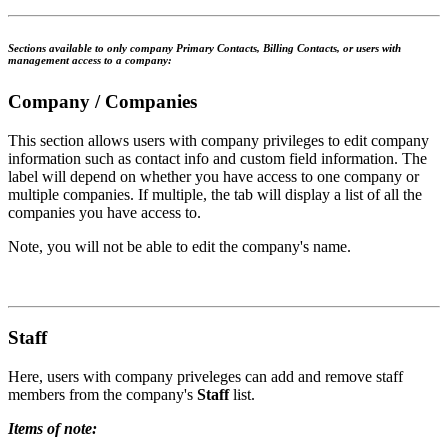
Sections available to only company Primary Contacts, Billing Contacts, or users with
management access to a company:
Company / Companies
This section allows users with company privileges to edit company
information such as contact info and custom field information. The
label will depend on whether you have access to one company or
multiple companies. If multiple, the tab will display a list of all the
companies you have access to.
Note, you will not be able to edit the company's name.
Staff
Here, users with company priveleges can add and remove staff
members from the company's
Staff
list.
Items of note: