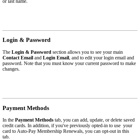
or last name.
Login & Password
The
Login & Password
section allows you to see your main
Contact Email
and
Login Email
, and to edit your login email and
password. Note that you must know your current password to make
changes.
Payment Methods
In the
Payment Methods
tab, you can add, update, or delete saved
credit cards. In addition, if you've previously opted-in to use your
card to Auto-Pay Membership Renewals, you can opt-out in this
tab.