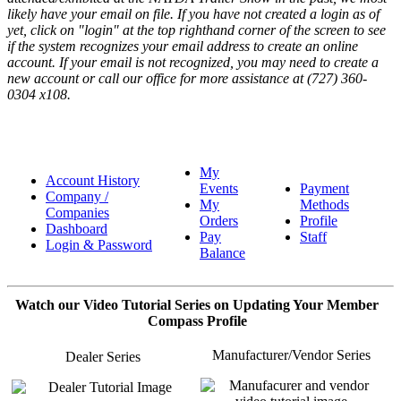
likely have your email on file. If you have not created a login as of
yet, click on "login" at the top righthand corner of the screen to see
if the system recognizes your email address to create an online
account. If your email is not recognized, you may need to create a
new account or call our office for more assistance at (727) 360-
0304 x108.
My
Account History
Events
Payment
Company /
My
Methods
Companies
Orders
Profile
Dashboard
Pay
Staff
Login & Password
Balance
Watch our Video Tutorial Series on Updating Your Member
Compass Profile
Manufacturer/Vendor Series
Dealer Series