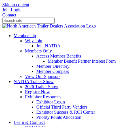
Skip to content
Join
Login
Contact
Membership
Why Join
Join NATDA
Members Only
Access Member Benefits
Member Benefit Partner Interest Form
Member Directory
Member Compass
View Our Sponsors
NATDA Trailer Show
2026 Trailer Show
Register Now
Exhibitor Resources
Exhibitor Login
Official Third Party Vendors
Exhibitor Success & ROI Center
Priority Points Allocation
Learn & Connect