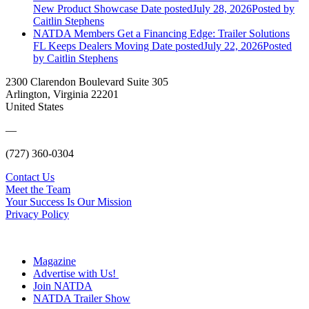
New Product Showcase
Date posted
July 28, 2026
Posted
by
Caitlin Stephens
NATDA Members Get a Financing Edge: Trailer Solutions
FL Keeps Dealers Moving
Date posted
July 22, 2026
Posted
by Caitlin Stephens
2300 Clarendon Boulevard Suite 305
Arlington, Virginia 22201
United States
—
(727) 360-0304
Contact Us
Meet the Team
Your Success Is Our Mission
Privacy Policy
Magazine
Advertise with Us!
Join NATDA
NATDA Trailer Show