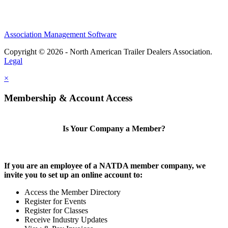
Association Management Software
Copyright © 2026 - North American Trailer Dealers Association.
Legal
×
Membership & Account Access
Is Your Company a Member?
If you are an employee of a NATDA member company, we
invite you to set up an online account to:
Access the Member Directory
Register for Events
Register for Classes
Receive Industry Updates