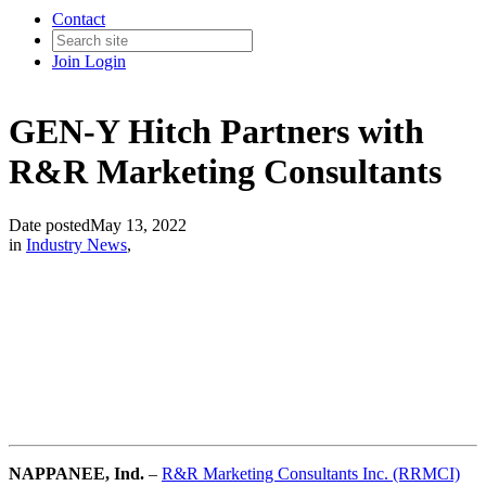
Contact
Join
Login
GEN-Y Hitch Partners with
R&R Marketing Consultants
Date posted
May 13, 2022
in
Industry News
,
NAPPANEE
, Ind.
–
R&R Marketing Consultants Inc. (RRMCI)