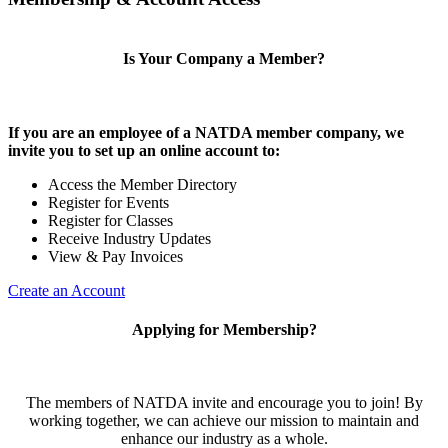
Is Your Company a Member?
If you are an employee of a NATDA member company, we
invite you to set up an online account to:
Access the Member Directory
Register for Events
Register for Classes
Receive Industry Updates
View & Pay Invoices
Create an Account
Applying for Membership?
The members of NATDA invite and encourage you to join! By
working together, we can achieve our mission to maintain and
enhance our industry as a whole.