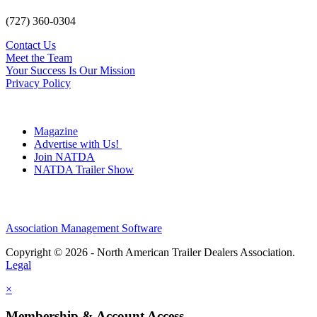
(727) 360-0304
Contact Us
Meet the Team
Your Success Is Our Mission
Privacy Policy
Magazine
Advertise with Us!
Join NATDA
NATDA Trailer Show
Association Management Software
Copyright © 2026 - North American Trailer Dealers Association.
Legal
×
Membership & Account Access