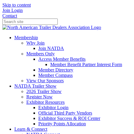
Skip to content
Join
Login
Contact
Membership
Why Join
Join NATDA
Members Only
Access Member Benefits
Member Benefit Partner Interest Form
Member Directory
Member Compass
View Our Sponsors
NATDA Trailer Show
2026 Trailer Show
Register Now
Exhibitor Resources
Exhibitor Login
Official Third Party Vendors
Exhibitor Success & ROI Center
Priority Points Allocation
Learn & Connect