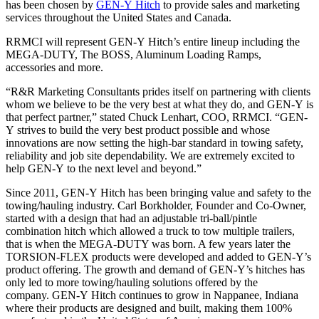
has been chosen by
GEN-Y
Hitch
to provide sales and marketing
services throughout the United States and Canada.
RRMCI will represent
GEN-Y
Hitch
’s entire lineup including the
MEGA-DUTY, The BOSS, Aluminum Loading Ramps,
accessories and more.
“R&R Marketing Consultants prides itself on partnering with clients
whom we believe to be the very best at what they do, and
GEN-Y
is
that perfect partner,” stated Chuck Lenhart, COO, RRMCI. “
GEN-
Y
strives to build the very best product possible and whose
innovations are now setting the high-bar standard in towing safety,
reliability and job site dependability. We are extremely excited to
help
GEN-Y
to the next level and beyond.”
Since 2011,
GEN-Y
Hitch
has been bringing value and safety to the
towing/hauling industry. Carl Borkholder, Founder and Co-Owner,
started with a design that had an adjustable tri-ball/pintle
combination
hitch
which allowed a truck to tow multiple trailers,
that is when the MEGA-DUTY was born. A few years later the
TORSION-FLEX products were developed and added to
GEN-Y
’s
product offering. The growth and demand of
GEN-Y
’s
hitch
es has
only led to more towing/hauling solutions offered by the
company.
GEN-Y
Hitch
continues to grow in Nappanee, Indiana
where their products are designed and built, making them 100%