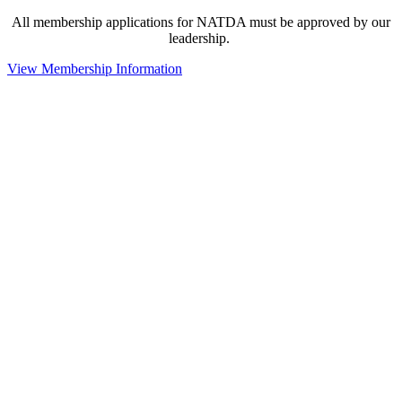
All membership applications for NATDA must be approved by our
leadership.
View Membership Information