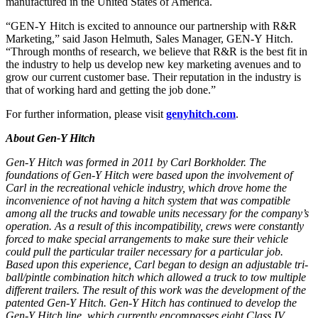
manufactured in the United States of America.
“
GEN-Y
Hitch
is excited to announce our partnership with R&R
Marketing,” said Jason Helmuth, Sales Manager,
GEN-Y
Hitch
.
“Through months of research, we believe that R&R is the best fit in
the industry to help us develop
new
key marketing avenues and to
grow our current customer base. Their reputation in the industry is
that of working hard and getting the job done.”
For further information, please visit
genyhitch.com
.
About Gen-Y Hitch
Gen-Y Hitch was formed in 2011 by Carl Borkholder. The
foundations of Gen-Y Hitch were based upon the involvement of
Carl in the recreational vehicle industry, which drove home the
inconvenience of not having a hitch system that was compatible
among all the trucks and towable units necessary for the company’s
operation. As a result of this incompatibility, crews were constantly
forced to make special arrangements to make sure their vehicle
could pull the particular trailer necessary for a particular job.
Based upon this experience, Carl began to design an adjustable tri-
ball/pintle combination hitch which allowed a truck to tow multiple
different trailers. The result of this work was the development of the
patented Gen-Y Hitch. Gen-Y Hitch has continued to develop the
Gen-Y Hitch line, which currently encompasses eight Class IV