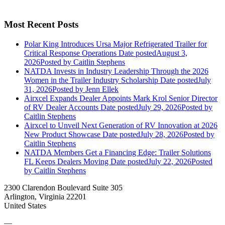
Most Recent Posts
Polar King Introduces Ursa Major Refrigerated Trailer for
Critical Response Operations
Date posted
August 3,
2026
Posted
by Caitlin Stephens
NATDA Invests in Industry Leadership Through the 2026
Women in the Trailer Industry Scholarship
Date posted
July
31, 2026
Posted
by Jenn Ellek
Airxcel Expands Dealer Appoints Mark Krol Senior Director
of RV Dealer Accounts
Date posted
July 29, 2026
Posted
by
Caitlin Stephens
Airxcel to Unveil Next Generation of RV Innovation at 2026
New Product Showcase
Date posted
July 28, 2026
Posted
by
Caitlin Stephens
NATDA Members Get a Financing Edge: Trailer Solutions
FL Keeps Dealers Moving
Date posted
July 22, 2026
Posted
by Caitlin Stephens
2300 Clarendon Boulevard Suite 305
Arlington, Virginia 22201
United States
—