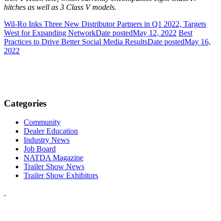
hitches as well as 3 Class V models.
Wil-Ro Inks Three New Distributor Partners in Q1 2022, Targets
West for Expanding Network
Date posted
May 12, 2022
Best
Practices to Drive Better Social Media Results
Date posted
May 16,
2022
Categories
Community
Dealer Education
Industry News
Job Board
NATDA Magazine
Trailer Show News
Trailer Show Exhibitors