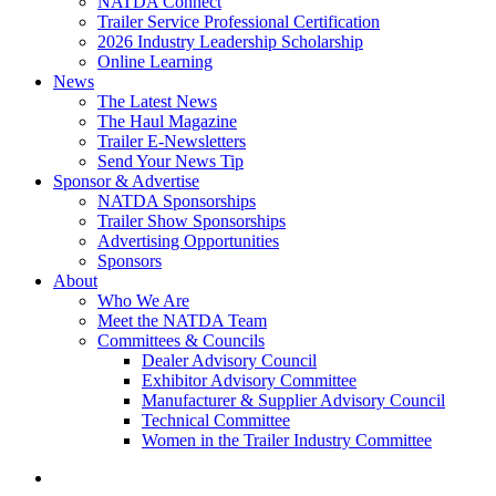
NATDA Connect
Trailer Service Professional Certification
2026 Industry Leadership Scholarship
Online Learning
News
The Latest News
The Haul Magazine
Trailer E-Newsletters
Send Your News Tip
Sponsor & Advertise
NATDA Sponsorships
Trailer Show Sponsorships
Advertising Opportunities
Sponsors
About
Who We Are
Meet the NATDA Team
Committees & Councils
Dealer Advisory Council
Exhibitor Advisory Committee
Manufacturer & Supplier Advisory Council
Technical Committee
Women in the Trailer Industry Committee