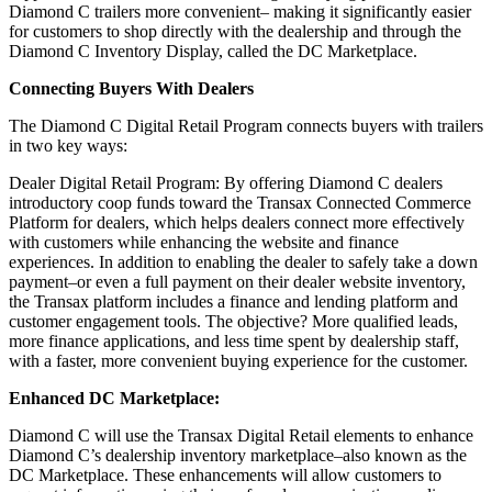
Diamond C trailers more convenient– making it significantly easier
for customers to shop directly with the dealership and through the
Diamond C Inventory Display, called the DC Marketplace.
Connecting Buyers With Dealers
The Diamond C Digital Retail Program connects buyers with trailers
in two key ways:
Dealer Digital Retail Program: By offering Diamond C dealers
introductory coop funds toward the Transax Connected Commerce
Platform for dealers, which helps dealers connect more effectively
with customers while enhancing the website and finance
experiences. In addition to enabling the dealer to safely take a down
payment–or even a full payment on their dealer website inventory,
the Transax platform includes a finance and lending platform and
customer engagement tools. The objective? More qualified leads,
more finance applications, and less time spent by dealership staff,
with a faster, more convenient buying experience for the customer.
Enhanced DC Marketplace:
Diamond C will use the Transax Digital Retail elements to enhance
Diamond C’s dealership inventory marketplace–also known as the
DC Marketplace. These enhancements will allow customers to