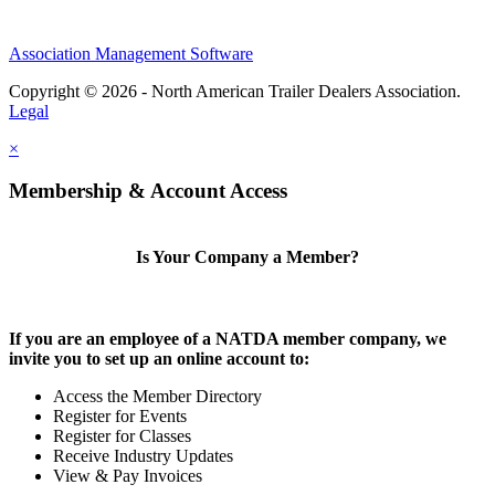
Association Management Software
Copyright © 2026 - North American Trailer Dealers Association.
Legal
×
Membership & Account Access
Is Your Company a Member?
If you are an employee of a NATDA member company, we
invite you to set up an online account to:
Access the Member Directory
Register for Events
Register for Classes
Receive Industry Updates
View & Pay Invoices