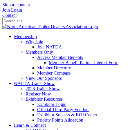
Skip to content
Join
Login
Contact
Membership
Why Join
Join NATDA
Members Only
Access Member Benefits
Member Benefit Partner Interest Form
Member Directory
Member Compass
View Our Sponsors
NATDA Trailer Show
2026 Trailer Show
Register Now
Exhibitor Resources
Exhibitor Login
Official Third Party Vendors
Exhibitor Success & ROI Center
Priority Points Allocation
Learn & Connect