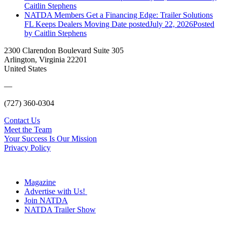
Caitlin Stephens
NATDA Members Get a Financing Edge: Trailer Solutions
FL Keeps Dealers Moving
Date posted
July 22, 2026
Posted
by Caitlin Stephens
2300 Clarendon Boulevard Suite 305
Arlington, Virginia 22201
United States
—
(727) 360-0304
Contact Us
Meet the Team
Your Success Is Our Mission
Privacy Policy
Magazine
Advertise with Us!
Join NATDA
NATDA Trailer Show