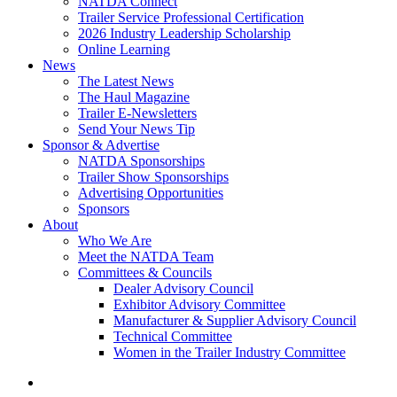
NATDA Connect
Trailer Service Professional Certification
2026 Industry Leadership Scholarship
Online Learning
News
The Latest News
The Haul Magazine
Trailer E-Newsletters
Send Your News Tip
Sponsor & Advertise
NATDA Sponsorships
Trailer Show Sponsorships
Advertising Opportunities
Sponsors
About
Who We Are
Meet the NATDA Team
Committees & Councils
Dealer Advisory Council
Exhibitor Advisory Committee
Manufacturer & Supplier Advisory Council
Technical Committee
Women in the Trailer Industry Committee