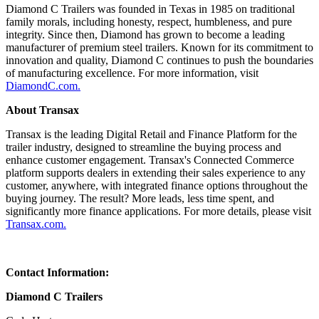
Diamond C Trailers was founded in Texas in 1985 on traditional
family morals, including honesty, respect, humbleness, and pure
integrity. Since then, Diamond has grown to become a leading
manufacturer of premium steel trailers. Known for its commitment to
innovation and quality, Diamond C continues to push the boundaries
of manufacturing excellence. For more information, visit
DiamondC.com.
About Transax
Transax is the leading Digital Retail and Finance Platform for the
trailer industry, designed to streamline the buying process and
enhance customer engagement. Transax's Connected Commerce
platform supports dealers in extending their sales experience to any
customer, anywhere, with integrated finance options throughout the
buying journey. The result? More leads, less time spent, and
significantly more finance applications. For more details, please visit
Transax.com.
Contact Information:
Diamond C Trailers