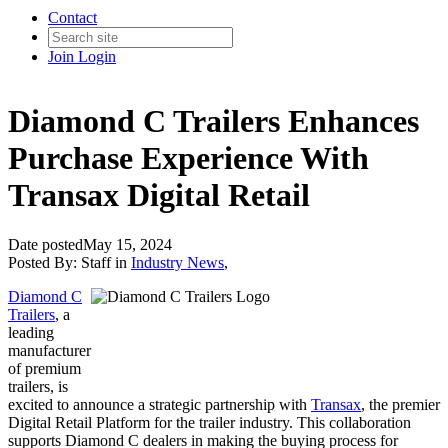
Contact
Join
Login
Diamond C Trailers Enhances
Purchase Experience With
Transax Digital Retail
Date posted
May 15, 2024
Posted By:
Staff
in
Industry News
,
Diamond C
Trailers
, a
leading
manufacturer
of premium
trailers, is
excited to announce a strategic partnership with
Transax
, the premier
Digital Retail Platform for the trailer industry. This collaboration
supports Diamond C dealers in making the buying process for