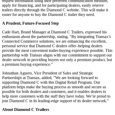
request information using their preferred communication medium,
apply for financing, and for participating dealers, easily reserve
trailers directly through the Diamond C website. This will make it
easier for anyone to buy the Diamond C trailer they need.
A Prudent, Future-Focused Step
Cade Hart, Brand Manager at Diamond C Trailers, expressed his
enthusiasm about the partnership, stating, "By integrating Transax’s
Connected Commerce solutions, we are enhancing the excellent,
personal service that Diamond C dealers offer–helping dealers
provide the most convenient trailer-buying experience possible. This
partnership with Transax aligns with our commitment to support our
dealer network in providing buyers not only a premium product, but
a premium buying experience."
Johnathan Aguero, Vice President of Sales and Strategic
Partnerships at Transax, added, "We are looking forward to
supporting Diamond C with this Digital Retail Program. Our
platform helps make the buying process as smooth and secure as
possible for both dealers and customers, and it enables dealers to
help more customers with the staff they have today. We’re proud to
join Diamond C in its leading-edge support of its dealer network."
About Diamond C Trailers