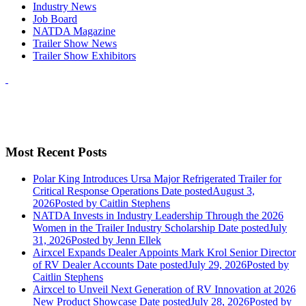
Industry News
Job Board
NATDA Magazine
Trailer Show News
Trailer Show Exhibitors
Most Recent Posts
Polar King Introduces Ursa Major Refrigerated Trailer for
Critical Response Operations
Date posted
August 3,
2026
Posted
by Caitlin Stephens
NATDA Invests in Industry Leadership Through the 2026
Women in the Trailer Industry Scholarship
Date posted
July
31, 2026
Posted
by Jenn Ellek
Airxcel Expands Dealer Appoints Mark Krol Senior Director
of RV Dealer Accounts
Date posted
July 29, 2026
Posted
by
Caitlin Stephens
Airxcel to Unveil Next Generation of RV Innovation at 2026
New Product Showcase
Date posted
July 28, 2026
Posted
by