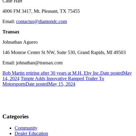
Cade Hart
4006 FM 3417, Mt. Pleasant, TX 75455
Email:
contactus@diamondc.com
Transax
Johnathan Aguero
146 Monroe Center St NW, Suite 530, Grand Rapids, MI 49503
Email: johnathan@transax.com
Bob Martin retiring after 30 years at M.H. Eby Inc.
Date posted
May
14, 2024
Timpte Adds Innovative Ramped Trailer To
Motorsports
Date posted
May 15, 2024
Categories
Community
Dealer Education