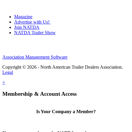
Magazine
Advertise with Us!
Join NATDA
NATDA Trailer Show
Association Management Software
Copyright © 2026 - North American Trailer Dealers Association.
Legal
×
Membership & Account Access
Is Your Company a Member?