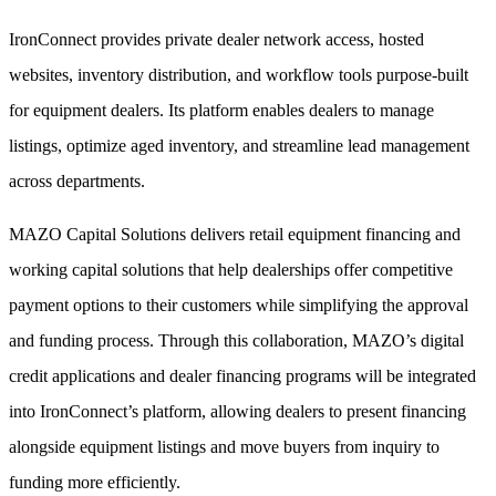
IronConnect provides private dealer network access, hosted
websites, inventory distribution, and workflow tools purpose-built
for equipment dealers. Its platform enables dealers to manage
listings, optimize aged inventory, and streamline lead management
across departments.
MAZO Capital Solutions delivers retail equipment financing and
working capital solutions that help dealerships offer competitive
payment options to their customers while simplifying the approval
and funding process. Through this collaboration, MAZO’s digital
credit applications and dealer financing programs will be integrated
into IronConnect’s platform, allowing dealers to present financing
alongside equipment listings and move buyers from inquiry to
funding more efficiently.