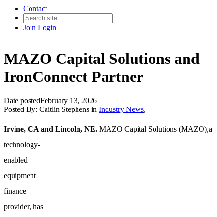
Contact
Join
Login
MAZO Capital Solutions and
IronConnect Partner
Date posted
February 13, 2026
Posted By:
Caitlin Stephens
in
Industry News
,
Irvine, CA and Lincoln, NE.
MAZO Capital Solutions (MAZO),
a
technology-
enabled
equipment
finance
provider, has