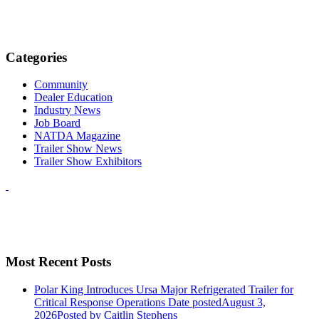
Categories
Community
Dealer Education
Industry News
Job Board
NATDA Magazine
Trailer Show News
Trailer Show Exhibitors
Most Recent Posts
Polar King Introduces Ursa Major Refrigerated Trailer for
Critical Response Operations
Date posted
August 3,
2026
Posted
by Caitlin Stephens