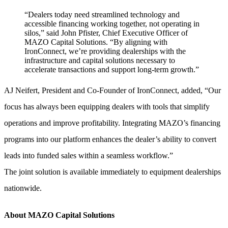
“Dealers today need streamlined technology and
accessible financing working together, not operating in
silos,” said John Pfister, Chief Executive Officer of
MAZO Capital Solutions. “By aligning with
IronConnect, we’re providing dealerships with the
infrastructure and capital solutions necessary to
accelerate transactions and support long-term growth.”
AJ Neifert, President and Co-Founder of IronConnect, added, “Our
focus has always been equipping dealers with tools that simplify
operations and improve profitability. Integrating MAZO’s financing
programs into our platform enhances the dealer’s ability to convert
leads into funded sales within a seamless workflow.”
The joint solution is available immediately to equipment dealerships
nationwide.
About MAZO Capital Solutions