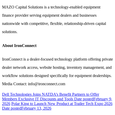
MAZO Capital Solutions is a technology-enabled equipment
finance provider serving equipment dealers and businesses
nationwide with competitive, flexible, relationship-driven capital
solutions.
About IronConnect
IronConnect is a dealer-focused technology platform offering private
dealer network access, website hosting, inventory management, and
workflow solutions designed specifically for equipment dealerships.
Media Contact: info@ironconnect.com
Dell Technologies Joins NATDA’s Benefit Partners to Offer
Members Exclusive IT Discounts and Tools
Date posted
February 9,
2026
Polar King to Launch New Product at Trailer Tech Expo 2026
Date posted
February 13, 2026