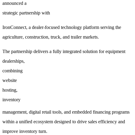
announced a
strategic partnership with
IronConnect, a dealer-focused technology platform serving the
agriculture, construction, truck, and trailer markets.
The partnership delivers a fully integrated solution for
equipment
dealerships,
combining
website
hosting,
inventory
management, digital retail tools, and embedded financing programs
within a unified ecosystem designed to drive sales efficiency and
improve inventory turn.