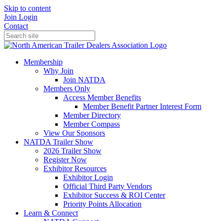
Skip to content
Join
Login
Contact
Membership
Why Join
Join NATDA
Members Only
Access Member Benefits
Member Benefit Partner Interest Form
Member Directory
Member Compass
View Our Sponsors
NATDA Trailer Show
2026 Trailer Show
Register Now
Exhibitor Resources
Exhibitor Login
Official Third Party Vendors
Exhibitor Success & ROI Center
Priority Points Allocation
Learn & Connect