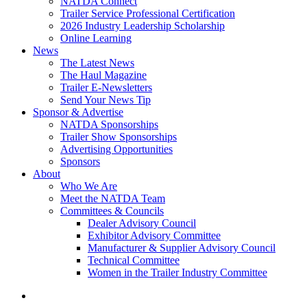
NATDA Connect
Trailer Service Professional Certification
2026 Industry Leadership Scholarship
Online Learning
News
The Latest News
The Haul Magazine
Trailer E-Newsletters
Send Your News Tip
Sponsor & Advertise
NATDA Sponsorships
Trailer Show Sponsorships
Advertising Opportunities
Sponsors
About
Who We Are
Meet the NATDA Team
Committees & Councils
Dealer Advisory Council
Exhibitor Advisory Committee
Manufacturer & Supplier Advisory Council
Technical Committee
Women in the Trailer Industry Committee