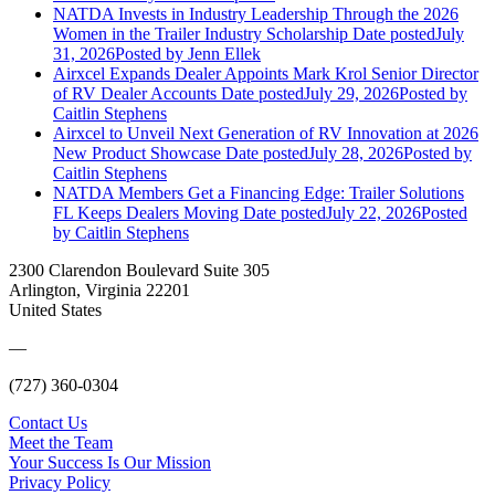
NATDA Invests in Industry Leadership Through the 2026
Women in the Trailer Industry Scholarship
Date posted
July
31, 2026
Posted
by Jenn Ellek
Airxcel Expands Dealer Appoints Mark Krol Senior Director
of RV Dealer Accounts
Date posted
July 29, 2026
Posted
by
Caitlin Stephens
Airxcel to Unveil Next Generation of RV Innovation at 2026
New Product Showcase
Date posted
July 28, 2026
Posted
by
Caitlin Stephens
NATDA Members Get a Financing Edge: Trailer Solutions
FL Keeps Dealers Moving
Date posted
July 22, 2026
Posted
by Caitlin Stephens
2300 Clarendon Boulevard Suite 305
Arlington, Virginia 22201
United States
—
(727) 360-0304
Contact Us
Meet the Team
Your Success Is Our Mission
Privacy Policy