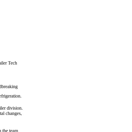
ailer Tech
ndbreaking
frigeration.
ler division.
tal changes,
h the team