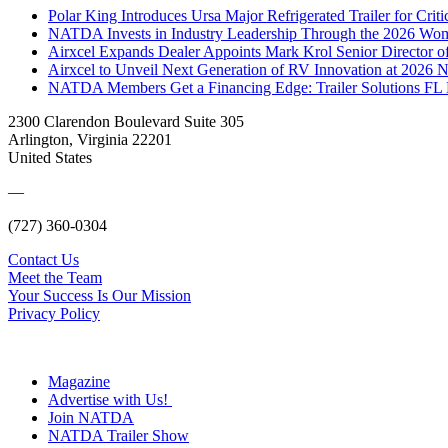
Polar King Introduces Ursa Major Refrigerated Trailer for Crit
NATDA Invests in Industry Leadership Through the 2026 Women
Airxcel Expands Dealer Appoints Mark Krol Senior Director 
Airxcel to Unveil Next Generation of RV Innovation at 2026
NATDA Members Get a Financing Edge: Trailer Solutions FL
2300 Clarendon Boulevard Suite 305
Arlington, Virginia 22201
United States
—
(727) 360-0304
Contact Us
Meet the Team
Your Success Is Our Mission
Privacy Policy
Magazine
Advertise with Us!
Join NATDA
NATDA Trailer Show