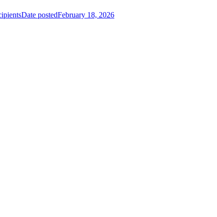
ipients
Date posted
February 18, 2026