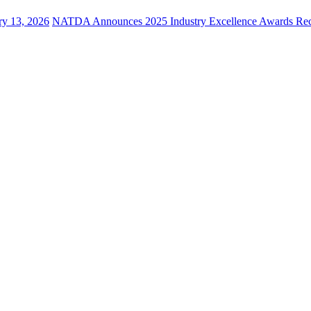
ry 13, 2026
NATDA Announces 2025 Industry Excellence Awards Rec