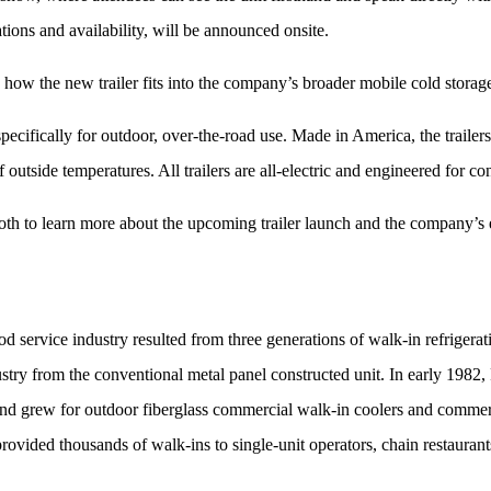
tions and availability, will be announced onsite.
 how the new trailer fits into the company’s broader mobile cold storage
pecifically for outdoor, over-the-road use. Made in America, the trailers
 outside temperatures. All trailers are all-electric and engineered for 
oth to learn more about the upcoming trailer launch and the company’s 
od service industry resulted from three generations of walk-in refrigera
dustry from the conventional metal panel constructed unit. In early 198
nd grew for outdoor fiberglass commercial walk-in coolers and commerc
provided thousands of walk-ins to single-unit operators, chain restaurant