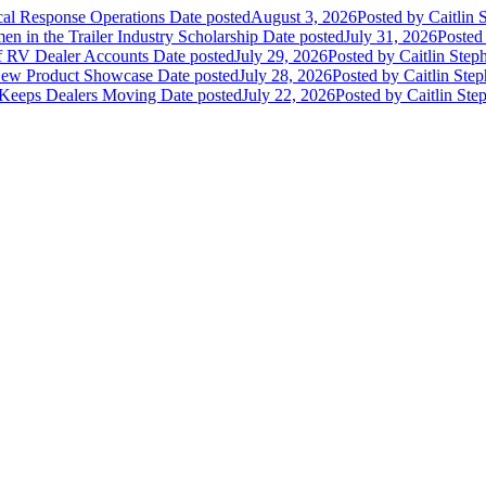
ical Response Operations
Date posted
August 3, 2026
Posted
by Caitlin 
 in the Trailer Industry Scholarship
Date posted
July 31, 2026
Posted
of RV Dealer Accounts
Date posted
July 29, 2026
Posted
by Caitlin Step
 New Product Showcase
Date posted
July 28, 2026
Posted
by Caitlin Ste
 Keeps Dealers Moving
Date posted
July 22, 2026
Posted
by Caitlin Ste