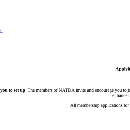
al
Applyi
you to set up
The members of NATDA invite and encourage you to joi
enhance o
All membership applications fo