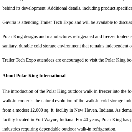
behind its development. Additional details, including product specifica
Gaviria is attending Trailer Tech Expo and will be available to discuss
Polar King designs and manufactures refrigerated and freezer trailers s
sanitary, durable cold storage environment that remains independent of
Trailer Tech Expo attendees are encouraged to visit the Polar King bo
About Polar King International
The introduction of the Polar King outdoor walk-in freezer into the fo
walk-in cooler is the natural evolution of the walk-in cold storage in
from a modest 12,000 sq. ft. facility in New Haven, Indiana. As dema
facility located in Fort Wayne, Indiana. For 40 years, Polar King has 
industries requiring dependable outdoor walk-in refrigeration.