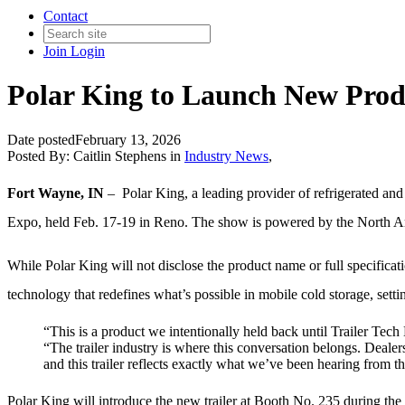
Contact
Join
Login
Polar King to Launch New Produ
Date posted
February 13, 2026
Posted By:
Caitlin Stephens
in
Industry News
,
Fort Wayne, IN
– Polar King, a leading provider of refrigerated
and 
Expo, held Feb. 17-19 in Reno. The show is powered by the North 
While Polar King will not disclose the product name or full specificat
technology that redefines what’s possible in mobile cold storage, sett
“This is a product we intentionally held back until Trailer Tech
“The trailer industry is where this conversation belongs. Deale
and this trailer reflects exactly what we’ve been hearing from th
Polar King will introduce the new trailer at Booth No. 235 during the 