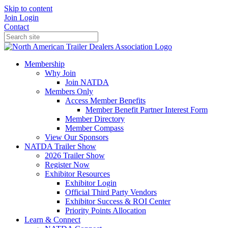
Skip to content
Join
Login
Contact
Membership
Why Join
Join NATDA
Members Only
Access Member Benefits
Member Benefit Partner Interest Form
Member Directory
Member Compass
View Our Sponsors
NATDA Trailer Show
2026 Trailer Show
Register Now
Exhibitor Resources
Exhibitor Login
Official Third Party Vendors
Exhibitor Success & ROI Center
Priority Points Allocation
Learn & Connect