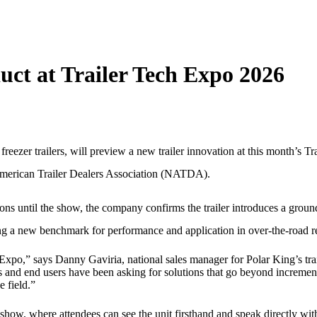
ct at Trailer Tech Expo 2026
freezer trailers, will preview a new trailer innovation at this month’s Tr
American Trailer Dealers Association (NATDA).
ions until the show, the company confirms the trailer introduces a grou
ing a new benchmark for performance and application in over-the-road re
 Expo,” says Danny Gaviria, national sales manager for Polar King’s trai
rs and end users have been asking for solutions that go beyond incremen
e field.”
show, where attendees can see the unit firsthand and speak directly wit