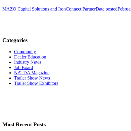
MAZO Capital Solutions and IronConnect Partner
Date posted
Februa
Categories
Community
Dealer Education
Industry News
Job Board
NATDA Magazine
Trailer Show News
Trailer Show Exhibitors
Most Recent Posts