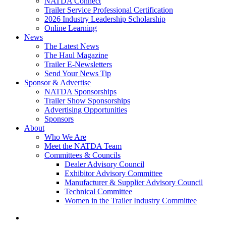
NATDA Connect
Trailer Service Professional Certification
2026 Industry Leadership Scholarship
Online Learning
News
The Latest News
The Haul Magazine
Trailer E-Newsletters
Send Your News Tip
Sponsor & Advertise
NATDA Sponsorships
Trailer Show Sponsorships
Advertising Opportunities
Sponsors
About
Who We Are
Meet the NATDA Team
Committees & Councils
Dealer Advisory Council
Exhibitor Advisory Committee
Manufacturer & Supplier Advisory Council
Technical Committee
Women in the Trailer Industry Committee