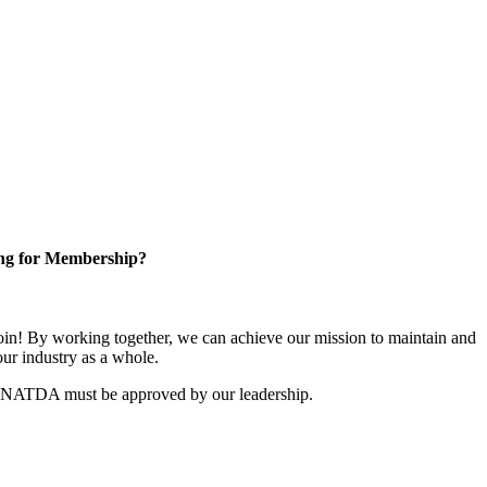
ng for Membership?
n! By working together, we can achieve our mission to maintain and
ur industry as a whole.
r NATDA must be approved by our leadership.