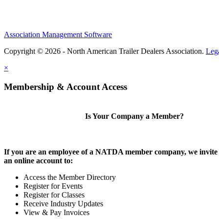
Association Management Software
Copyright © 2026 - North American Trailer Dealers Association.
Leg
×
Membership & Account Access
Is Your Company a Member?
If you are an employee of a NATDA member company, we invite 
an online account to:
Access the Member Directory
Register for Events
Register for Classes
Receive Industry Updates
View & Pay Invoices