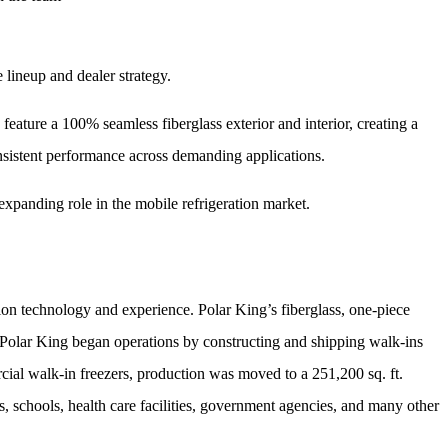
 lineup and dealer strategy.
 feature a 100% seamless fiberglass exterior and interior, creating a
consistent performance across demanding applications.
expanding role in the mobile refrigeration market.
tion technology and experience. Polar King’s fiberglass, one-piece
2, Polar King began operations by constructing and shipping walk-ins
ial walk-in freezers, production was moved to a 251,200 sq. ft.
s, schools, health care facilities, government agencies, and many other